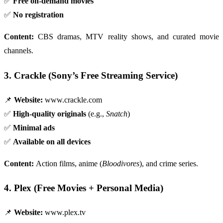
✅
Free on-demand movies
✅
No registration
Content:
CBS dramas, MTV reality shows, and curated movie
channels.
3. Crackle (Sony’s Free Streaming Service)
📌
Website:
www.crackle.com
✅
High-quality originals
(e.g.,
Snatch
)
✅
Minimal ads
✅
Available on all devices
Content:
Action films, anime (
Bloodivores
), and crime series.
4. Plex (Free Movies + Personal Media)
📌
Website:
www.plex.tv