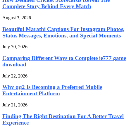
Complete Story Behind Every Match
August 3, 2026
Beautiful Marathi Captions For Instagram Photos,
Status Messages, Emotions, and Special Moments
July 30, 2026
Comparing Different Ways to Complete ie777 game
download
July 22, 2026
Why qq2 Is Becoming a Preferred Mobile
Entertainment Platform
July 21, 2026
Finding The Right Destination For A Better Travel
Experience