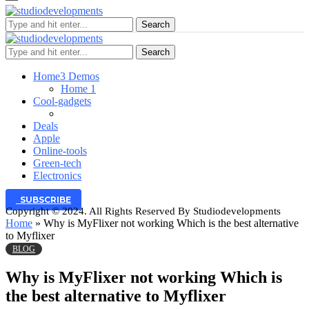
Search
Search
Home
3 Demos
Home 1
Cool-gadgets
Deals
Apple
Online-tools
Green-tech
Electronics
SUBSCRIBE
Copyright © 2024. All Rights Reserved By Studiodevelopments
Home
»
Why is MyFlixer not working Which is the best alternative
to Myflixer
BLOG
Why is MyFlixer not working Which is
the best alternative to Myflixer