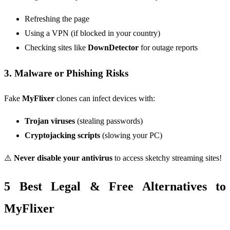
Refreshing the page
Using a VPN (if blocked in your country)
Checking sites like
DownDetector
for outage reports
3. Malware or Phishing Risks
Fake
MyFlixer
clones can infect devices with:
Trojan viruses
(stealing passwords)
Cryptojacking scripts
(slowing your PC)
⚠️
Never disable your antivirus
to access sketchy streaming sites!
5 Best Legal & Free Alternatives to
MyFlixer