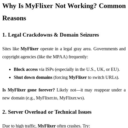
Why Is MyFlixer Not Working? Common
Reasons
1. Legal Crackdowns & Domain Seizures
Sites like
MyFlixer
operate in a legal gray area. Governments and
copyright agencies (like the MPAA) frequently:
Block access
via ISPs (especially in the U.S., UK, or EU).
Shut down domains
(forcing
MyFlixer
to switch URLs).
Is MyFlixer gone forever?
Likely not—it may reappear under a
new domain (e.g., MyFlixer.to, MyFlixer.ws).
2. Server Overload or Technical Issues
Due to high traffic,
MyFlixer
often crashes. Try: