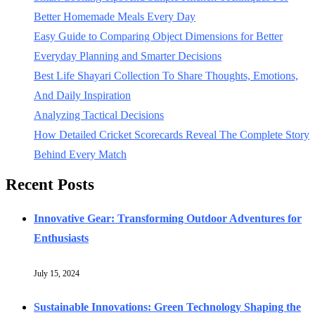
Better Homemade Meals Every Day
Easy Guide to Comparing Object Dimensions for Better
Everyday Planning and Smarter Decisions
Best Life Shayari Collection To Share Thoughts, Emotions,
And Daily Inspiration
Analyzing Tactical Decisions
How Detailed Cricket Scorecards Reveal The Complete Story
Behind Every Match
Recent Posts
Innovative Gear: Transforming Outdoor Adventures for
Enthusiasts
July 15, 2024
Sustainable Innovations: Green Technology Shaping the