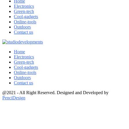
Home
Electronics
Green-tech
Cool-gadgets
Online-tools
Outdoors
Contact us
Home
Electronics
Green-tech
Cool-gadgets
Online-tools
Outdoors
Contact us
@2021 - All Right Reserved. Designed and Developed by
PenciDesign