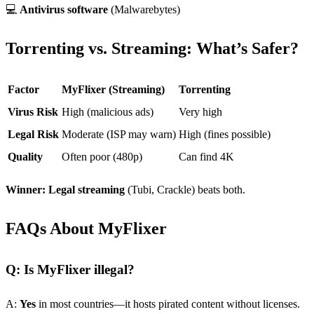
💻
Antivirus software
(Malwarebytes)
Torrenting vs. Streaming: What’s Safer?
Factor
MyFlixer (Streaming)
Torrenting
Virus Risk
High (malicious ads)
Very high
Legal Risk
Moderate (ISP may warn)
High (fines possible)
Quality
Often poor (480p)
Can find 4K
Winner:
Legal streaming
(Tubi, Crackle) beats both.
FAQs About MyFlixer
Q: Is MyFlixer illegal?
A:
Yes
in most countries—it hosts pirated content without licenses.