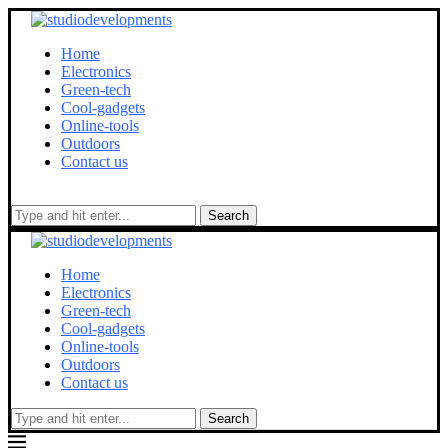
Home
Electronics
Green-tech
Cool-gadgets
Online-tools
Outdoors
Contact us
Search
Home
Electronics
Green-tech
Cool-gadgets
Online-tools
Outdoors
Contact us
Search