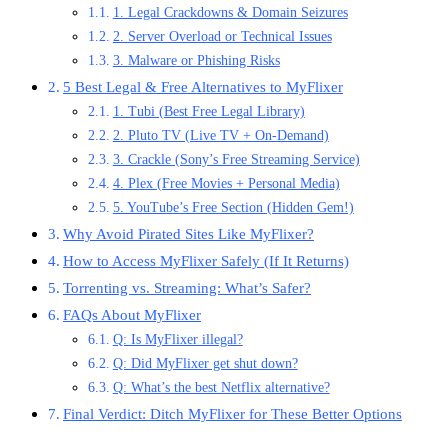
1. Legal Crackdowns & Domain Seizures
2. Server Overload or Technical Issues
3. Malware or Phishing Risks
5 Best Legal & Free Alternatives to MyFlixer
1. Tubi (Best Free Legal Library)
2. Pluto TV (Live TV + On-Demand)
3. Crackle (Sony’s Free Streaming Service)
4. Plex (Free Movies + Personal Media)
5. YouTube’s Free Section (Hidden Gem!)
Why Avoid Pirated Sites Like MyFlixer?
How to Access MyFlixer Safely (If It Returns)
Torrenting vs. Streaming: What’s Safer?
FAQs About MyFlixer
Q: Is MyFlixer illegal?
Q: Did MyFlixer get shut down?
Q: What’s the best Netflix alternative?
Final Verdict: Ditch MyFlixer for These Better Options