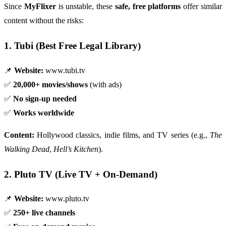
Since
MyFlixer
is unstable, these
safe, free platforms
offer similar
content without the risks:
1. Tubi (Best Free Legal Library)
📌
Website:
www.tubi.tv
✅
20,000+ movies/shows
(with ads)
✅
No sign-up needed
✅
Works worldwide
Content:
Hollywood classics, indie films, and TV series (e.g.,
The
Walking Dead
,
Hell’s Kitchen
).
2. Pluto TV (Live TV + On-Demand)
📌
Website:
www.pluto.tv
✅
250+ live channels