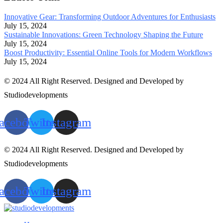
Innovative Gear: Transforming Outdoor Adventures for Enthusiasts
July 15, 2024
Sustainable Innovations: Green Technology Shaping the Future
July 15, 2024
Boost Productivity: Essential Online Tools for Modern Workflows
July 15, 2024
© 2024 All Right Reserved. Designed and Developed by
Studiodevelopments
acebook
Twitter
Instagram
© 2024 All Right Reserved. Designed and Developed by
Studiodevelopments
acebook
Twitter
Instagram