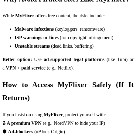
While
MyFlixer
offers free content, the risks include:
Malware infections
(keyloggers, ransomware)
ISP warnings or fines
(for copyright infringement)
Unstable streams
(dead links, buffering)
Better option:
Use
ad-supported legal platforms
(like Tubi) or
a
VPN + paid service
(e.g., Netflix).
How to Access MyFlixer Safely (If It
Returns)
If you insist on using
MyFlixer
, protect yourself with:
🔒
A premium VPN
(e.g., NordVPN to hide your IP)
🛡️
Ad-blockers
(uBlock Origin)