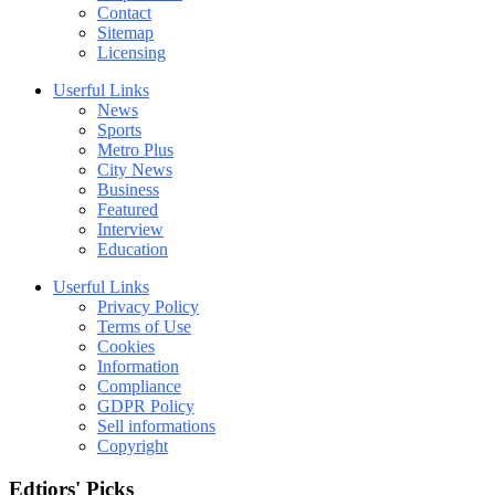
Contact
Sitemap
Licensing
Userful Links
News
Sports
Metro Plus
City News
Business
Featured
Interview
Education
Userful Links
Privacy Policy
Terms of Use
Cookies
Information
Compliance
GDPR Policy
Sell informations
Copyright
Edtiors' Picks