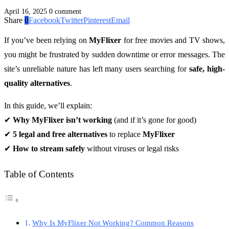
April 16, 2025
0 comment
Share
0
Facebook
Twitter
Pinterest
Email
If you’ve been relying on
MyFlixer
for free movies and TV shows,
you might be frustrated by sudden downtime or error messages. The
site’s unreliable nature has left many users searching for
safe, high-
quality alternatives
.
In this guide, we’ll explain:
✔
Why MyFlixer isn’t working
(and if it’s gone for good)
✔
5 legal and free alternatives
to replace
MyFlixer
✔
How to stream safely
without viruses or legal risks
Table of Contents
Why Is MyFlixer Not Working? Common Reasons