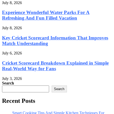
July 8, 2026
Experience Wonderful Water Parks For A
Refreshing And Fun Filled Vacation
July 8, 2026
Key Cricket Scorecard Information That Improves
Match Understanding
July 6, 2026
Cricket Scorecard Breakdown Explained in Simple
Real-World Way for Fans
July 3, 2026
Search
Search
Recent Posts
Smart Cooking Tips And Simple Kitchen Techniques For