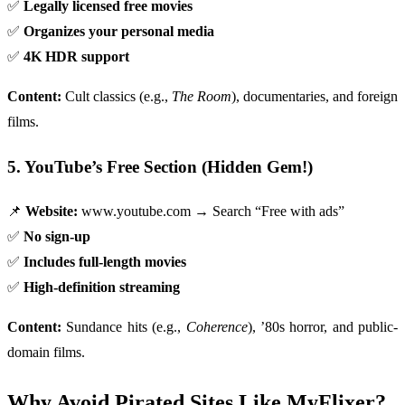
✅
Legally licensed free movies
✅
Organizes your personal media
✅
4K HDR support
Content:
Cult classics (e.g.,
The Room
), documentaries, and foreign
films.
5. YouTube’s Free Section (Hidden Gem!)
📌
Website:
www.youtube.com → Search “Free with ads”
✅
No sign-up
✅
Includes full-length movies
✅
High-definition streaming
Content:
Sundance hits (e.g.,
Coherence
), ’80s horror, and public-
domain films.
Why Avoid Pirated Sites Like MyFlixer?