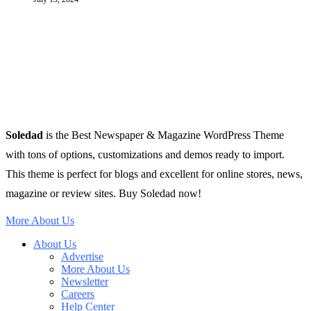
Soledad
is the Best Newspaper & Magazine WordPress Theme
with tons of options, customizations and demos ready to import.
This theme is perfect for blogs and excellent for online stores, news,
magazine or review sites. Buy Soledad now!
More About Us
About Us
Advertise
More About Us
Newsletter
Careers
Help Center