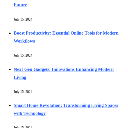
Future
July 15, 2024
Boost Productivity: Essential Online Tools for Modern
Workflows
July 15, 2024
Next-Gen Gadgets: Innovations Enhancing Modern
Living
July 15, 2024
Smart Home Revolution: Transforming Living Spaces
with Technology
July 15, 2024