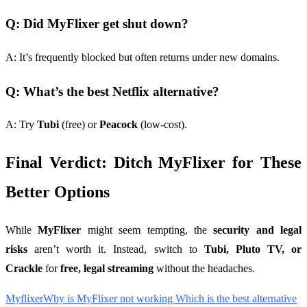
Q: Did MyFlixer get shut down?
A: It’s frequently blocked but often returns under new domains.
Q: What’s the best Netflix alternative?
A: Try
Tubi
(free) or
Peacock
(low-cost).
Final Verdict: Ditch MyFlixer for These
Better Options
While
MyFlixer
might seem tempting, the
security and legal
risks
aren’t worth it. Instead, switch to
Tubi, Pluto TV, or
Crackle
for
free, legal streaming
without the headaches.
Myflixer
Why is MyFlixer not working Which is the best alternative