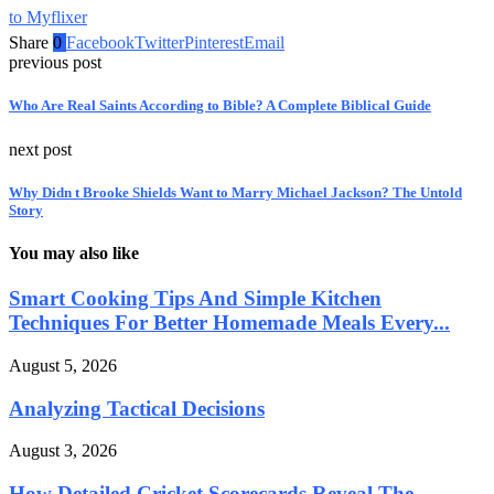
to Myflixer
Share
0
Facebook
Twitter
Pinterest
Email
previous post
Who Are Real Saints According to Bible? A Complete Biblical Guide
next post
Why Didn t Brooke Shields Want to Marry Michael Jackson? The Untold
Story
You may also like
Smart Cooking Tips And Simple Kitchen
Techniques For Better Homemade Meals Every...
August 5, 2026
Analyzing Tactical Decisions
August 3, 2026
How Detailed Cricket Scorecards Reveal The