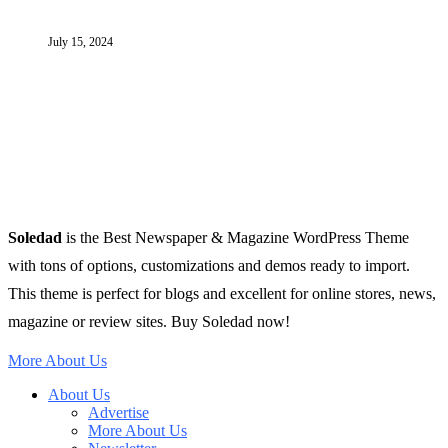
July 15, 2024
Soledad
is the Best Newspaper & Magazine WordPress Theme
with tons of options, customizations and demos ready to import.
This theme is perfect for blogs and excellent for online stores, news,
magazine or review sites. Buy Soledad now!
More About Us
About Us
Advertise
More About Us