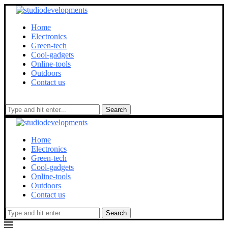
Home
Electronics
Green-tech
Cool-gadgets
Online-tools
Outdoors
Contact us
Search
Home
Electronics
Green-tech
Cool-gadgets
Online-tools
Outdoors
Contact us
Search