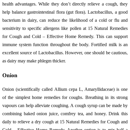
health advantages. While they don’t directly relieve a cough, they
help balance gastrointestinal flora (gut flora). Lactobacillus, a good
bacterium in dairy, can reduce the likelihood of a cold or flu and
sensitivity to specific allergens like pollen at 15 Natural Remedies
for Cough and Cold – Effective Home Remedy. This can support
immune system function throughout the body. Fortified milk is an
excellent source of Lactobacillus. However, one should be cautious,
as dairy may make phlegm thicker.
Onion
Onion (scientifically called Allium cepa L, Amaryllidaceae) is one
of the simplest home remedies for coughs. Breathing in its strong
vapours can help alleviate coughing. A cough syrup can be made by
combining baked onion juice, comfrey tea, and honey. Drink this
daily to relieve a dry cough at 15 Natural Remedies for Cough and
Cold – Effective Home Remedy. Another option is to mix half a