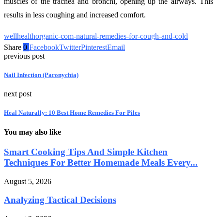
muscles of the trachea and bronchi, opening up the airways. This
results in less coughing and increased comfort.
wellhealthorganic-com-natural-remedies-for-cough-and-cold
Share
0
Facebook
Twitter
Pinterest
Email
previous post
Nail Infection (Paronychia)
next post
Heal Naturally: 10 Best Home Remedies For Piles
You may also like
Smart Cooking Tips And Simple Kitchen
Techniques For Better Homemade Meals Every...
August 5, 2026
Analyzing Tactical Decisions