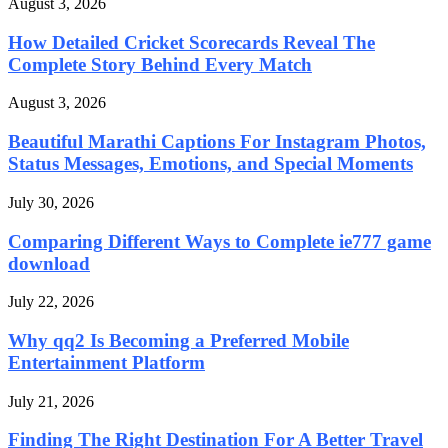
August 3, 2026
How Detailed Cricket Scorecards Reveal The
Complete Story Behind Every Match
August 3, 2026
Beautiful Marathi Captions For Instagram Photos,
Status Messages, Emotions, and Special Moments
July 30, 2026
Comparing Different Ways to Complete ie777 game
download
July 22, 2026
Why qq2 Is Becoming a Preferred Mobile
Entertainment Platform
July 21, 2026
Finding The Right Destination For A Better Travel