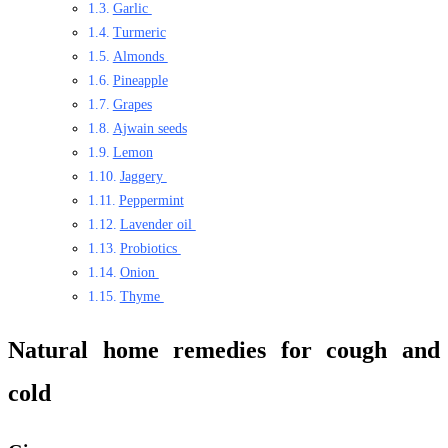
Garlic
Turmeric
Almonds
Pineapple
Grapes
Ajwain seeds
Lemon
Jaggery
Peppermint
Lavender oil
Probiotics
Onion
Thyme
Natural home remedies for cough and
cold