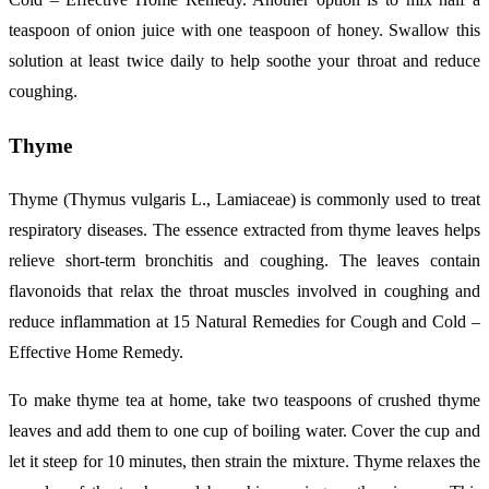
teaspoon of onion juice with one teaspoon of honey. Swallow this
solution at least twice daily to help soothe your throat and reduce
coughing.
Thyme
Thyme (Thymus vulgaris L., Lamiaceae) is commonly used to treat
respiratory diseases. The essence extracted from thyme leaves helps
relieve short-term bronchitis and coughing. The leaves contain
flavonoids that relax the throat muscles involved in coughing and
reduce inflammation at 15 Natural Remedies for Cough and Cold –
Effective Home Remedy.
To make thyme tea at home, take two teaspoons of crushed thyme
leaves and add them to one cup of boiling water. Cover the cup and
let it steep for 10 minutes, then strain the mixture. Thyme relaxes the