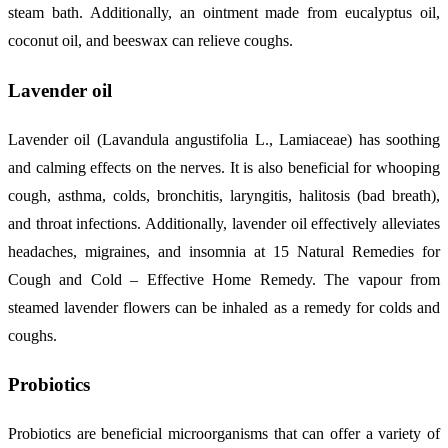
steam bath. Additionally, an ointment made from eucalyptus oil,
coconut oil, and beeswax can relieve coughs.
Lavender oil
Lavender oil (Lavandula angustifolia L., Lamiaceae) has soothing
and calming effects on the nerves. It is also beneficial for whooping
cough, asthma, colds, bronchitis, laryngitis, halitosis (bad breath),
and throat infections. Additionally, lavender oil effectively alleviates
headaches, migraines, and insomnia at 15 Natural Remedies for
Cough and Cold – Effective Home Remedy. The vapour from
steamed lavender flowers can be inhaled as a remedy for colds and
coughs.
Probiotics
Probiotics are beneficial microorganisms that can offer a variety of