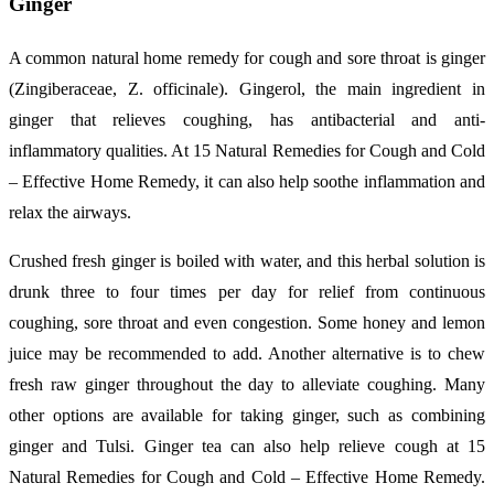
Ginger
A common natural home remedy for cough and sore throat is ginger
(Zingiberaceae, Z. officinale). Gingerol, the main ingredient in
ginger that relieves coughing, has antibacterial and anti-
inflammatory qualities. At 15 Natural Remedies for Cough and Cold
– Effective Home Remedy, it can also help soothe inflammation and
relax the airways.
Crushed fresh ginger is boiled with water, and this herbal solution is
drunk three to four times per day for relief from continuous
coughing, sore throat and even congestion. Some honey and lemon
juice may be recommended to add. Another alternative is to chew
fresh raw ginger throughout the day to alleviate coughing. Many
other options are available for taking ginger, such as combining
ginger and Tulsi. Ginger tea can also help relieve cough at 15
Natural Remedies for Cough and Cold – Effective Home Remedy.