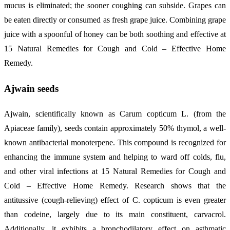
mucus is eliminated; the sooner coughing can subside. Grapes can
be eaten directly or consumed as fresh grape juice. Combining grape
juice with a spoonful of honey can be both soothing and effective at
15 Natural Remedies for Cough and Cold – Effective Home
Remedy.
Ajwain seeds
Ajwain, scientifically known as Carum copticum L. (from the
Apiaceae family), seeds contain approximately 50% thymol, a well-
known antibacterial monoterpene. This compound is recognized for
enhancing the immune system and helping to ward off colds, flu,
and other viral infections at 15 Natural Remedies for Cough and
Cold – Effective Home Remedy. Research shows that the
antitussive (cough-relieving) effect of C. copticum is even greater
than codeine, largely due to its main constituent, carvacrol.
Additionally, it exhibits a bronchodilatory effect on asthmatic