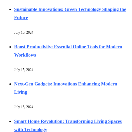
Sustainable Innovations: Green Technology Shaping the
Future
July 15, 2024
Boost Productivity: Essential Online Tools for Modern
Workflows
July 15, 2024
Next-Gen Gadgets: Innovations Enhancing Modern
Living
July 15, 2024
Smart Home Revolution: Transforming Living Spaces
with Technology