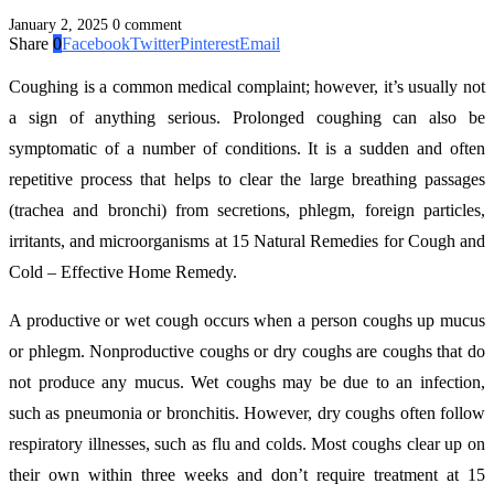
January 2, 2025
0 comment
Share
0
Facebook
Twitter
Pinterest
Email
Coughing is a common medical complaint; however, it’s usually not
a sign of anything serious. Prolonged coughing can also be
symptomatic of a number of conditions. It is a sudden and often
repetitive process that helps to clear the large breathing passages
(trachea and bronchi) from secretions, phlegm, foreign particles,
irritants, and microorganisms at 15 Natural Remedies for Cough and
Cold – Effective Home Remedy.
A productive or wet cough occurs when a person coughs up mucus
or phlegm. Nonproductive coughs or dry coughs are coughs that do
not produce any mucus. Wet coughs may be due to an infection,
such as pneumonia or bronchitis. However, dry coughs often follow
respiratory illnesses, such as flu and colds. Most coughs clear up on
their own within three weeks and don’t require treatment at 15