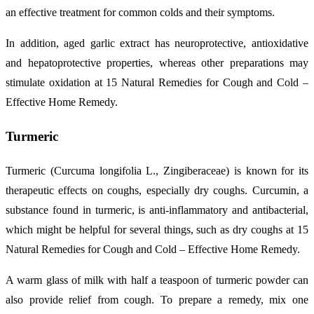
an effective treatment for common colds and their symptoms.
In addition, aged garlic extract has neuroprotective, antioxidative
and hepatoprotective properties, whereas other preparations may
stimulate oxidation at 15 Natural Remedies for Cough and Cold –
Effective Home Remedy.
Turmeric
Turmeric (Curcuma longifolia L., Zingiberaceae) is known for its
therapeutic effects on coughs, especially dry coughs. Curcumin, a
substance found in turmeric, is anti-inflammatory and antibacterial,
which might be helpful for several things, such as dry coughs at 15
Natural Remedies for Cough and Cold – Effective Home Remedy.
A warm glass of milk with half a teaspoon of turmeric powder can
also provide relief from cough. To prepare a remedy, mix one