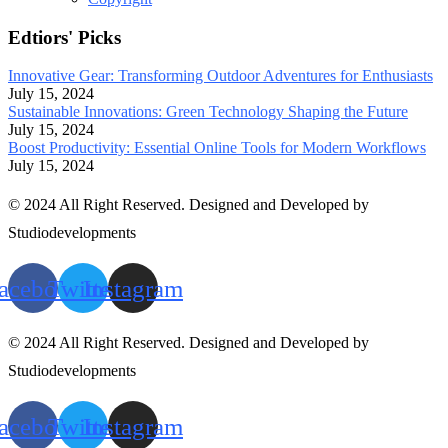
Edtiors' Picks
Innovative Gear: Transforming Outdoor Adventures for Enthusiasts
July 15, 2024
Sustainable Innovations: Green Technology Shaping the Future
July 15, 2024
Boost Productivity: Essential Online Tools for Modern Workflows
July 15, 2024
© 2024 All Right Reserved. Designed and Developed by
Studiodevelopments
acebook
Twitter
Instagram
© 2024 All Right Reserved. Designed and Developed by
Studiodevelopments
acebook
Twitter
Instagram