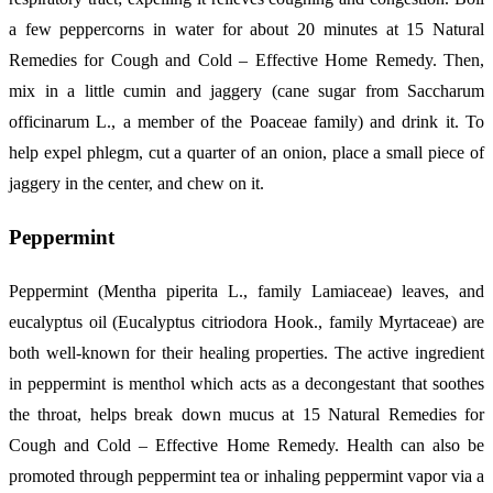
a few peppercorns in water for about 20 minutes at 15 Natural
Remedies for Cough and Cold – Effective Home Remedy. Then,
mix in a little cumin and jaggery (cane sugar from Saccharum
officinarum L., a member of the Poaceae family) and drink it. To
help expel phlegm, cut a quarter of an onion, place a small piece of
jaggery in the center, and chew on it.
Peppermint
Peppermint (Mentha piperita L., family Lamiaceae) leaves, and
eucalyptus oil (Eucalyptus citriodora Hook., family Myrtaceae) are
both well-known for their healing properties. The active ingredient
in peppermint is menthol which acts as a decongestant that soothes
the throat, helps break down mucus at 15 Natural Remedies for
Cough and Cold – Effective Home Remedy. Health can also be
promoted through peppermint tea or inhaling peppermint vapor via a