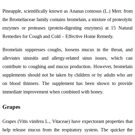
Pineapple, scientifically known as Ananas comosus (L.) Merr. from
the Bromeliaceae family contains bromelain, a mixture of proteolytic
enzymes or proteases (protein-digesting enzymes) at 15 Natural
Remedies for Cough and Cold – Effective Home Remedy.
Bromelain suppresses coughs, loosens mucus in the throat, and
alleviates sinusitis and allergy-related sinus issues, which can
contribute to coughing and mucus production. However, bromelain
supplements should not be taken by children or by adults who are
on blood thinners. The supplement has been shown to provide
immediate improvement when combined with honey.
Grapes
Grapes (Vitis vinifera L., Vitaceae) have expectorant properties that
help release mucus from the respiratory system. The quicker the