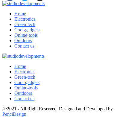
Home
Electronics
Green-tech
Cool-gadgets
Online-tools
Outdoors
Contact us
Home
Electronics
Green-tech
Cool-gadgets
Online-tools
Outdoors
Contact us
@2021 - All Right Reserved. Designed and Developed by
PenciDesign