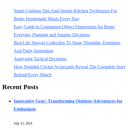
Smart Cooking Tips And Simple Kitchen Techniques For
Better Homemade Meals Every Day
Easy Guide to Comparing Object Dimensions for Better
Everyday Planning and Smarter Decisions
Best Life Shayari Collection To Share Thoughts, Emotions,
And Daily Inspiration
Analyzing Tactical Decisions
How Detailed Cricket Scorecards Reveal The Complete Story
Behind Every Match
Recent Posts
Innovative Gear: Transforming Outdoor Adventures for
Enthusiasts
July 15, 2024