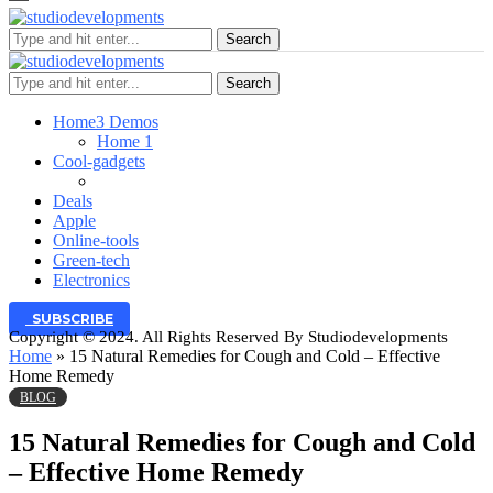
Search
Search
Home
3 Demos
Home 1
Cool-gadgets
Deals
Apple
Online-tools
Green-tech
Electronics
SUBSCRIBE
Copyright © 2024. All Rights Reserved By Studiodevelopments
Home
»
15 Natural Remedies for Cough and Cold – Effective
Home Remedy
BLOG
15 Natural Remedies for Cough and Cold
– Effective Home Remedy