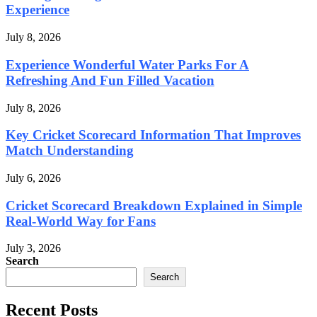
Experience
July 8, 2026
Experience Wonderful Water Parks For A
Refreshing And Fun Filled Vacation
July 8, 2026
Key Cricket Scorecard Information That Improves
Match Understanding
July 6, 2026
Cricket Scorecard Breakdown Explained in Simple
Real-World Way for Fans
July 3, 2026
Search
Search
Recent Posts