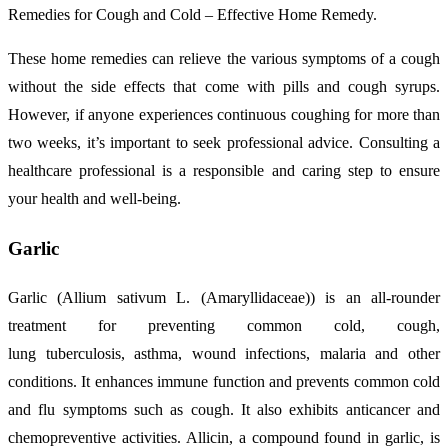
Remedies for Cough and Cold – Effective Home Remedy.
These home remedies can relieve the various symptoms of a cough
without the side effects that come with pills and cough syrups.
However, if anyone experiences continuous coughing for more than
two weeks, it’s important to seek professional advice. Consulting a
healthcare professional is a responsible and caring step to ensure
your health and well-being.
Garlic
Garlic (Allium sativum L. (Amaryllidaceae)) is an all-rounder
treatment for preventing common cold, cough,
lung tuberculosis, asthma, wound infections, malaria and other
conditions. It enhances immune function and prevents common cold
and flu symptoms such as cough. It also exhibits anticancer and
chemopreventive activities. Allicin, a compound found in garlic, is