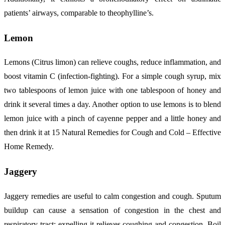
patients’ airways, comparable to theophylline’s.
Lemon
Lemons (Citrus limon) can relieve coughs, reduce inflammation, and
boost vitamin C (infection-fighting). For a simple cough syrup, mix
two tablespoons of lemon juice with one tablespoon of honey and
drink it several times a day. Another option to use lemons is to blend
lemon juice with a pinch of cayenne pepper and a little honey and
then drink it at 15 Natural Remedies for Cough and Cold – Effective
Home Remedy.
Jaggery
Jaggery remedies are useful to calm congestion and cough. Sputum
buildup can cause a sensation of congestion in the chest and
respiratory tract; expelling it relieves coughing and congestion. Boil