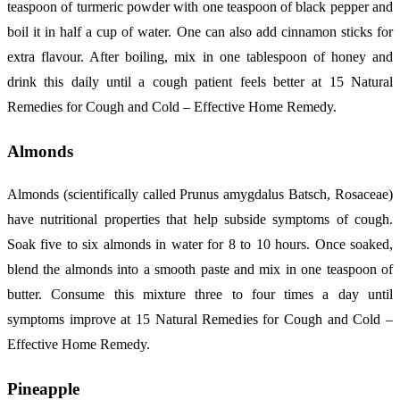
teaspoon of turmeric powder with one teaspoon of black pepper and
boil it in half a cup of water. One can also add cinnamon sticks for
extra flavour. After boiling, mix in one tablespoon of honey and
drink this daily until a cough patient feels better at 15 Natural
Remedies for Cough and Cold – Effective Home Remedy.
Almonds
Almonds (scientifically called Prunus amygdalus Batsch, Rosaceae)
have nutritional properties that help subside symptoms of cough.
Soak five to six almonds in water for 8 to 10 hours. Once soaked,
blend the almonds into a smooth paste and mix in one teaspoon of
butter. Consume this mixture three to four times a day until
symptoms improve at 15 Natural Remedies for Cough and Cold –
Effective Home Remedy.
Pineapple