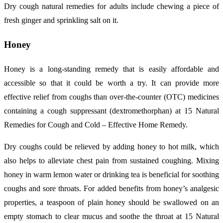
Dry cough natural remedies for adults include chewing a piece of
fresh ginger and sprinkling salt on it.
Honey
Honey is a long-standing remedy that is easily affordable and
accessible so that it could be worth a try. It can provide more
effective relief from coughs than over-the-counter (OTC) medicines
containing a cough suppressant (dextromethorphan) at 15 Natural
Remedies for Cough and Cold – Effective Home Remedy.
Dry coughs could be relieved by adding honey to hot milk, which
also helps to alleviate chest pain from sustained coughing. Mixing
honey in warm lemon water or drinking tea is beneficial for soothing
coughs and sore throats. For added benefits from honey’s analgesic
properties, a teaspoon of plain honey should be swallowed on an
empty stomach to clear mucus and soothe the throat at 15 Natural