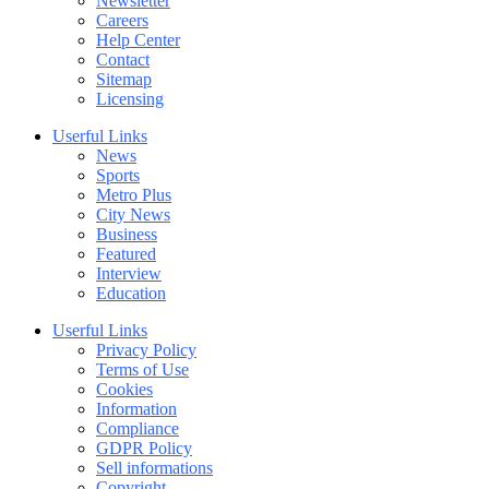
Newsletter
Careers
Help Center
Contact
Sitemap
Licensing
Userful Links
News
Sports
Metro Plus
City News
Business
Featured
Interview
Education
Userful Links
Privacy Policy
Terms of Use
Cookies
Information
Compliance
GDPR Policy
Sell informations
Copyright