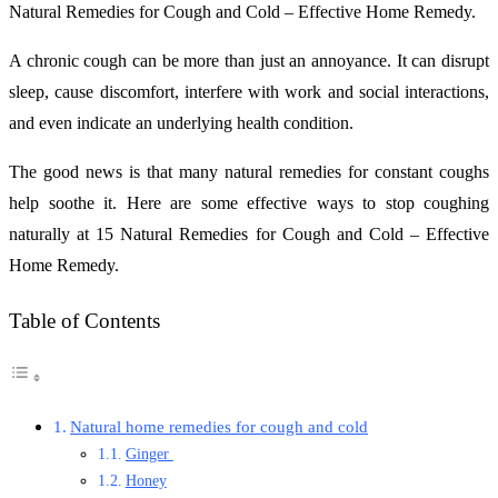
Natural Remedies for Cough and Cold – Effective Home Remedy.
A chronic cough can be more than just an annoyance. It can disrupt
sleep, cause discomfort, interfere with work and social interactions,
and even indicate an underlying health condition.
The good news is that many natural remedies for constant coughs
help soothe it. Here are some effective ways to stop coughing
naturally at 15 Natural Remedies for Cough and Cold – Effective
Home Remedy.
Table of Contents
Natural home remedies for cough and cold
Ginger
Honey