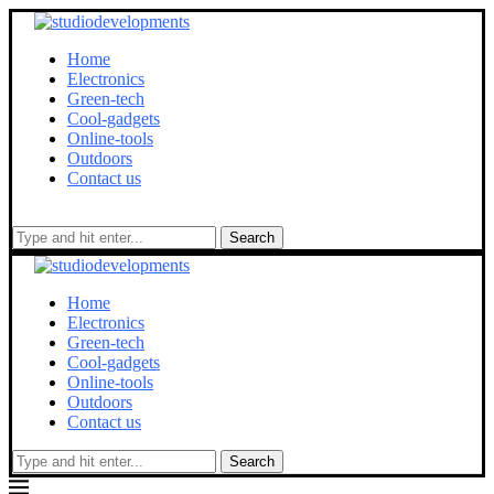
Home
Electronics
Green-tech
Cool-gadgets
Online-tools
Outdoors
Contact us
Search
Home
Electronics
Green-tech
Cool-gadgets
Online-tools
Outdoors
Contact us
Search