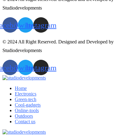
Studiodevelopments
acebook
Twitter
Instagram
© 2024 All Right Reserved. Designed and Developed by
Studiodevelopments
acebook
Twitter
Instagram
Home
Electronics
Green-tech
Cool-gadgets
Online-tools
Outdoors
Contact us