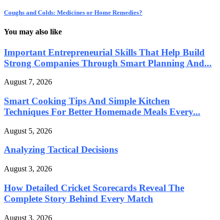
Coughs and Colds: Medicines or Home Remedies?
You may also like
Important Entrepreneurial Skills That Help Build
Strong Companies Through Smart Planning And...
August 7, 2026
Smart Cooking Tips And Simple Kitchen
Techniques For Better Homemade Meals Every...
August 5, 2026
Analyzing Tactical Decisions
August 3, 2026
How Detailed Cricket Scorecards Reveal The
Complete Story Behind Every Match
August 3, 2026