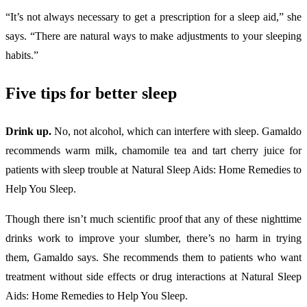
“It’s not always necessary to get a prescription for a sleep aid,” she
says. “There are natural ways to make adjustments to your sleeping
habits.”
Five tips for better sleep
Drink up.
No, not alcohol, which can interfere with sleep. Gamaldo
recommends warm milk, chamomile tea and tart cherry juice for
patients with sleep trouble at Natural Sleep Aids: Home Remedies to
Help You Sleep.
Though there isn’t much scientific proof that any of these nighttime
drinks work to improve your slumber, there’s no harm in trying
them, Gamaldo says. She recommends them to patients who want
treatment without side effects or drug interactions at Natural Sleep
Aids: Home Remedies to Help You Sleep.