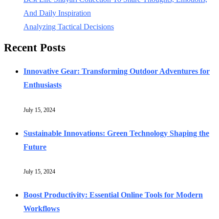
And Daily Inspiration
Analyzing Tactical Decisions
Recent Posts
Innovative Gear: Transforming Outdoor Adventures for
Enthusiasts
July 15, 2024
Sustainable Innovations: Green Technology Shaping the
Future
July 15, 2024
Boost Productivity: Essential Online Tools for Modern
Workflows