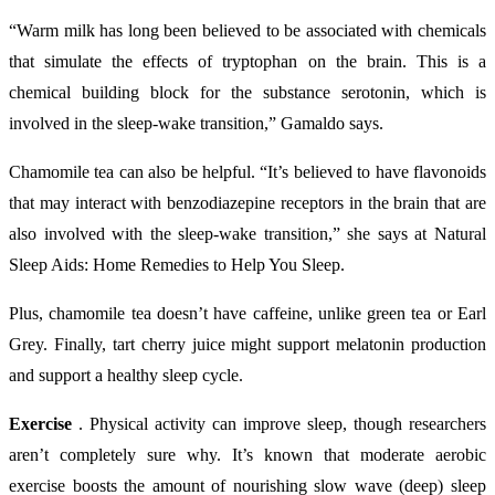
“Warm milk has long been believed to be associated with chemicals
that simulate the effects of tryptophan on the brain. This is a
chemical building block for the substance serotonin, which is
involved in the sleep-wake transition,” Gamaldo says.
Chamomile tea can also be helpful. “It’s believed to have flavonoids
that may interact with benzodiazepine receptors in the brain that are
also involved with the sleep-wake transition,” she says at Natural
Sleep Aids: Home Remedies to Help You Sleep.
Plus, chamomile tea doesn’t have caffeine, unlike green tea or Earl
Grey. Finally, tart cherry juice might support melatonin production
and support a healthy sleep cycle.
Exercise
. Physical activity can improve sleep, though researchers
aren’t completely sure why. It’s known that moderate aerobic
exercise boosts the amount of nourishing slow wave (deep) sleep