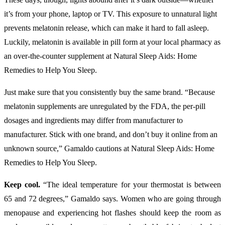
it’s from your phone, laptop or TV. This exposure to unnatural light
prevents melatonin release, which can make it hard to fall asleep.
Luckily, melatonin is available in pill form at your local pharmacy as
an over-the-counter supplement at Natural Sleep Aids: Home
Remedies to Help You Sleep.
Just make sure that you consistently buy the same brand. “Because
melatonin supplements are unregulated by the FDA, the per-pill
dosages and ingredients may differ from manufacturer to
manufacturer. Stick with one brand, and don’t buy it online from an
unknown source,” Gamaldo cautions at Natural Sleep Aids: Home
Remedies to Help You Sleep.
Keep cool.
“The ideal temperature for your thermostat is between
65 and 72 degrees,” Gamaldo says. Women who are going through
menopause and experiencing hot flashes should keep the room as