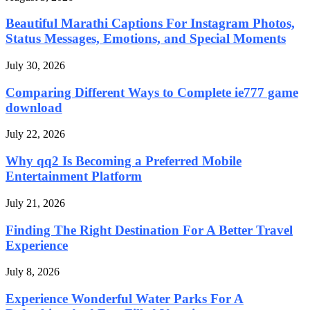
Beautiful Marathi Captions For Instagram Photos,
Status Messages, Emotions, and Special Moments
July 30, 2026
Comparing Different Ways to Complete ie777 game
download
July 22, 2026
Why qq2 Is Becoming a Preferred Mobile
Entertainment Platform
July 21, 2026
Finding The Right Destination For A Better Travel
Experience
July 8, 2026
Experience Wonderful Water Parks For A