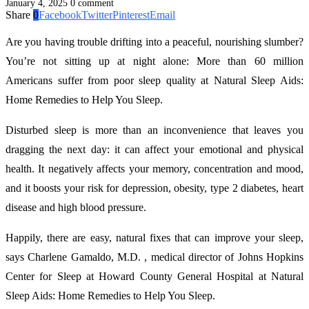
January 4, 2025
0 comment
Share
0
Facebook
Twitter
Pinterest
Email
Are you having trouble drifting into a peaceful, nourishing slumber?
You’re not sitting up at night alone: More than 60 million
Americans suffer from poor sleep quality at Natural Sleep Aids:
Home Remedies to Help You Sleep.
Disturbed sleep is more than an inconvenience that leaves you
dragging the next day: it can affect your emotional and physical
health. It negatively affects your memory, concentration and mood,
and it boosts your risk for depression, obesity, type 2 diabetes, heart
disease and high blood pressure.
Happily, there are easy, natural fixes that can improve your sleep,
says Charlene Gamaldo, M.D. , medical director of Johns Hopkins
Center for Sleep at Howard County General Hospital at Natural
Sleep Aids: Home Remedies to Help You Sleep.