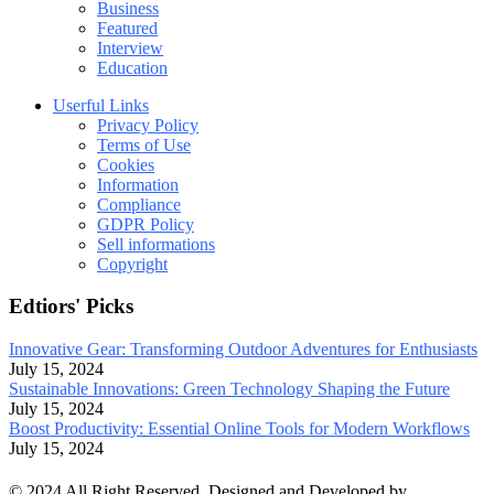
Business
Featured
Interview
Education
Userful Links
Privacy Policy
Terms of Use
Cookies
Information
Compliance
GDPR Policy
Sell informations
Copyright
Edtiors' Picks
Innovative Gear: Transforming Outdoor Adventures for Enthusiasts
July 15, 2024
Sustainable Innovations: Green Technology Shaping the Future
July 15, 2024
Boost Productivity: Essential Online Tools for Modern Workflows
July 15, 2024
© 2024 All Right Reserved. Designed and Developed by