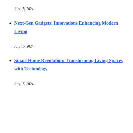
July 15, 2024
Next-Gen Gadgets: Innovations Enhancing Modern
Living
July 15, 2024
Smart Home Revolution: Transforming Living Spaces
with Technology
July 15, 2024