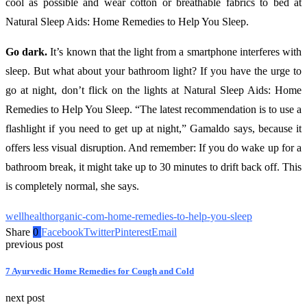
cool as possible and wear cotton or breathable fabrics to bed at
Natural Sleep Aids: Home Remedies to Help You Sleep.
Go dark.
It’s known that the light from a smartphone interferes with
sleep. But what about your bathroom light? If you have the urge to
go at night, don’t flick on the lights at Natural Sleep Aids: Home
Remedies to Help You Sleep. “The latest recommendation is to use a
flashlight if you need to get up at night,” Gamaldo says, because it
offers less visual disruption. And remember: If you do wake up for a
bathroom break, it might take up to 30 minutes to drift back off. This
is completely normal, she says.
wellhealthorganic-com-home-remedies-to-help-you-sleep
Share
0
Facebook
Twitter
Pinterest
Email
previous post
7 Ayurvedic Home Remedies for Cough and Cold
next post