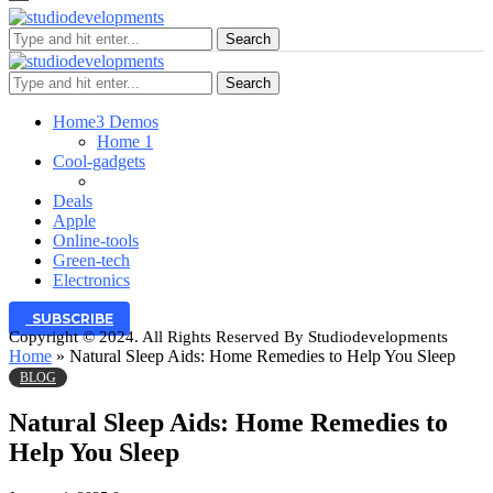
Search
Search
Home
3 Demos
Home 1
Cool-gadgets
Deals
Apple
Online-tools
Green-tech
Electronics
SUBSCRIBE
Copyright © 2024. All Rights Reserved By Studiodevelopments
Home
»
Natural Sleep Aids: Home Remedies to Help You Sleep
BLOG
Natural Sleep Aids: Home Remedies to
Help You Sleep