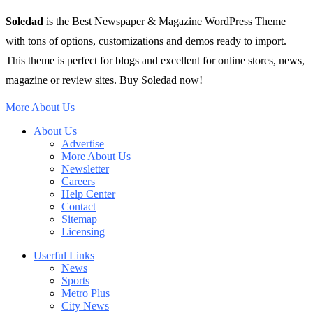
Soledad
is the Best Newspaper & Magazine WordPress Theme
with tons of options, customizations and demos ready to import.
This theme is perfect for blogs and excellent for online stores, news,
magazine or review sites. Buy Soledad now!
More About Us
About Us
Advertise
More About Us
Newsletter
Careers
Help Center
Contact
Sitemap
Licensing
Userful Links
News
Sports
Metro Plus
City News