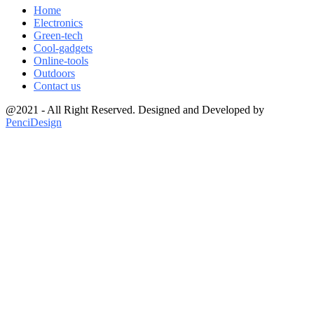
Home
Electronics
Green-tech
Cool-gadgets
Online-tools
Outdoors
Contact us
@2021 - All Right Reserved. Designed and Developed by
PenciDesign