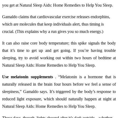
you get at Natural Sleep Aids: Home Remedies to Help You Sleep.
Gamaldo claims that cardiovascular exercise releases endorphins,
which are molecules that keep individuals alert, thus timing is
crucial. (This explains why a run gives you so much energy.)
It can also raise core body temperature; this spike signals the body
that it’s time to get up and get going. If you’re having trouble
sleeping, try to avoid working out within two hours of bedtime at
Natural Sleep Aids: Home Remedies to Help You Sleep.
Use melatonin supplements
. “Melatonin is a hormone that is
naturally released in the brain four hours before we feel a sense of
sleepiness,” Gamaldo says. It’s triggered by the body’s response to
reduced light exposure, which should naturally happen at night at
Natural Sleep Aids: Home Remedies to Help You Sleep.
These days, though, lights abound after it’s dark outside—whether