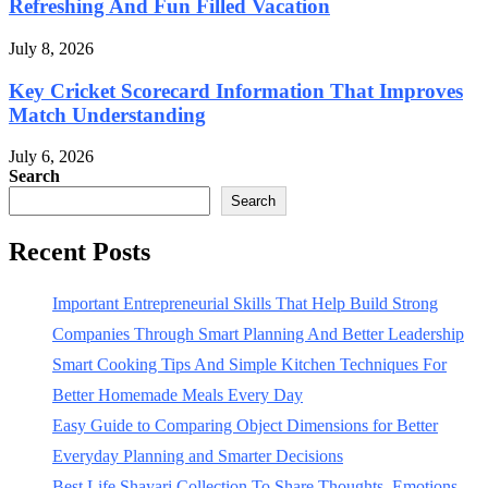
Refreshing And Fun Filled Vacation
July 8, 2026
Key Cricket Scorecard Information That Improves
Match Understanding
July 6, 2026
Search
Search
Recent Posts
Important Entrepreneurial Skills That Help Build Strong
Companies Through Smart Planning And Better Leadership
Smart Cooking Tips And Simple Kitchen Techniques For
Better Homemade Meals Every Day
Easy Guide to Comparing Object Dimensions for Better
Everyday Planning and Smarter Decisions
Best Life Shayari Collection To Share Thoughts, Emotions,