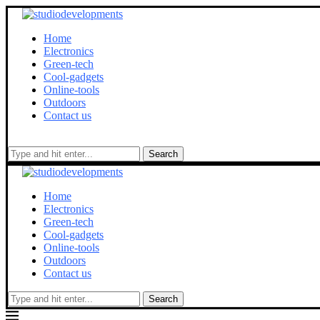
Home
Electronics
Green-tech
Cool-gadgets
Online-tools
Outdoors
Contact us
Search
Home
Electronics
Green-tech
Cool-gadgets
Online-tools
Outdoors
Contact us
Search