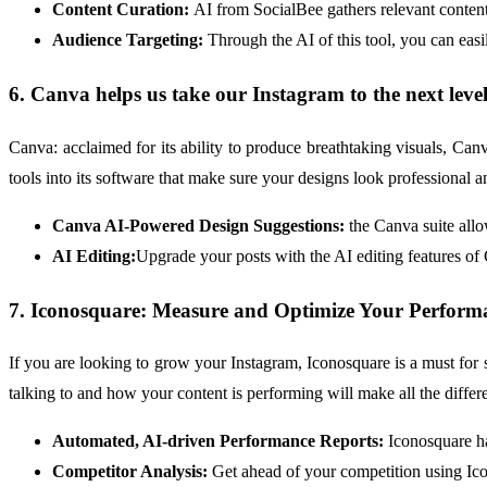
Content Curation:
AI from SocialBee gathers relevant content
Audience Targeting:
Through the AI of this tool, you can eas
6. Canva helps us take our Instagram to the next leve
Canva: acclaimed for its ability to produce breathtaking visuals, Ca
tools into its software that make sure your designs look professional 
Canva AI-Powered Design Suggestions:
the Canva suite allo
AI Editing:
Upgrade your posts with the AI editing features of
7. Iconosquare: Measure and Optimize Your Perform
If you are looking to grow your Instagram, Iconosquare is a must for s
talking to and how your content is performing will make all the differ
Automated, AI-driven Performance Reports:
Iconosquare ha
Competitor Analysis:
Get ahead of your competition using Icon