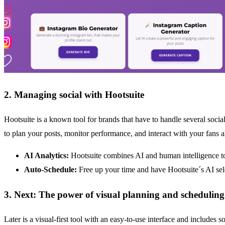
2. Managing social with Hootsuite
Hootsuite is a known tool for brands that have to handle several socia
to plan your posts, monitor performance, and interact with your fans a
AI Analytics:
Hootsuite combines AI and human intelligence t
Auto-Schedule:
Free up your time and have Hootsuite´s AI sel
3. Next: The power of visual planning and scheduling
Later is a visual-first tool with an easy-to-use interface and includes 