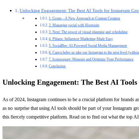
Unlocking Engagement: The Best AI Tools for Instagram Gro
1. Grum—A New Approach to Content Creation
2. Managing social with Hootsuite
3. Next: The power of visual planning and scheduling
4. Phlanx: Influencer Marketing Made Easy
5. SocialBee: AI-Powered Social Media Management
6. Canva helps us take our Instagram to the next level (withou
7. Iconosquare: Measure and Optimize Your Performance
Conclusion
Unlocking Engagement: The Best AI Tools
As of 2024, Instagram continues to be a crucial platform for brands and
as no surprise that using AI tools should be part of your Instagram gr
this fiercely competitive platform. Read on to find out what the top 