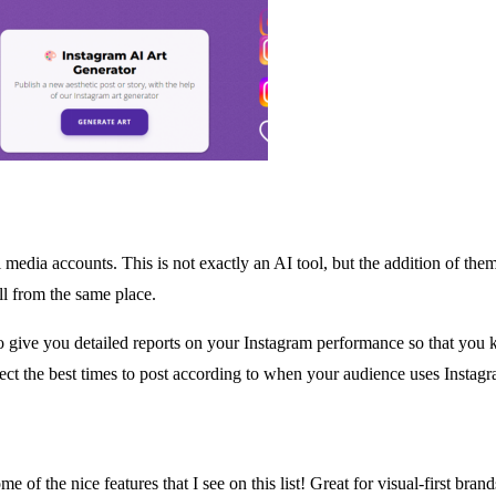
l media accounts. This is not exactly an AI tool, but the addition of the
ll from the same place.
o give you detailed reports on your Instagram performance so that you
ect the best times to post according to when your audience uses Instagr
some of the nice features that I see on this list! Great for visual-first 