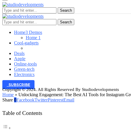
Search
Search
Home
3 Demos
Home 1
Cool-gadgets
Deals
Apple
Online-tools
Green-tech
Electronics
SUBSCRIBE
Copyright © 2024. All Rights Reserved By Studiodevelopments
Home
»
Unlocking Engagement: The Best AI Tools for Instagram Gr
Share
0
Facebook
Twitter
Pinterest
Email
Table of Contents