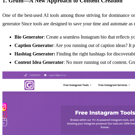
1. Grum—A New Approach to Content Creation
One of the best-used AI tools among those striving for dominance on
generator Since tools are designed to save your time and automate as
Bio Generator
: Create a seamless Instagram bio that reflects y
Caption Generator
: Are you running out of caption ideas? It p
Hashtag Generator:
Finding the right hashtags for discoverabi
Content Idea Generator
: No more running out of content. Gr