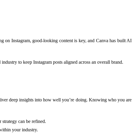
ing on Instagram, good-looking content is key, and Canva has built AI
d industry to keep Instagram posts aligned across an overall brand.
o deliver deep insights into how well you’re doing. Knowing who you are
 strategy can be refined.
within your industry.