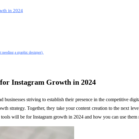
wth in 2024
t needing a graphic designer).
 for Instagram Growth in 2024
 businesses striving to establish their presence in the competitive digi
owth strategy. Together, they take your content creation to the next le
AI tools will be for Instagram growth in 2024 and how you can use them 