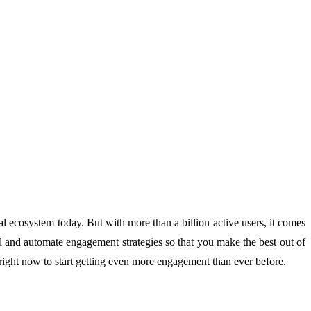
tal ecosystem today. But with more than a billion active users, it comes
vel and automate engagement strategies so that you make the best out of
right now to start getting even more engagement than ever before.