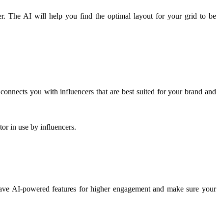
r. The AI will help you find the optimal layout for your grid to be
connects you with influencers that are best suited for your brand and
or in use by influencers.
 have AI-powered features for higher engagement and make sure your