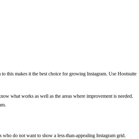
m to this makes it the best choice for growing Instagram. Use Hootsuite
 know what works as well as the areas where improvement is needed.
am.
brands who do not want to show a less-than-appealing Instagram grid.