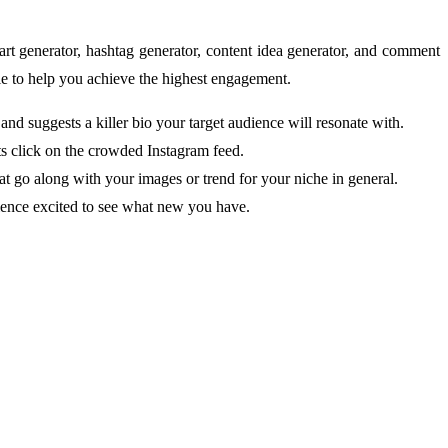
 art generator, hashtag generator, content idea generator, and comment
le to help you achieve the highest engagement.
and suggests a killer bio your target audience will resonate with.
osts click on the crowded Instagram feed.
hat go along with your images or trend for your niche in general.
ience excited to see what new you have.