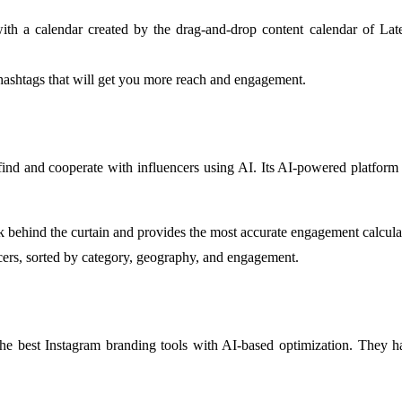
ith a calendar created by the drag-and-drop content calendar of Late
 hashtags that will get you more reach and engagement.
 find and cooperate with influencers using AI. Its AI-powered platform 
 behind the curtain and provides the most accurate engagement calculat
ncers, sorted by category, geography, and engagement.
the best Instagram branding tools with AI-based optimization. They