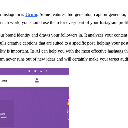
 Instagram is
Grum
. Some features: bio generator, caption generator,
 much work, you should use them for every part of your Instagram profi
our brand identity and draws your followers in. It analyzes your content 
ulls creative captions that are suited to a specific post, helping your p
lity is important. Its AI can help you with the most effective hashtags t
um never runs out of new ideas and will certainly make your target aud