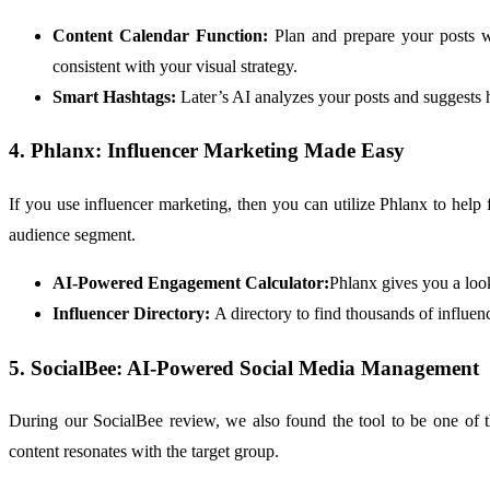
Content Calendar Function:
Plan and prepare your posts w
consistent with your visual strategy.
Smart Hashtags:
Later’s AI analyzes your posts and suggests
4. Phlanx: Influencer Marketing Made Easy
If you use influencer marketing, then you can utilize Phlanx to help
audience segment.
AI-Powered Engagement Calculator:
Phlanx gives you a look
Influencer Directory:
A directory to find thousands of influe
5. SocialBee: AI-Powered Social Media Management
During our SocialBee review, we also found the tool to be one of 
content resonates with the target group.