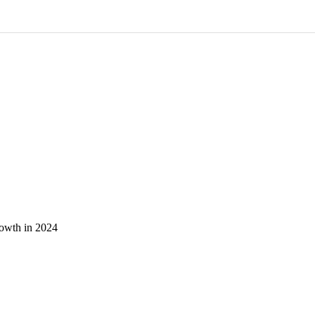
owth in 2024