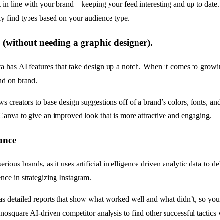
 in line with your brand—keeping your feed interesting and up to date.
ily find types based on your audience type.
l (without needing a graphic designer).
nva has AI features that take design up a notch. When it comes to grow
and on brand.
ws creators to base design suggestions off of a brand’s colors, fonts, an
 Canva to give an improved look that is more attractive and engaging.
ance
erious brands, as it uses artificial intelligence-driven analytic data t
ence in strategizing Instagram.
s detailed reports that show what worked well and what didn’t, so your
osquare AI-driven competitor analysis to find other successful tactics 