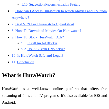
Suggestion/Recommendation Feature
How can I Access Hurawatch to watch Movies and TV from
Anywhere?
Best VPN For Hurawatch- CyberGhost
How To Download Movies On Hurawatch?
How To Block HuraWatch Ads?
Install An Ad Blocker
Use A Custom DNS Server
Is HuraWatch Safe and Legal?
Conclusion
What is HuraWatch?
HuraWatch is a well-known online platform that offers free
streaming of films and TV programs. It’s also available for iOS and
Android.