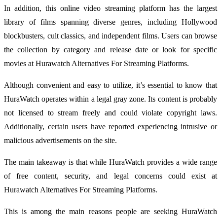
In addition, this online video streaming platform has the largest
library of films spanning diverse genres, including Hollywood
blockbusters, cult classics, and independent films. Users can browse
the collection by category and release date or look for specific
movies at Hurawatch Alternatives For Streaming Platforms.
Although convenient and easy to utilize, it’s essential to know that
HuraWatch operates within a legal gray zone. Its content is probably
not licensed to stream freely and could violate copyright laws.
Additionally, certain users have reported experiencing intrusive or
malicious advertisements on the site.
The main takeaway is that while HuraWatch provides a wide range
of free content, security, and legal concerns could exist at
Hurawatch Alternatives For Streaming Platforms.
This is among the main reasons people are seeking HuraWatch