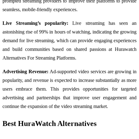
prompted streaming providers to improve their platforms to provide
seamless, mobile-friendly experiences.
Live Streaming’s popularity:
Live streaming has seen an
astonishing rise of 99% in hours of watching, indicating the growing
demand for live streaming, which can provide engaging experiences
and build communities based on shared passions at Hurawatch
Alternatives For Streaming Platforms.
Advertising Revenue:
Ad-supported video services are growing in
popularity, and revenue is expected to increase substantially as more
users embrace them. This provides opportunities for targeted
advertising and partnerships that improve user engagement and
continue the expansion of the video streaming market.
Best HuraWatch Alternatives