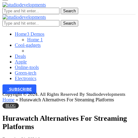
Search
Search
Home
3 Demos
Home 1
Cool-gadgets
Deals
Apple
Online-tools
Green-tech
Electronics
SUBSCRIBE
Copyright © 2024. All Rights Reserved By Studiodevelopments
Home
»
Hurawatch Alternatives For Streaming Platforms
BLOG
Hurawatch Alternatives For Streaming
Platforms