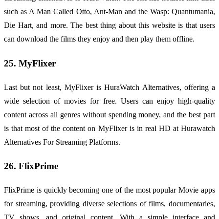
such as A Man Called Otto, Ant-Man and the Wasp: Quantumania,
Die Hart, and more. The best thing about this website is that users
can download the films they enjoy and then play them offline.
25. MyFlixer
Last but not least, MyFlixer is HuraWatch Alternatives, offering a
wide selection of movies for free. Users can enjoy high-quality
content across all genres without spending money, and the best part
is that most of the content on MyFlixer is in real HD at Hurawatch
Alternatives For Streaming Platforms.
26. FlixPrime
FlixPrime is quickly becoming one of the most popular Movie apps
for streaming, providing diverse selections of films, documentaries,
TV shows, and original content. With a simple interface and