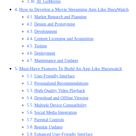
30. GoMovies
How to Develop a Movie Streaming App Like HuraWatch
Market Research and Planning
Design and Prototyping
Development
Content Licensing and Acquisition
Testing
Deployment
Maintenance and Updates
Must-Have Features To Build An App Like Hurawatch
User-Friendly Interface
Personalized Recommendations
High-Quality Video Playback
Download and Offline Viewing
Multiple Device Compatibility
Social Media Integration
Parental Controls
Regular Updates
Enhanced User-Friendly Interface