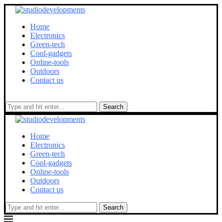
Home
Electronics
Green-tech
Cool-gadgets
Online-tools
Outdoors
Contact us
Search
Home
Electronics
Green-tech
Cool-gadgets
Online-tools
Outdoors
Contact us
Search