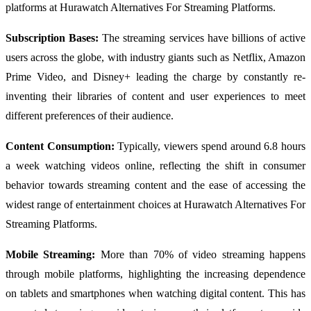
platforms at Hurawatch Alternatives For Streaming Platforms.
Subscription Bases:
The streaming services have billions of active
users across the globe, with industry giants such as Netflix, Amazon
Prime Video, and Disney+ leading the charge by constantly re-
inventing their libraries of content and user experiences to meet
different preferences of their audience.
Content Consumption:
Typically, viewers spend around 6.8 hours
a week watching videos online, reflecting the shift in consumer
behavior towards streaming content and the ease of accessing the
widest range of entertainment choices at Hurawatch Alternatives For
Streaming Platforms.
Mobile Streaming:
More than 70% of video streaming happens
through mobile platforms, highlighting the increasing dependence
on tablets and smartphones when watching digital content. This has