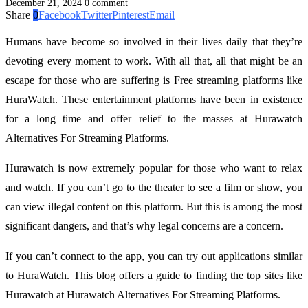
December 21, 2024
0 comment
Share
0
Facebook
Twitter
Pinterest
Email
Humans have become so involved in their lives daily that they’re
devoting every moment to work. With all that, all that might be an
escape for those who are suffering is Free streaming platforms
like
HuraWatch. These entertainment platforms have been in existence
for a long time and offer relief to the masses at Hurawatch
Alternatives For Streaming Platforms.
Hurawatch is now extremely popular for those who want to relax
and watch. If you can’t go to the theater to see a film or show, you
can view illegal content on this platform. But this is among the most
significant dangers, and that’s why legal concerns are a concern.
If you can’t connect to the app, you can try out applications similar
to HuraWatch. This blog offers a guide to finding the top sites like
Hurawatch at Hurawatch Alternatives For Streaming Platforms.