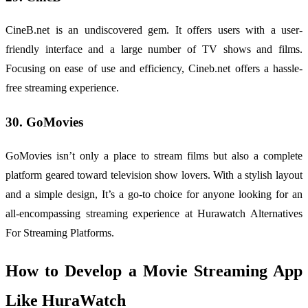
CineB.net is an undiscovered gem. It offers users with a user-
friendly interface and a large number of TV shows and films.
Focusing on ease of use and efficiency, Cineb.net offers a hassle-
free streaming experience.
30. GoMovies
GoMovies isn’t only a place to stream films but also a complete
platform geared toward television show lovers. With a stylish layout
and a simple design, It’s a go-to choice for anyone looking for an
all-encompassing streaming experience at Hurawatch Alternatives
For Streaming Platforms.
How to Develop a Movie Streaming App
Like HuraWatch