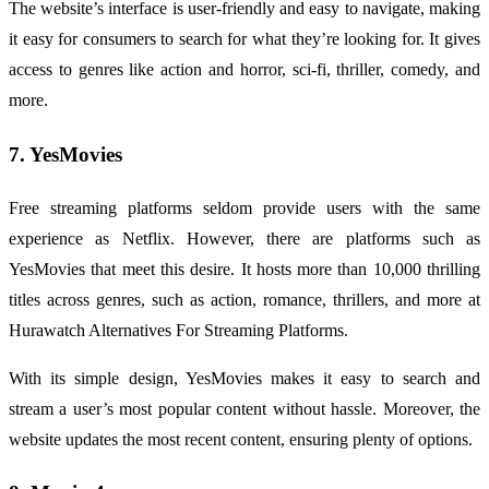
The website’s interface is user-friendly and easy to navigate, making
it easy for consumers to search for what they’re looking for. It gives
access to genres like action and horror, sci-fi, thriller, comedy, and
more.
7. YesMovies
Free streaming platforms seldom provide users with the same
experience as Netflix. However, there are platforms such as
YesMovies that meet this desire. It hosts more than 10,000 thrilling
titles across genres, such as action, romance, thrillers, and more at
Hurawatch Alternatives For Streaming Platforms.
With its simple design, YesMovies makes it easy to search and
stream a user’s most popular content without hassle. Moreover, the
website updates the most recent content, ensuring plenty of options.