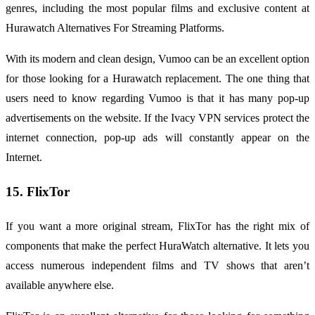
genres, including the most popular films and exclusive content at
Hurawatch Alternatives For Streaming Platforms.
With its modern and clean design, Vumoo can be an excellent option
for those looking for a Hurawatch replacement. The one thing that
users need to know regarding Vumoo is that it has many pop-up
advertisements on the website. If the Ivacy VPN services protect the
internet connection, pop-up ads will constantly appear on the
Internet.
15. FlixTor
If you want a more original stream, FlixTor has the right mix of
components that make the perfect HuraWatch alternative. It lets you
access numerous independent films and TV shows that aren’t
available anywhere else.