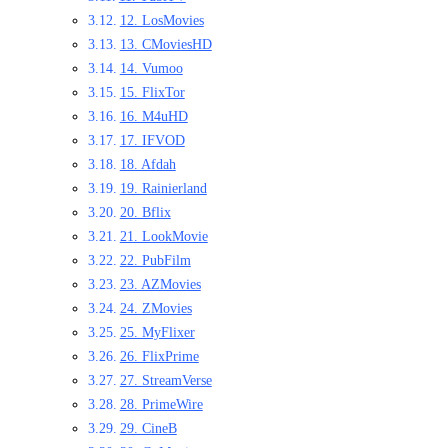
12. LosMovies
13. CMoviesHD
14. Vumoo
15. FlixTor
16. M4uHD
17. IFVOD
18. Afdah
19. Rainierland
20. Bflix
21. LookMovie
22. PubFilm
23. AZMovies
24. ZMovies
25. MyFlixer
26. FlixPrime
27. StreamVerse
28. PrimeWire
29. CineB