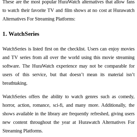
These are the most popular HuraWatch alternatives that allow fans
to watch their favorite TV and film shows at no cost at Hurawatch
Alternatives For Streaming Platforms:
1. WatchSeries
WatchSeries is listed first on the checklist. Users can enjoy movies
and TV series from all over the world using this movie streaming
software. The HuraWatch experience may not be comparable for
users of this service, but that doesn’t mean its material isn’t
breathtaking.
WatchSeries offers the ability to watch genres such as comedy,
horror, action, romance, sci-fi, and many more. Additionally, the
shows available in the library are frequently refreshed, giving users
new content throughout the year at Hurawatch Alternatives For
Streaming Platforms.