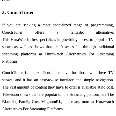
3. CouchTuner
If you are seeking a more specialized range of programming,
CouchTuner offers a fantastic alternative.
This
HuraWatch
sites
specializes in providing access to popular TV
shows as well as shows that aren’t accessible through traditional
streaming platforms at Hurawatch Alternatives For Streaming
Platforms.
CouchTuner is an excellent alternative for those who love TV
shows, and it has an easy-to-use interface and simple navigation.
The vast amount of content they have to offer is available at no cost.
Television shows that are popular on the streaming platform are The
Blacklist, Family Guy, MagnumP.I., and many more at Hurawatch
Alternatives For Streaming Platforms.