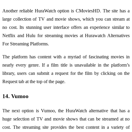
Another reliable HuraWatch option is CMoviesHD. The site has a
large collection of TV and movie shows, which you can stream at
no cost. Its stunning user interface offers an experience similar to
Netflix and Hulu for streaming movies at Hurawatch Alternatives
For Streaming Platforms.
The platform has content with a myriad of fascinating movies in
nearly every genre. If a film title is unavailable in the platform’s
library, users can submit a request for the film by clicking on the
Request tab at the top of the page.
14. Vumoo
The next option is Vumoo, the HuraWatch alternative that has a
huge selection of TV and movie shows that can be streamed at no
cost. The streaming site provides the best content in a variety of