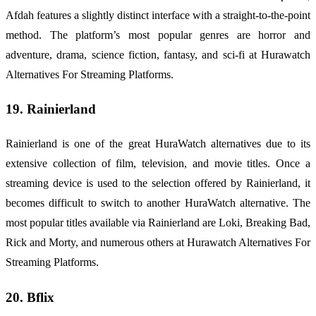
Afdah features a slightly distinct interface with a straight-to-the-point
method. The platform’s most popular genres are horror and
adventure, drama, science fiction, fantasy, and sci-fi at Hurawatch
Alternatives For Streaming Platforms.
19. Rainierland
Rainierland is one of the great HuraWatch alternatives due to its
extensive collection of film, television, and movie titles. Once a
streaming device is used to the selection offered by Rainierland, it
becomes difficult to switch to another HuraWatch alternative. The
most popular titles available via Rainierland are Loki, Breaking Bad,
Rick and Morty, and numerous others at Hurawatch Alternatives For
Streaming Platforms.
20. Bflix