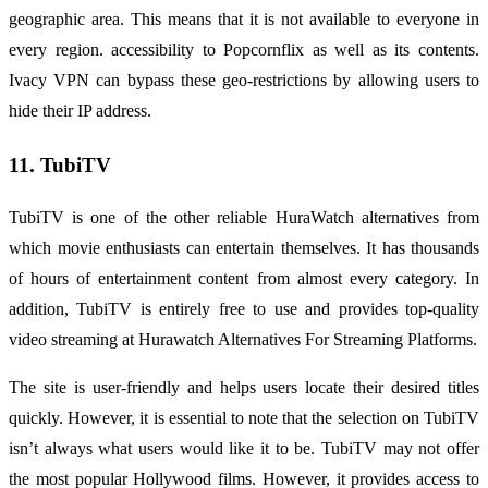
geographic area. This means that it is not available to everyone in
every region. accessibility to Popcornflix as well as its contents.
Ivacy VPN can bypass these geo-restrictions by allowing users to
hide their IP address.
11. TubiTV
TubiTV is one of the other reliable HuraWatch alternatives from
which movie enthusiasts can entertain themselves. It has thousands
of hours of entertainment content from almost every category. In
addition, TubiTV is entirely free to use and provides top-quality
video streaming at Hurawatch Alternatives For Streaming Platforms.
The site is user-friendly and helps users locate their desired titles
quickly. However, it is essential to note that the selection on TubiTV
isn’t always what users would like it to be. TubiTV may not offer
the most popular Hollywood films. However, it provides access to