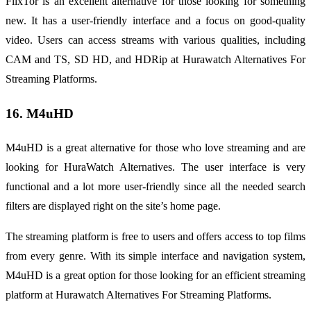
FlixTor is an excellent alternative for those looking for something
new. It has a user-friendly interface and a focus on good-quality
video. Users can access streams with various qualities, including
CAM and TS, SD HD, and HDRip at Hurawatch Alternatives For
Streaming Platforms.
16. M4uHD
M4uHD is a great alternative for those who love streaming and are
looking for HuraWatch Alternatives. The user interface is very
functional and a lot more user-friendly since all the needed search
filters are displayed right on the site’s home page.
The streaming platform is free to users and offers access to top films
from every genre. With its simple interface and navigation system,
M4uHD is a great option for those looking for an efficient streaming
platform at Hurawatch Alternatives For Streaming Platforms.