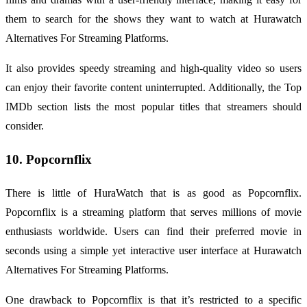
them to search for the shows they want to watch at Hurawatch
Alternatives For Streaming Platforms.
It also provides speedy streaming and high-quality video so users
can enjoy their favorite content uninterrupted. Additionally, the Top
IMDb section lists the most popular titles that streamers should
consider.
10. Popcornflix
There is little of HuraWatch that is as good as Popcornflix.
Popcornflix is a streaming platform that serves millions of movie
enthusiasts worldwide. Users can find their preferred movie in
seconds using a simple yet interactive user interface at Hurawatch
Alternatives For Streaming Platforms.
One drawback to Popcornflix is that it’s restricted to a specific