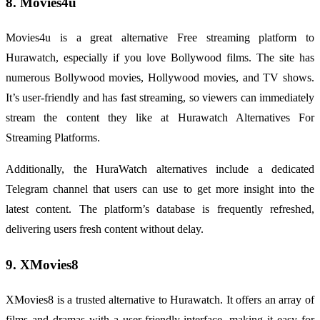
8. Movies4u
Movies4u is a great alternative Free streaming platform to
Hurawatch, especially if you love Bollywood films. The site has
numerous Bollywood movies, Hollywood movies, and TV shows.
It’s user-friendly and has fast streaming, so viewers can immediately
stream the content they like at Hurawatch Alternatives For
Streaming Platforms.
Additionally, the
HuraWatch alternatives
include a dedicated
Telegram channel that users can use to get more insight into the
latest content. The platform’s database is frequently refreshed,
delivering users fresh content without delay.
9. XMovies8
XMovies8 is a trusted alternative to Hurawatch. It offers an array of
films and dramas with a user-friendly interface, making it easy for