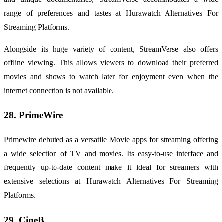
range of preferences and tastes at Hurawatch Alternatives For
Streaming Platforms.
Alongside its huge variety of content, StreamVerse also offers
offline viewing. This allows viewers to download their preferred
movies and shows to watch later for enjoyment even when the
internet connection is not available.
28. PrimeWire
Primewire debuted as a versatile Movie apps for streaming offering
a wide selection of TV and movies. Its easy-to-use interface and
frequently up-to-date content make it ideal for streamers with
extensive selections at Hurawatch Alternatives For Streaming
Platforms.
29. CineB