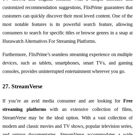
customized recommendation suggestions, FlixPrime guarantees that
customers can quickly discover their most loved content. One of the
most notable features is its powerful search feature, allowing
consumers to search for specific titles or browse genres in a snap at
Hurawatch Alternatives For Streaming Platforms.
Furthermore, FlixPrime’s seamless streaming experience on multiple
devices, such as tablets, smartphones, smart TVs, and gaming
consoles, provides uninterrupted entertainment wherever you go.
27. StreamVerse
If you’re an avid media consumer and are looking for
Free
streaming platforms
with an extensive collection of films,
StreamVerse may be the ideal option. With a vast collection of
modern and classic movies and TV shows, popular television series,
and unique documentaries, StreamVerse accommodates a wide