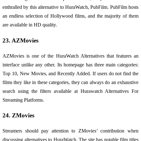
enthralled by this alternative to HuraWatch, PubFilm. PubFilm hosts
an endless selection of Hollywood films, and the majority of them
are available in HD quality.
23. AZMovies
AZMovies is one of the HuraWatch Alternatives that features an
interface unlike any other. Its homepage has three main categories:
Top 10, New Movies, and Recently Added. If users do not find the
films they like in these categories, they can always do an exhaustive
search using the filters available at Hurawatch Alternatives For
Streaming Platforms.
24. ZMovies
Streamers should pay attention to ZMovies’ contribution when
discussing alternatives to HuraWatch. The site has notable film titles