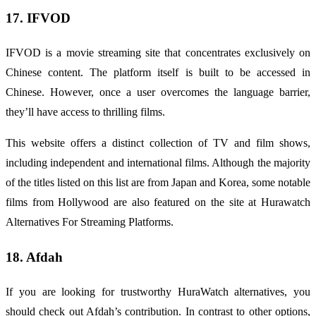
17. IFVOD
IFVOD is a movie streaming site that concentrates exclusively on
Chinese content. The platform itself is built to be accessed in
Chinese. However, once a user overcomes the language barrier,
they’ll have access to thrilling films.
This website offers a distinct collection of TV and film shows,
including independent and international films. Although the majority
of the titles listed on this list are from Japan and Korea, some notable
films from Hollywood are also featured on the site at Hurawatch
Alternatives For Streaming Platforms.
18. Afdah
If you are looking for trustworthy
HuraWatch
alternatives, you
should check out Afdah’s contribution. In contrast to other options,