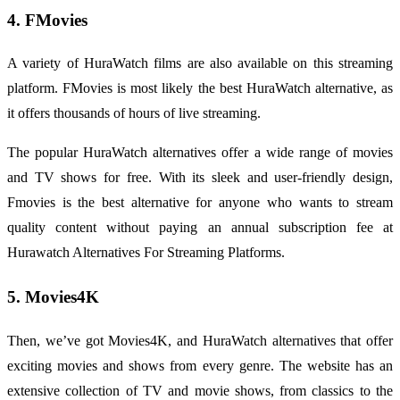
4. FMovies
A variety of HuraWatch films are also available on this streaming
platform. FMovies is most likely the best HuraWatch alternative, as
it offers thousands of hours of live streaming.
The popular HuraWatch alternatives offer a wide range of movies
and TV shows for free. With its sleek and user-friendly design,
Fmovies is the best alternative for anyone who wants to stream
quality content without paying an annual subscription fee at
Hurawatch Alternatives For Streaming Platforms.
5. Movies4K
Then, we’ve got Movies4K, and HuraWatch alternatives that offer
exciting movies and shows from every genre. The website has an
extensive collection of TV and movie shows, from classics to the