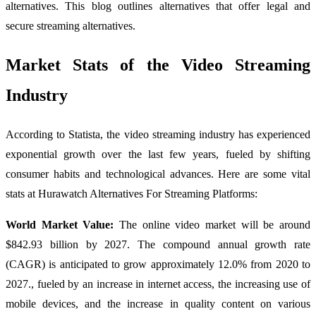
alternatives. This blog outlines alternatives that offer legal and
secure streaming alternatives.
Market Stats of the Video Streaming
Industry
According to Statista, the video streaming industry has experienced
exponential growth over the last few years, fueled by shifting
consumer habits and technological advances. Here are some vital
stats at Hurawatch Alternatives For Streaming Platforms:
World Market Value:
The online video market will be around
$842.93 billion by 2027. The compound annual growth rate
(CAGR) is anticipated to grow approximately 12.0% from 2020 to
2027., fueled by an increase in internet access, the increasing use of
mobile devices, and the increase in quality content on various