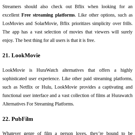
Streamers should also check out Bflix when looking for an
excellent
Free streaming platforms
. Like other options, such as
LosMovies and SolarMovie, Bflix prioritizes simplicity over frills.
The app has a vast selection of movies that viewers will surely
enjoy. The best thing for all users is that it is free.
21. LookMovie
LookMovie is HuraWatch alternatives that offers a highly
sophisticated user experience. Like other paid streaming platforms,
such as Netflix or Hulu, LookMovie provides a captivating and
functional user interface and a vast collection of films at Hurawatch
Alternatives For Streaming Platforms.
22. PubFilm
Whatever genre of film a person loves, they’re bound to be