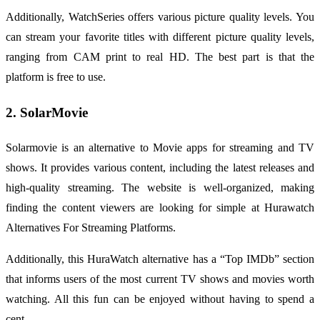
Additionally, WatchSeries offers various picture quality levels. You
can stream your favorite titles with different picture quality levels,
ranging from CAM print to real HD. The best part is that the
platform is free to use.
2. SolarMovie
Solarmovie is an alternative to Movie apps for streaming and TV
shows. It provides various content, including the latest releases and
high-quality streaming. The website is well-organized, making
finding the content viewers are looking for simple at Hurawatch
Alternatives For Streaming Platforms.
Additionally, this HuraWatch alternative has a “Top IMDb” section
that informs users of the most current TV shows and movies worth
watching. All this fun can be enjoyed without having to spend a
cent.