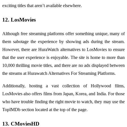
exciting titles that aren’t available elsewhere.
12. LosMovies
Although free streaming platforms offer something unique, many of
them sabotage the experience by showing ads during the stream.
However, there are HuraWatch alternatives to LosMovies to ensure
that the user experience is enjoyable. The site is home to more than
10,000 thrilling movie titles, and there are no ads displayed between
the streams at Hurawatch Alternatives For Streaming Platforms.
Additionally, hosting a vast collection of Hollywood films,
LosMovies also offers films from Japan, Korea, and India. For those
who have trouble finding the right movie to watch, they may use the
TopIMDb section located at the top of the page.
13. CMoviesHD