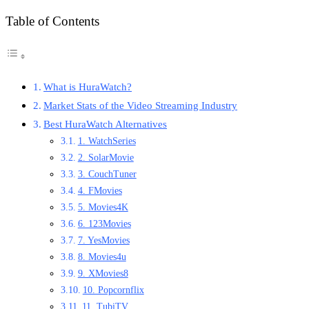
Table of Contents
What is HuraWatch?
Market Stats of the Video Streaming Industry
Best HuraWatch Alternatives
1. WatchSeries
2. SolarMovie
3. CouchTuner
4. FMovies
5. Movies4K
6. 123Movies
7. YesMovies
8. Movies4u
9. XMovies8
10. Popcornflix
11. TubiTV