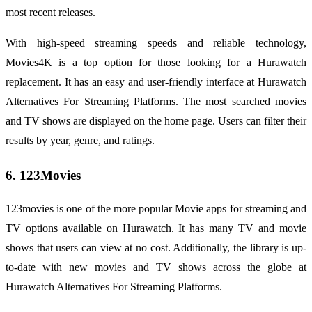
most recent releases.
With high-speed streaming speeds and reliable technology,
Movies4K is a top option for those looking for a Hurawatch
replacement. It has an easy and user-friendly interface at Hurawatch
Alternatives For Streaming Platforms. The most searched movies
and TV shows are displayed on the home page. Users can filter their
results by year, genre, and ratings.
6. 123Movies
123movies is one of the more popular Movie apps for streaming and
TV options available on Hurawatch. It has many TV and movie
shows that users can view at no cost. Additionally, the library is up-
to-date with new movies and TV shows across the globe at
Hurawatch Alternatives For Streaming Platforms.