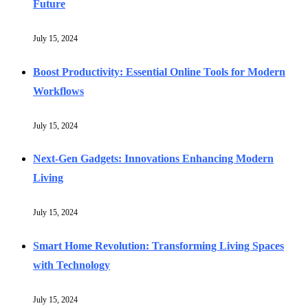
Future
July 15, 2024
Boost Productivity: Essential Online Tools for Modern
Workflows
July 15, 2024
Next-Gen Gadgets: Innovations Enhancing Modern
Living
July 15, 2024
Smart Home Revolution: Transforming Living Spaces
with Technology
July 15, 2024