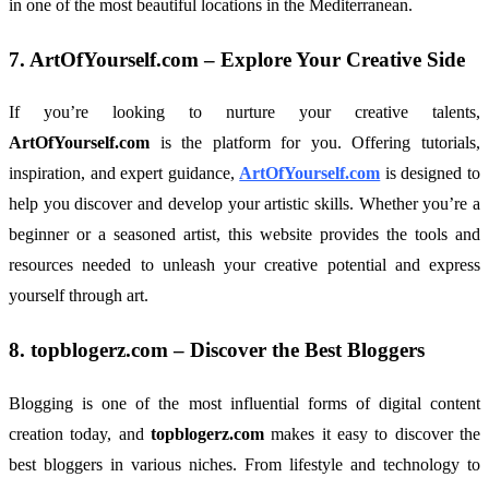
in one of the most beautiful locations in the Mediterranean.
7.
ArtOfYourself.com
– Explore Your Creative Side
If you’re looking to nurture your creative talents,
ArtOfYourself.com
is the platform for you. Offering tutorials,
inspiration, and expert guidance,
ArtOfYourself.com
is designed to
help you discover and develop your artistic skills. Whether you’re a
beginner or a seasoned artist, this website provides the tools and
resources needed to unleash your creative potential and express
yourself through art.
8.
topblogerz.com
– Discover the Best Bloggers
Blogging is one of the most influential forms of digital content
creation today, and
topblogerz.com
makes it easy to discover the
best bloggers in various niches. From lifestyle and technology to