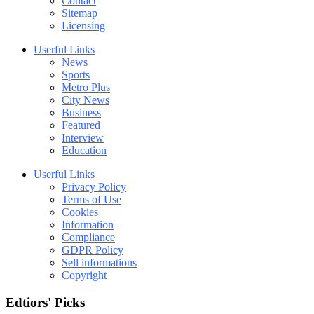
Contact
Sitemap
Licensing
Userful Links
News
Sports
Metro Plus
City News
Business
Featured
Interview
Education
Userful Links
Privacy Policy
Terms of Use
Cookies
Information
Compliance
GDPR Policy
Sell informations
Copyright
Edtiors' Picks