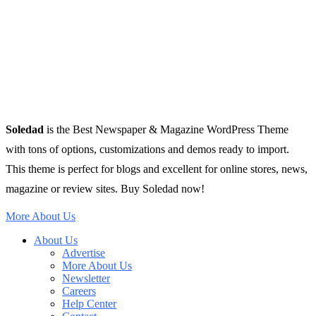
Soledad
is the Best Newspaper & Magazine WordPress Theme
with tons of options, customizations and demos ready to import.
This theme is perfect for blogs and excellent for online stores, news,
magazine or review sites. Buy Soledad now!
More About Us
About Us
Advertise
More About Us
Newsletter
Careers
Help Center