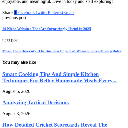
enjoyable, and meaningful. Dive in today and start exploring!
Share
0
Facebook
Twitter
Pinterest
Email
previous post
10 Niche Websites That Are Surprisingly Useful in 2025
next post
More Than Diversity: The Business Impact of Women in Leadership Roles
You may also like
Smart Cooking Tips And Simple Kitchen
Techniques For Better Homemade Meals Every...
August 5, 2026
Analyzing Tactical Decisions
August 3, 2026
How Detailed Cricket Scorecards Reveal The