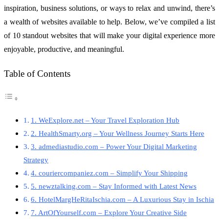
inspiration, business solutions, or ways to relax and unwind, there’s
a wealth of websites available to help. Below, we’ve compiled a list
of 10 standout websites that will make your digital experience more
enjoyable, productive, and meaningful.
Table of Contents
1. WeExplore.net – Your Travel Exploration Hub
2. HealthSmarty.org – Your Wellness Journey Starts Here
3. admediastudio.com – Power Your Digital Marketing
Strategy
4. couriercompaniez.com – Simplify Your Shipping
5. newztalking.com – Stay Informed with Latest News
6. HotelMargHeRitaIschia.com – A Luxurious Stay in Ischia
7. ArtOfYourself.com – Explore Your Creative Side