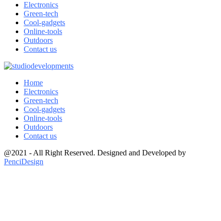
Electronics
Green-tech
Cool-gadgets
Online-tools
Outdoors
Contact us
Home
Electronics
Green-tech
Cool-gadgets
Online-tools
Outdoors
Contact us
@2021 - All Right Reserved. Designed and Developed by
PenciDesign