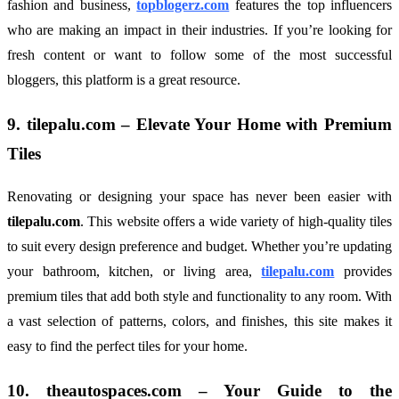
fashion and business,
topblogerz.com
features the top influencers
who are making an impact in their industries. If you’re looking for
fresh content or want to follow some of the most successful
bloggers, this platform is a great resource.
9.
tilepalu.com
– Elevate Your Home with Premium
Tiles
Renovating or designing your space has never been easier with
tilepalu.com
. This website offers a wide variety of high-quality tiles
to suit every design preference and budget. Whether you’re updating
your bathroom, kitchen, or living area,
tilepalu.com
provides
premium tiles that add both style and functionality to any room. With
a vast selection of patterns, colors, and finishes, this site makes it
easy to find the perfect tiles for your home.
10.
theautospaces.com
– Your Guide to the