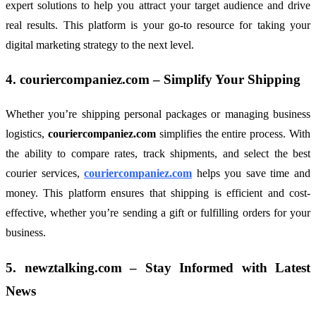
expert solutions to help you attract your target audience and drive
real results. This platform is your go-to resource for taking your
digital marketing strategy to the next level.
4.
couriercompaniez.com
– Simplify Your Shipping
Whether you’re shipping personal packages or managing business
logistics,
couriercompaniez.com
simplifies the entire process. With
the ability to compare rates, track shipments, and select the best
courier services,
couriercompaniez.com
helps you save time and
money. This platform ensures that shipping is efficient and cost-
effective, whether you’re sending a gift or fulfilling orders for your
business.
5.
newztalking.com
– Stay Informed with Latest
News