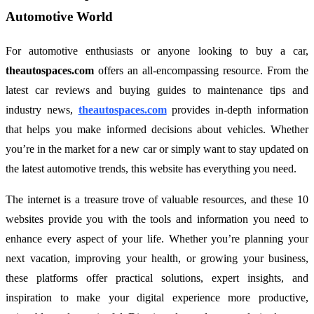
Automotive World
For automotive enthusiasts or anyone looking to buy a car,
theautospaces.com
offers an all-encompassing resource. From the
latest car reviews and buying guides to maintenance tips and
industry news,
theautospaces.com
provides in-depth information
that helps you make informed decisions about vehicles. Whether
you’re in the market for a new car or simply want to stay updated on
the latest automotive trends, this website has everything you need.
The internet is a treasure trove of valuable resources, and these 10
websites provide you with the tools and information you need to
enhance every aspect of your life. Whether you’re planning your
next vacation, improving your health, or growing your business,
these platforms offer practical solutions, expert insights, and
inspiration to make your digital experience more productive,