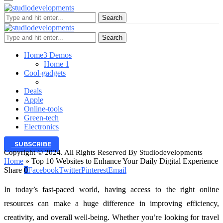
Search
Search
Home
3 Demos
Home 1
Cool-gadgets
Deals
Apple
Online-tools
Green-tech
Electronics
SUBSCRIBE
Copyright © 2024. All Rights Reserved By Studiodevelopments
Home
»
Top 10 Websites to Enhance Your Daily Digital Experience
Share
0
Facebook
Twitter
Pinterest
Email
In today’s fast-paced world, having access to the right online
resources can make a huge difference in improving efficiency,
creativity, and overall well-being. Whether you’re looking for travel