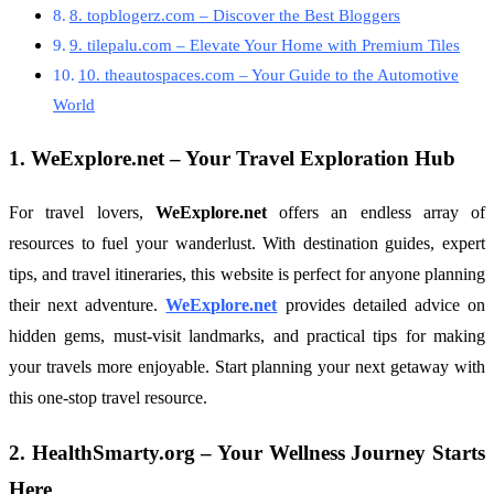
8. topblogerz.com – Discover the Best Bloggers
9. tilepalu.com – Elevate Your Home with Premium Tiles
10. theautospaces.com – Your Guide to the Automotive
World
1.
WeExplore.net
– Your Travel Exploration Hub
For travel lovers,
WeExplore.net
offers an endless array of
resources to fuel your wanderlust. With destination guides, expert
tips, and travel itineraries, this website is perfect for anyone planning
their next adventure.
WeExplore.net
provides detailed advice on
hidden gems, must-visit landmarks, and practical tips for making
your travels more enjoyable. Start planning your next getaway with
this one-stop travel resource.
2.
HealthSmarty.org
– Your Wellness Journey Starts
Here