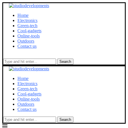
Home
Electronics
Green-tech
Cool-gadgets
Online-tools
Outdoors
Contact us
Search
Home
Electronics
Green-tech
Cool-gadgets
Online-tools
Outdoors
Contact us
Search