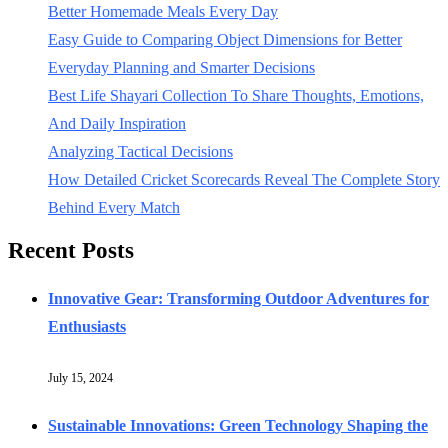
Better Homemade Meals Every Day
Easy Guide to Comparing Object Dimensions for Better
Everyday Planning and Smarter Decisions
Best Life Shayari Collection To Share Thoughts, Emotions,
And Daily Inspiration
Analyzing Tactical Decisions
How Detailed Cricket Scorecards Reveal The Complete Story
Behind Every Match
Recent Posts
Innovative Gear: Transforming Outdoor Adventures for
Enthusiasts
July 15, 2024
Sustainable Innovations: Green Technology Shaping the