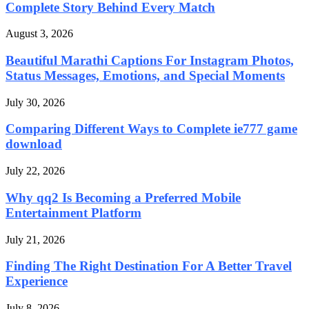
Complete Story Behind Every Match
August 3, 2026
Beautiful Marathi Captions For Instagram Photos,
Status Messages, Emotions, and Special Moments
July 30, 2026
Comparing Different Ways to Complete ie777 game
download
July 22, 2026
Why qq2 Is Becoming a Preferred Mobile
Entertainment Platform
July 21, 2026
Finding The Right Destination For A Better Travel
Experience
July 8, 2026