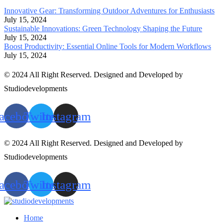
Innovative Gear: Transforming Outdoor Adventures for Enthusiasts
July 15, 2024
Sustainable Innovations: Green Technology Shaping the Future
July 15, 2024
Boost Productivity: Essential Online Tools for Modern Workflows
July 15, 2024
© 2024 All Right Reserved. Designed and Developed by
Studiodevelopments
acebook
Twitter
Instagram
© 2024 All Right Reserved. Designed and Developed by
Studiodevelopments
acebook
Twitter
Instagram
Home