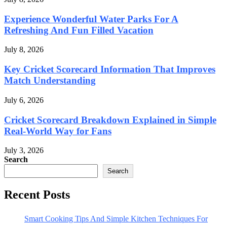
Experience Wonderful Water Parks For A
Refreshing And Fun Filled Vacation
July 8, 2026
Key Cricket Scorecard Information That Improves
Match Understanding
July 6, 2026
Cricket Scorecard Breakdown Explained in Simple
Real-World Way for Fans
July 3, 2026
Search
Search
Recent Posts
Smart Cooking Tips And Simple Kitchen Techniques For