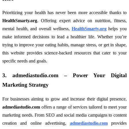
Prioritizing your health has never been more accessible thanks to
HealthSmarty.org
. Offering expert advice on nutrition, fitness,
mental health, and overall wellness,
HealthSmarty.org
helps you
make informed decisions to lead a healthier life. Whether you’re
trying to improve your eating habits, manage stress, or get in shape,
this website provides science-backed resources that cater to your
specific needs and goals.
3.
admediastudio.com
– Power Your Digital
Marketing Strategy
For businesses aiming to grow and increase their digital presence,
admediastudio.com
offers a range of services tailored to meet your
marketing needs. From SEO and social media campaigns to content
creation and online advertising,
admediastudio.com
provides