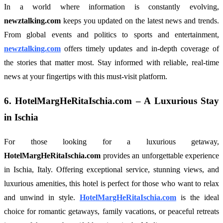
In a world where information is constantly evolving,
newztalking.com
keeps you updated on the latest news and trends.
From global events and politics to sports and entertainment,
newztalking.com
offers timely updates and in-depth coverage of
the stories that matter most. Stay informed with reliable, real-time
news at your fingertips with this must-visit platform.
6.
HotelMargHeRitaIschia.com
– A Luxurious Stay
in Ischia
For those looking for a luxurious getaway,
HotelMargHeRitaIschia.com
provides an unforgettable experience
in Ischia, Italy. Offering exceptional service, stunning views, and
luxurious amenities, this hotel is perfect for those who want to relax
and unwind in style.
HotelMargHeRitaIschia.com
is the ideal
choice for romantic getaways, family vacations, or peaceful retreats