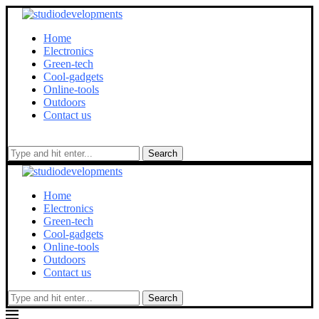
Home
Electronics
Green-tech
Cool-gadgets
Online-tools
Outdoors
Contact us
Search
Home
Electronics
Green-tech
Cool-gadgets
Online-tools
Outdoors
Contact us
Search