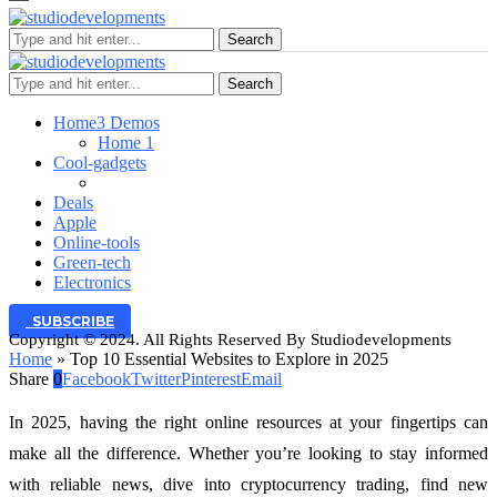
Search
Search
Home
3 Demos
Home 1
Cool-gadgets
Deals
Apple
Online-tools
Green-tech
Electronics
SUBSCRIBE
Copyright © 2024. All Rights Reserved By Studiodevelopments
Home
»
Top 10 Essential Websites to Explore in 2025
Share
0
Facebook
Twitter
Pinterest
Email
In 2025, having the right online resources at your fingertips can
make all the difference. Whether you’re looking to stay informed
with reliable news, dive into cryptocurrency trading, find new