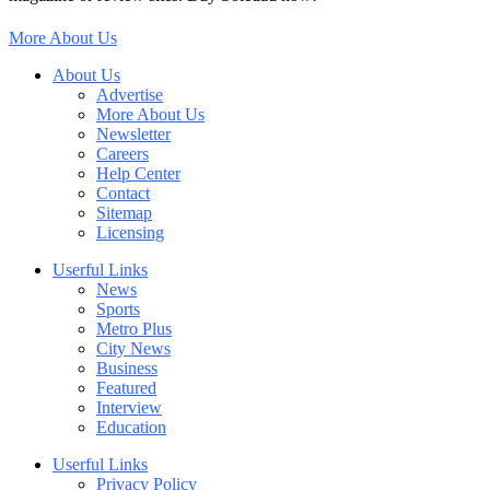
More About Us
About Us
Advertise
More About Us
Newsletter
Careers
Help Center
Contact
Sitemap
Licensing
Userful Links
News
Sports
Metro Plus
City News
Business
Featured
Interview
Education
Userful Links
Privacy Policy