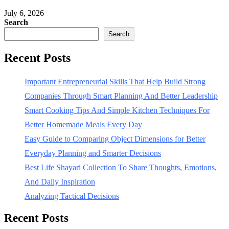
July 6, 2026
Search
Search
Recent Posts
Important Entrepreneurial Skills That Help Build Strong
Companies Through Smart Planning And Better Leadership
Smart Cooking Tips And Simple Kitchen Techniques For
Better Homemade Meals Every Day
Easy Guide to Comparing Object Dimensions for Better
Everyday Planning and Smarter Decisions
Best Life Shayari Collection To Share Thoughts, Emotions,
And Daily Inspiration
Analyzing Tactical Decisions
Recent Posts