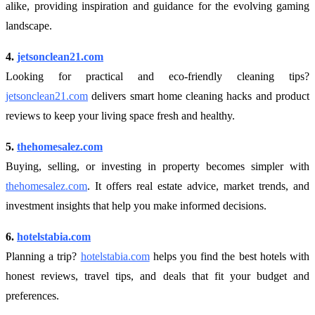
alike, providing inspiration and guidance for the evolving gaming
landscape.
4.
jetsonclean21.com
Looking for practical and eco-friendly cleaning tips?
jetsonclean21.com
delivers smart home cleaning hacks and product
reviews to keep your living space fresh and healthy.
5.
thehomesalez.com
Buying, selling, or investing in property becomes simpler with
thehomesalez.com
. It offers real estate advice, market trends, and
investment insights that help you make informed decisions.
6.
hotelstabia.com
Planning a trip?
hotelstabia.com
helps you find the best hotels with
honest reviews, travel tips, and deals that fit your budget and
preferences.