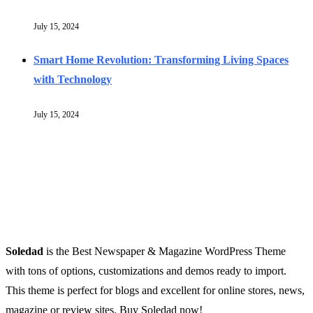
July 15, 2024
Smart Home Revolution: Transforming Living Spaces
with Technology
July 15, 2024
Soledad
is the Best Newspaper & Magazine WordPress Theme
with tons of options, customizations and demos ready to import.
This theme is perfect for blogs and excellent for online stores, news,
magazine or review sites. Buy Soledad now!