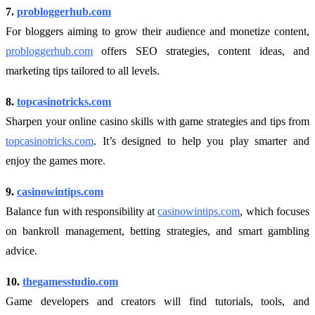
7.
probloggerhub.com
For bloggers aiming to grow their audience and monetize content,
probloggerhub.com
offers SEO strategies, content ideas, and
marketing tips tailored to all levels.
8.
topcasinotricks.com
Sharpen your online casino skills with game strategies and tips from
topcasinotricks.com
. It’s designed to help you play smarter and
enjoy the games more.
9.
casinowintips.com
Balance fun with responsibility at
casinowintips.com
, which focuses
on bankroll management, betting strategies, and smart gambling
advice.
10.
thegamesstudio.com
Game developers and creators will find tutorials, tools, and