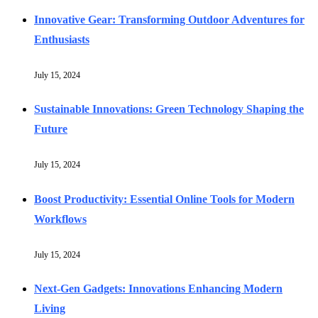
Innovative Gear: Transforming Outdoor Adventures for
Enthusiasts
July 15, 2024
Sustainable Innovations: Green Technology Shaping the
Future
July 15, 2024
Boost Productivity: Essential Online Tools for Modern
Workflows
July 15, 2024
Next-Gen Gadgets: Innovations Enhancing Modern
Living