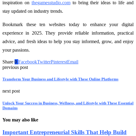
inspiration on
thegamesstudio.com
to bring their ideas to life and
stay updated on industry trends.
Bookmark these ten websites today to enhance your digital
experience in 2025. They provide reliable information, practical
advice, and fresh ideas to help you stay informed, grow, and enjoy
your passions.
Share
0
Facebook
Twitter
Pinterest
Email
previous post
Transform Your Business and Lifestyle with These Online Platforms
next post
Unlock Your Success in Business, Wellness, and Lifestyle with These Essential
Domains
You may also like
Important Entrepreneurial Skills That Help Build