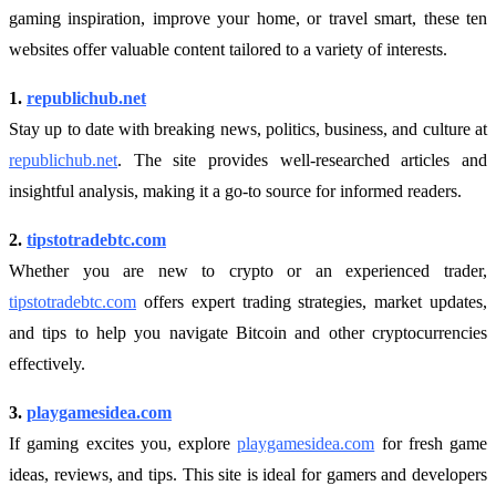
gaming inspiration, improve your home, or travel smart, these ten
websites offer valuable content tailored to a variety of interests.
1.
republichub.net
Stay up to date with breaking news, politics, business, and culture at
republichub.net
. The site provides well-researched articles and
insightful analysis, making it a go-to source for informed readers.
2.
tipstotradebtc.com
Whether you are new to crypto or an experienced trader,
tipstotradebtc.com
offers expert trading strategies, market updates,
and tips to help you navigate Bitcoin and other cryptocurrencies
effectively.
3.
playgamesidea.com
If gaming excites you, explore
playgamesidea.com
for fresh game
ideas, reviews, and tips. This site is ideal for gamers and developers