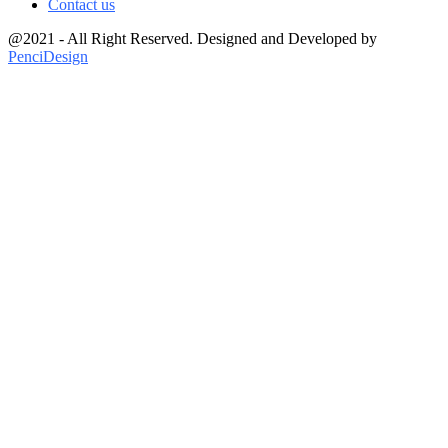
Contact us
@2021 - All Right Reserved. Designed and Developed by
PenciDesign