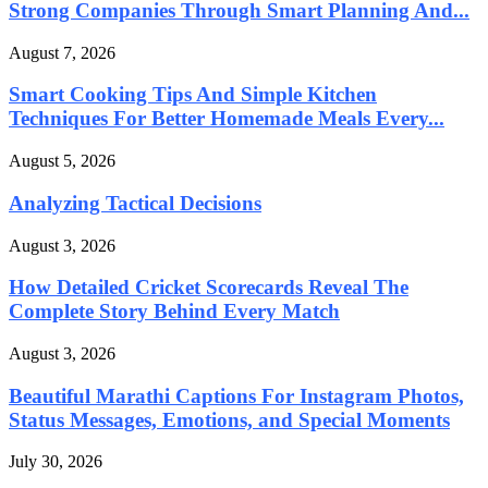
Strong Companies Through Smart Planning And...
August 7, 2026
Smart Cooking Tips And Simple Kitchen
Techniques For Better Homemade Meals Every...
August 5, 2026
Analyzing Tactical Decisions
August 3, 2026
How Detailed Cricket Scorecards Reveal The
Complete Story Behind Every Match
August 3, 2026
Beautiful Marathi Captions For Instagram Photos,
Status Messages, Emotions, and Special Moments
July 30, 2026