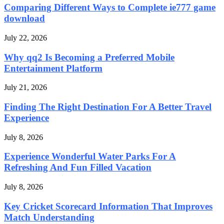
Comparing Different Ways to Complete ie777 game
download
July 22, 2026
Why qq2 Is Becoming a Preferred Mobile
Entertainment Platform
July 21, 2026
Finding The Right Destination For A Better Travel
Experience
July 8, 2026
Experience Wonderful Water Parks For A
Refreshing And Fun Filled Vacation
July 8, 2026
Key Cricket Scorecard Information That Improves
Match Understanding