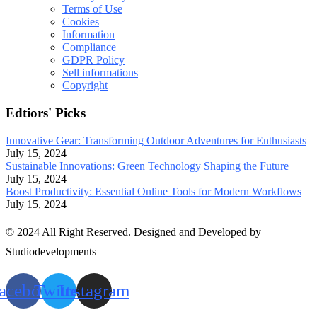
Terms of Use
Cookies
Information
Compliance
GDPR Policy
Sell informations
Copyright
Edtiors' Picks
Innovative Gear: Transforming Outdoor Adventures for Enthusiasts
July 15, 2024
Sustainable Innovations: Green Technology Shaping the Future
July 15, 2024
Boost Productivity: Essential Online Tools for Modern Workflows
July 15, 2024
© 2024 All Right Reserved. Designed and Developed by
Studiodevelopments
acebook
Twitter
Instagram