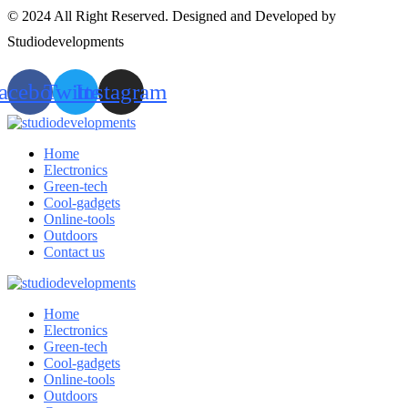
© 2024 All Right Reserved. Designed and Developed by
Studiodevelopments
acebook
Twitter
Instagram
Home
Electronics
Green-tech
Cool-gadgets
Online-tools
Outdoors
Contact us
Home
Electronics
Green-tech
Cool-gadgets
Online-tools
Outdoors