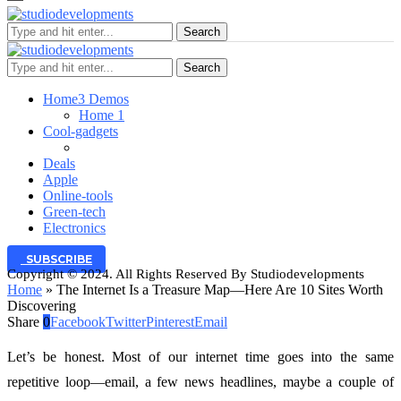
Search
Search
Home
3 Demos
Home 1
Cool-gadgets
Deals
Apple
Online-tools
Green-tech
Electronics
SUBSCRIBE
Copyright © 2024. All Rights Reserved By Studiodevelopments
Home
»
The Internet Is a Treasure Map—Here Are 10 Sites Worth
Discovering
Share
0
Facebook
Twitter
Pinterest
Email
Let’s be honest. Most of our internet time goes into the same
repetitive loop—email, a few news headlines, maybe a couple of