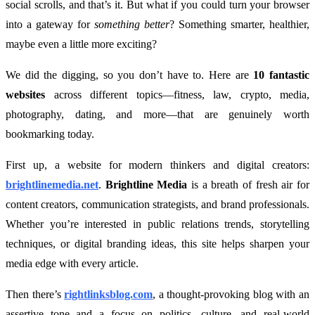
social scrolls, and that’s it. But what if you could turn your browser
into a gateway for
something better
? Something smarter, healthier,
maybe even a little more exciting?
We did the digging, so you don’t have to. Here are
10 fantastic
websites
across different topics—fitness, law, crypto, media,
photography, dating, and more—that are genuinely worth
bookmarking today.
First up, a website for modern thinkers and digital creators:
brightlinemedia.net
.
Brightline Media
is a breath of fresh air for
content creators, communication strategists, and brand professionals.
Whether you’re interested in public relations trends, storytelling
techniques, or digital branding ideas, this site helps sharpen your
media edge with every article.
Then there’s
rightlinksblog.com
, a thought-provoking blog with an
assertive tone and a focus on politics, culture, and real-world