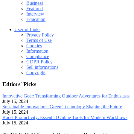
Business
Featured
Interview
Education
Userful Links
Privacy Policy
Terms of Use
Cookies
Information
Compliance
GDPR Policy
Sell informations
Copyright
Edtiors' Picks
Innovative Gear: Transforming Outdoor Adventures for Enthusiasts
July 15, 2024
Sustainable Innovations: Green Technology Shaping the Future
July 15, 2024
Boost Productivity: Essential Online Tools for Modern Workflows
July 15, 2024