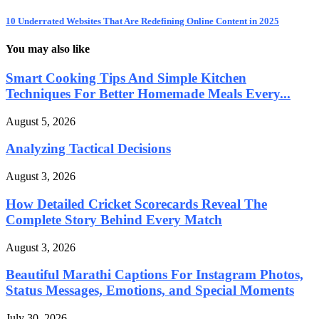
10 Underrated Websites That Are Redefining Online Content in 2025
You may also like
Smart Cooking Tips And Simple Kitchen
Techniques For Better Homemade Meals Every...
August 5, 2026
Analyzing Tactical Decisions
August 3, 2026
How Detailed Cricket Scorecards Reveal The
Complete Story Behind Every Match
August 3, 2026
Beautiful Marathi Captions For Instagram Photos,
Status Messages, Emotions, and Special Moments
July 30, 2026