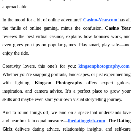
approachable.
In the mood for a bit of online adventure?
Casino-Year.com
has all
the thrills of online gaming, minus the confusion.
Casino Year
reviews the best virtual casinos, explains how bonuses work, and
even gives you tips on popular games. Play smart, play safe—and
enjoy the ride.
Creativity lovers, this one’s for you:
kingsonphotography.com
.
Whether you’re snapping portraits, landscapes, or just experimenting
with lighting,
Kingson Photography
offers expert guides,
inspiration, and camera advice. It’s a perfect place to grow your
skills and maybe even start your own visual storytelling journey.
And to round things off, we land on a space that understands love
and heartbreak in equal measure—
thedatinggirlz.com
.
The Dating
Girlz
delivers dating advice, relationship insights, and self-care