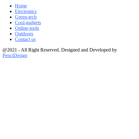
Home
Electronics
Green-tech
Cool-gadgets
Online-tools
Outdoors
Contact us
@2021 - All Right Reserved. Designed and Developed by
PenciDesign