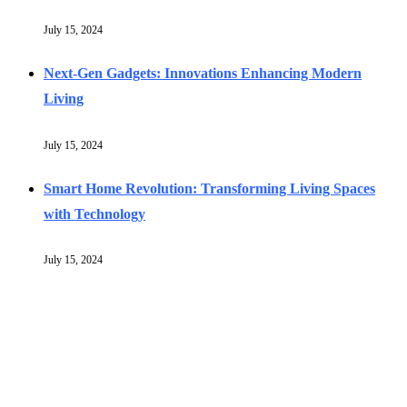
July 15, 2024
Next-Gen Gadgets: Innovations Enhancing Modern
Living
July 15, 2024
Smart Home Revolution: Transforming Living Spaces
with Technology
July 15, 2024