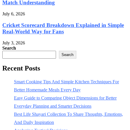
Match Understanding
July 6, 2026
Cricket Scorecard Breakdown Explained in Simple
Real-World Way for Fans
July 3, 2026
Search
Search
Recent Posts
Smart Cooking Tips And Simple Kitchen Techniques For
Better Homemade Meals Every Day
Easy Guide to Comparing Object Dimensions for Better
Everyday Planning and Smarter Decisions
Best Life Shayari Collection To Share Thoughts, Emotions,
And Daily Inspiration