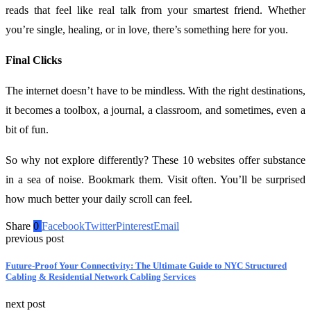
reads that feel like real talk from your smartest friend. Whether
you’re single, healing, or in love, there’s something here for you.
Final Clicks
The internet doesn’t have to be mindless. With the right destinations,
it becomes a toolbox, a journal, a classroom, and sometimes, even a
bit of fun.
So why not explore differently? These 10 websites offer substance
in a sea of noise. Bookmark them. Visit often. You’ll be surprised
how much better your daily scroll can feel.
Share
0
Facebook
Twitter
Pinterest
Email
previous post
Future-Proof Your Connectivity: The Ultimate Guide to NYC Structured
Cabling & Residential Network Cabling Services
next post