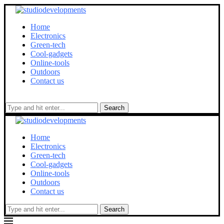
Home
Electronics
Green-tech
Cool-gadgets
Online-tools
Outdoors
Contact us
Search
Home
Electronics
Green-tech
Cool-gadgets
Online-tools
Outdoors
Contact us
Search