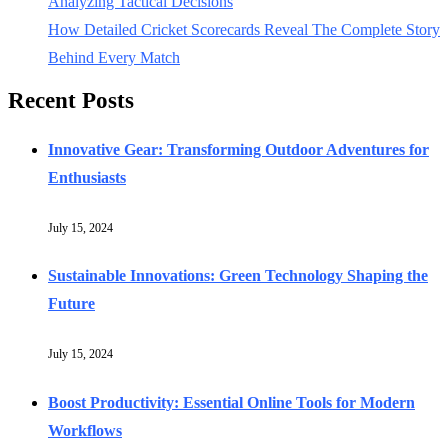
Analyzing Tactical Decisions
How Detailed Cricket Scorecards Reveal The Complete Story
Behind Every Match
Recent Posts
Innovative Gear: Transforming Outdoor Adventures for
Enthusiasts
July 15, 2024
Sustainable Innovations: Green Technology Shaping the
Future
July 15, 2024
Boost Productivity: Essential Online Tools for Modern
Workflows