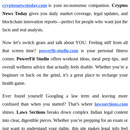
cryptosnewstoday.com
is your no-nonsense companion.
Cryptos
News Today
gives you daily market coverage, legal updates, and
blockchain innovation reports—perfect for people who want just the
facts and real analysis.
Now let’s switch gears and talk about YOU. Feeling stiff from all
that screen time?
powerfit-studio.com
is your personal fitness
corner.
PowerFit Studio
offers workout ideas, meal prep tips, and
overall wellness advice that actually feels doable. Whether you’re a
beginner or back on the grind, it’s a great place to recharge your
health game.
Ever found yourself Googling a law term and leaving more
confused than when you started? That’s where
lawssections.com
shines.
Laws Sections
breaks down complex Indian legal content
into clear, digestible pieces. Whether you’re prepping for an exam or
just want to understand your rights, this site makes legal info feel