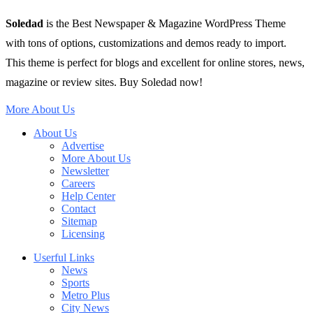
Soledad
is the Best Newspaper & Magazine WordPress Theme
with tons of options, customizations and demos ready to import.
This theme is perfect for blogs and excellent for online stores, news,
magazine or review sites. Buy Soledad now!
More About Us
About Us
Advertise
More About Us
Newsletter
Careers
Help Center
Contact
Sitemap
Licensing
Userful Links
News
Sports
Metro Plus
City News