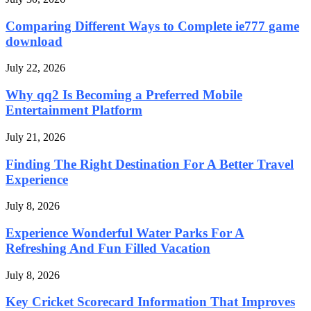
Comparing Different Ways to Complete ie777 game
download
July 22, 2026
Why qq2 Is Becoming a Preferred Mobile
Entertainment Platform
July 21, 2026
Finding The Right Destination For A Better Travel
Experience
July 8, 2026
Experience Wonderful Water Parks For A
Refreshing And Fun Filled Vacation
July 8, 2026
Key Cricket Scorecard Information That Improves