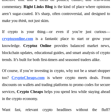
commentary.
Right Links Blog
is the kind of place where opinions
aren’t sugar-coated. It’s sharp, often controversial, and designed to
make you
think
, not just skim.
If crypto is your thing—or even if you’re just curious—
cryptozonline.com
is a fantastic place to start or grow your
knowledge.
Cryptoz Online
provides balanced market news,
blockchain updates, educational guides, and smart analysis of crypto
trends. It’s built for both first-timers and seasoned traders alike.
Of course, if you’re investing in crypto, why not be a smart shopper
too?
CryptoCheaps.com
is where crypto meets deals. From
discounts on wallets and trading platforms to promo codes for secure
services,
Crypto Cheaps
helps you spend less while staying ahead
in the crypto economy.
Want fast, relevant crypto headlines without the fluff?