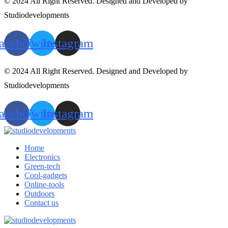
© 2024 All Right Reserved. Designed and Developed by
Studiodevelopments
acebook
Twitter
Instagram
© 2024 All Right Reserved. Designed and Developed by
Studiodevelopments
acebook
Twitter
Instagram
Home
Electronics
Green-tech
Cool-gadgets
Online-tools
Outdoors
Contact us