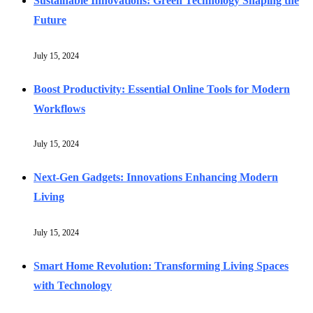
Sustainable Innovations: Green Technology Shaping the
Future
July 15, 2024
Boost Productivity: Essential Online Tools for Modern
Workflows
July 15, 2024
Next-Gen Gadgets: Innovations Enhancing Modern
Living
July 15, 2024
Smart Home Revolution: Transforming Living Spaces
with Technology