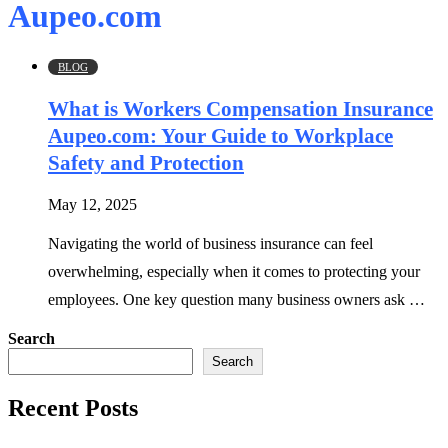
Aupeo.com
BLOG
What is Workers Compensation Insurance
Aupeo.com: Your Guide to Workplace
Safety and Protection
May 12, 2025
Navigating the world of business insurance can feel
overwhelming, especially when it comes to protecting your
employees. One key question many business owners ask …
Search
Search
Recent Posts