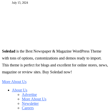
July 15, 2024
Soledad
is the Best Newspaper & Magazine WordPress Theme
with tons of options, customizations and demos ready to import.
This theme is perfect for blogs and excellent for online stores, news,
magazine or review sites. Buy Soledad now!
More About Us
About Us
Advertise
More About Us
Newsletter
Careers