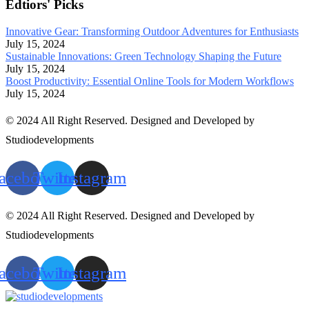
Edtiors' Picks
Innovative Gear: Transforming Outdoor Adventures for Enthusiasts
July 15, 2024
Sustainable Innovations: Green Technology Shaping the Future
July 15, 2024
Boost Productivity: Essential Online Tools for Modern Workflows
July 15, 2024
© 2024 All Right Reserved. Designed and Developed by
Studiodevelopments
acebook
Twitter
Instagram
© 2024 All Right Reserved. Designed and Developed by
Studiodevelopments
acebook
Twitter
Instagram