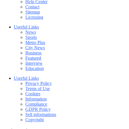
Help Center
Contact
Sitemap
Licensing
Userful Links
News
Sports
Metro Plus
City News
Business
Featured
Interview
Education
Userful Links
Privacy Policy
Terms of Use
Cookies
Information
Compliance
GDPR Policy
Sell informations
Copyright