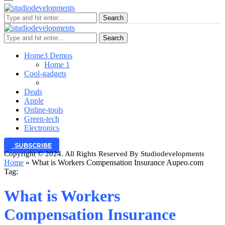
Search
Search
Home
3 Demos
Home 1
Cool-gadgets
Deals
Apple
Online-tools
Green-tech
Electronics
SUBSCRIBE
Copyright © 2024. All Rights Reserved By Studiodevelopments
Home
»
What is Workers Compensation Insurance Aupeo.com
Tag:
What is Workers
Compensation Insurance