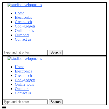
Home
Electronics
Green-tech
Cool-gadgets
Online-tools
Outdoors
Contact us
Search
Home
Electronics
Green-tech
Cool-gadgets
Online-tools
Outdoors
Contact us
Search