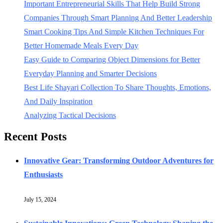
Important Entrepreneurial Skills That Help Build Strong
Companies Through Smart Planning And Better Leadership
Smart Cooking Tips And Simple Kitchen Techniques For
Better Homemade Meals Every Day
Easy Guide to Comparing Object Dimensions for Better
Everyday Planning and Smarter Decisions
Best Life Shayari Collection To Share Thoughts, Emotions,
And Daily Inspiration
Analyzing Tactical Decisions
Recent Posts
Innovative Gear: Transforming Outdoor Adventures for
Enthusiasts
July 15, 2024