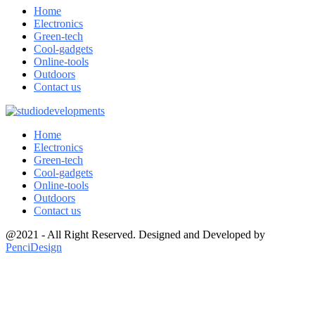
Home
Electronics
Green-tech
Cool-gadgets
Online-tools
Outdoors
Contact us
Home
Electronics
Green-tech
Cool-gadgets
Online-tools
Outdoors
Contact us
@2021 - All Right Reserved. Designed and Developed by
PenciDesign