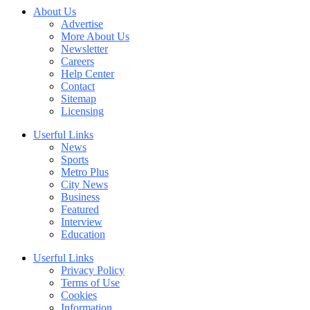
About Us
Advertise
More About Us
Newsletter
Careers
Help Center
Contact
Sitemap
Licensing
Userful Links
News
Sports
Metro Plus
City News
Business
Featured
Interview
Education
Userful Links
Privacy Policy
Terms of Use
Cookies
Information