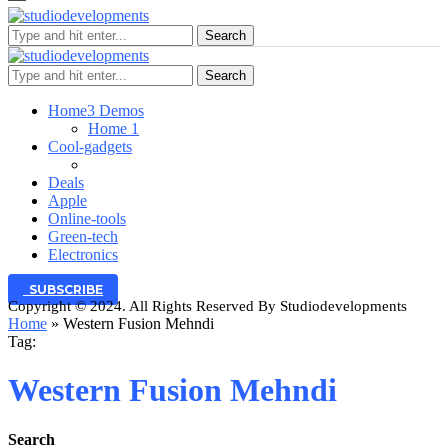
Search
Search
Home
3 Demos
Home 1
Cool-gadgets
Deals
Apple
Online-tools
Green-tech
Electronics
SUBSCRIBE
Copyright © 2024. All Rights Reserved By Studiodevelopments
Home
»
Western Fusion Mehndi
Tag:
Western Fusion Mehndi
Search