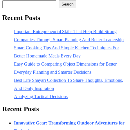
Search
Recent Posts
Important Entrepreneurial Skills That Help Build Strong
Companies Through Smart Planning And Better Leadership
Smart Cooking Tips And Simple Kitchen Techniques For
Better Homemade Meals Every Day
Easy Guide to Comparing Object Dimensions for Better
Everyday Planning and Smarter Decisions
Best Life Shayari Collection To Share Thoughts, Emotions,
And Daily Inspiration
Analyzing Tactical Decisions
Recent Posts
Innovative Gear: Transforming Outdoor Adventures for