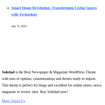
Smart Home Revolution: Transforming Living Spaces
with Technology
July 15, 2024
Soledad
is the Best Newspaper & Magazine WordPress Theme
with tons of options, customizations and demos ready to import.
This theme is perfect for blogs and excellent for online stores, news,
magazine or review sites. Buy Soledad now!
More About Us