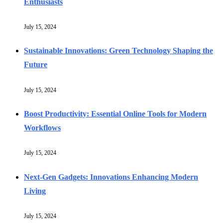
Enthusiasts
July 15, 2024
Sustainable Innovations: Green Technology Shaping the
Future
July 15, 2024
Boost Productivity: Essential Online Tools for Modern
Workflows
July 15, 2024
Next-Gen Gadgets: Innovations Enhancing Modern
Living
July 15, 2024