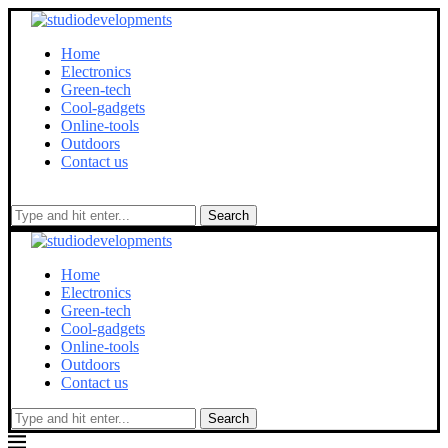
Home
Electronics
Green-tech
Cool-gadgets
Online-tools
Outdoors
Contact us
Search
Home
Electronics
Green-tech
Cool-gadgets
Online-tools
Outdoors
Contact us
Search