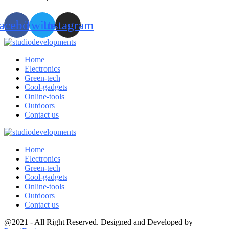
acebook
Twitter
Instagram
Home
Electronics
Green-tech
Cool-gadgets
Online-tools
Outdoors
Contact us
Home
Electronics
Green-tech
Cool-gadgets
Online-tools
Outdoors
Contact us
@2021 - All Right Reserved. Designed and Developed by