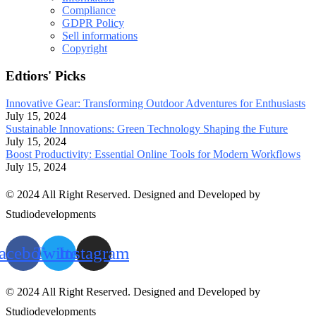
Compliance
GDPR Policy
Sell informations
Copyright
Edtiors' Picks
Innovative Gear: Transforming Outdoor Adventures for Enthusiasts
July 15, 2024
Sustainable Innovations: Green Technology Shaping the Future
July 15, 2024
Boost Productivity: Essential Online Tools for Modern Workflows
July 15, 2024
© 2024 All Right Reserved. Designed and Developed by
Studiodevelopments
acebook
Twitter
Instagram
© 2024 All Right Reserved. Designed and Developed by
Studiodevelopments