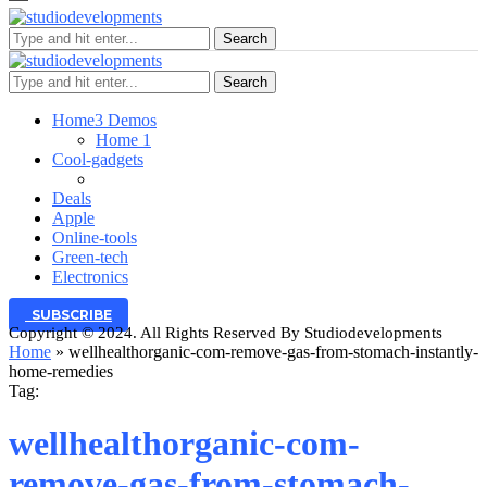
Search
Search
Home
3 Demos
Home 1
Cool-gadgets
Deals
Apple
Online-tools
Green-tech
Electronics
SUBSCRIBE
Copyright © 2024. All Rights Reserved By Studiodevelopments
Home
»
wellhealthorganic-com-remove-gas-from-stomach-instantly-
home-remedies
Tag:
wellhealthorganic-com-
remove-gas-from-stomach-