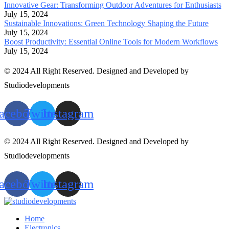
Innovative Gear: Transforming Outdoor Adventures for Enthusiasts
July 15, 2024
Sustainable Innovations: Green Technology Shaping the Future
July 15, 2024
Boost Productivity: Essential Online Tools for Modern Workflows
July 15, 2024
© 2024 All Right Reserved. Designed and Developed by
Studiodevelopments
acebook
Twitter
Instagram
© 2024 All Right Reserved. Designed and Developed by
Studiodevelopments
acebook
Twitter
Instagram
Home
Electronics