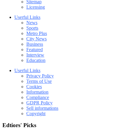
Sitemap
Licensing
Userful Links
News
Sports
Metro Plus
City News
Business
Featured
Interview
Education
Userful Links
Privacy Policy
Terms of Use
Cookies
Information
Compliance
GDPR Policy
Sell informations
Copyright
Edtiors' Picks