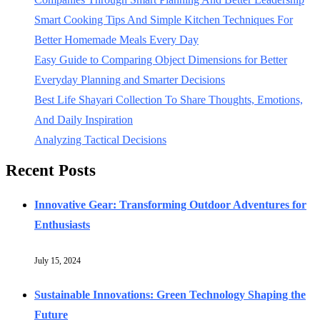
Smart Cooking Tips And Simple Kitchen Techniques For
Better Homemade Meals Every Day
Easy Guide to Comparing Object Dimensions for Better
Everyday Planning and Smarter Decisions
Best Life Shayari Collection To Share Thoughts, Emotions,
And Daily Inspiration
Analyzing Tactical Decisions
Recent Posts
Innovative Gear: Transforming Outdoor Adventures for
Enthusiasts
July 15, 2024
Sustainable Innovations: Green Technology Shaping the
Future