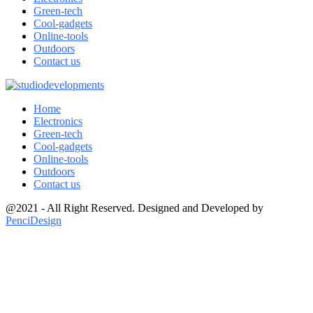
Green-tech
Cool-gadgets
Online-tools
Outdoors
Contact us
Home
Electronics
Green-tech
Cool-gadgets
Online-tools
Outdoors
Contact us
@2021 - All Right Reserved. Designed and Developed by
PenciDesign