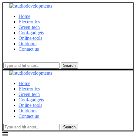
Home
Electronics
Green-tech
Cool-gadgets
Online-tools
Outdoors
Contact us
Search
Home
Electronics
Green-tech
Cool-gadgets
Online-tools
Outdoors
Contact us
Search