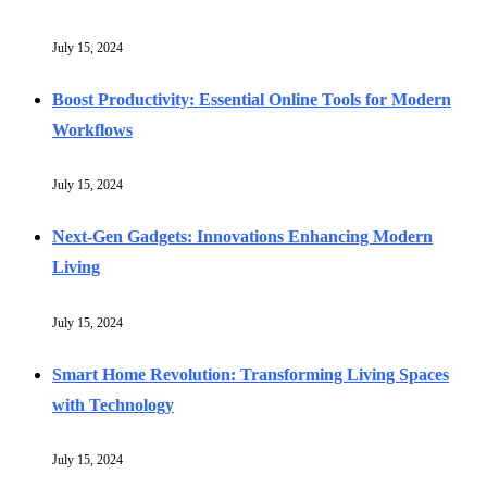
July 15, 2024
Boost Productivity: Essential Online Tools for Modern
Workflows
July 15, 2024
Next-Gen Gadgets: Innovations Enhancing Modern
Living
July 15, 2024
Smart Home Revolution: Transforming Living Spaces
with Technology
July 15, 2024