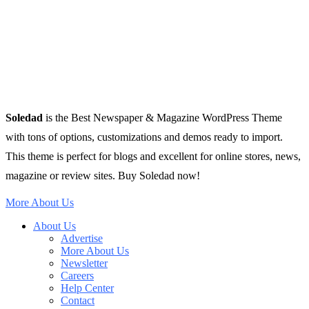
Soledad
is the Best Newspaper & Magazine WordPress Theme
with tons of options, customizations and demos ready to import.
This theme is perfect for blogs and excellent for online stores, news,
magazine or review sites. Buy Soledad now!
More About Us
About Us
Advertise
More About Us
Newsletter
Careers
Help Center
Contact