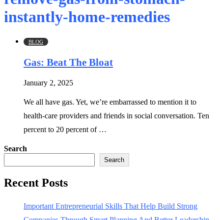
instantly-home-remedies
BLOG
Gas: Beat The Bloat
January 2, 2025
We all have gas. Yet, we’re embarrassed to mention it to
health-care providers and friends in social conversation. Ten
percent to 20 percent of …
Search
Search
Recent Posts
Important Entrepreneurial Skills That Help Build Strong
Companies Through Smart Planning And Better Leadership