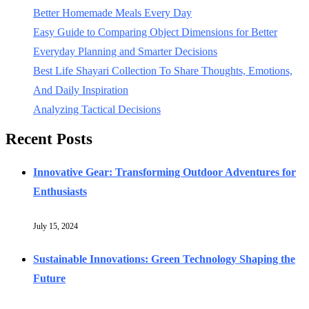
Better Homemade Meals Every Day
Easy Guide to Comparing Object Dimensions for Better
Everyday Planning and Smarter Decisions
Best Life Shayari Collection To Share Thoughts, Emotions,
And Daily Inspiration
Analyzing Tactical Decisions
Recent Posts
Innovative Gear: Transforming Outdoor Adventures for
Enthusiasts
July 15, 2024
Sustainable Innovations: Green Technology Shaping the
Future