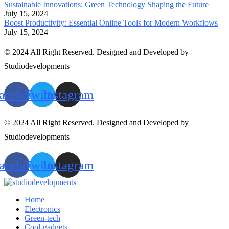
Sustainable Innovations: Green Technology Shaping the Future
July 15, 2024
Boost Productivity: Essential Online Tools for Modern Workflows
July 15, 2024
© 2024 All Right Reserved. Designed and Developed by
Studiodevelopments
acebook
Twitter
Instagram
© 2024 All Right Reserved. Designed and Developed by
Studiodevelopments
acebook
Twitter
Instagram
Home
Electronics
Green-tech
Cool-gadgets