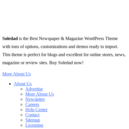
Soledad
is the Best Newspaper & Magazine WordPress Theme
with tons of options, customizations and demos ready to import.
This theme is perfect for blogs and excellent for online stores, news,
magazine or review sites. Buy Soledad now!
More About Us
About Us
Advertise
More About Us
Newsletter
Careers
Help Center
Contact
Sitemap
Licensing