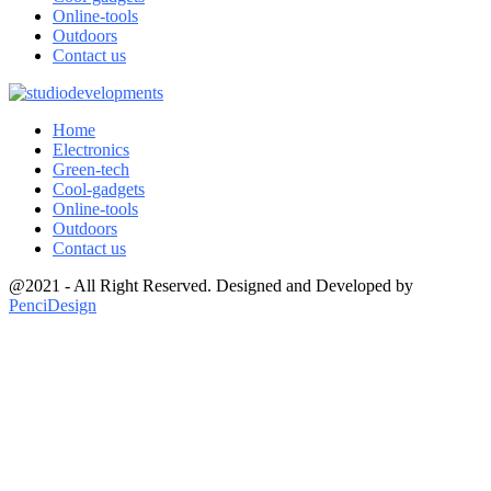
Online-tools
Outdoors
Contact us
Home
Electronics
Green-tech
Cool-gadgets
Online-tools
Outdoors
Contact us
@2021 - All Right Reserved. Designed and Developed by
PenciDesign