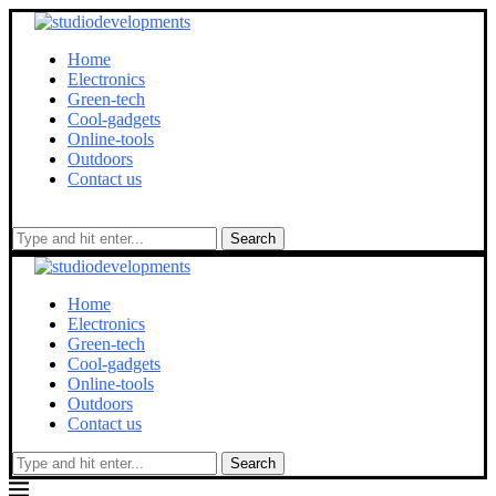
Home
Electronics
Green-tech
Cool-gadgets
Online-tools
Outdoors
Contact us
Search
Home
Electronics
Green-tech
Cool-gadgets
Online-tools
Outdoors
Contact us
Search