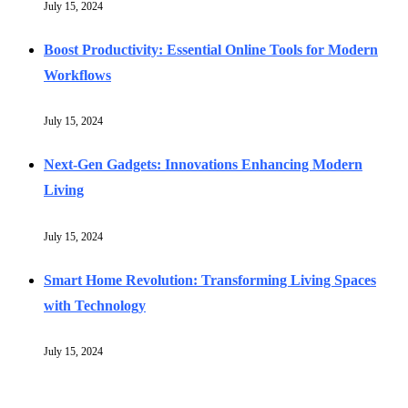
July 15, 2024
Boost Productivity: Essential Online Tools for Modern
Workflows
July 15, 2024
Next-Gen Gadgets: Innovations Enhancing Modern
Living
July 15, 2024
Smart Home Revolution: Transforming Living Spaces
with Technology
July 15, 2024