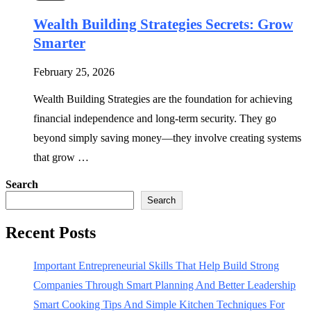
Wealth Building Strategies Secrets: Grow
Smarter
February 25, 2026
Wealth Building Strategies are the foundation for achieving
financial independence and long-term security. They go
beyond simply saving money—they involve creating systems
that grow …
Search
Search
Recent Posts
Important Entrepreneurial Skills That Help Build Strong
Companies Through Smart Planning And Better Leadership
Smart Cooking Tips And Simple Kitchen Techniques For