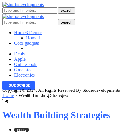
Search
Search
Home
3 Demos
Home 1
Cool-gadgets
Deals
Apple
Online-tools
Green-tech
Electronics
SUBSCRIBE
Copyright © 2024. All Rights Reserved By Studiodevelopments
Home
»
Wealth Building Strategies
Tag:
Wealth Building Strategies
BLOG