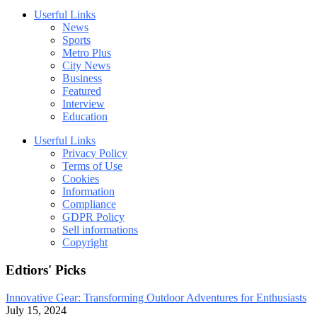
Userful Links
News
Sports
Metro Plus
City News
Business
Featured
Interview
Education
Userful Links
Privacy Policy
Terms of Use
Cookies
Information
Compliance
GDPR Policy
Sell informations
Copyright
Edtiors' Picks
Innovative Gear: Transforming Outdoor Adventures for Enthusiasts
July 15, 2024