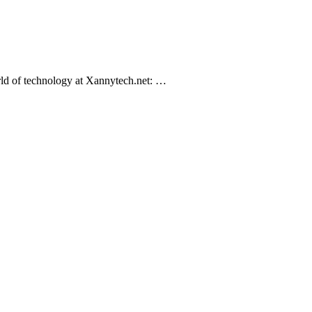
orld of technology at Xannytech.net​: …