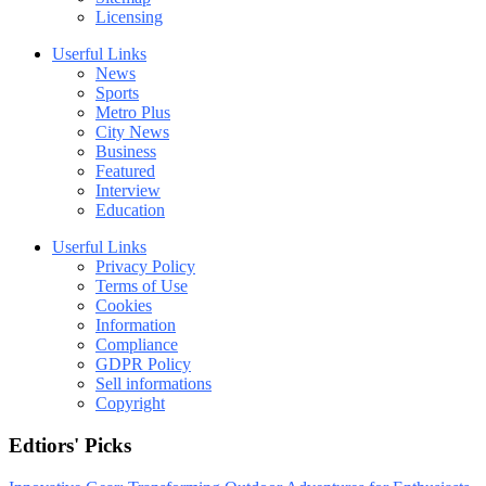
Licensing
Userful Links
News
Sports
Metro Plus
City News
Business
Featured
Interview
Education
Userful Links
Privacy Policy
Terms of Use
Cookies
Information
Compliance
GDPR Policy
Sell informations
Copyright
Edtiors' Picks