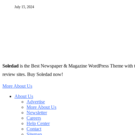
July 15, 2024
Soledad
is the Best Newspaper & Magazine WordPress Theme with tons 
review sites. Buy Soledad now!
More About Us
About Us
Advertise
More About Us
Newsletter
Careers
Help Center
Contact
Sitemap