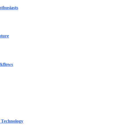
thusiasts
uture
rkflows
 Technology