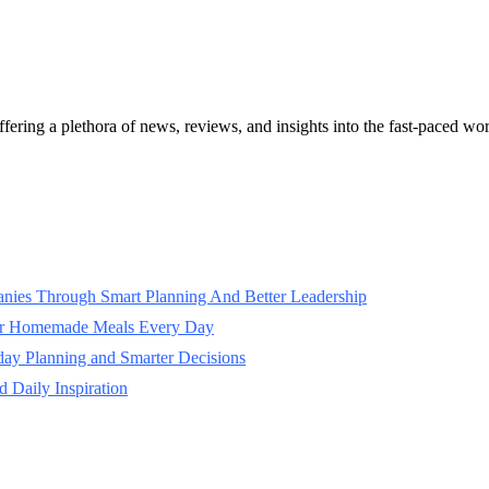
ffering a plethora of news, reviews, and insights into the fast-paced w
panies Through Smart Planning And Better Leadership
ter Homemade Meals Every Day
day Planning and Smarter Decisions
 Daily Inspiration