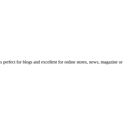
erfect for blogs and excellent for online stores, news, magazine or