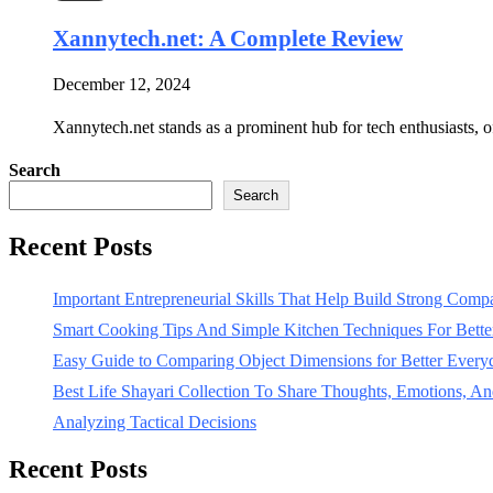
Xannytech.net​: A Complete Review
December 12, 2024
Xannytech.net​ stands as a prominent hub for tech enthusiasts, o
Search
Search
Recent Posts
Important Entrepreneurial Skills That Help Build Strong Com
Smart Cooking Tips And Simple Kitchen Techniques For Bet
Easy Guide to Comparing Object Dimensions for Better Every
Best Life Shayari Collection To Share Thoughts, Emotions, And
Analyzing Tactical Decisions
Recent Posts