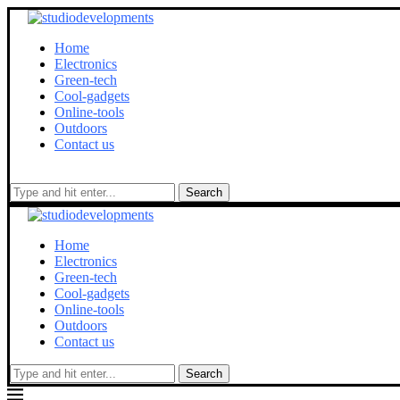
Home
Electronics
Green-tech
Cool-gadgets
Online-tools
Outdoors
Contact us
Search
Home
Electronics
Green-tech
Cool-gadgets
Online-tools
Outdoors
Contact us
Search