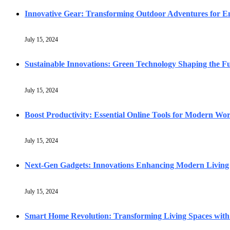
Innovative Gear: Transforming Outdoor Adventures for En
July 15, 2024
Sustainable Innovations: Green Technology Shaping the F
July 15, 2024
Boost Productivity: Essential Online Tools for Modern Wo
July 15, 2024
Next-Gen Gadgets: Innovations Enhancing Modern Living
July 15, 2024
Smart Home Revolution: Transforming Living Spaces with