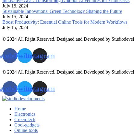
Innovative Gear: Transforming Outdoor Adventures for Enthusiasts
July 15, 2024
Sustainable Innovations: Green Technology Shaping the Future
July 15, 2024
Boost Productivity: Essential Online Tools for Modern Workflows
July 15, 2024
© 2024 All Right Reserved. Designed and Developed by Studiodeve
acebook
Twitter
Instagram
© 2024 All Right Reserved. Designed and Developed by Studiodeve
acebook
Twitter
Instagram
Home
Electronics
Green-tech
Cool-gadgets
Online-tools