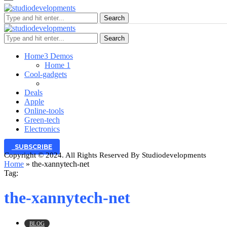
Search
Search
Home
3 Demos
Home 1
Cool-gadgets
Deals
Apple
Online-tools
Green-tech
Electronics
SUBSCRIBE
Copyright © 2024. All Rights Reserved By Studiodevelopments
Home
»
the-xannytech-net
Tag:
the-xannytech-net
BLOG