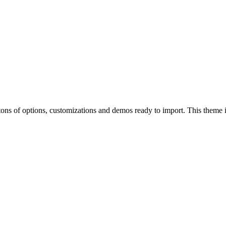
of options, customizations and demos ready to import. This theme is p