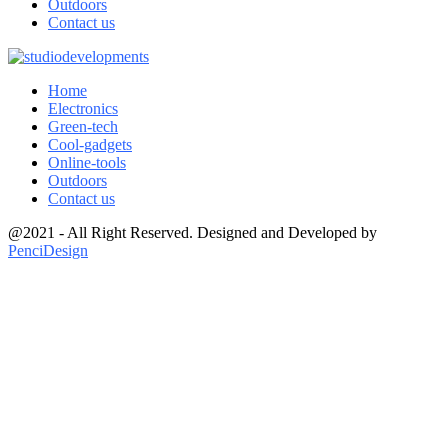
Outdoors
Contact us
Home
Electronics
Green-tech
Cool-gadgets
Online-tools
Outdoors
Contact us
@2021 - All Right Reserved. Designed and Developed by
PenciDesign