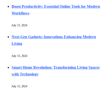
Boost Productivity: Essential Online Tools for Modern
Workflows
July 15, 2024
Next-Gen Gadgets: Innovations Enhancing Modern
Living
July 15, 2024
Smart Home Revolution: Transforming Living Spaces
with Technology
July 15, 2024