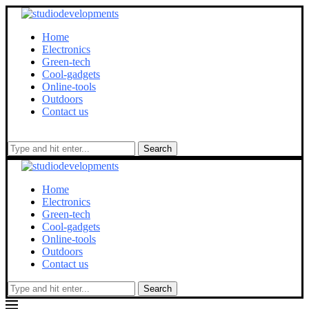
Home
Electronics
Green-tech
Cool-gadgets
Online-tools
Outdoors
Contact us
Search
Home
Electronics
Green-tech
Cool-gadgets
Online-tools
Outdoors
Contact us
Search