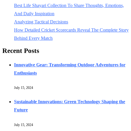
Best Life Shayari Collection To Share Thoughts, Emotions,
And Daily Inspiration
Analyzing Tactical Decisions
How Detailed Cricket Scorecards Reveal The Complete Story
Behind Every Match
Recent Posts
Innovative Gear: Transforming Outdoor Adventures for
Enthusiasts
July 15, 2024
Sustainable Innovations: Green Technology Shaping the
Future
July 15, 2024