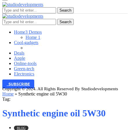
Search
Search
Home
3 Demos
Home 1
Cool-gadgets
Deals
Apple
Online-tools
Green-tech
Electronics
SUBSCRIBE
Copyright © 2024. All Rights Reserved By Studiodevelopments
Home
»
Synthetic engine oil 5W30
Tag:
Synthetic engine oil 5W30
BLOG