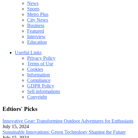
News
Sports
Metro Plus
City News
Business
Featured
Interview
Education
Userful Links
Privacy Policy
Terms of Use
Cookies
Information
Compliance
GDPR Policy
Sell informations
Copyright
Edtiors' Picks
Innovative Gear: Transforming Outdoor Adventures for Enthusiasts
July 15, 2024
Sustainable Innovations: Green Technology Shaping the Future
July 15, 2024