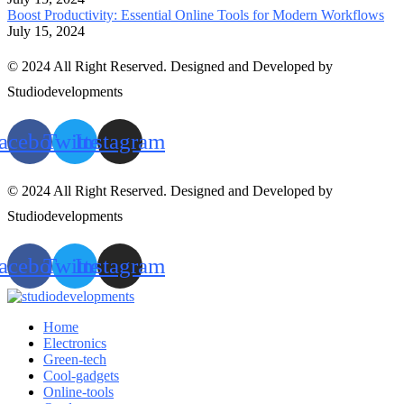
Boost Productivity: Essential Online Tools for Modern Workflows
July 15, 2024
© 2024 All Right Reserved. Designed and Developed by
Studiodevelopments
acebook
Twitter
Instagram
© 2024 All Right Reserved. Designed and Developed by
Studiodevelopments
acebook
Twitter
Instagram
Home
Electronics
Green-tech
Cool-gadgets
Online-tools