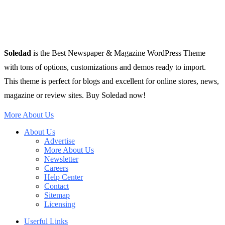
Soledad
is the Best Newspaper & Magazine WordPress Theme
with tons of options, customizations and demos ready to import.
This theme is perfect for blogs and excellent for online stores, news,
magazine or review sites. Buy Soledad now!
More About Us
About Us
Advertise
More About Us
Newsletter
Careers
Help Center
Contact
Sitemap
Licensing
Userful Links