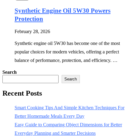
Synthetic Engine Oil 5W30 Powers
Protection
February 28, 2026
Synthetic engine oil 5W30 has become one of the most
popular choices for modern vehicles, offering a perfect
balance of performance, protection, and efficiency. …
Search
Search
Recent Posts
Smart Cooking Tips And Simple Kitchen Techniques For
Better Homemade Meals Every Day
Easy Guide to Comparing Object Dimensions for Better
Everyday Planning and Smarter Decisions