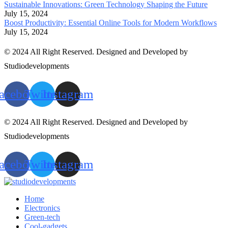
Sustainable Innovations: Green Technology Shaping the Future
July 15, 2024
Boost Productivity: Essential Online Tools for Modern Workflows
July 15, 2024
© 2024 All Right Reserved. Designed and Developed by
Studiodevelopments
acebook
Twitter
Instagram
© 2024 All Right Reserved. Designed and Developed by
Studiodevelopments
acebook
Twitter
Instagram
Home
Electronics
Green-tech
Cool-gadgets