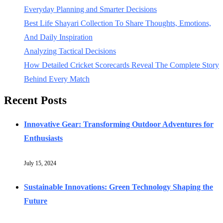
Everyday Planning and Smarter Decisions
Best Life Shayari Collection To Share Thoughts, Emotions,
And Daily Inspiration
Analyzing Tactical Decisions
How Detailed Cricket Scorecards Reveal The Complete Story
Behind Every Match
Recent Posts
Innovative Gear: Transforming Outdoor Adventures for
Enthusiasts
July 15, 2024
Sustainable Innovations: Green Technology Shaping the
Future