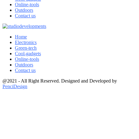
Online-tools
Outdoors
Contact us
Home
Electronics
Green-tech
Cool-gadgets
Online-tools
Outdoors
Contact us
@2021 - All Right Reserved. Designed and Developed by
PenciDesign