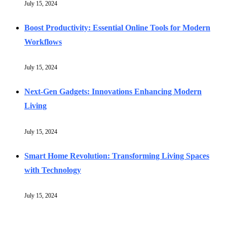
July 15, 2024
Boost Productivity: Essential Online Tools for Modern
Workflows
July 15, 2024
Next-Gen Gadgets: Innovations Enhancing Modern
Living
July 15, 2024
Smart Home Revolution: Transforming Living Spaces
with Technology
July 15, 2024