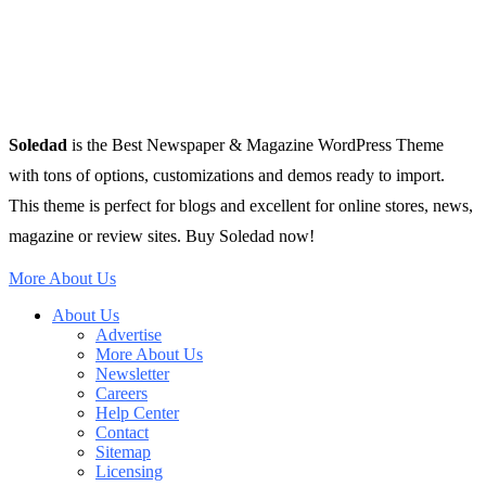
Soledad
is the Best Newspaper & Magazine WordPress Theme
with tons of options, customizations and demos ready to import.
This theme is perfect for blogs and excellent for online stores, news,
magazine or review sites. Buy Soledad now!
More About Us
About Us
Advertise
More About Us
Newsletter
Careers
Help Center
Contact
Sitemap
Licensing