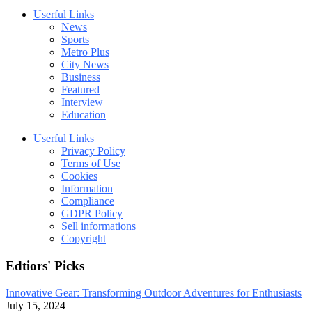
Userful Links
News
Sports
Metro Plus
City News
Business
Featured
Interview
Education
Userful Links
Privacy Policy
Terms of Use
Cookies
Information
Compliance
GDPR Policy
Sell informations
Copyright
Edtiors' Picks
Innovative Gear: Transforming Outdoor Adventures for Enthusiasts
July 15, 2024