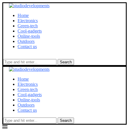
Home
Electronics
Green-tech
Cool-gadgets
Online-tools
Outdoors
Contact us
Search
Home
Electronics
Green-tech
Cool-gadgets
Online-tools
Outdoors
Contact us
Search