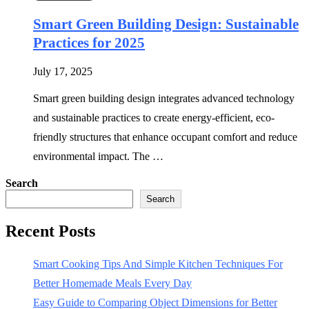
Smart Green Building Design: Sustainable
Practices for 2025
July 17, 2025
Smart green building design integrates advanced technology
and sustainable practices to create energy-efficient, eco-
friendly structures that enhance occupant comfort and reduce
environmental impact. The …
Search
Search
Recent Posts
Smart Cooking Tips And Simple Kitchen Techniques For
Better Homemade Meals Every Day
Easy Guide to Comparing Object Dimensions for Better