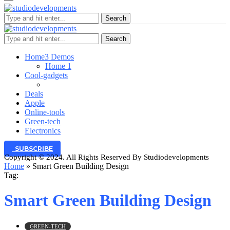
Search
Search
Home
3 Demos
Home 1
Cool-gadgets
Deals
Apple
Online-tools
Green-tech
Electronics
SUBSCRIBE
Copyright © 2024. All Rights Reserved By Studiodevelopments
Home
»
Smart Green Building Design
Tag:
Smart Green Building Design
GREEN-TECH