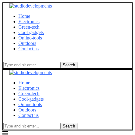
Home
Electronics
Green-tech
Cool-gadgets
Online-tools
Outdoors
Contact us
Search
Home
Electronics
Green-tech
Cool-gadgets
Online-tools
Outdoors
Contact us
Search