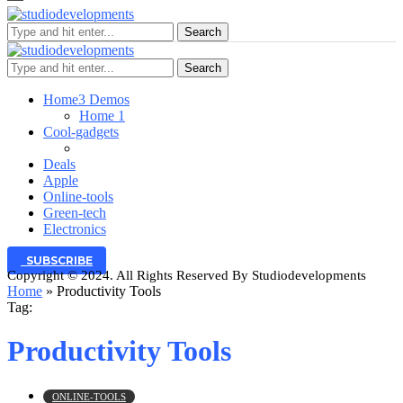
Search
Search
Home
3 Demos
Home 1
Cool-gadgets
Deals
Apple
Online-tools
Green-tech
Electronics
SUBSCRIBE
Copyright © 2024. All Rights Reserved By Studiodevelopments
Home
»
Productivity Tools
Tag:
Productivity Tools
ONLINE-TOOLS