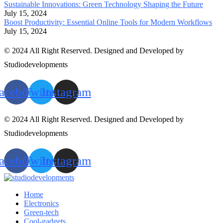
Sustainable Innovations: Green Technology Shaping the Future
July 15, 2024
Boost Productivity: Essential Online Tools for Modern Workflows
July 15, 2024
© 2024 All Right Reserved. Designed and Developed by
Studiodevelopments
acebook
Twitter
Instagram
© 2024 All Right Reserved. Designed and Developed by
Studiodevelopments
acebook
Twitter
Instagram
Home
Electronics
Green-tech
Cool-gadgets