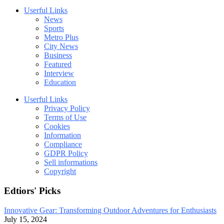
Userful Links
News
Sports
Metro Plus
City News
Business
Featured
Interview
Education
Userful Links
Privacy Policy
Terms of Use
Cookies
Information
Compliance
GDPR Policy
Sell informations
Copyright
Edtiors' Picks
Innovative Gear: Transforming Outdoor Adventures for Enthusiasts
July 15, 2024