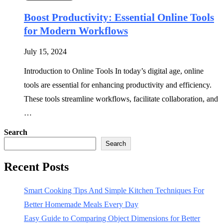
Boost Productivity: Essential Online Tools
for Modern Workflows
July 15, 2024
Introduction to Online Tools In today’s digital age, online
tools are essential for enhancing productivity and efficiency.
These tools streamline workflows, facilitate collaboration, and
…
Search
Search
Recent Posts
Smart Cooking Tips And Simple Kitchen Techniques For
Better Homemade Meals Every Day
Easy Guide to Comparing Object Dimensions for Better