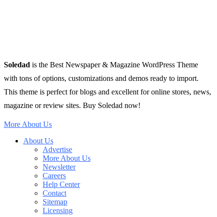
Soledad
is the Best Newspaper & Magazine WordPress Theme
with tons of options, customizations and demos ready to import.
This theme is perfect for blogs and excellent for online stores, news,
magazine or review sites. Buy Soledad now!
More About Us
About Us
Advertise
More About Us
Newsletter
Careers
Help Center
Contact
Sitemap
Licensing