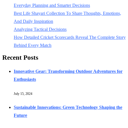
Everyday Planning and Smarter Decisions
Best Life Shayari Collection To Share Thoughts, Emotions,
And Daily Inspiration
Analyzing Tactical Decisions
How Detailed Cricket Scorecards Reveal The Complete Story
Behind Every Match
Recent Posts
Innovative Gear: Transforming Outdoor Adventures for
Enthusiasts
July 15, 2024
Sustainable Innovations: Green Technology Shaping the
Future