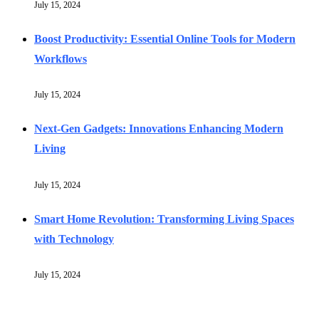
July 15, 2024
Boost Productivity: Essential Online Tools for Modern
Workflows
July 15, 2024
Next-Gen Gadgets: Innovations Enhancing Modern
Living
July 15, 2024
Smart Home Revolution: Transforming Living Spaces
with Technology
July 15, 2024