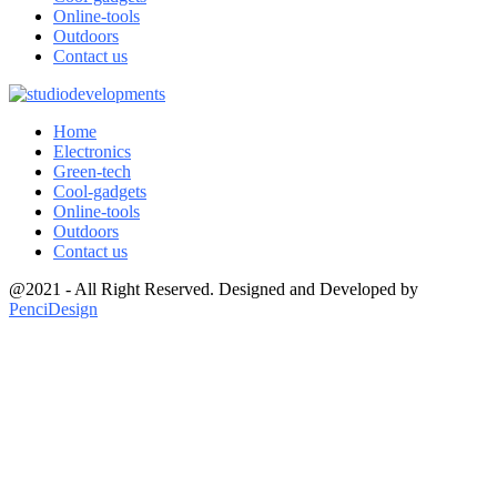
Online-tools
Outdoors
Contact us
Home
Electronics
Green-tech
Cool-gadgets
Online-tools
Outdoors
Contact us
@2021 - All Right Reserved. Designed and Developed by
PenciDesign