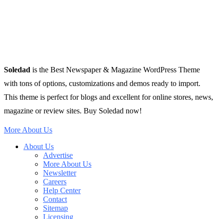
Soledad
is the Best Newspaper & Magazine WordPress Theme
with tons of options, customizations and demos ready to import.
This theme is perfect for blogs and excellent for online stores, news,
magazine or review sites. Buy Soledad now!
More About Us
About Us
Advertise
More About Us
Newsletter
Careers
Help Center
Contact
Sitemap
Licensing