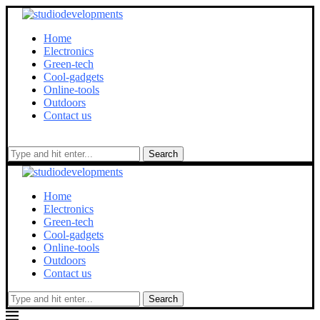
Home
Electronics
Green-tech
Cool-gadgets
Online-tools
Outdoors
Contact us
Search
Home
Electronics
Green-tech
Cool-gadgets
Online-tools
Outdoors
Contact us
Search