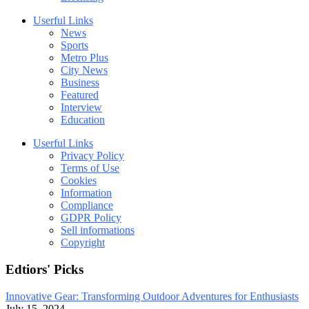
Userful Links
News
Sports
Metro Plus
City News
Business
Featured
Interview
Education
Userful Links
Privacy Policy
Terms of Use
Cookies
Information
Compliance
GDPR Policy
Sell informations
Copyright
Edtiors' Picks
Innovative Gear: Transforming Outdoor Adventures for Enthusiasts
July 15, 2024