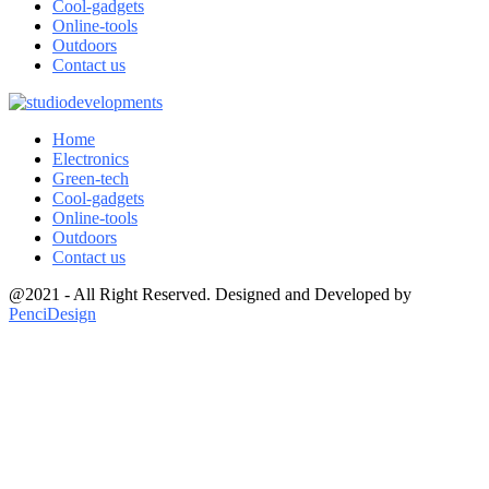
Cool-gadgets
Online-tools
Outdoors
Contact us
Home
Electronics
Green-tech
Cool-gadgets
Online-tools
Outdoors
Contact us
@2021 - All Right Reserved. Designed and Developed by
PenciDesign