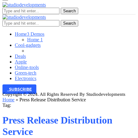
Search
Search
Home
3 Demos
Home 1
Cool-gadgets
Deals
Apple
Online-tools
Green-tech
Electronics
SUBSCRIBE
Copyright © 2024. All Rights Reserved By Studiodevelopments
Home
»
Press Release Distribution Service
Tag:
Press Release Distribution
Service