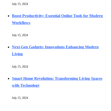
July 15, 2024
Boost Productivity: Essential Online Tools for Modern
Workflows
July 15, 2024
Next-Gen Gadgets: Innovations Enhancing Modern
Living
July 15, 2024
Smart Home Revolution: Transforming Living Spaces
with Technology
July 15, 2024