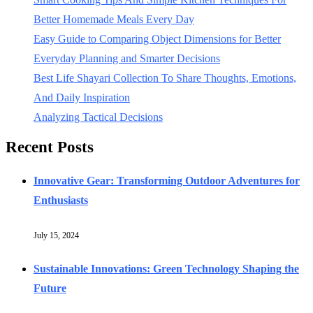
Better Homemade Meals Every Day
Easy Guide to Comparing Object Dimensions for Better
Everyday Planning and Smarter Decisions
Best Life Shayari Collection To Share Thoughts, Emotions,
And Daily Inspiration
Analyzing Tactical Decisions
Recent Posts
Innovative Gear: Transforming Outdoor Adventures for
Enthusiasts
July 15, 2024
Sustainable Innovations: Green Technology Shaping the
Future