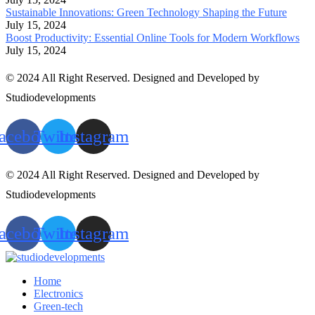
Sustainable Innovations: Green Technology Shaping the Future
July 15, 2024
Boost Productivity: Essential Online Tools for Modern Workflows
July 15, 2024
© 2024 All Right Reserved. Designed and Developed by
Studiodevelopments
acebook
Twitter
Instagram
© 2024 All Right Reserved. Designed and Developed by
Studiodevelopments
acebook
Twitter
Instagram
Home
Electronics
Green-tech