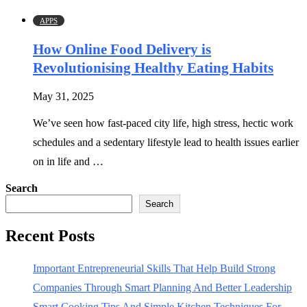
APPS
How Online Food Delivery is
Revolutionising Healthy Eating Habits
May 31, 2025
We’ve seen how fast-paced city life, high stress, hectic work
schedules and a sedentary lifestyle lead to health issues earlier
on in life and …
Search
Search
Recent Posts
Important Entrepreneurial Skills That Help Build Strong
Companies Through Smart Planning And Better Leadership
Smart Cooking Tips And Simple Kitchen Techniques For