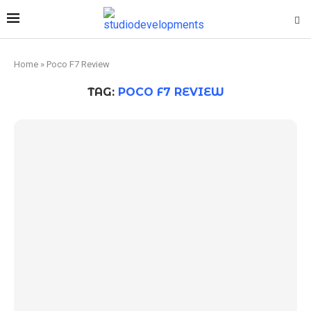
Home
»
Poco F7 Review
TAG:
POCO F7 REVIEW