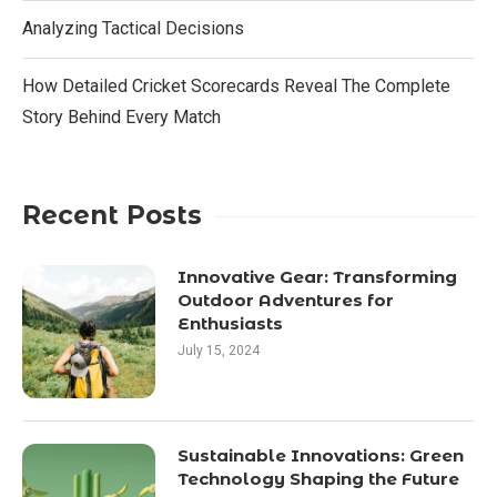
Analyzing Tactical Decisions
How Detailed Cricket Scorecards Reveal The Complete
Story Behind Every Match
Recent Posts
Innovative Gear: Transforming
Outdoor Adventures for
Enthusiasts
July 15, 2024
Sustainable Innovations: Green
Technology Shaping the Future