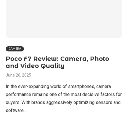
CAMERA
Poco F7 Review: Camera, Photo
and Video Quality
June 26, 2025
In the ever-expanding world of smartphones, camera
performance remains one of the most decisive factors for
buyers. With brands aggressively optimizing sensors and
software, …