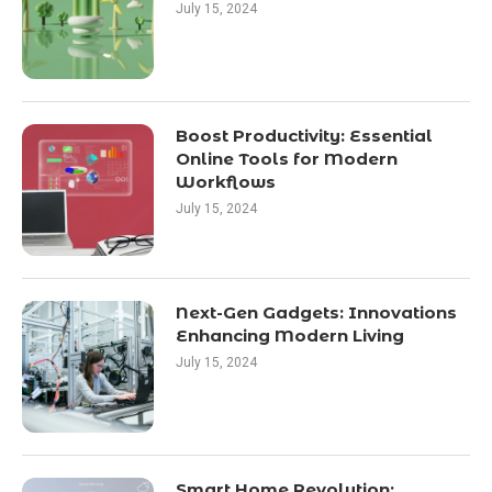
July 15, 2024
Boost Productivity: Essential
Online Tools for Modern
Workflows
July 15, 2024
Next-Gen Gadgets: Innovations
Enhancing Modern Living
July 15, 2024
Smart Home Revolution: