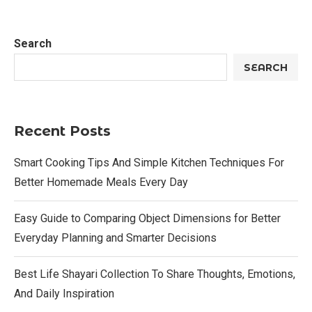
Search
SEARCH
Recent Posts
Smart Cooking Tips And Simple Kitchen Techniques For
Better Homemade Meals Every Day
Easy Guide to Comparing Object Dimensions for Better
Everyday Planning and Smarter Decisions
Best Life Shayari Collection To Share Thoughts, Emotions,
And Daily Inspiration