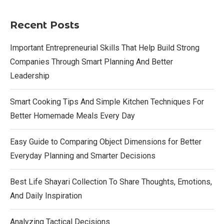
Recent Posts
Important Entrepreneurial Skills That Help Build Strong
Companies Through Smart Planning And Better
Leadership
Smart Cooking Tips And Simple Kitchen Techniques For
Better Homemade Meals Every Day
Easy Guide to Comparing Object Dimensions for Better
Everyday Planning and Smarter Decisions
Best Life Shayari Collection To Share Thoughts, Emotions,
And Daily Inspiration
Analyzing Tactical Decisions