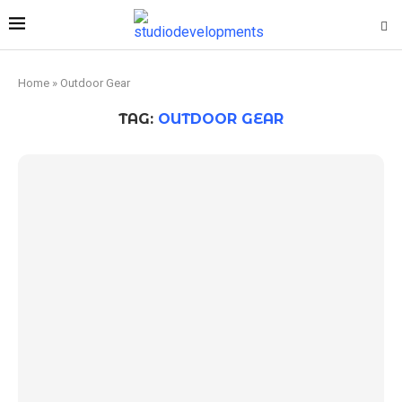
Home
»
Outdoor Gear
TAG:
OUTDOOR GEAR