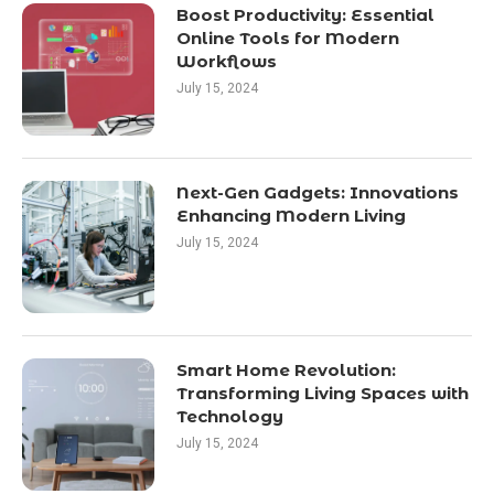
Boost Productivity: Essential
Online Tools for Modern
Workflows
July 15, 2024
Next-Gen Gadgets: Innovations
Enhancing Modern Living
July 15, 2024
Smart Home Revolution:
Transforming Living Spaces with
Technology
July 15, 2024