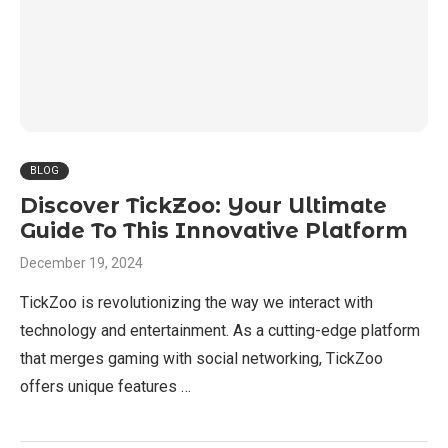
BLOG
Discover TickZoo: Your Ultimate
Guide To This Innovative Platform
December 19, 2024
TickZoo is revolutionizing the way we interact with
technology and entertainment. As a cutting-edge platform
that merges gaming with social networking, TickZoo
offers unique features …