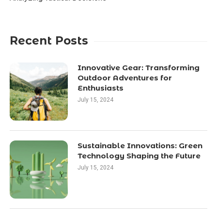
Recent Posts
Innovative Gear: Transforming
Outdoor Adventures for
Enthusiasts
July 15, 2024
Sustainable Innovations: Green
Technology Shaping the Future
July 15, 2024