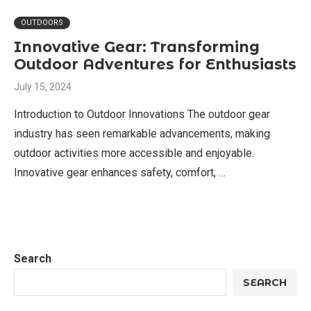
OUTDOORS
Innovative Gear: Transforming
Outdoor Adventures for Enthusiasts
July 15, 2024
Introduction to Outdoor Innovations The outdoor gear
industry has seen remarkable advancements, making
outdoor activities more accessible and enjoyable.
Innovative gear enhances safety, comfort, …
Search
SEARCH