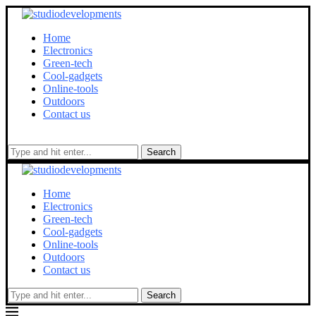
Home
Electronics
Green-tech
Cool-gadgets
Online-tools
Outdoors
Contact us
Search
Home
Electronics
Green-tech
Cool-gadgets
Online-tools
Outdoors
Contact us
Search