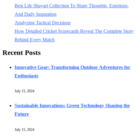
Best Life Shayari Collection To Share Thoughts, Emotions,
And Daily Inspiration
Analyzing Tactical Decisions
How Detailed Cricket Scorecards Reveal The Complete Story
Behind Every Match
Recent Posts
Innovative Gear: Transforming Outdoor Adventures for
Enthusiasts
July 15, 2024
Sustainable Innovations: Green Technology Shaping the
Future
July 15, 2024