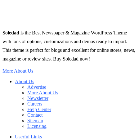
Soledad
is the Best Newspaper & Magazine WordPress Theme
with tons of options, customizations and demos ready to import.
This theme is perfect for blogs and excellent for online stores, news,
magazine or review sites. Buy Soledad now!
More About Us
About Us
Advertise
More About Us
Newsletter
Careers
Help Center
Contact
Sitemap
Licensing
Userful Links