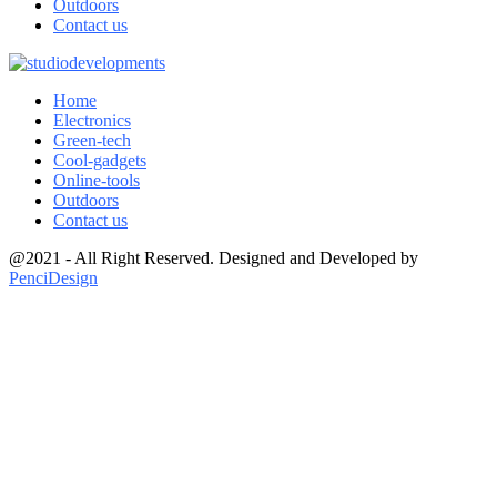
Outdoors
Contact us
Home
Electronics
Green-tech
Cool-gadgets
Online-tools
Outdoors
Contact us
@2021 - All Right Reserved. Designed and Developed by
PenciDesign