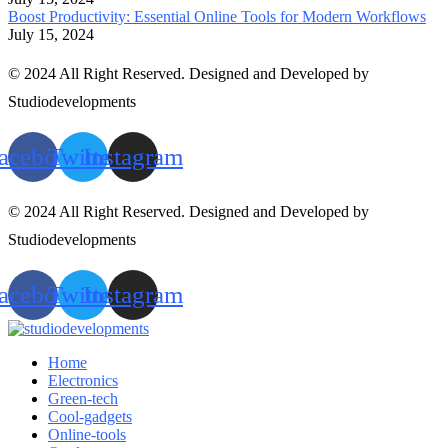
Boost Productivity: Essential Online Tools for Modern Workflows
July 15, 2024
© 2024 All Right Reserved. Designed and Developed by
Studiodevelopments
acebook
Twitter
Instagram
© 2024 All Right Reserved. Designed and Developed by
Studiodevelopments
acebook
Twitter
Instagram
Home
Electronics
Green-tech
Cool-gadgets
Online-tools