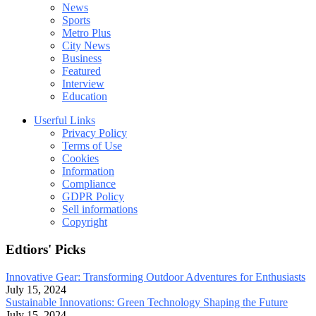
News
Sports
Metro Plus
City News
Business
Featured
Interview
Education
Userful Links
Privacy Policy
Terms of Use
Cookies
Information
Compliance
GDPR Policy
Sell informations
Copyright
Edtiors' Picks
Innovative Gear: Transforming Outdoor Adventures for Enthusiasts
July 15, 2024
Sustainable Innovations: Green Technology Shaping the Future
July 15, 2024