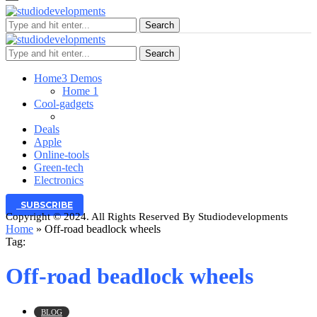
Search
Search
Home
3 Demos
Home 1
Cool-gadgets
Deals
Apple
Online-tools
Green-tech
Electronics
SUBSCRIBE
Copyright © 2024. All Rights Reserved By Studiodevelopments
Home
»
Off-road beadlock wheels
Tag:
Off-road beadlock wheels
BLOG