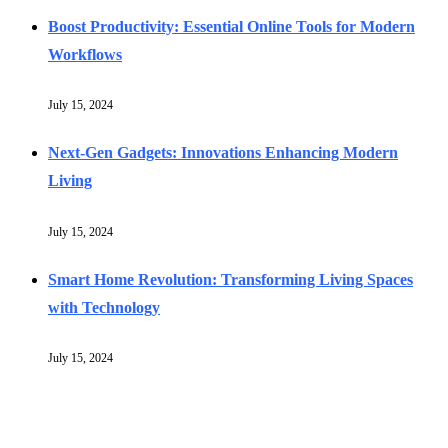
Boost Productivity: Essential Online Tools for Modern
Workflows
July 15, 2024
Next-Gen Gadgets: Innovations Enhancing Modern
Living
July 15, 2024
Smart Home Revolution: Transforming Living Spaces
with Technology
July 15, 2024