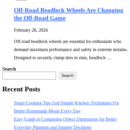
Off-Road Beadlock Wheels Are Changing
the Off-Road Game
February 28, 2026
Off-road beadlock wheels are essential for enthusiasts who
demand maximum performance and safety in extreme terrains.
Designed to securely clamp tires to rims, beadlock …
Search
Search
Recent Posts
Smart Cooking Tips And Simple Kitchen Techniques For
Better Homemade Meals Every Day
Easy Guide to Comparing Object Dimensions for Better
Everyday Planning and Smarter Decisions