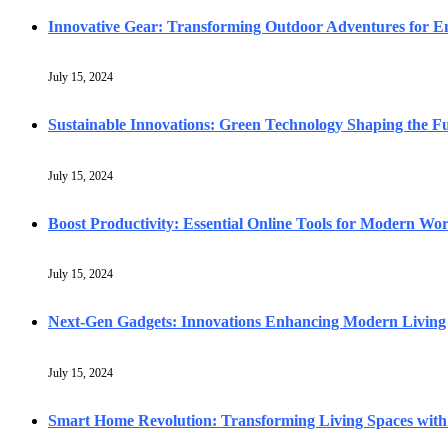
Innovative Gear: Transforming Outdoor Adventures for En
July 15, 2024
Sustainable Innovations: Green Technology Shaping the F
July 15, 2024
Boost Productivity: Essential Online Tools for Modern Wo
July 15, 2024
Next-Gen Gadgets: Innovations Enhancing Modern Living
July 15, 2024
Smart Home Revolution: Transforming Living Spaces with