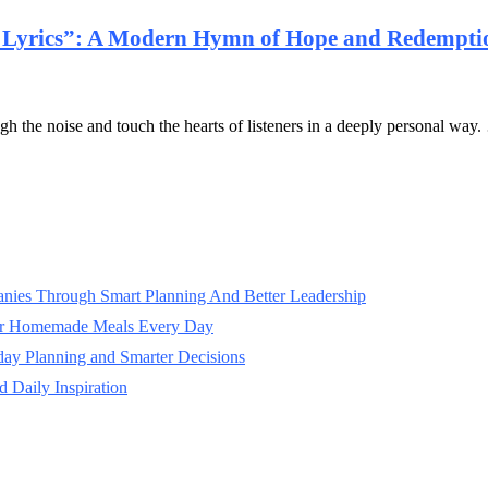
l Lyrics”: A Modern Hymn of Hope and Redempti
gh the noise and touch the hearts of listeners in a deeply personal way
panies Through Smart Planning And Better Leadership
ter Homemade Meals Every Day
day Planning and Smarter Decisions
 Daily Inspiration