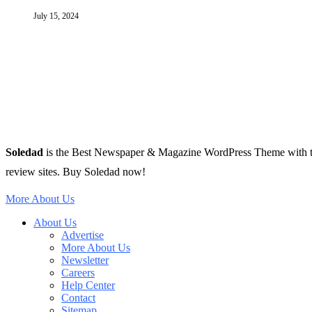
July 15, 2024
Soledad
is the Best Newspaper & Magazine WordPress Theme with tons 
review sites. Buy Soledad now!
More About Us
About Us
Advertise
More About Us
Newsletter
Careers
Help Center
Contact
Sitemap