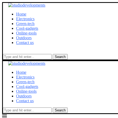
Home
Electronics
Green-tech
Cool-gadgets
Online-tools
Outdoors
Contact us
Search
Home
Electronics
Green-tech
Cool-gadgets
Online-tools
Outdoors
Contact us
Search