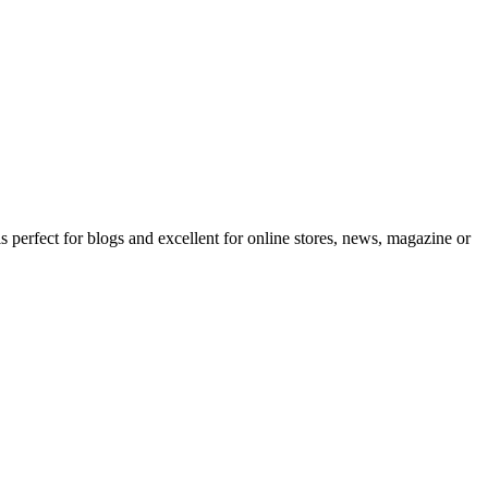
erfect for blogs and excellent for online stores, news, magazine or