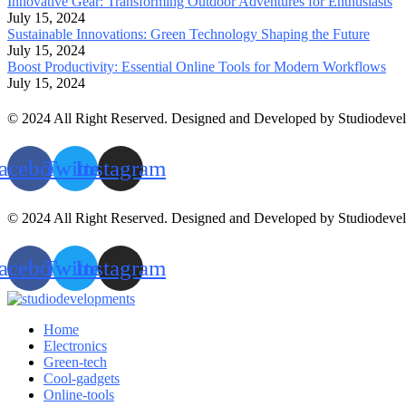
Innovative Gear: Transforming Outdoor Adventures for Enthusiasts
July 15, 2024
Sustainable Innovations: Green Technology Shaping the Future
July 15, 2024
Boost Productivity: Essential Online Tools for Modern Workflows
July 15, 2024
© 2024 All Right Reserved. Designed and Developed by Studiodeve
acebook
Twitter
Instagram
© 2024 All Right Reserved. Designed and Developed by Studiodeve
acebook
Twitter
Instagram
Home
Electronics
Green-tech
Cool-gadgets
Online-tools