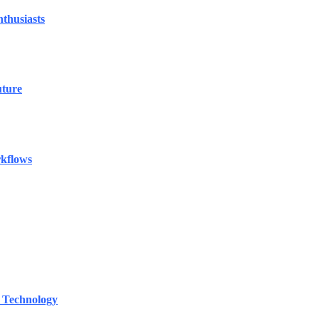
thusiasts
uture
rkflows
 Technology