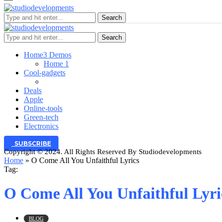
Search
Search
Home
3 Demos
Home 1
Cool-gadgets
Deals
Apple
Online-tools
Green-tech
Electronics
SUBSCRIBE
Copyright © 2024. All Rights Reserved By Studiodevelopments
Home
»
O Come All You Unfaithful Lyrics
Tag:
O Come All You Unfaithful Lyri
BLOG