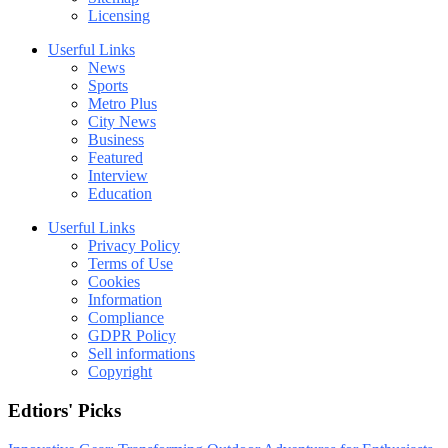
Licensing
Userful Links
News
Sports
Metro Plus
City News
Business
Featured
Interview
Education
Userful Links
Privacy Policy
Terms of Use
Cookies
Information
Compliance
GDPR Policy
Sell informations
Copyright
Edtiors' Picks