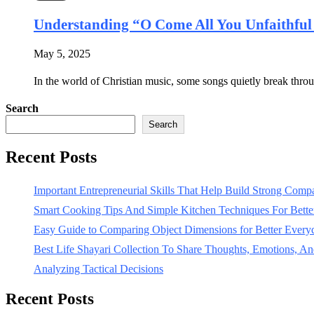
Understanding “O Come All You Unfaithfu
May 5, 2025
In the world of Christian music, some songs quietly break throu
Search
Search
Recent Posts
Important Entrepreneurial Skills That Help Build Strong Com
Smart Cooking Tips And Simple Kitchen Techniques For Bet
Easy Guide to Comparing Object Dimensions for Better Every
Best Life Shayari Collection To Share Thoughts, Emotions, And
Analyzing Tactical Decisions
Recent Posts