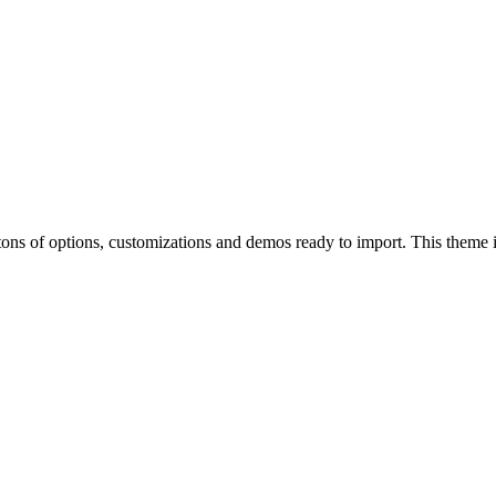
of options, customizations and demos ready to import. This theme is p