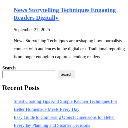
News Storytelling Techniques Engaging
Readers Digitally
September 27, 2025
News Storytelling Techniques are reshaping how journalists
connect with audiences in the digital era. Traditional reporting
is no longer enough to capture attention; readers …
Search
Search
Recent Posts
Smart Cooking Tips And Simple Kitchen Techniques For
Better Homemade Meals Every Day
Easy Guide to Comparing Object Dimensions for Better
Everyday Planning and Smarter Decisions