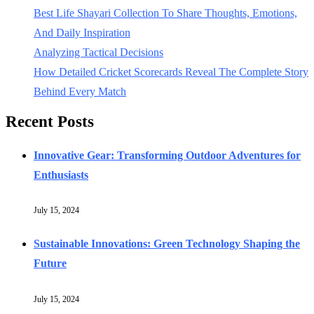
Best Life Shayari Collection To Share Thoughts, Emotions,
And Daily Inspiration
Analyzing Tactical Decisions
How Detailed Cricket Scorecards Reveal The Complete Story
Behind Every Match
Recent Posts
Innovative Gear: Transforming Outdoor Adventures for
Enthusiasts
July 15, 2024
Sustainable Innovations: Green Technology Shaping the
Future
July 15, 2024