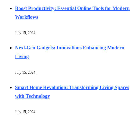
Boost Productivity: Essential Online Tools for Modern
Workflows
July 15, 2024
Next-Gen Gadgets: Innovations Enhancing Modern
Living
July 15, 2024
Smart Home Revolution: Transforming Living Spaces
with Technology
July 15, 2024