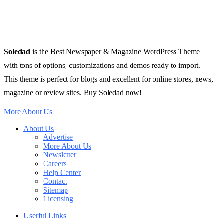
Soledad
is the Best Newspaper & Magazine WordPress Theme
with tons of options, customizations and demos ready to import.
This theme is perfect for blogs and excellent for online stores, news,
magazine or review sites. Buy Soledad now!
More About Us
About Us
Advertise
More About Us
Newsletter
Careers
Help Center
Contact
Sitemap
Licensing
Userful Links