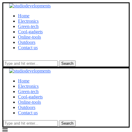
Home
Electronics
Green-tech
Cool-gadgets
Online-tools
Outdoors
Contact us
Search
Home
Electronics
Green-tech
Cool-gadgets
Online-tools
Outdoors
Contact us
Search