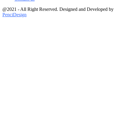
@2021 - All Right Reserved. Designed and Developed by
PenciDesign