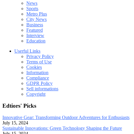
News
Sports
Metro Plus
City News
Business
Featured
Interview
Education
Userful Links
Privacy Policy
Terms of Use
Cookies
Information
Compliance
GDPR Policy
Sell informations
Copyright
Edtiors' Picks
Innovative Gear: Transforming Outdoor Adventures for Enthusiasts
July 15, 2024
Sustainable Innovations: Green Technology Shaping the Future
July 15, 2024