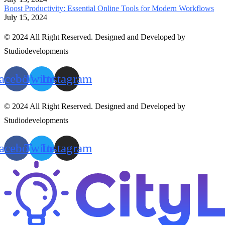
Boost Productivity: Essential Online Tools for Modern Workflows
July 15, 2024
© 2024 All Right Reserved. Designed and Developed by
Studiodevelopments
acebook
Twitter
Instagram
© 2024 All Right Reserved. Designed and Developed by
Studiodevelopments
acebook
Twitter
Instagram