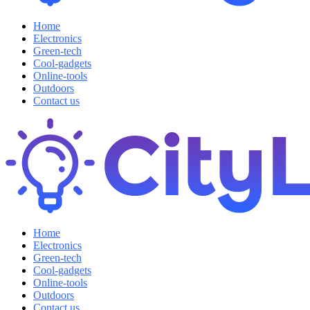
Home
Electronics
Green-tech
Cool-gadgets
Online-tools
Outdoors
Contact us
Home
Electronics
Green-tech
Cool-gadgets
Online-tools
Outdoors
Contact us