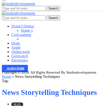
Search
Search
Home
3 Demos
Home 1
Cool-gadgets
Deals
Apple
Online-tools
Green-tech
Electronics
SUBSCRIBE
Copyright © 2024. All Rights Reserved By Studiodevelopments
Home
»
News Storytelling Techniques
Tag:
News Storytelling Techniques
BLOG