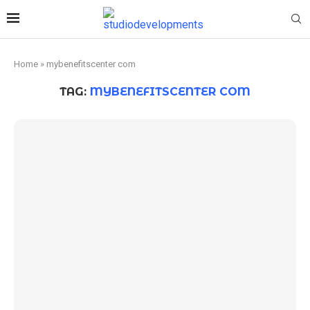
Home
»
mybenefitscenter com
TAG:
MYBENEFITSCENTER COM