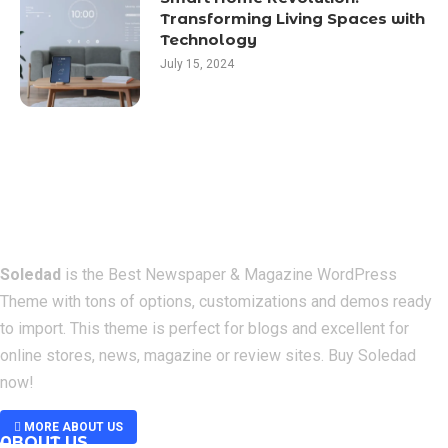
Transforming Living Spaces with
Technology
July 15, 2024
Soledad
is the Best Newspaper & Magazine WordPress
Theme with tons of options, customizations and demos ready
to import. This theme is perfect for blogs and excellent for
online stores, news, magazine or review sites. Buy Soledad
now!
MORE ABOUT US
ABOUT US