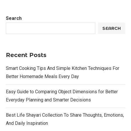
Search
SEARCH
Recent Posts
Smart Cooking Tips And Simple Kitchen Techniques For
Better Homemade Meals Every Day
Easy Guide to Comparing Object Dimensions for Better
Everyday Planning and Smarter Decisions
Best Life Shayari Collection To Share Thoughts, Emotions,
And Daily Inspiration