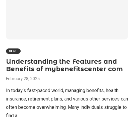
BLOG
Understanding the Features and
Benefits of mybenefitscenter com
February 28, 2025
In today’s fast-paced world, managing benefits, health
insurance, retirement plans, and various other services can
often become overwhelming. Many individuals struggle to
find a …