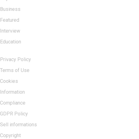
Business
Featured
Interview
Education
USERFUL LINKS
Privacy Policy
Terms of Use
Cookies
Information
Compliance
GDPR Policy
Sell informations
Copyright