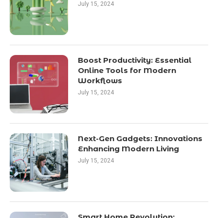
July 15, 2024
Boost Productivity: Essential
Online Tools for Modern
Workflows
July 15, 2024
Next-Gen Gadgets: Innovations
Enhancing Modern Living
July 15, 2024
Smart Home Revolution: