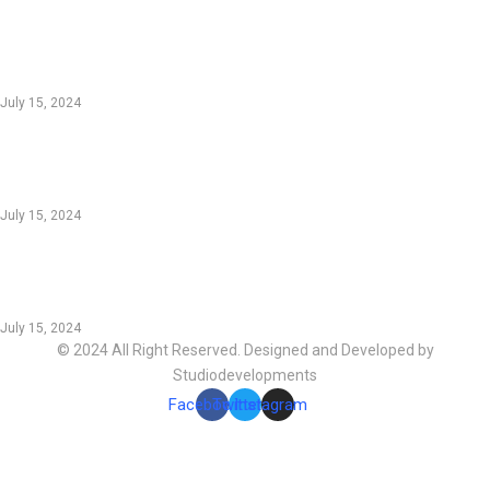
EDTIORS' PICKS
Innovative Gear: Transforming Outdoor
Adventures for Enthusiasts
July 15, 2024
Sustainable Innovations: Green Technology
Shaping the Future
July 15, 2024
Boost Productivity: Essential Online Tools for
Modern Workflows
July 15, 2024
© 2024 All Right Reserved. Designed and Developed by
Studiodevelopments
Facebook
Twitter
Instagram