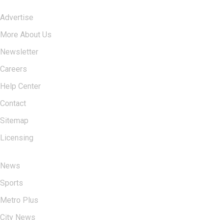
Advertise
More About Us
Newsletter
Careers
Help Center
Contact
Sitemap
Licensing
USERFUL LINKS
News
Sports
Metro Plus
City News