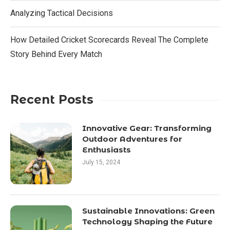
Analyzing Tactical Decisions
How Detailed Cricket Scorecards Reveal The Complete
Story Behind Every Match
Recent Posts
Innovative Gear: Transforming
Outdoor Adventures for
Enthusiasts
July 15, 2024
Sustainable Innovations: Green
Technology Shaping the Future