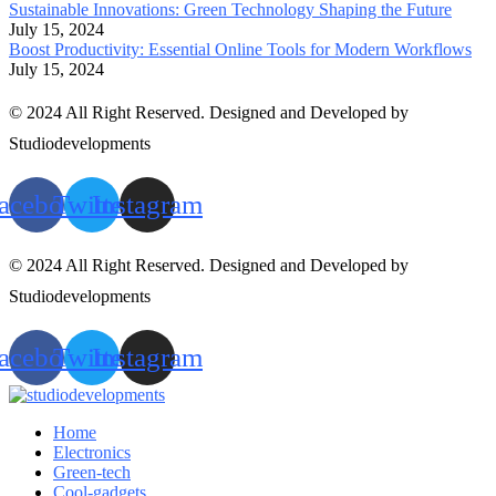
Sustainable Innovations: Green Technology Shaping the Future
July 15, 2024
Boost Productivity: Essential Online Tools for Modern Workflows
July 15, 2024
© 2024 All Right Reserved. Designed and Developed by
Studiodevelopments
acebook
Twitter
Instagram
© 2024 All Right Reserved. Designed and Developed by
Studiodevelopments
acebook
Twitter
Instagram
Home
Electronics
Green-tech
Cool-gadgets