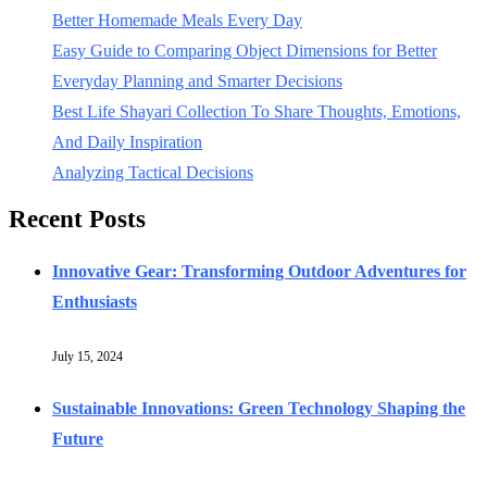
Better Homemade Meals Every Day
Easy Guide to Comparing Object Dimensions for Better
Everyday Planning and Smarter Decisions
Best Life Shayari Collection To Share Thoughts, Emotions,
And Daily Inspiration
Analyzing Tactical Decisions
Recent Posts
Innovative Gear: Transforming Outdoor Adventures for
Enthusiasts
July 15, 2024
Sustainable Innovations: Green Technology Shaping the
Future