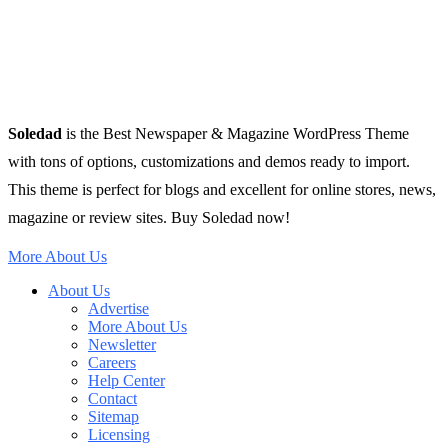
Soledad
is the Best Newspaper & Magazine WordPress Theme
with tons of options, customizations and demos ready to import.
This theme is perfect for blogs and excellent for online stores, news,
magazine or review sites. Buy Soledad now!
More About Us
About Us
Advertise
More About Us
Newsletter
Careers
Help Center
Contact
Sitemap
Licensing