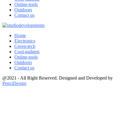
Online-tools
Outdoors
Contact us
Home
Electronics
Green-tech
Cool-gadgets
Online-tools
Outdoors
Contact us
@2021 - All Right Reserved. Designed and Developed by
PenciDesign