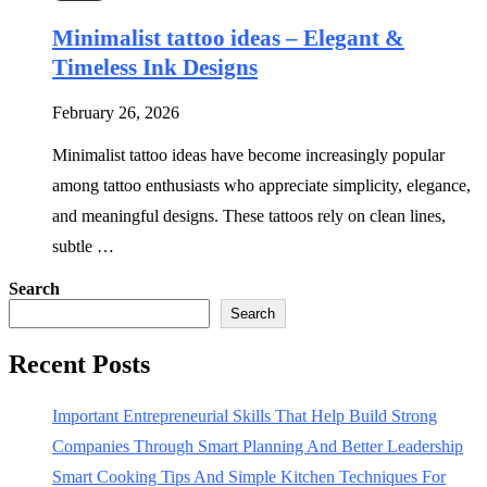
Minimalist tattoo ideas – Elegant &
Timeless Ink Designs
February 26, 2026
Minimalist tattoo ideas have become increasingly popular
among tattoo enthusiasts who appreciate simplicity, elegance,
and meaningful designs. These tattoos rely on clean lines,
subtle …
Search
Search
Recent Posts
Important Entrepreneurial Skills That Help Build Strong
Companies Through Smart Planning And Better Leadership
Smart Cooking Tips And Simple Kitchen Techniques For