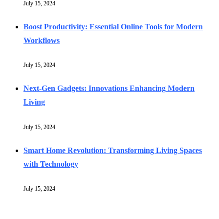
July 15, 2024
Boost Productivity: Essential Online Tools for Modern
Workflows
July 15, 2024
Next-Gen Gadgets: Innovations Enhancing Modern
Living
July 15, 2024
Smart Home Revolution: Transforming Living Spaces
with Technology
July 15, 2024