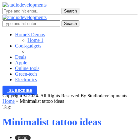
Search
Search
Home
3 Demos
Home 1
Cool-gadgets
Deals
Apple
Online-tools
Green-tech
Electronics
SUBSCRIBE
Copyright © 2024. All Rights Reserved By Studiodevelopments
Home
»
Minimalist tattoo ideas
Tag:
Minimalist tattoo ideas
BLOG