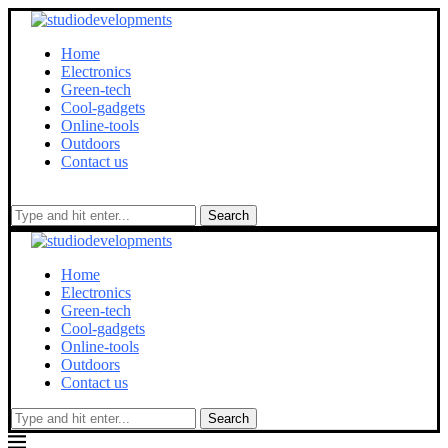
Home
Electronics
Green-tech
Cool-gadgets
Online-tools
Outdoors
Contact us
Search
Home
Electronics
Green-tech
Cool-gadgets
Online-tools
Outdoors
Contact us
Search