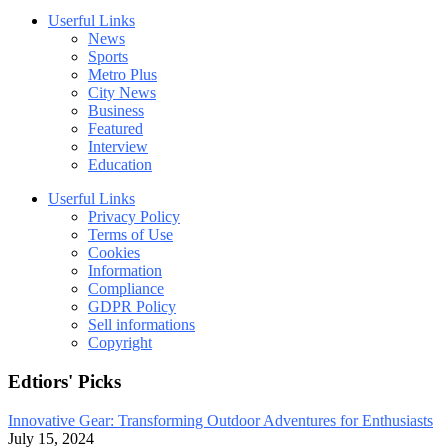
Userful Links
News
Sports
Metro Plus
City News
Business
Featured
Interview
Education
Userful Links
Privacy Policy
Terms of Use
Cookies
Information
Compliance
GDPR Policy
Sell informations
Copyright
Edtiors' Picks
Innovative Gear: Transforming Outdoor Adventures for Enthusiasts
July 15, 2024