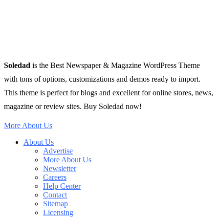
Soledad
is the Best Newspaper & Magazine WordPress Theme
with tons of options, customizations and demos ready to import.
This theme is perfect for blogs and excellent for online stores, news,
magazine or review sites. Buy Soledad now!
More About Us
About Us
Advertise
More About Us
Newsletter
Careers
Help Center
Contact
Sitemap
Licensing