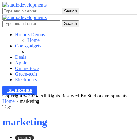
Search
Search
Home
3 Demos
Home 1
Cool-gadgets
Deals
Apple
Online-tools
Green-tech
Electronics
SUBSCRIBE
Copyright © 2024. All Rights Reserved By Studiodevelopments
Home
»
marketing
Tag:
marketing
DESIGN