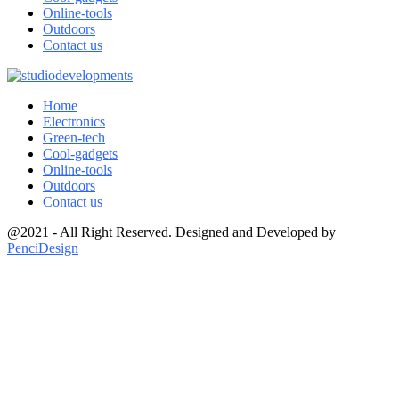
Online-tools
Outdoors
Contact us
Home
Electronics
Green-tech
Cool-gadgets
Online-tools
Outdoors
Contact us
@2021 - All Right Reserved. Designed and Developed by
PenciDesign