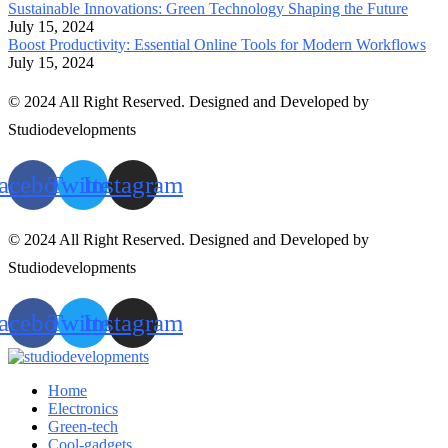
Sustainable Innovations: Green Technology Shaping the Future
July 15, 2024
Boost Productivity: Essential Online Tools for Modern Workflows
July 15, 2024
© 2024 All Right Reserved. Designed and Developed by
Studiodevelopments
acebook
Twitter
Instagram
© 2024 All Right Reserved. Designed and Developed by
Studiodevelopments
acebook
Twitter
Instagram
Home
Electronics
Green-tech
Cool-gadgets