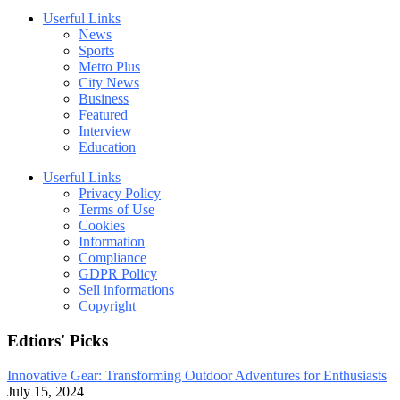
Userful Links
News
Sports
Metro Plus
City News
Business
Featured
Interview
Education
Userful Links
Privacy Policy
Terms of Use
Cookies
Information
Compliance
GDPR Policy
Sell informations
Copyright
Edtiors' Picks
Innovative Gear: Transforming Outdoor Adventures for Enthusiasts
July 15, 2024