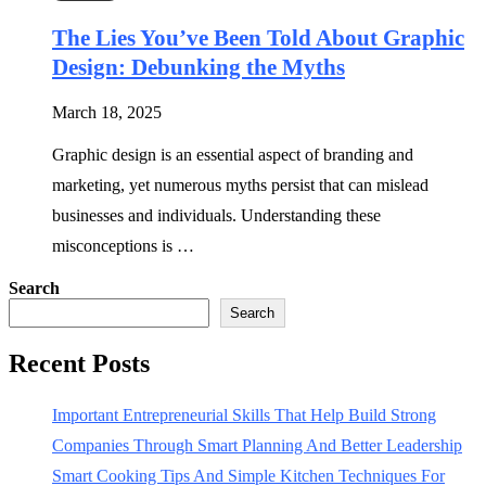
The Lies You’ve Been Told About Graphic
Design: Debunking the Myths
March 18, 2025
Graphic design is an essential aspect of branding and
marketing, yet numerous myths persist that can mislead
businesses and individuals. Understanding these
misconceptions is …
Search
Search
Recent Posts
Important Entrepreneurial Skills That Help Build Strong
Companies Through Smart Planning And Better Leadership
Smart Cooking Tips And Simple Kitchen Techniques For