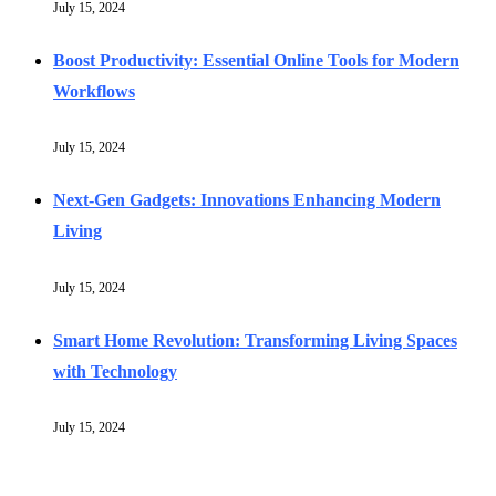
July 15, 2024
Boost Productivity: Essential Online Tools for Modern
Workflows
July 15, 2024
Next-Gen Gadgets: Innovations Enhancing Modern
Living
July 15, 2024
Smart Home Revolution: Transforming Living Spaces
with Technology
July 15, 2024