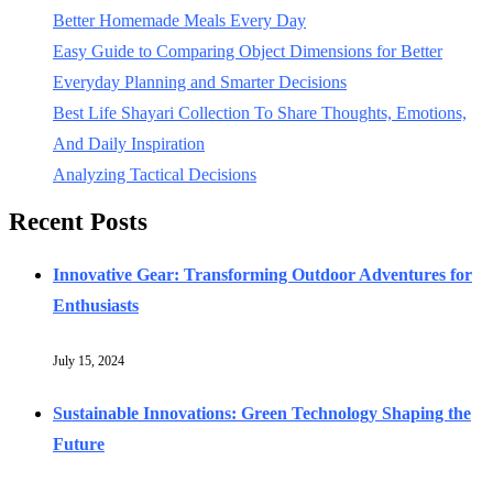
Better Homemade Meals Every Day
Easy Guide to Comparing Object Dimensions for Better
Everyday Planning and Smarter Decisions
Best Life Shayari Collection To Share Thoughts, Emotions,
And Daily Inspiration
Analyzing Tactical Decisions
Recent Posts
Innovative Gear: Transforming Outdoor Adventures for
Enthusiasts
July 15, 2024
Sustainable Innovations: Green Technology Shaping the
Future