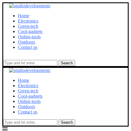
Home
Electronics
Green-tech
Cool-gadgets
Online-tools
Outdoors
Contact us
Search
Home
Electronics
Green-tech
Cool-gadgets
Online-tools
Outdoors
Contact us
Search