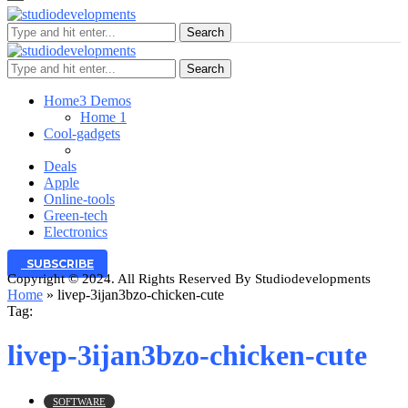
Search
Search
Home
3 Demos
Home 1
Cool-gadgets
Deals
Apple
Online-tools
Green-tech
Electronics
SUBSCRIBE
Copyright © 2024. All Rights Reserved By Studiodevelopments
Home
»
livep-3ijan3bzo-chicken-cute
Tag:
livep-3ijan3bzo-chicken-cute
SOFTWARE