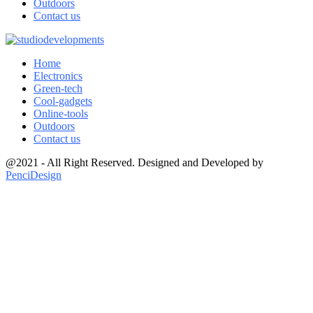
Outdoors
Contact us
Home
Electronics
Green-tech
Cool-gadgets
Online-tools
Outdoors
Contact us
@2021 - All Right Reserved. Designed and Developed by
PenciDesign