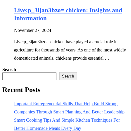
Live:p_3ijan3bzo= chicken: Insights and
Information
November 27, 2024
Live:p_3ijan3bzo= chicken have played a crucial role in
agriculture for thousands of years. As one of the most widely
domesticated animals, chickens provide essential …
Search
Search
Recent Posts
Important Entrepreneurial Skills That Help Build Strong
Companies Through Smart Planning And Better Leadership
Smart Cooking Tips And Simple Kitchen Techniques For
Better Homemade Meals Every Day