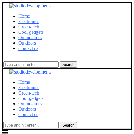
Home
Electronics
Green-tech
Cool-gadgets
Online-tools
Outdoors
Contact us
Search
Home
Electronics
Green-tech
Cool-gadgets
Online-tools
Outdoors
Contact us
Search