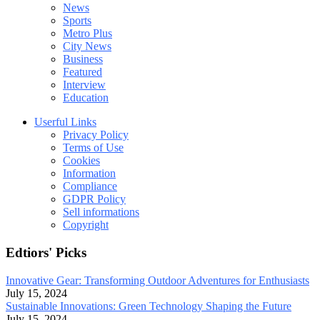
News
Sports
Metro Plus
City News
Business
Featured
Interview
Education
Userful Links
Privacy Policy
Terms of Use
Cookies
Information
Compliance
GDPR Policy
Sell informations
Copyright
Edtiors' Picks
Innovative Gear: Transforming Outdoor Adventures for Enthusiasts
July 15, 2024
Sustainable Innovations: Green Technology Shaping the Future
July 15, 2024