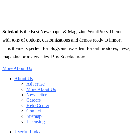
Soledad
is the Best Newspaper & Magazine WordPress Theme
with tons of options, customizations and demos ready to import.
This theme is perfect for blogs and excellent for online stores, news,
magazine or review sites. Buy Soledad now!
More About Us
About Us
Advertise
More About Us
Newsletter
Careers
Help Center
Contact
Sitemap
Licensing
Userful Links