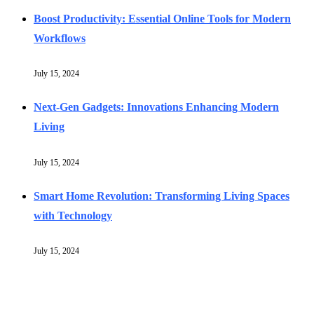
Boost Productivity: Essential Online Tools for Modern
Workflows
July 15, 2024
Next-Gen Gadgets: Innovations Enhancing Modern
Living
July 15, 2024
Smart Home Revolution: Transforming Living Spaces
with Technology
July 15, 2024