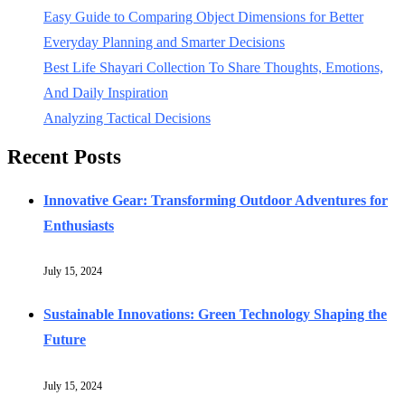
Easy Guide to Comparing Object Dimensions for Better
Everyday Planning and Smarter Decisions
Best Life Shayari Collection To Share Thoughts, Emotions,
And Daily Inspiration
Analyzing Tactical Decisions
Recent Posts
Innovative Gear: Transforming Outdoor Adventures for
Enthusiasts
July 15, 2024
Sustainable Innovations: Green Technology Shaping the
Future
July 15, 2024