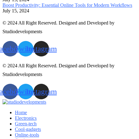
Boost Productivity: Essential Online Tools for Modern Workflows
July 15, 2024
© 2024 All Right Reserved. Designed and Developed by
Studiodevelopments
acebook
Twitter
Instagram
© 2024 All Right Reserved. Designed and Developed by
Studiodevelopments
acebook
Twitter
Instagram
Home
Electronics
Green-tech
Cool-gadgets
Online-tools