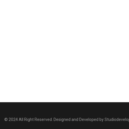
© 2024 All Right Reserved. Designed and Developed by Studiodevel