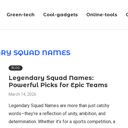
Green-tech
Cool-gadgets
Online-tools
ARY SQUAD NAMES
BLOG
Legendary Squad Names:
Powerful Picks for Epic Teams
March 14, 2026
Legendary Squad Names are more than just catchy
words—they’re a reflection of unity, ambition, and
determination. Whether it’s for a sports competition, a