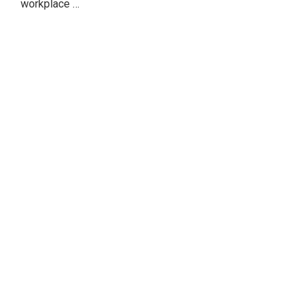
workplace …