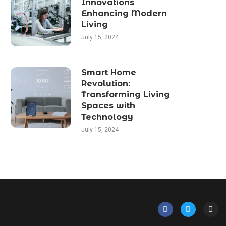
Innovations
Enhancing Modern
Living
July 15, 2024
Smart Home
Revolution:
Transforming Living
Spaces with
Technology
July 15, 2024