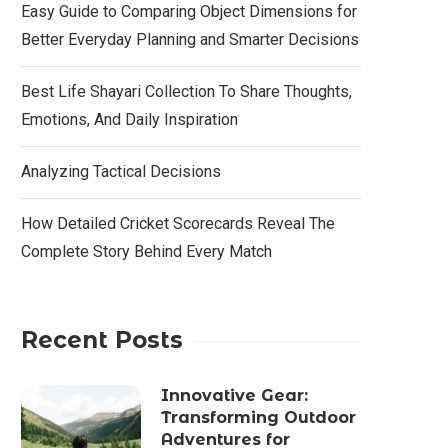
Easy Guide to Comparing Object Dimensions for
Better Everyday Planning and Smarter Decisions
Best Life Shayari Collection To Share Thoughts,
Emotions, And Daily Inspiration
Analyzing Tactical Decisions
How Detailed Cricket Scorecards Reveal The
Complete Story Behind Every Match
Recent Posts
Innovative Gear:
Transforming Outdoor
Adventures for