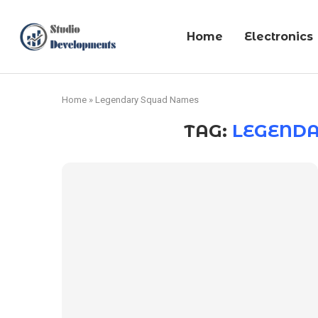
Home
Electronics
Home
»
Legendary Squad Names
TAG:
LEGEND