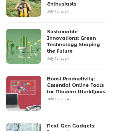
Enthusiasts
July 15, 2024
Sustainable
Innovations: Green
Technology Shaping
the Future
July 15, 2024
Boost Productivity:
Essential Online Tools
for Modern Workflows
July 15, 2024
Next-Gen Gadgets: