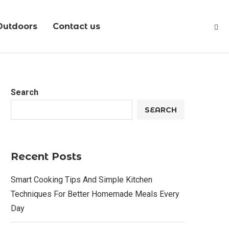
Outdoors
Contact us
Search
SEARCH
Recent Posts
Smart Cooking Tips And Simple Kitchen
Techniques For Better Homemade Meals Every
Day