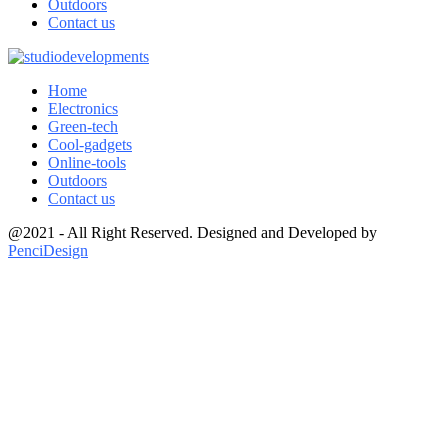
Outdoors
Contact us
Home
Electronics
Green-tech
Cool-gadgets
Online-tools
Outdoors
Contact us
@2021 - All Right Reserved. Designed and Developed by
PenciDesign