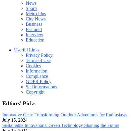
News
Sports
Metro Plus
City News
Business
Featured
Interview
Education
Userful Links
Privacy Policy
Terms of Use
Cookies
Information
Compliance
GDPR Policy
Sell informations
Copyright
Edtiors' Picks
Innovative Gear: Transforming Outdoor Adventures for Enthusiasts
July 15, 2024
Sustainable Innovations: Green Technology Shaping the Future
July 15, 2024