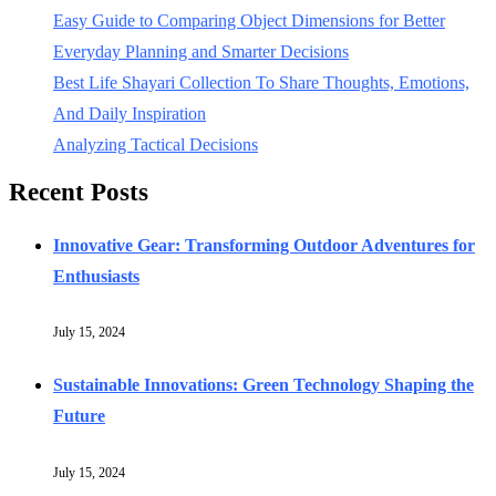
Easy Guide to Comparing Object Dimensions for Better
Everyday Planning and Smarter Decisions
Best Life Shayari Collection To Share Thoughts, Emotions,
And Daily Inspiration
Analyzing Tactical Decisions
Recent Posts
Innovative Gear: Transforming Outdoor Adventures for
Enthusiasts
July 15, 2024
Sustainable Innovations: Green Technology Shaping the
Future
July 15, 2024