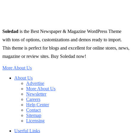
Soledad
is the Best Newspaper & Magazine WordPress Theme
with tons of options, customizations and demos ready to import.
This theme is perfect for blogs and excellent for online stores, news,
magazine or review sites. Buy Soledad now!
More About Us
About Us
Advertise
More About Us
Newsletter
Careers
Help Center
Contact
Sitemap
Licensing
Userful Links