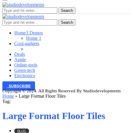
Search
Search
Home
3 Demos
Home 1
Cool-gadgets
Deals
Apple
Online-tools
Green-tech
Electronics
SUBSCRIBE
Copyright © 2024. All Rights Reserved By Studiodevelopments
Home
»
Large Format Floor Tiles
Tag:
Large Format Floor Tiles
BLOG