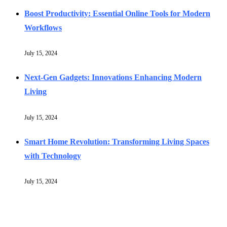
Boost Productivity: Essential Online Tools for Modern
Workflows
July 15, 2024
Next-Gen Gadgets: Innovations Enhancing Modern
Living
July 15, 2024
Smart Home Revolution: Transforming Living Spaces
with Technology
July 15, 2024