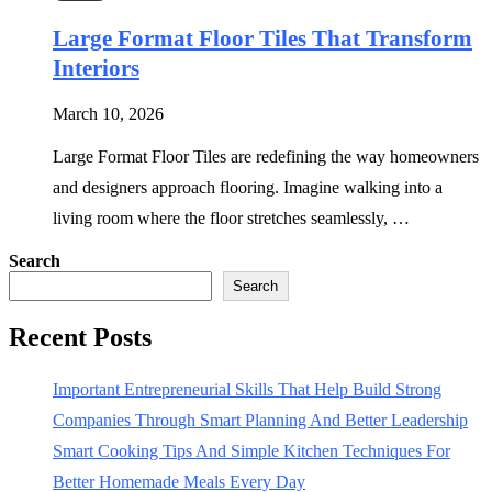
Large Format Floor Tiles That Transform
Interiors
March 10, 2026
Large Format Floor Tiles are redefining the way homeowners
and designers approach flooring. Imagine walking into a
living room where the floor stretches seamlessly, …
Search
Search
Recent Posts
Important Entrepreneurial Skills That Help Build Strong
Companies Through Smart Planning And Better Leadership
Smart Cooking Tips And Simple Kitchen Techniques For
Better Homemade Meals Every Day