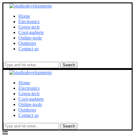
Home
Electronics
Green-tech
Cool-gadgets
Online-tools
Outdoors
Contact us
Search
Home
Electronics
Green-tech
Cool-gadgets
Online-tools
Outdoors
Contact us
Search