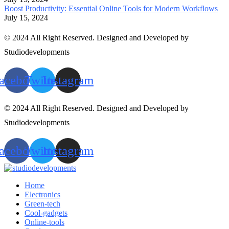
Boost Productivity: Essential Online Tools for Modern Workflows
July 15, 2024
© 2024 All Right Reserved. Designed and Developed by
Studiodevelopments
acebook
Twitter
Instagram
© 2024 All Right Reserved. Designed and Developed by
Studiodevelopments
acebook
Twitter
Instagram
Home
Electronics
Green-tech
Cool-gadgets
Online-tools