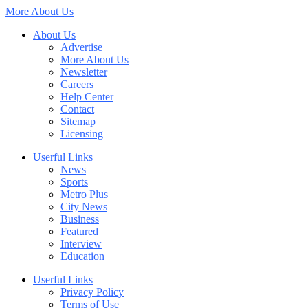
More About Us
About Us
Advertise
More About Us
Newsletter
Careers
Help Center
Contact
Sitemap
Licensing
Userful Links
News
Sports
Metro Plus
City News
Business
Featured
Interview
Education
Userful Links
Privacy Policy
Terms of Use