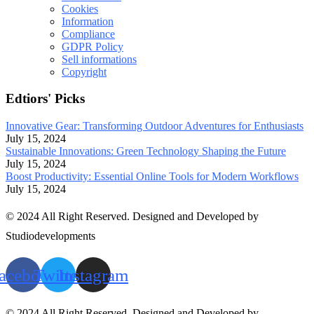
Cookies
Information
Compliance
GDPR Policy
Sell informations
Copyright
Edtiors' Picks
Innovative Gear: Transforming Outdoor Adventures for Enthusiasts
July 15, 2024
Sustainable Innovations: Green Technology Shaping the Future
July 15, 2024
Boost Productivity: Essential Online Tools for Modern Workflows
July 15, 2024
© 2024 All Right Reserved. Designed and Developed by
Studiodevelopments
acebook
Twitter
Instagram
© 2024 All Right Reserved. Designed and Developed by