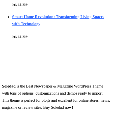
July 15, 2024
Smart Home Revolution: Transforming Living Spaces
with Technology
July 15, 2024
Soledad
is the Best Newspaper & Magazine WordPress Theme
with tons of options, customizations and demos ready to import.
This theme is perfect for blogs and excellent for online stores, news,
magazine or review sites. Buy Soledad now!