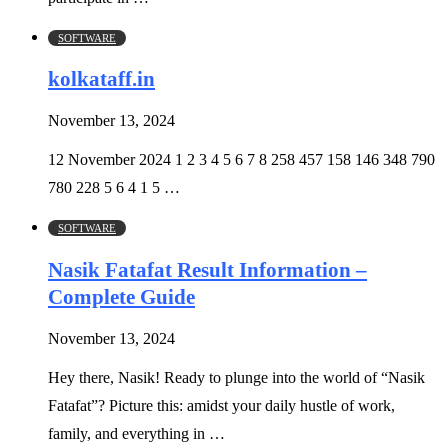
SOFTWARE
kolkataff.in
November 13, 2024
12 November 2024 1 2 3 4 5 6 7 8 258 457 158 146 348 790
780 228 5 6 4 1 5 …
SOFTWARE
Nasik Fatafat Result Information –
Complete Guide
November 13, 2024
Hey there, Nasik! Ready to plunge into the world of “Nasik
Fatafat”? Picture this: amidst your daily hustle of work,
family, and everything in …