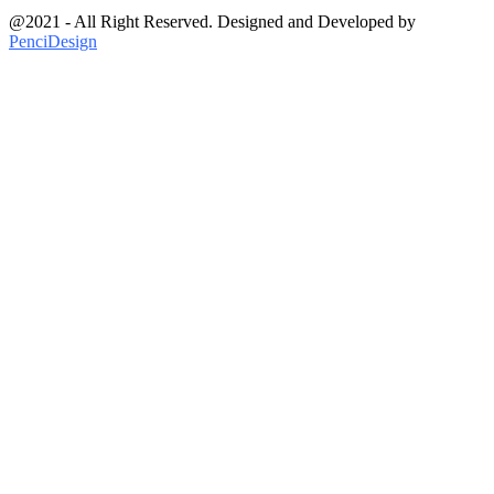
@2021 - All Right Reserved. Designed and Developed by
PenciDesign