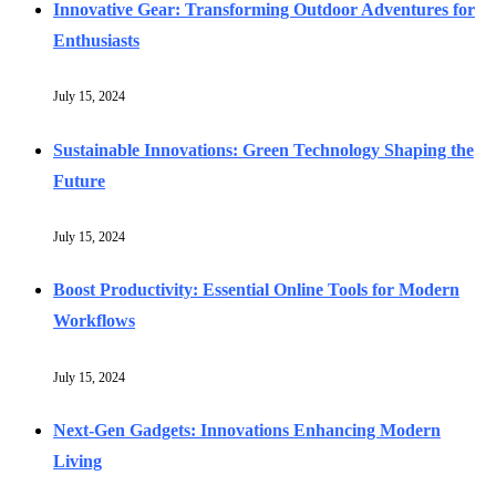
Innovative Gear: Transforming Outdoor Adventures for
Enthusiasts
July 15, 2024
Sustainable Innovations: Green Technology Shaping the
Future
July 15, 2024
Boost Productivity: Essential Online Tools for Modern
Workflows
July 15, 2024
Next-Gen Gadgets: Innovations Enhancing Modern
Living