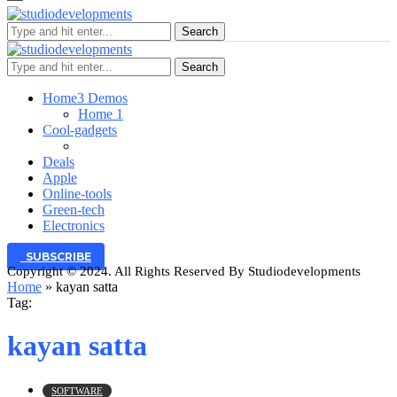
Search
Search
Home
3 Demos
Home 1
Cool-gadgets
Deals
Apple
Online-tools
Green-tech
Electronics
SUBSCRIBE
Copyright © 2024. All Rights Reserved By Studiodevelopments
Home
»
kayan satta
Tag:
kayan satta
SOFTWARE