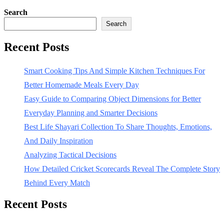
Search
Search
Recent Posts
Smart Cooking Tips And Simple Kitchen Techniques For
Better Homemade Meals Every Day
Easy Guide to Comparing Object Dimensions for Better
Everyday Planning and Smarter Decisions
Best Life Shayari Collection To Share Thoughts, Emotions,
And Daily Inspiration
Analyzing Tactical Decisions
How Detailed Cricket Scorecards Reveal The Complete Story
Behind Every Match
Recent Posts