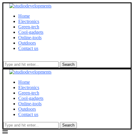
Home
Electronics
Green-tech
Cool-gadgets
Online-tools
Outdoors
Contact us
Search
Home
Electronics
Green-tech
Cool-gadgets
Online-tools
Outdoors
Contact us
Search