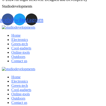
Studiodevelopments
acebook
Twitter
Instagram
Home
Electronics
Green-tech
Cool-gadgets
Online-tools
Outdoors
Contact us
Home
Electronics
Green-tech
Cool-gadgets
Online-tools
Outdoors
Contact us