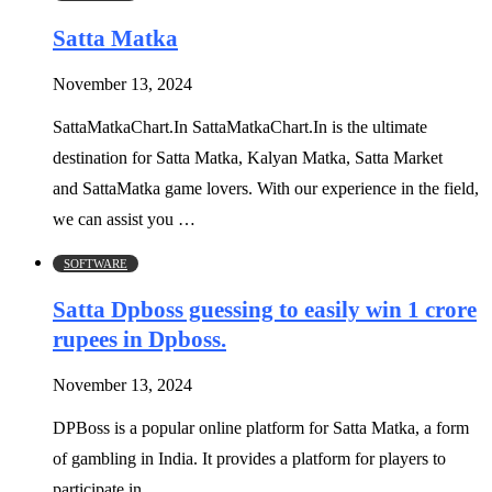
Satta Matka
November 13, 2024
SattaMatkaChart.In SattaMatkaChart.In is the ultimate
destination for Satta Matka, Kalyan Matka, Satta Market
and SattaMatka game lovers. With our experience in the field,
we can assist you …
SOFTWARE
Satta Dpboss guessing to easily win 1 crore
rupees in Dpboss.
November 13, 2024
DPBoss is a popular online platform for Satta Matka, a form
of gambling in India. It provides a platform for players to
participate in …