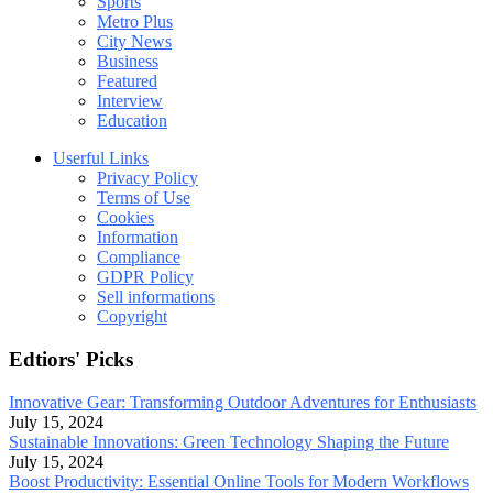
Sports
Metro Plus
City News
Business
Featured
Interview
Education
Userful Links
Privacy Policy
Terms of Use
Cookies
Information
Compliance
GDPR Policy
Sell informations
Copyright
Edtiors' Picks
Innovative Gear: Transforming Outdoor Adventures for Enthusiasts
July 15, 2024
Sustainable Innovations: Green Technology Shaping the Future
July 15, 2024
Boost Productivity: Essential Online Tools for Modern Workflows