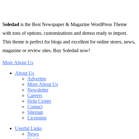
Soledad
is the Best Newspaper & Magazine WordPress Theme
with tons of options, customizations and demos ready to import.
This theme is perfect for blogs and excellent for online stores, news,
magazine or review sites. Buy Soledad now!
More About Us
About Us
Advertise
More About Us
Newsletter
Careers
Help Center
Contact
Sitemap
Licensing
Userful Links
News