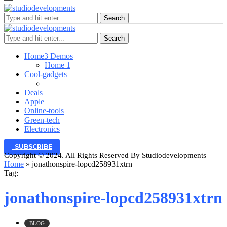
Search
Search
Home
3 Demos
Home 1
Cool-gadgets
Deals
Apple
Online-tools
Green-tech
Electronics
SUBSCRIBE
Copyright © 2024. All Rights Reserved By Studiodevelopments
Home
»
jonathonspire-lopcd258931xtrn
Tag:
jonathonspire-lopcd258931xtrn
BLOG