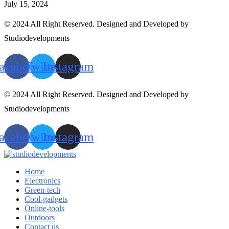
July 15, 2024
© 2024 All Right Reserved. Designed and Developed by
Studiodevelopments
acebook
Twitter
Instagram
© 2024 All Right Reserved. Designed and Developed by
Studiodevelopments
acebook
Twitter
Instagram
Home
Electronics
Green-tech
Cool-gadgets
Online-tools
Outdoors
Contact us