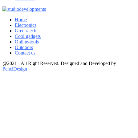
Home
Electronics
Green-tech
Cool-gadgets
Online-tools
Outdoors
Contact us
@2021 - All Right Reserved. Designed and Developed by
PenciDesign