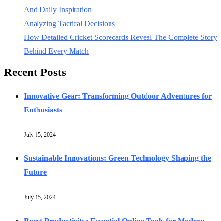
And Daily Inspiration
Analyzing Tactical Decisions
How Detailed Cricket Scorecards Reveal The Complete Story
Behind Every Match
Recent Posts
Innovative Gear: Transforming Outdoor Adventures for
Enthusiasts
July 15, 2024
Sustainable Innovations: Green Technology Shaping the
Future
July 15, 2024
Boost Productivity: Essential Online Tools for Modern