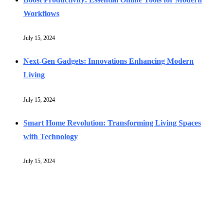
Workflows
July 15, 2024
Next-Gen Gadgets: Innovations Enhancing Modern
Living
July 15, 2024
Smart Home Revolution: Transforming Living Spaces
with Technology
July 15, 2024