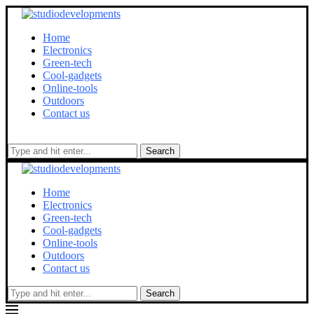
Home
Electronics
Green-tech
Cool-gadgets
Online-tools
Outdoors
Contact us
Search
Home
Electronics
Green-tech
Cool-gadgets
Online-tools
Outdoors
Contact us
Search