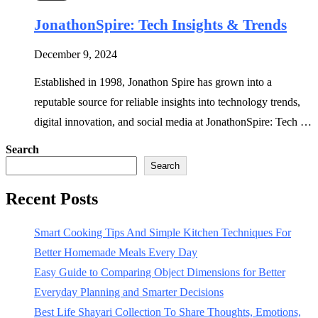
JonathonSpire: Tech Insights & Trends
December 9, 2024
Established in 1998, Jonathon Spire has grown into a
reputable source for reliable insights into technology trends,
digital innovation, and social media at JonathonSpire: Tech …
Search
Search
Recent Posts
Smart Cooking Tips And Simple Kitchen Techniques For
Better Homemade Meals Every Day
Easy Guide to Comparing Object Dimensions for Better
Everyday Planning and Smarter Decisions
Best Life Shayari Collection To Share Thoughts, Emotions,