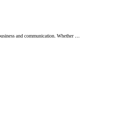
 to business and communication. Whether …