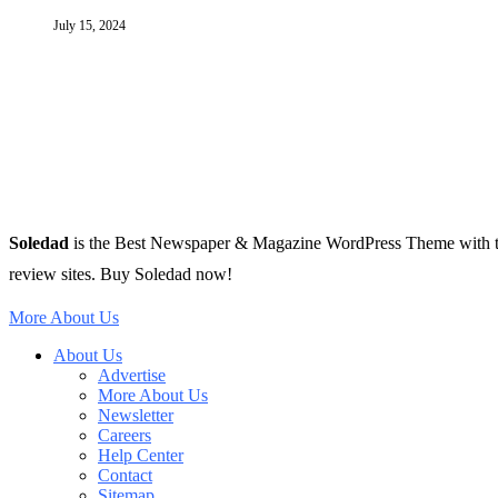
July 15, 2024
Soledad
is the Best Newspaper & Magazine WordPress Theme with tons 
review sites. Buy Soledad now!
More About Us
About Us
Advertise
More About Us
Newsletter
Careers
Help Center
Contact
Sitemap