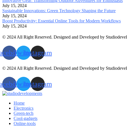
Innovative Gear: Transforming Outdoor Adventures for Enthusiasts
July 15, 2024
Sustainable Innovations: Green Technology Shaping the Future
July 15, 2024
Boost Productivity: Essential Online Tools for Modern Workflows
July 15, 2024
© 2024 All Right Reserved. Designed and Developed by Studiodeve
acebook
Twitter
Instagram
© 2024 All Right Reserved. Designed and Developed by Studiodeve
acebook
Twitter
Instagram
Home
Electronics
Green-tech
Cool-gadgets
Online-tools