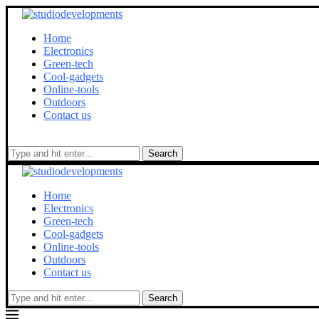
Home
Electronics
Green-tech
Cool-gadgets
Online-tools
Outdoors
Contact us
Search
Home
Electronics
Green-tech
Cool-gadgets
Online-tools
Outdoors
Contact us
Search