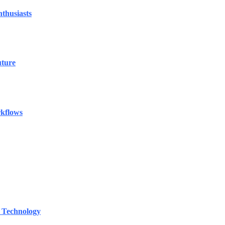
thusiasts
uture
rkflows
 Technology