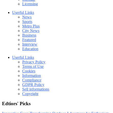
Licensing
Userful Links
News
Sports
Metro Plus
City News
Business
Featured
Interview
Education
Userful Links
Privacy Policy
Terms of Use
Cookies
Information
Compliance
GDPR Policy
Sell informations
Copyright
Edtiors' Picks