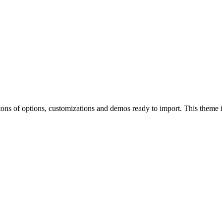
of options, customizations and demos ready to import. This theme is p