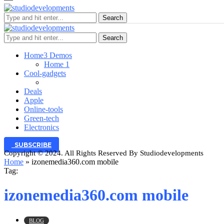
Search
Search
Home
3 Demos
Home 1
Cool-gadgets
Deals
Apple
Online-tools
Green-tech
Electronics
SUBSCRIBE
Copyright © 2024. All Rights Reserved By Studiodevelopments
Home
»
izonemedia360.com mobile
Tag:
izonemedia360.com mobile
BLOG