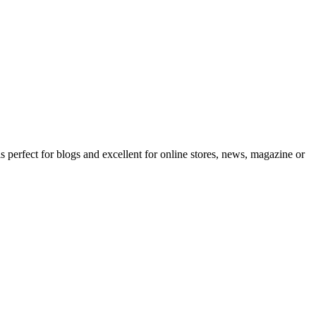
erfect for blogs and excellent for online stores, news, magazine or