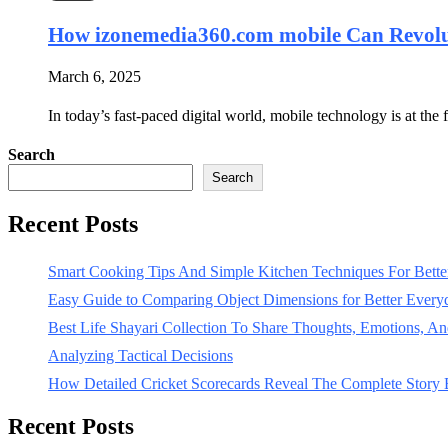
How izonemedia360.com mobile Can Revolut
March 6, 2025
In today’s fast-paced digital world, mobile technology is at t
Search
Search
Recent Posts
Smart Cooking Tips And Simple Kitchen Techniques For Bet
Easy Guide to Comparing Object Dimensions for Better Every
Best Life Shayari Collection To Share Thoughts, Emotions, And
Analyzing Tactical Decisions
How Detailed Cricket Scorecards Reveal The Complete Story
Recent Posts