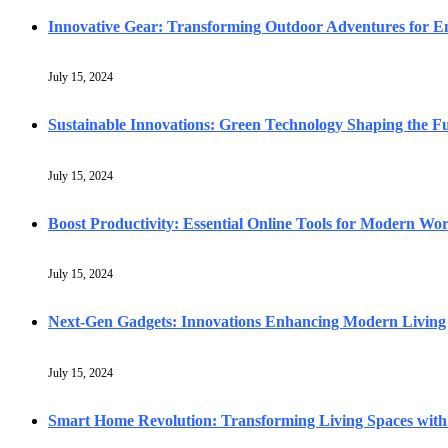
Innovative Gear: Transforming Outdoor Adventures for En
July 15, 2024
Sustainable Innovations: Green Technology Shaping the F
July 15, 2024
Boost Productivity: Essential Online Tools for Modern Wo
July 15, 2024
Next-Gen Gadgets: Innovations Enhancing Modern Living
July 15, 2024
Smart Home Revolution: Transforming Living Spaces with