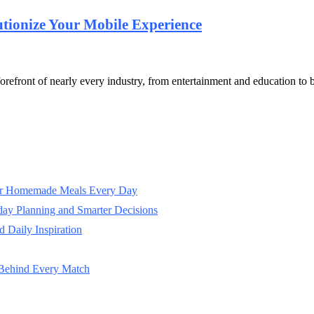
ionize Your Mobile Experience
he forefront of nearly every industry, from entertainment and education
ter Homemade Meals Every Day
day Planning and Smarter Decisions
 Daily Inspiration
 Behind Every Match