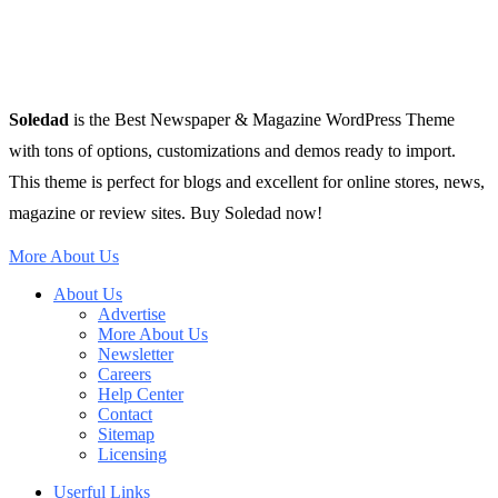
Soledad
is the Best Newspaper & Magazine WordPress Theme
with tons of options, customizations and demos ready to import.
This theme is perfect for blogs and excellent for online stores, news,
magazine or review sites. Buy Soledad now!
More About Us
About Us
Advertise
More About Us
Newsletter
Careers
Help Center
Contact
Sitemap
Licensing
Userful Links