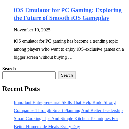
iOS Emulator for PC Gaming: Exploring
the Future of Smooth iOS Gameplay
November 19, 2025
iOS emulator for PC gaming has become a trending topic
among players who want to enjoy iOS-exclusive games on a
bigger screen without buying …
Search
Search
Recent Posts
Important Entrepreneurial Skills That Help Build Strong
Companies Through Smart Planning And Better Leadership
Smart Cooking Tips And Simple Kitchen Techniques For
Better Homemade Meals Every Day