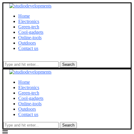
Home
Electronics
Green-tech
Cool-gadgets
Online-tools
Outdoors
Contact us
Search
Home
Electronics
Green-tech
Cool-gadgets
Online-tools
Outdoors
Contact us
Search