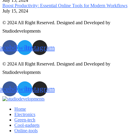
July 15, 2024
Boost Productivity: Essential Online Tools for Modern Workflows
July 15, 2024
© 2024 All Right Reserved. Designed and Developed by
Studiodevelopments
acebook
Twitter
Instagram
© 2024 All Right Reserved. Designed and Developed by
Studiodevelopments
acebook
Twitter
Instagram
Home
Electronics
Green-tech
Cool-gadgets
Online-tools