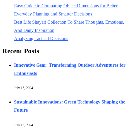
Easy Guide to Comparing Object Dimensions for Better
Everyday Planning and Smarter Decisions
Best Life Shayari Collection To Share Thoughts, Emotions,
And Daily Inspiration
Analyzing Tactical Decisions
Recent Posts
Innovative Gear: Transforming Outdoor Adventures for
Enthusiasts
July 15, 2024
Sustainable Innovations: Green Technology Shaping the
Future
July 15, 2024