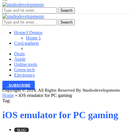
Search
Search
Home
3 Demos
Home 1
Cool-gadgets
Deals
Apple
Online-tools
Green-tech
Electronics
SUBSCRIBE
Copyright © 2024. All Rights Reserved By Studiodevelopments
Home
»
iOS emulator for PC gaming
Tag:
iOS emulator for PC gaming
BLOG