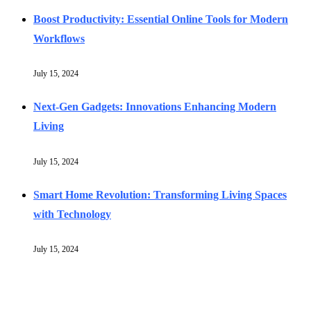
Boost Productivity: Essential Online Tools for Modern
Workflows
July 15, 2024
Next-Gen Gadgets: Innovations Enhancing Modern
Living
July 15, 2024
Smart Home Revolution: Transforming Living Spaces
with Technology
July 15, 2024