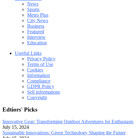
News
Sports
Metro Plus
City News
Business
Featured
Interview
Education
Userful Links
Privacy Policy
Terms of Use
Cookies
Information
Compliance
GDPR Policy
Sell informations
Copyright
Edtiors' Picks
Innovative Gear: Transforming Outdoor Adventures for Enthusiasts
July 15, 2024
Sustainable Innovations: Green Technology Shaping the Future