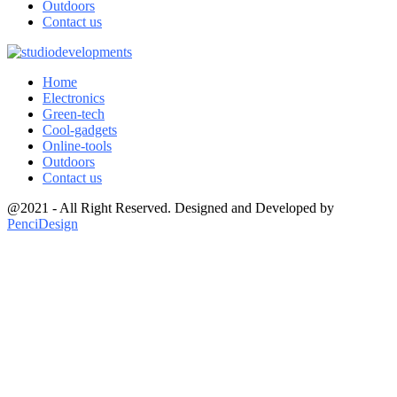
Outdoors
Contact us
Home
Electronics
Green-tech
Cool-gadgets
Online-tools
Outdoors
Contact us
@2021 - All Right Reserved. Designed and Developed by
PenciDesign