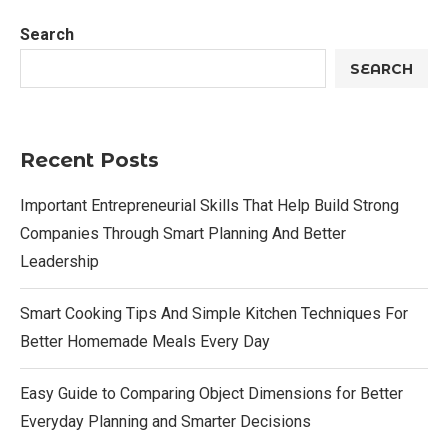
Search
SEARCH
Recent Posts
Important Entrepreneurial Skills That Help Build Strong
Companies Through Smart Planning And Better
Leadership
Smart Cooking Tips And Simple Kitchen Techniques For
Better Homemade Meals Every Day
Easy Guide to Comparing Object Dimensions for Better
Everyday Planning and Smarter Decisions