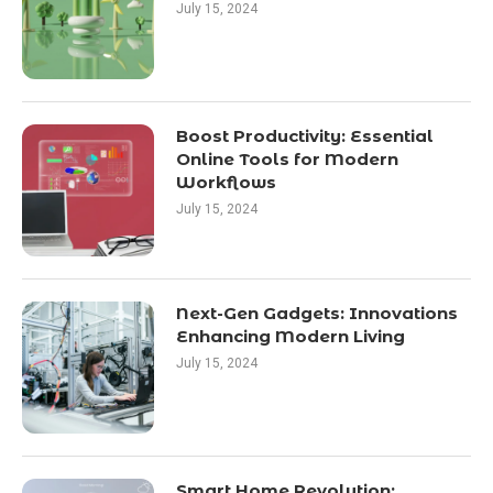
July 15, 2024
Boost Productivity: Essential
Online Tools for Modern
Workflows
July 15, 2024
Next-Gen Gadgets: Innovations
Enhancing Modern Living
July 15, 2024
Smart Home Revolution: