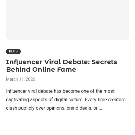
BLOG
Influencer Viral Debate: Secrets
Behind Online Fame
March 11, 2026
Influencer viral debate has become one of the most
captivating aspects of digital culture. Every time creators
clash publicly over opinions, brand deals, or …