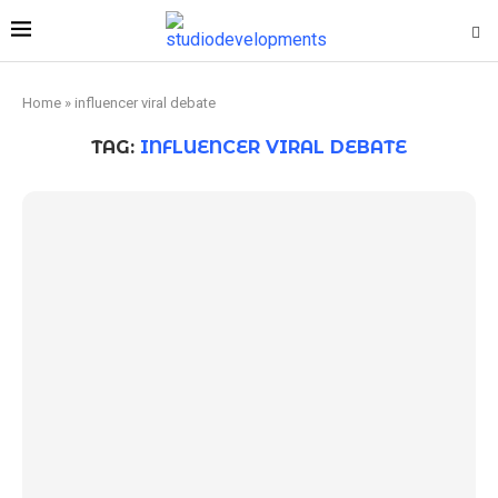
Home
»
influencer viral debate
TAG:
INFLUENCER VIRAL DEBATE