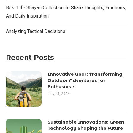
Best Life Shayari Collection To Share Thoughts, Emotions,
And Daily Inspiration
Analyzing Tactical Decisions
Recent Posts
Innovative Gear: Transforming
Outdoor Adventures for
Enthusiasts
July 15, 2024
Sustainable Innovations: Green
Technology Shaping the Future