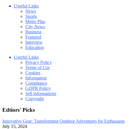
Userful Links
News
Sports
Metro Plus
City News
Business
Featured
Interview
Education
Userful Links
Privacy Policy
Terms of Use
Cookies
Information
Compliance
GDPR Policy
Sell informations
Copyright
Edtiors' Picks
Innovative Gear: Transforming Outdoor Adventures for Enthusiasts
July 15, 2024