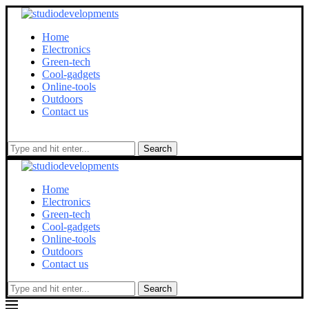
Home
Electronics
Green-tech
Cool-gadgets
Online-tools
Outdoors
Contact us
Search
Home
Electronics
Green-tech
Cool-gadgets
Online-tools
Outdoors
Contact us
Search