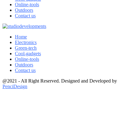
Online-tools
Outdoors
Contact us
Home
Electronics
Green-tech
Cool-gadgets
Online-tools
Outdoors
Contact us
@2021 - All Right Reserved. Designed and Developed by
PenciDesign