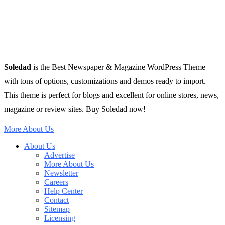
Soledad
is the Best Newspaper & Magazine WordPress Theme
with tons of options, customizations and demos ready to import.
This theme is perfect for blogs and excellent for online stores, news,
magazine or review sites. Buy Soledad now!
More About Us
About Us
Advertise
More About Us
Newsletter
Careers
Help Center
Contact
Sitemap
Licensing