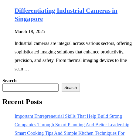
Differentiating Industrial Cameras in
Singapore
March 18, 2025
Industrial cameras are integral across various sectors, offering
sophisticated imaging solutions that enhance productivity,
precision, and safety. From thermal imaging devices to line
scan …
Search
Search
Recent Posts
Important Entrepreneurial Skills That Help Build Strong
Companies Through Smart Planning And Better Leadership
Smart Cooking Tips And Simple Kitchen Techniques For