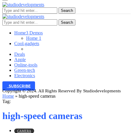
Search
Search
Home
3 Demos
Home 1
Cool-gadgets
Deals
Apple
Online-tools
Green-tech
Electronics
SUBSCRIBE
Copyright © 2024. All Rights Reserved By Studiodevelopments
Home
»
high-speed cameras
Tag:
high-speed cameras
CAMERA