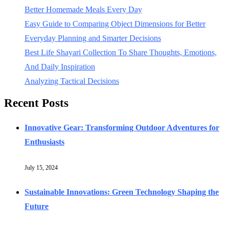
Better Homemade Meals Every Day
Easy Guide to Comparing Object Dimensions for Better
Everyday Planning and Smarter Decisions
Best Life Shayari Collection To Share Thoughts, Emotions,
And Daily Inspiration
Analyzing Tactical Decisions
Recent Posts
Innovative Gear: Transforming Outdoor Adventures for
Enthusiasts
July 15, 2024
Sustainable Innovations: Green Technology Shaping the
Future