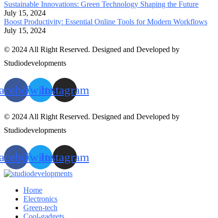
Sustainable Innovations: Green Technology Shaping the Future
July 15, 2024
Boost Productivity: Essential Online Tools for Modern Workflows
July 15, 2024
© 2024 All Right Reserved. Designed and Developed by
Studiodevelopments
acebook
Twitter
Instagram
© 2024 All Right Reserved. Designed and Developed by
Studiodevelopments
acebook
Twitter
Instagram
Home
Electronics
Green-tech
Cool-gadgets