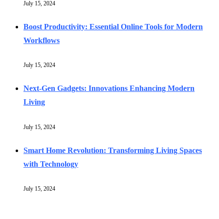
July 15, 2024
Boost Productivity: Essential Online Tools for Modern
Workflows
July 15, 2024
Next-Gen Gadgets: Innovations Enhancing Modern
Living
July 15, 2024
Smart Home Revolution: Transforming Living Spaces
with Technology
July 15, 2024