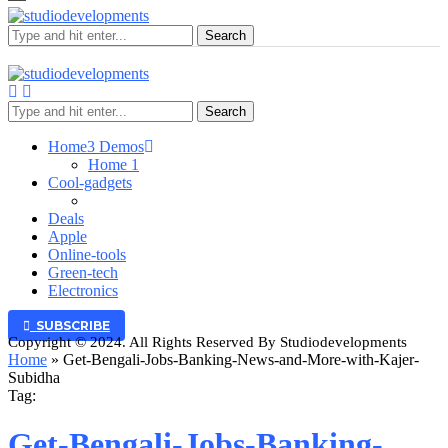
Search
Search
Home
3 Demos
Home 1
Cool-gadgets
Deals
Apple
Online-tools
Green-tech
Electronics
SUBSCRIBE
Copyright © 2024. All Rights Reserved By Studiodevelopments
Home
»
Get-Bengali-Jobs-Banking-News-and-More-with-Kajer-
Subidha
Tag:
Get-Bengali-Jobs-Banking-