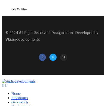
July 15, 2024
© 2024 All Right Reserved. Designed and Developed by
Studiodevelopments
Home
Electronics
Green-tech