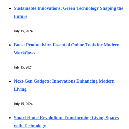
Sustainable Innovations: Green Technology Shaping the
Future
July 15, 2024
Boost Productivity: Essential Online Tools for Modern
Workflows
July 15, 2024
Next-Gen Gadgets: Innovations Enhancing Modern
Living
July 15, 2024
Smart Home Revolution: Transforming Living Spaces
with Technology