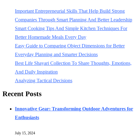
Important Entrepreneurial Skills That Help Build Strong
Companies Through Smart Planning And Better Leadership
Smart Cooking Tips And Simple Kitchen Techniques For
Better Homemade Meals Every Day
Easy Guide to Comparing Object Dimensions for Better
Everyday Planning and Smarter Decisions
Best Life Shayari Collection To Share Thoughts, Emotions,
And Daily Inspiration
Analyzing Tactical Decisions
Recent Posts
Innovative Gear: Transforming Outdoor Adventures for
Enthusiasts
July 15, 2024