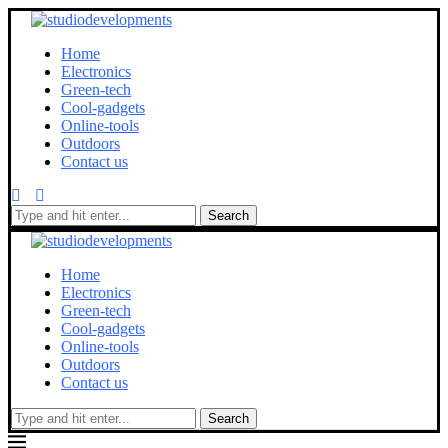
Home
Electronics
Green-tech
Cool-gadgets
Online-tools
Outdoors
Contact us
Search
Home
Electronics
Green-tech
Cool-gadgets
Online-tools
Outdoors
Contact us
Search