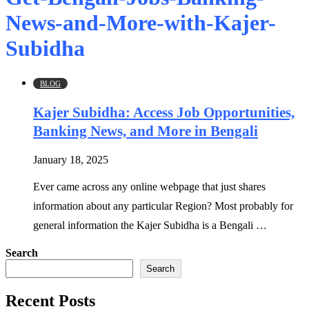
News-and-More-with-Kajer-
Subidha
BLOG
Kajer Subidha: Access Job Opportunities,
Banking News, and More in Bengali
January 18, 2025
Ever came across any online webpage that just shares
information about any particular Region? Most probably for
general information the Kajer Subidha is a Bengali …
Search
Search
Recent Posts