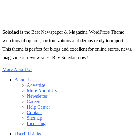
Soledad
is the Best Newspaper & Magazine WordPress Theme
with tons of options, customizations and demos ready to import.
This theme is perfect for blogs and excellent for online stores, news,
magazine or review sites. Buy Soledad now!
More About Us
About Us
Advertise
More About Us
Newsletter
Careers
Help Center
Contact
Sitemap
Licensing
Userful Links