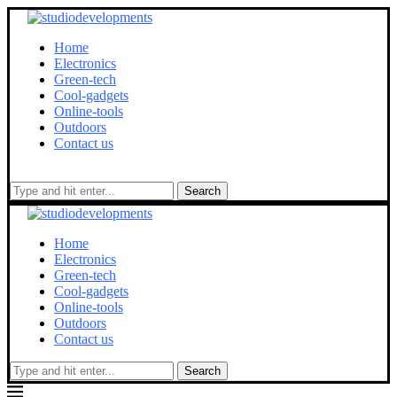
Home
Electronics
Green-tech
Cool-gadgets
Online-tools
Outdoors
Contact us
Search
Home
Electronics
Green-tech
Cool-gadgets
Online-tools
Outdoors
Contact us
Search