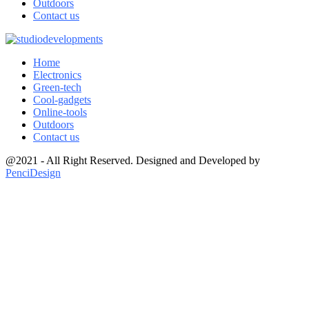
Outdoors
Contact us
Home
Electronics
Green-tech
Cool-gadgets
Online-tools
Outdoors
Contact us
@2021 - All Right Reserved. Designed and Developed by
PenciDesign