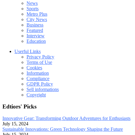
News
Sports
Metro Plus
City News
Business
Featured
Interview
Education
Userful Links
Privacy Policy
Terms of Use
Cookies
Information
Compliance
GDPR Policy
Sell informations
Copyright
Edtiors' Picks
Innovative Gear: Transforming Outdoor Adventures for Enthusiasts
July 15, 2024
Sustainable Innovations: Green Technology Shaping the Future
July 15, 2024