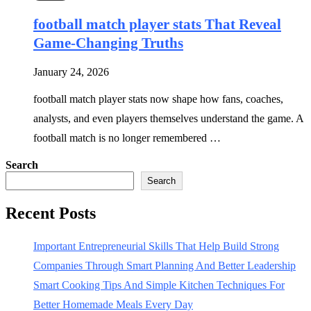
football match player stats That Reveal
Game-Changing Truths
January 24, 2026
football match player stats now shape how fans, coaches,
analysts, and even players themselves understand the game. A
football match is no longer remembered …
Search
Search
Recent Posts
Important Entrepreneurial Skills That Help Build Strong
Companies Through Smart Planning And Better Leadership
Smart Cooking Tips And Simple Kitchen Techniques For
Better Homemade Meals Every Day