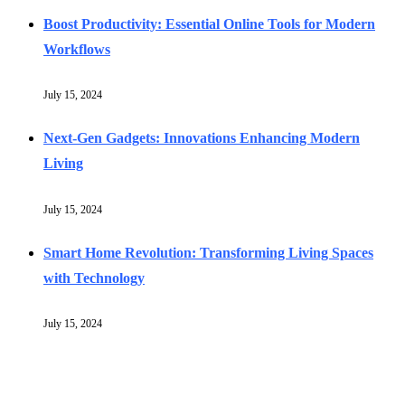
Boost Productivity: Essential Online Tools for Modern
Workflows
July 15, 2024
Next-Gen Gadgets: Innovations Enhancing Modern
Living
July 15, 2024
Smart Home Revolution: Transforming Living Spaces
with Technology
July 15, 2024