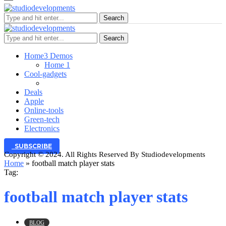
Search
Search
Home
3 Demos
Home 1
Cool-gadgets
Deals
Apple
Online-tools
Green-tech
Electronics
SUBSCRIBE
Copyright © 2024. All Rights Reserved By Studiodevelopments
Home
»
football match player stats
Tag:
football match player stats
BLOG