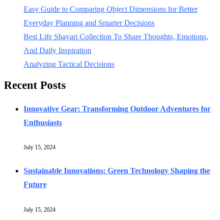
Easy Guide to Comparing Object Dimensions for Better
Everyday Planning and Smarter Decisions
Best Life Shayari Collection To Share Thoughts, Emotions,
And Daily Inspiration
Analyzing Tactical Decisions
Recent Posts
Innovative Gear: Transforming Outdoor Adventures for
Enthusiasts
July 15, 2024
Sustainable Innovations: Green Technology Shaping the
Future
July 15, 2024