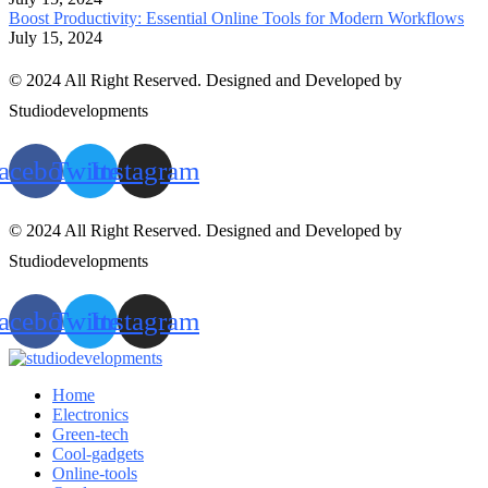
Boost Productivity: Essential Online Tools for Modern Workflows
July 15, 2024
© 2024 All Right Reserved. Designed and Developed by
Studiodevelopments
acebook
Twitter
Instagram
© 2024 All Right Reserved. Designed and Developed by
Studiodevelopments
acebook
Twitter
Instagram
Home
Electronics
Green-tech
Cool-gadgets
Online-tools