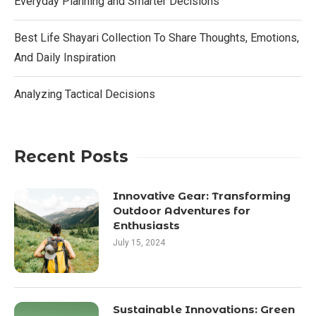
Everyday Planning and Smarter Decisions
Best Life Shayari Collection To Share Thoughts, Emotions,
And Daily Inspiration
Analyzing Tactical Decisions
Recent Posts
Innovative Gear: Transforming
Outdoor Adventures for
Enthusiasts
July 15, 2024
Sustainable Innovations: Green