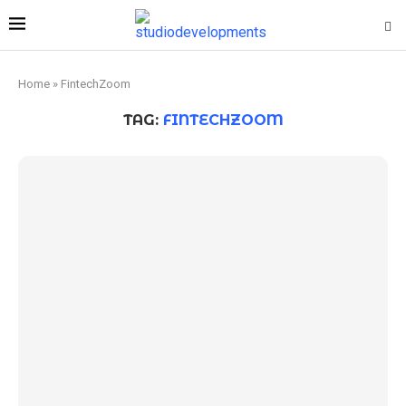
Home
»
FintechZoom
TAG:
FINTECHZOOM