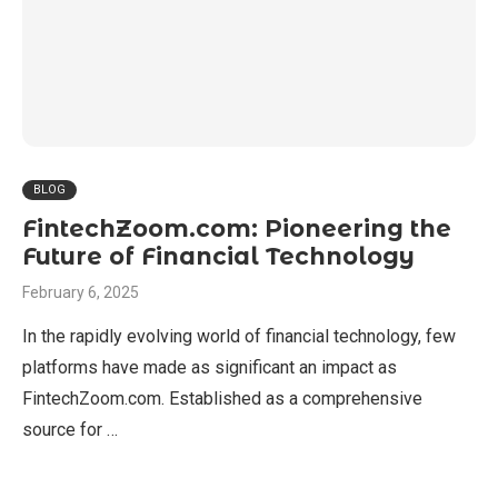
BLOG
FintechZoom.com: Pioneering the
Future of Financial Technology
February 6, 2025
In the rapidly evolving world of financial technology, few
platforms have made as significant an impact as
FintechZoom.com. Established as a comprehensive
source for …