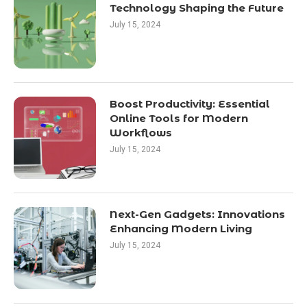
Technology Shaping the Future
July 15, 2024
Boost Productivity: Essential
Online Tools for Modern
Workflows
July 15, 2024
Next-Gen Gadgets: Innovations
Enhancing Modern Living
July 15, 2024