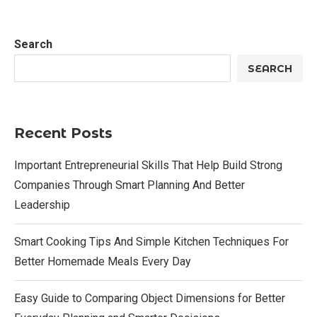
Search
SEARCH
Recent Posts
Important Entrepreneurial Skills That Help Build Strong
Companies Through Smart Planning And Better
Leadership
Smart Cooking Tips And Simple Kitchen Techniques For
Better Homemade Meals Every Day
Easy Guide to Comparing Object Dimensions for Better