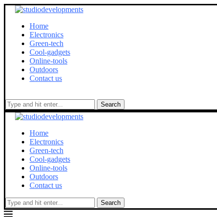
Home
Electronics
Green-tech
Cool-gadgets
Online-tools
Outdoors
Contact us
Search
Home
Electronics
Green-tech
Cool-gadgets
Online-tools
Outdoors
Contact us
Search