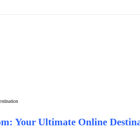
stination
om: Your Ultimate Online Destin