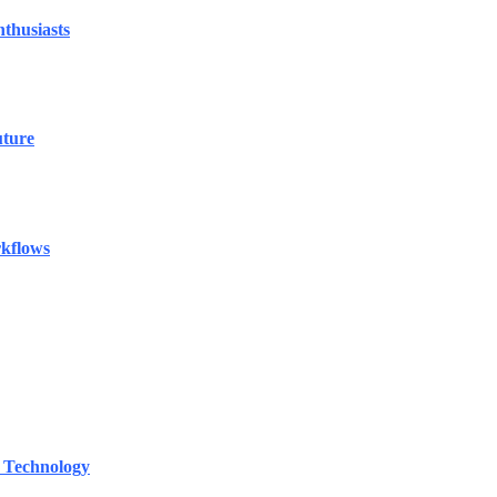
thusiasts
uture
rkflows
 Technology