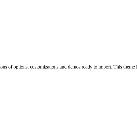
of options, customizations and demos ready to import. This theme is p