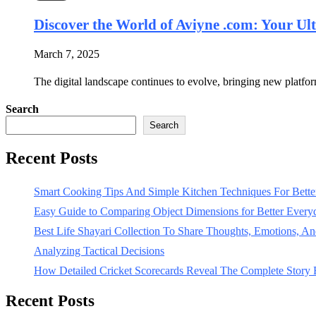
Discover the World of Aviyne .com: Your Ul
March 7, 2025
The digital landscape continues to evolve, bringing new platfo
Search
Search
Recent Posts
Smart Cooking Tips And Simple Kitchen Techniques For Bet
Easy Guide to Comparing Object Dimensions for Better Every
Best Life Shayari Collection To Share Thoughts, Emotions, And
Analyzing Tactical Decisions
How Detailed Cricket Scorecards Reveal The Complete Story
Recent Posts