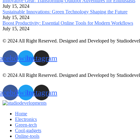
Innovative Gear: Transforming Outdoor Adventures for Enthusiasts
July 15, 2024
Sustainable Innovations: Green Technology Shaping the Future
July 15, 2024
Boost Productivity: Essential Online Tools for Modern Workflows
July 15, 2024
© 2024 All Right Reserved. Designed and Developed by Studiodeve
acebook
Twitter
Instagram
© 2024 All Right Reserved. Designed and Developed by Studiodeve
acebook
Twitter
Instagram
Home
Electronics
Green-tech
Cool-gadgets
Online-tools