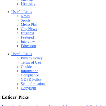
Licensing
Userful Links
News
Sports
Metro Plus
City News
Business
Featured
Interview
Education
Userful Links
Privacy Policy
Terms of Use
Cookies
Information
Compliance
GDPR Policy
Sell informations
Copyright
Edtiors' Picks