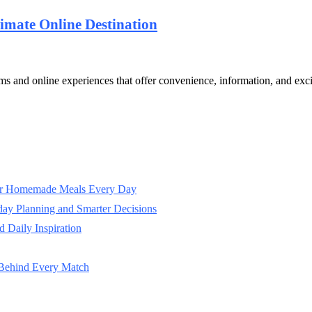
timate Online Destination
rms and online experiences that offer convenience, information, and exc
ter Homemade Meals Every Day
day Planning and Smarter Decisions
 Daily Inspiration
 Behind Every Match