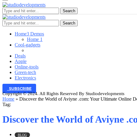
Search
Search
Home
3 Demos
Home 1
Cool-gadgets
Deals
Apple
Online-tools
Green-tech
Electronics
SUBSCRIBE
Copyright © 2024. All Rights Reserved By Studiodevelopments
Home
»
Discover the World of Aviyne .com: Your Ultimate Online De
Tag:
Discover the World of Aviyne .c
BLOG