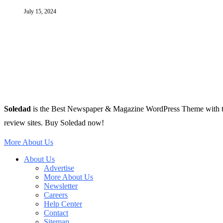
July 15, 2024
Soledad
is the Best Newspaper & Magazine WordPress Theme with tons 
review sites. Buy Soledad now!
More About Us
About Us
Advertise
More About Us
Newsletter
Careers
Help Center
Contact
Sitemap