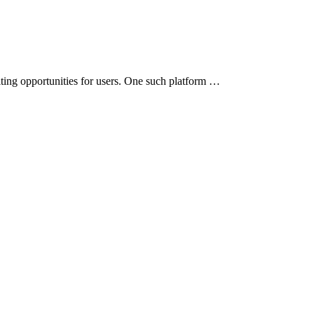
iting opportunities for users. One such platform …