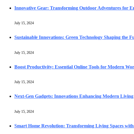
Innovative Gear: Transforming Outdoor Adventures for En
July 15, 2024
Sustainable Innovations: Green Technology Shaping the F
July 15, 2024
Boost Productivity: Essential Online Tools for Modern Wo
July 15, 2024
Next-Gen Gadgets: Innovations Enhancing Modern Living
July 15, 2024
Smart Home Revolution: Transforming Living Spaces with