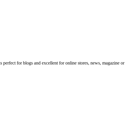
erfect for blogs and excellent for online stores, news, magazine or