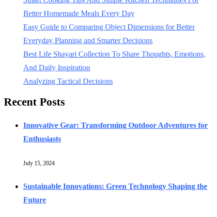
Better Homemade Meals Every Day
Easy Guide to Comparing Object Dimensions for Better
Everyday Planning and Smarter Decisions
Best Life Shayari Collection To Share Thoughts, Emotions,
And Daily Inspiration
Analyzing Tactical Decisions
Recent Posts
Innovative Gear: Transforming Outdoor Adventures for
Enthusiasts
July 15, 2024
Sustainable Innovations: Green Technology Shaping the
Future