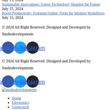
Sustainable Innovations: Green Technology Shaping the Future
July 15, 2024
Boost Productivity: Essential Online Tools for Modern Workflows
July 15, 2024
© 2024 All Right Reserved. Designed and Developed by
Studiodevelopments
acebook
Twitter
Instagram
© 2024 All Right Reserved. Designed and Developed by
Studiodevelopments
acebook
Twitter
Instagram
Home
Electronics
Green-tech