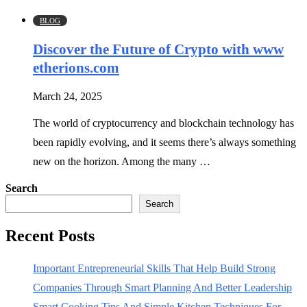
BLOG
Discover the Future of Crypto with www
etherions.com
March 24, 2025
The world of cryptocurrency and blockchain technology has
been rapidly evolving, and it seems there’s always something
new on the horizon. Among the many …
Search
Search
Recent Posts
Important Entrepreneurial Skills That Help Build Strong
Companies Through Smart Planning And Better Leadership
Smart Cooking Tips And Simple Kitchen Techniques For