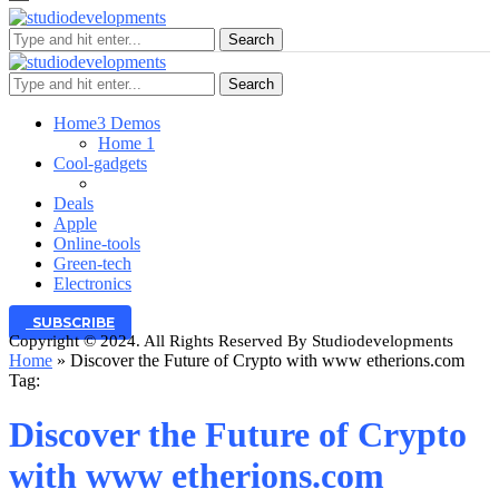
Search
Search
Home
3 Demos
Home 1
Cool-gadgets
Deals
Apple
Online-tools
Green-tech
Electronics
SUBSCRIBE
Copyright © 2024. All Rights Reserved By Studiodevelopments
Home
»
Discover the Future of Crypto with www etherions.com
Tag:
Discover the Future of Crypto
with www etherions.com