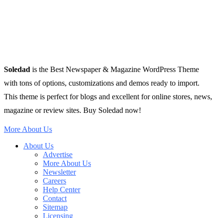
Soledad
is the Best Newspaper & Magazine WordPress Theme
with tons of options, customizations and demos ready to import.
This theme is perfect for blogs and excellent for online stores, news,
magazine or review sites. Buy Soledad now!
More About Us
About Us
Advertise
More About Us
Newsletter
Careers
Help Center
Contact
Sitemap
Licensing