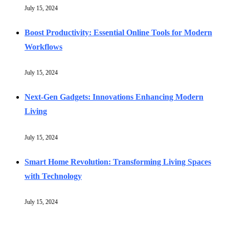
July 15, 2024
Boost Productivity: Essential Online Tools for Modern
Workflows
July 15, 2024
Next-Gen Gadgets: Innovations Enhancing Modern
Living
July 15, 2024
Smart Home Revolution: Transforming Living Spaces
with Technology
July 15, 2024