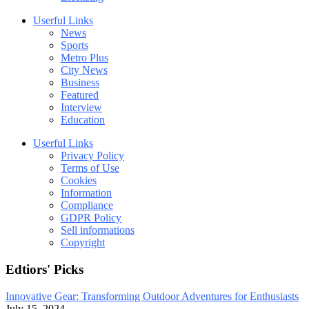
Userful Links
News
Sports
Metro Plus
City News
Business
Featured
Interview
Education
Userful Links
Privacy Policy
Terms of Use
Cookies
Information
Compliance
GDPR Policy
Sell informations
Copyright
Edtiors' Picks
Innovative Gear: Transforming Outdoor Adventures for Enthusiasts
July 15, 2024