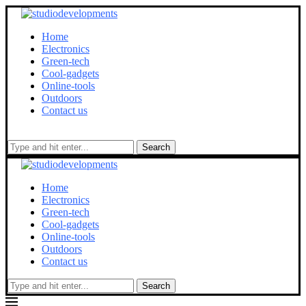
Home
Electronics
Green-tech
Cool-gadgets
Online-tools
Outdoors
Contact us
Search
Home
Electronics
Green-tech
Cool-gadgets
Online-tools
Outdoors
Contact us
Search