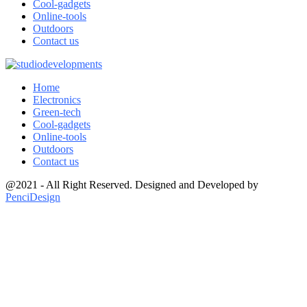
Cool-gadgets
Online-tools
Outdoors
Contact us
Home
Electronics
Green-tech
Cool-gadgets
Online-tools
Outdoors
Contact us
@2021 - All Right Reserved. Designed and Developed by
PenciDesign