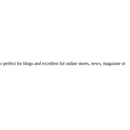
erfect for blogs and excellent for online stores, news, magazine or