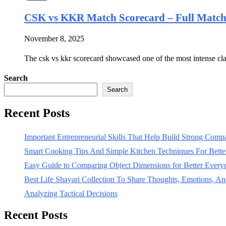
CSK vs KKR Match Scorecard – Full Mat
November 8, 2025
The csk vs kkr scorecard showcased one of the most intense c
Search
Search
Recent Posts
Important Entrepreneurial Skills That Help Build Strong Com
Smart Cooking Tips And Simple Kitchen Techniques For Bet
Easy Guide to Comparing Object Dimensions for Better Every
Best Life Shayari Collection To Share Thoughts, Emotions, And
Analyzing Tactical Decisions
Recent Posts