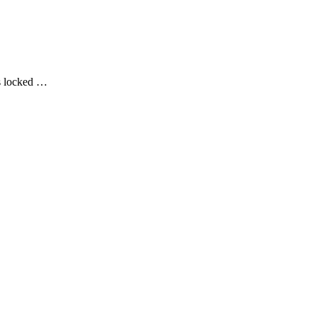
rs locked …