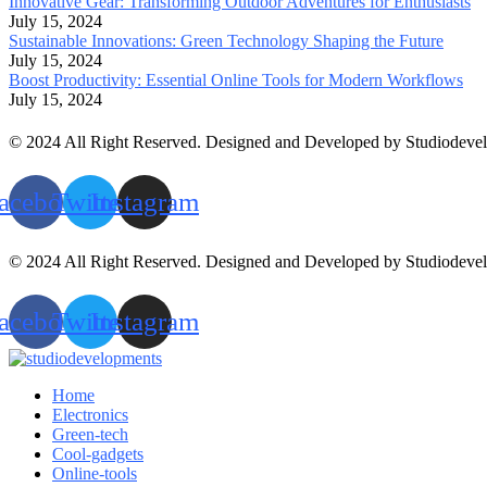
Innovative Gear: Transforming Outdoor Adventures for Enthusiasts
July 15, 2024
Sustainable Innovations: Green Technology Shaping the Future
July 15, 2024
Boost Productivity: Essential Online Tools for Modern Workflows
July 15, 2024
© 2024 All Right Reserved. Designed and Developed by Studiodeve
acebook
Twitter
Instagram
© 2024 All Right Reserved. Designed and Developed by Studiodeve
acebook
Twitter
Instagram
Home
Electronics
Green-tech
Cool-gadgets
Online-tools