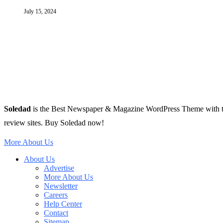
July 15, 2024
Soledad
is the Best Newspaper & Magazine WordPress Theme with tons 
review sites. Buy Soledad now!
More About Us
About Us
Advertise
More About Us
Newsletter
Careers
Help Center
Contact
Sitemap