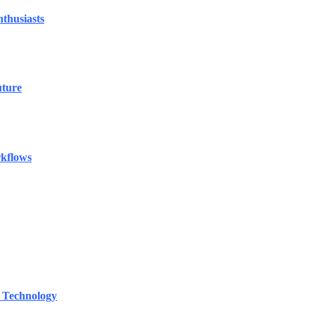
thusiasts
uture
rkflows
 Technology