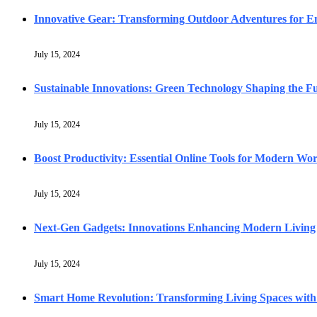
Innovative Gear: Transforming Outdoor Adventures for En
July 15, 2024
Sustainable Innovations: Green Technology Shaping the F
July 15, 2024
Boost Productivity: Essential Online Tools for Modern Wo
July 15, 2024
Next-Gen Gadgets: Innovations Enhancing Modern Living
July 15, 2024
Smart Home Revolution: Transforming Living Spaces with