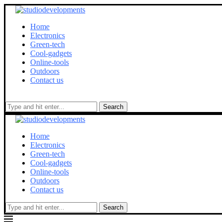
Home
Electronics
Green-tech
Cool-gadgets
Online-tools
Outdoors
Contact us
Search
Home
Electronics
Green-tech
Cool-gadgets
Online-tools
Outdoors
Contact us
Search