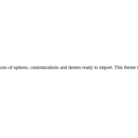
of options, customizations and demos ready to import. This theme is p