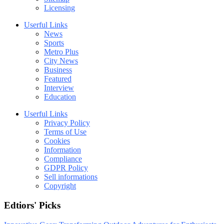
Licensing
Userful Links
News
Sports
Metro Plus
City News
Business
Featured
Interview
Education
Userful Links
Privacy Policy
Terms of Use
Cookies
Information
Compliance
GDPR Policy
Sell informations
Copyright
Edtiors' Picks