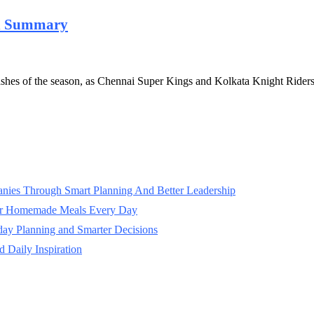
ch Summary
lashes of the season, as Chennai Super Kings and Kolkata Knight Ride
panies Through Smart Planning And Better Leadership
ter Homemade Meals Every Day
day Planning and Smarter Decisions
 Daily Inspiration