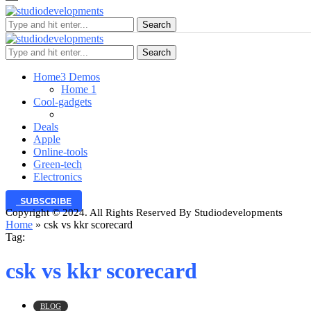
Search
Search
Home
3 Demos
Home 1
Cool-gadgets
Deals
Apple
Online-tools
Green-tech
Electronics
SUBSCRIBE
Copyright © 2024. All Rights Reserved By Studiodevelopments
Home
»
csk vs kkr scorecard
Tag:
csk vs kkr scorecard
BLOG