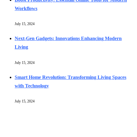
Workflows
July 15, 2024
Next-Gen Gadgets: Innovations Enhancing Modern
Living
July 15, 2024
Smart Home Revolution: Transforming Living Spaces
with Technology
July 15, 2024