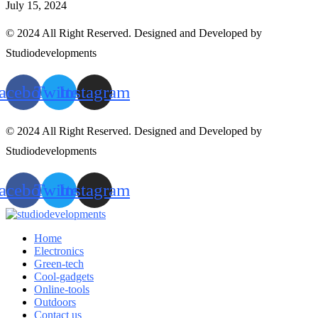
July 15, 2024
© 2024 All Right Reserved. Designed and Developed by
Studiodevelopments
acebook
Twitter
Instagram
© 2024 All Right Reserved. Designed and Developed by
Studiodevelopments
acebook
Twitter
Instagram
Home
Electronics
Green-tech
Cool-gadgets
Online-tools
Outdoors
Contact us