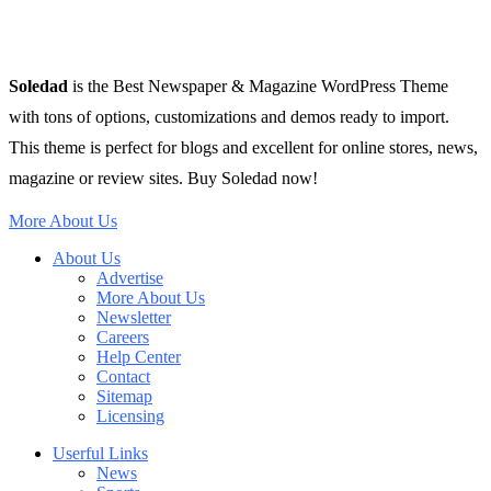
Soledad
is the Best Newspaper & Magazine WordPress Theme
with tons of options, customizations and demos ready to import.
This theme is perfect for blogs and excellent for online stores, news,
magazine or review sites. Buy Soledad now!
More About Us
About Us
Advertise
More About Us
Newsletter
Careers
Help Center
Contact
Sitemap
Licensing
Userful Links
News