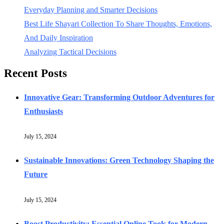
Everyday Planning and Smarter Decisions
Best Life Shayari Collection To Share Thoughts, Emotions,
And Daily Inspiration
Analyzing Tactical Decisions
Recent Posts
Innovative Gear: Transforming Outdoor Adventures for
Enthusiasts
July 15, 2024
Sustainable Innovations: Green Technology Shaping the
Future
July 15, 2024
Boost Productivity: Essential Online Tools for Modern