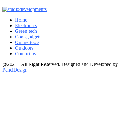
Home
Electronics
Green-tech
Cool-gadgets
Online-tools
Outdoors
Contact us
@2021 - All Right Reserved. Designed and Developed by
PenciDesign