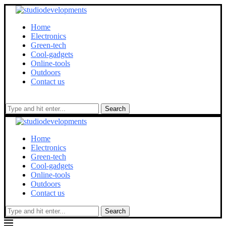
Home
Electronics
Green-tech
Cool-gadgets
Online-tools
Outdoors
Contact us
Search
Home
Electronics
Green-tech
Cool-gadgets
Online-tools
Outdoors
Contact us
Search