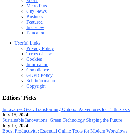
Sports
Metro Plus
City News
Business
Featured
Interview
Education
Userful Links
Privacy Policy
Terms of Use
Cookies
Information
Compliance
GDPR Policy
Sell informations
Copyright
Edtiors' Picks
Innovative Gear: Transforming Outdoor Adventures for Enthusiasts
July 15, 2024
Sustainable Innovations: Green Technology Shaping the Future
July 15, 2024
Boost Productivity: Essential Online Tools for Modern Workflows