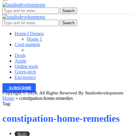
Search
Search
Home
3 Demos
Home 1
Cool-gadgets
Deals
Apple
Online-tools
Green-tech
Electronics
SUBSCRIBE
Copyright © 2024. All Rights Reserved By Studiodevelopments
Home
»
constipation-home-remedies
Tag:
constipation-home-remedies
BLOG