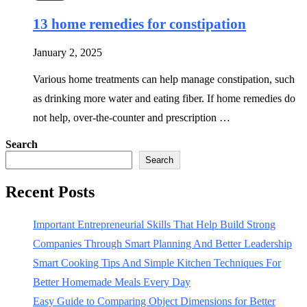
13 home remedies for constipation
January 2, 2025
Various home treatments can help manage constipation, such
as drinking more water and eating fiber. If home remedies do
not help, over-the-counter and prescription …
Search
Search
Recent Posts
Important Entrepreneurial Skills That Help Build Strong
Companies Through Smart Planning And Better Leadership
Smart Cooking Tips And Simple Kitchen Techniques For
Better Homemade Meals Every Day
Easy Guide to Comparing Object Dimensions for Better