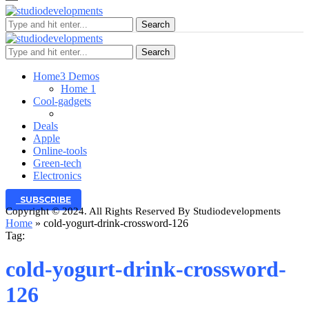
Search
Search
Home
3 Demos
Home 1
Cool-gadgets
Deals
Apple
Online-tools
Green-tech
Electronics
SUBSCRIBE
Copyright © 2024. All Rights Reserved By Studiodevelopments
Home
»
cold-yogurt-drink-crossword-126
Tag:
cold-yogurt-drink-crossword-
126