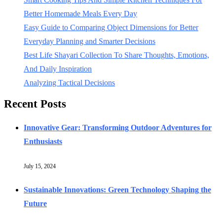
Better Homemade Meals Every Day
Easy Guide to Comparing Object Dimensions for Better
Everyday Planning and Smarter Decisions
Best Life Shayari Collection To Share Thoughts, Emotions,
And Daily Inspiration
Analyzing Tactical Decisions
Recent Posts
Innovative Gear: Transforming Outdoor Adventures for
Enthusiasts
July 15, 2024
Sustainable Innovations: Green Technology Shaping the
Future