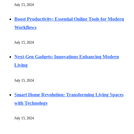
July 15, 2024
Boost Productivity: Essential Online Tools for Modern
Workflows
July 15, 2024
Next-Gen Gadgets: Innovations Enhancing Modern
Living
July 15, 2024
Smart Home Revolution: Transforming Living Spaces
with Technology
July 15, 2024