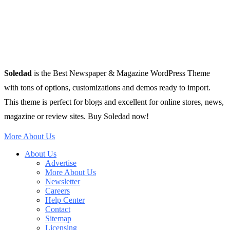
Soledad
is the Best Newspaper & Magazine WordPress Theme
with tons of options, customizations and demos ready to import.
This theme is perfect for blogs and excellent for online stores, news,
magazine or review sites. Buy Soledad now!
More About Us
About Us
Advertise
More About Us
Newsletter
Careers
Help Center
Contact
Sitemap
Licensing