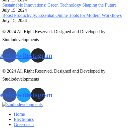
Sustainable Innovations: Green Technology Shaping the Future
July 15, 2024
Boost Productivity: Essential Online Tools for Modern Workflows
July 15, 2024
© 2024 All Right Reserved. Designed and Developed by
Studiodevelopments
acebook
Twitter
Instagram
© 2024 All Right Reserved. Designed and Developed by
Studiodevelopments
acebook
Twitter
Instagram
Home
Electronics
Green-tech