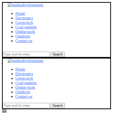
Home
Electronics
Green-tech
Cool-gadgets
Online-tools
Outdoors
Contact us
Search
Home
Electronics
Green-tech
Cool-gadgets
Online-tools
Outdoors
Contact us
Search