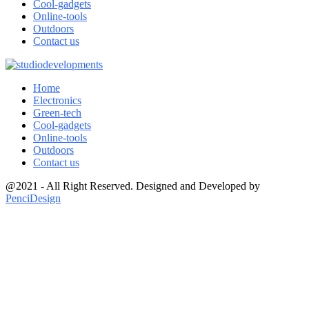
Cool-gadgets
Online-tools
Outdoors
Contact us
Home
Electronics
Green-tech
Cool-gadgets
Online-tools
Outdoors
Contact us
@2021 - All Right Reserved. Designed and Developed by
PenciDesign