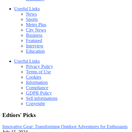
Userful Links
News
Sports
Metro Plus
City News
Business
Featured
Interview
Education
Userful Links
Privacy Policy
Terms of Use
Cookies
Information
Compliance
GDPR Policy
Sell informations
Copyright
Edtiors' Picks
Innovative Gear: Transforming Outdoor Adventures for Enthusiasts
July 15, 2024