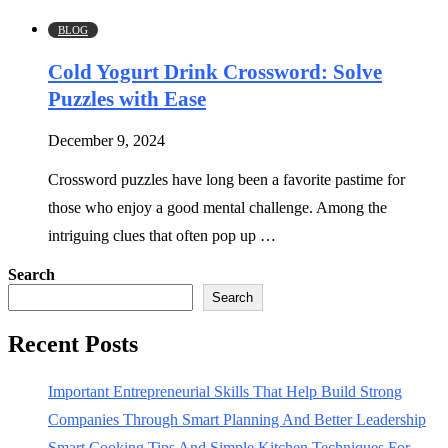
BLOG
Cold Yogurt Drink Crossword: Solve
Puzzles with Ease
December 9, 2024
Crossword puzzles have long been a favorite pastime for
those who enjoy a good mental challenge. Among the
intriguing clues that often pop up …
Search
Search
Recent Posts
Important Entrepreneurial Skills That Help Build Strong
Companies Through Smart Planning And Better Leadership
Smart Cooking Tips And Simple Kitchen Techniques For