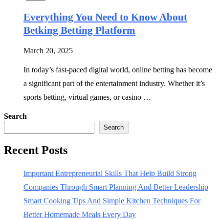
Everything You Need to Know About
Betking Betting Platform
March 20, 2025
In today’s fast-paced digital world, online betting has become
a significant part of the entertainment industry. Whether it’s
sports betting, virtual games, or casino …
Search
Search
Recent Posts
Important Entrepreneurial Skills That Help Build Strong
Companies Through Smart Planning And Better Leadership
Smart Cooking Tips And Simple Kitchen Techniques For
Better Homemade Meals Every Day