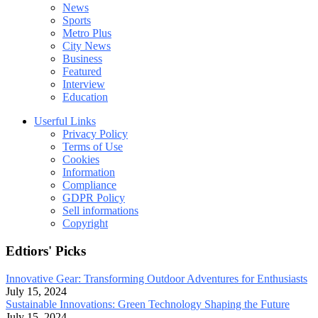
News
Sports
Metro Plus
City News
Business
Featured
Interview
Education
Userful Links
Privacy Policy
Terms of Use
Cookies
Information
Compliance
GDPR Policy
Sell informations
Copyright
Edtiors' Picks
Innovative Gear: Transforming Outdoor Adventures for Enthusiasts
July 15, 2024
Sustainable Innovations: Green Technology Shaping the Future
July 15, 2024