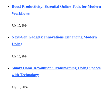
Boost Productivity: Essential Online Tools for Modern
Workflows
July 15, 2024
Next-Gen Gadgets: Innovations Enhancing Modern
Living
July 15, 2024
Smart Home Revolution: Transforming Living Spaces
with Technology
July 15, 2024