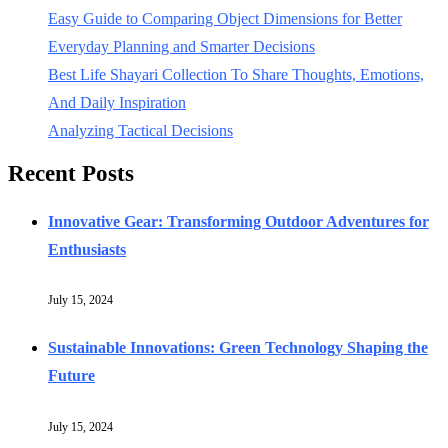
Easy Guide to Comparing Object Dimensions for Better
Everyday Planning and Smarter Decisions
Best Life Shayari Collection To Share Thoughts, Emotions,
And Daily Inspiration
Analyzing Tactical Decisions
Recent Posts
Innovative Gear: Transforming Outdoor Adventures for
Enthusiasts
July 15, 2024
Sustainable Innovations: Green Technology Shaping the
Future
July 15, 2024