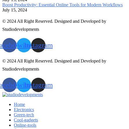
Boost Productivity: Essential Online Tools for Modern Workflows
July 15, 2024
© 2024 All Right Reserved. Designed and Developed by
Studiodevelopments
acebook
Twitter
Instagram
© 2024 All Right Reserved. Designed and Developed by
Studiodevelopments
acebook
Twitter
Instagram
Home
Electronics
Green-tech
Cool-gadgets
Online-tools