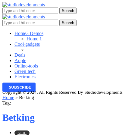
Search
Search
Home
3 Demos
Home 1
Cool-gadgets
Deals
Apple
Online-tools
Green-tech
Electronics
SUBSCRIBE
Copyright © 2024. All Rights Reserved By Studiodevelopments
Home
»
Betking
Tag:
Betking
BLOG