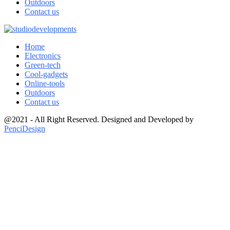
Outdoors
Contact us
Home
Electronics
Green-tech
Cool-gadgets
Online-tools
Outdoors
Contact us
@2021 - All Right Reserved. Designed and Developed by
PenciDesign