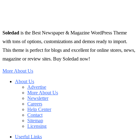
Soledad
is the Best Newspaper & Magazine WordPress Theme
with tons of options, customizations and demos ready to import.
This theme is perfect for blogs and excellent for online stores, news,
magazine or review sites. Buy Soledad now!
More About Us
About Us
Advertise
More About Us
Newsletter
Careers
Help Center
Contact
Sitemap
Licensing
Userful Links