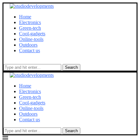
Home
Electronics
Green-tech
Cool-gadgets
Online-tools
Outdoors
Contact us
Search
Home
Electronics
Green-tech
Cool-gadgets
Online-tools
Outdoors
Contact us
Search