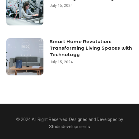
July 15, 2024
Smart Home Revolution:
Transforming Living Spaces with
Technology
July 15, 2024
© 2024 All Right Reserved. Designed and Developed by
Studiodevelopments