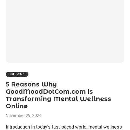
SOFTWARE
5 Reasons Why
GoodMoodDotCom.com is
Transforming Mental Wellness
Online
November 29, 2024
Introduction In today’s fast-paced world, mental wellness