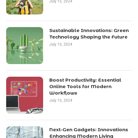
July 15, 2024
Sustainable Innovations: Green
Technology Shaping the Future
July 15, 2024
Boost Productivity: Essential
Online Tools for Modern
Workflows
July 15, 2024
Next-Gen Gadgets: Innovations
Enhancing Modern Living