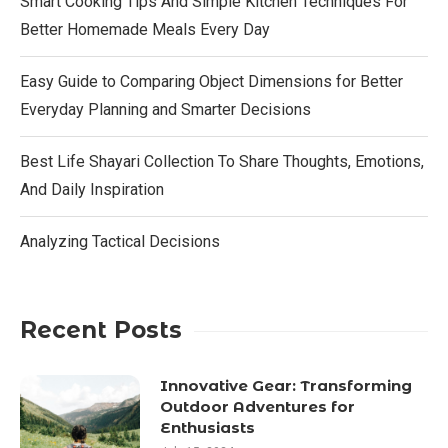
Smart Cooking Tips And Simple Kitchen Techniques For
Better Homemade Meals Every Day
Easy Guide to Comparing Object Dimensions for Better
Everyday Planning and Smarter Decisions
Best Life Shayari Collection To Share Thoughts, Emotions,
And Daily Inspiration
Analyzing Tactical Decisions
Recent Posts
Innovative Gear: Transforming
Outdoor Adventures for
Enthusiasts