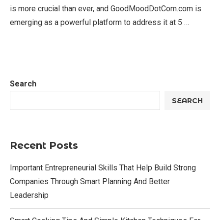
is more crucial than ever, and GoodMoodDotCom.com is
emerging as a powerful platform to address it at 5 …
Search
SEARCH
Recent Posts
Important Entrepreneurial Skills That Help Build Strong
Companies Through Smart Planning And Better
Leadership