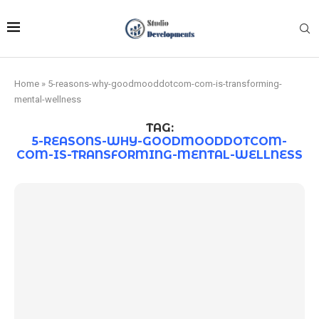
Home
»
5-reasons-why-goodmooddotcom-com-is-transforming-
mental-wellness
TAG:
5-REASONS-WHY-GOODMOODDOTCOM-
COM-IS-TRANSFORMING-MENTAL-WELLNESS