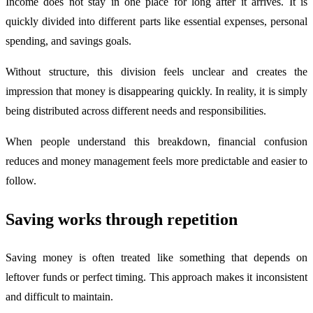
Income does not stay in one place for long after it arrives. It is
quickly divided into different parts like essential expenses, personal
spending, and savings goals.
Without structure, this division feels unclear and creates the
impression that money is disappearing quickly. In reality, it is simply
being distributed across different needs and responsibilities.
When people understand this breakdown, financial confusion
reduces and money management feels more predictable and easier to
follow.
Saving works through repetition
Saving money is often treated like something that depends on
leftover funds or perfect timing. This approach makes it inconsistent
and difficult to maintain.