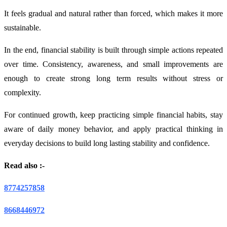
It feels gradual and natural rather than forced, which makes it more
sustainable.
In the end, financial stability is built through simple actions repeated
over time. Consistency, awareness, and small improvements are
enough to create strong long term results without stress or
complexity.
For continued growth, keep practicing simple financial habits, stay
aware of daily money behavior, and apply practical thinking in
everyday decisions to build long lasting stability and confidence.
Read also :-
8774257858
8668446972