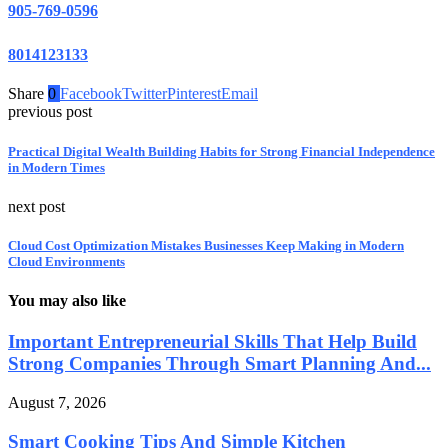
905-769-0596
8014123133
Share
0
Facebook
Twitter
Pinterest
Email
previous post
Practical Digital Wealth Building Habits for Strong Financial Independence
in Modern Times
next post
Cloud Cost Optimization Mistakes Businesses Keep Making in Modern
Cloud Environments
You may also like
Important Entrepreneurial Skills That Help Build
Strong Companies Through Smart Planning And...
August 7, 2026
Smart Cooking Tips And Simple Kitchen