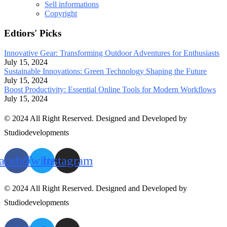
Sell informations
Copyright
Edtiors' Picks
Innovative Gear: Transforming Outdoor Adventures for Enthusiasts
July 15, 2024
Sustainable Innovations: Green Technology Shaping the Future
July 15, 2024
Boost Productivity: Essential Online Tools for Modern Workflows
July 15, 2024
© 2024 All Right Reserved. Designed and Developed by
Studiodevelopments
acebook
Twitter
Instagram
© 2024 All Right Reserved. Designed and Developed by
Studiodevelopments