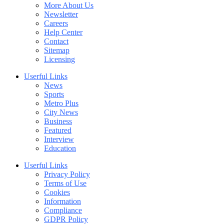
More About Us
Newsletter
Careers
Help Center
Contact
Sitemap
Licensing
Userful Links
News
Sports
Metro Plus
City News
Business
Featured
Interview
Education
Userful Links
Privacy Policy
Terms of Use
Cookies
Information
Compliance
GDPR Policy