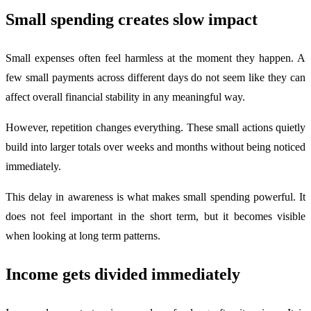
Small spending creates slow impact
Small expenses often feel harmless at the moment they happen. A
few small payments across different days do not seem like they can
affect overall financial stability in any meaningful way.
However, repetition changes everything. These small actions quietly
build into larger totals over weeks and months without being noticed
immediately.
This delay in awareness is what makes small spending powerful. It
does not feel important in the short term, but it becomes visible
when looking at long term patterns.
Income gets divided immediately