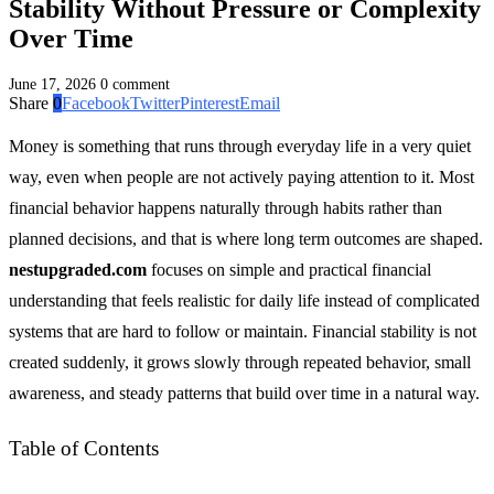
Stability Without Pressure or Complexity
Over Time
June 17, 2026
0 comment
Share
0
Facebook
Twitter
Pinterest
Email
Money is something that runs through everyday life in a very quiet
way, even when people are not actively paying attention to it. Most
financial behavior happens naturally through habits rather than
planned decisions, and that is where long term outcomes are shaped.
nestupgraded.com
focuses on simple and practical financial
understanding that feels realistic for daily life instead of complicated
systems that are hard to follow or maintain. Financial stability is not
created suddenly, it grows slowly through repeated behavior, small
awareness, and steady patterns that build over time in a natural way.
Table of Contents