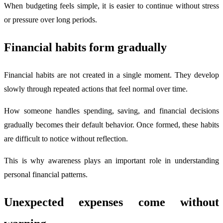
When budgeting feels simple, it is easier to continue without stress
or pressure over long periods.
Financial habits form gradually
Financial habits are not created in a single moment. They develop
slowly through repeated actions that feel normal over time.
How someone handles spending, saving, and financial decisions
gradually becomes their default behavior. Once formed, these habits
are difficult to notice without reflection.
This is why awareness plays an important role in understanding
personal financial patterns.
Unexpected expenses come without