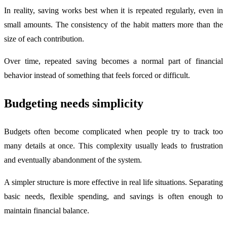
In reality, saving works best when it is repeated regularly, even in
small amounts. The consistency of the habit matters more than the
size of each contribution.
Over time, repeated saving becomes a normal part of financial
behavior instead of something that feels forced or difficult.
Budgeting needs simplicity
Budgets often become complicated when people try to track too
many details at once. This complexity usually leads to frustration
and eventually abandonment of the system.
A simpler structure is more effective in real life situations. Separating
basic needs, flexible spending, and savings is often enough to
maintain financial balance.