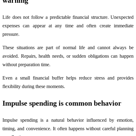
warning
Life does not follow a predictable financial structure. Unexpected
expenses can appear at any time and often create immediate
pressure.
These situations are part of normal life and cannot always be
avoided. Repairs, health needs, or sudden obligations can happen
without preparation time.
Even a small financial buffer helps reduce stress and provides
flexibility during these moments.
Impulse spending is common behavior
Impulse spending is a natural behavior influenced by emotion,
timing, and convenience. It often happens without careful planning