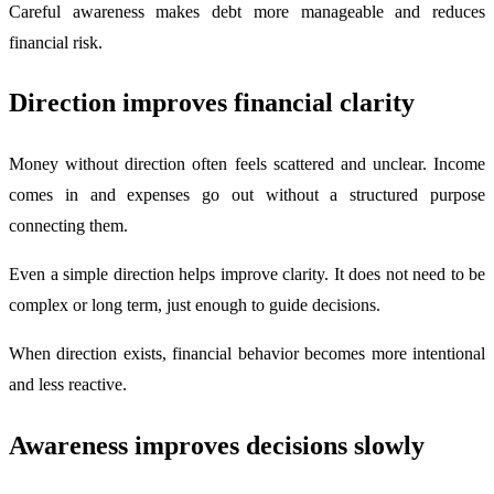
Careful awareness makes debt more manageable and reduces
financial risk.
Direction improves financial clarity
Money without direction often feels scattered and unclear. Income
comes in and expenses go out without a structured purpose
connecting them.
Even a simple direction helps improve clarity. It does not need to be
complex or long term, just enough to guide decisions.
When direction exists, financial behavior becomes more intentional
and less reactive.
Awareness improves decisions slowly