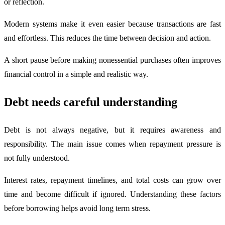
or reflection.
Modern systems make it even easier because transactions are fast
and effortless. This reduces the time between decision and action.
A short pause before making nonessential purchases often improves
financial control in a simple and realistic way.
Debt needs careful understanding
Debt is not always negative, but it requires awareness and
responsibility. The main issue comes when repayment pressure is
not fully understood.
Interest rates, repayment timelines, and total costs can grow over
time and become difficult if ignored. Understanding these factors
before borrowing helps avoid long term stress.