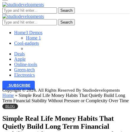
Search
Search
Home
3 Demos
Home 1
Cool-gadgets
Deals
Apple
Online-tools
Green-tech
Electronics
SUBSCRIBE
Copyright © 2024. All Rights Reserved By Studiodevelopments
Home
»
Simple Real Life Money Habits That Quietly Build Long
Term Financial Stability Without Pressure or Complexity Over Time
BLOG
Simple Real Life Money Habits That
Quietly Build Long Term Financial