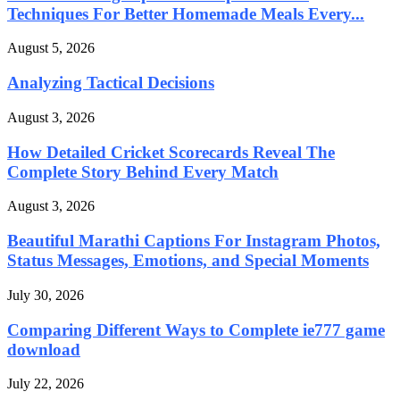
Techniques For Better Homemade Meals Every...
August 5, 2026
Analyzing Tactical Decisions
August 3, 2026
How Detailed Cricket Scorecards Reveal The
Complete Story Behind Every Match
August 3, 2026
Beautiful Marathi Captions For Instagram Photos,
Status Messages, Emotions, and Special Moments
July 30, 2026
Comparing Different Ways to Complete ie777 game
download
July 22, 2026