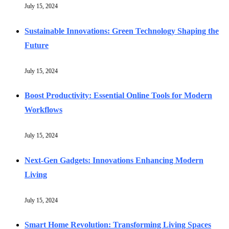
July 15, 2024
Sustainable Innovations: Green Technology Shaping the
Future
July 15, 2024
Boost Productivity: Essential Online Tools for Modern
Workflows
July 15, 2024
Next-Gen Gadgets: Innovations Enhancing Modern
Living
July 15, 2024
Smart Home Revolution: Transforming Living Spaces