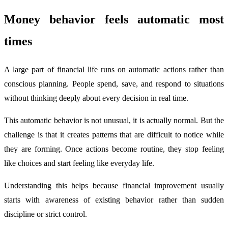
Money behavior feels automatic most
times
A large part of financial life runs on automatic actions rather than
conscious planning. People spend, save, and respond to situations
without thinking deeply about every decision in real time.
This automatic behavior is not unusual, it is actually normal. But the
challenge is that it creates patterns that are difficult to notice while
they are forming. Once actions become routine, they stop feeling
like choices and start feeling like everyday life.
Understanding this helps because financial improvement usually
starts with awareness of existing behavior rather than sudden
discipline or strict control.