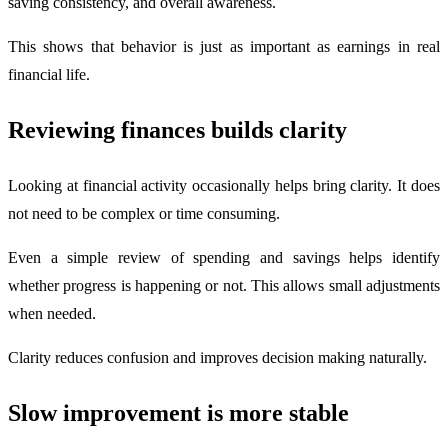
saving consistency, and overall awareness.
This shows that behavior is just as important as earnings in real
financial life.
Reviewing finances builds clarity
Looking at financial activity occasionally helps bring clarity. It does
not need to be complex or time consuming.
Even a simple review of spending and savings helps identify
whether progress is happening or not. This allows small adjustments
when needed.
Clarity reduces confusion and improves decision making naturally.
Slow improvement is more stable