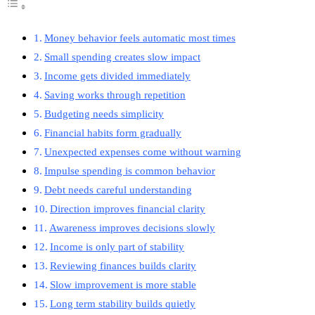
Money behavior feels automatic most times
Small spending creates slow impact
Income gets divided immediately
Saving works through repetition
Budgeting needs simplicity
Financial habits form gradually
Unexpected expenses come without warning
Impulse spending is common behavior
Debt needs careful understanding
Direction improves financial clarity
Awareness improves decisions slowly
Income is only part of stability
Reviewing finances builds clarity
Slow improvement is more stable
Long term stability builds quietly