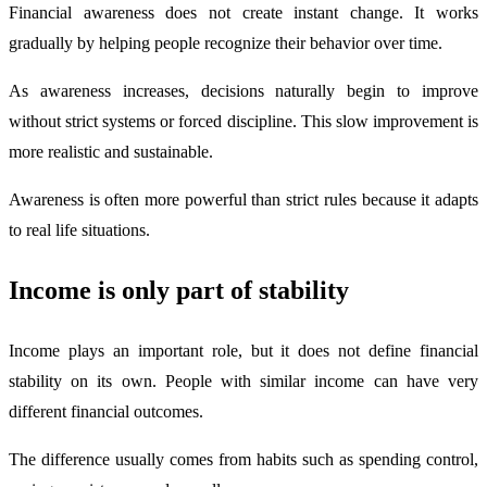
Financial awareness does not create instant change. It works
gradually by helping people recognize their behavior over time.
As awareness increases, decisions naturally begin to improve
without strict systems or forced discipline. This slow improvement is
more realistic and sustainable.
Awareness is often more powerful than strict rules because it adapts
to real life situations.
Income is only part of stability
Income plays an important role, but it does not define financial
stability on its own. People with similar income can have very
different financial outcomes.
The difference usually comes from habits such as spending control,