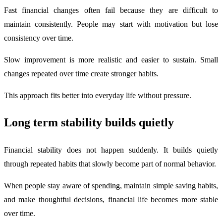
Fast financial changes often fail because they are difficult to
maintain consistently. People may start with motivation but lose
consistency over time.
Slow improvement is more realistic and easier to sustain. Small
changes repeated over time create stronger habits.
This approach fits better into everyday life without pressure.
Long term stability builds quietly
Financial stability does not happen suddenly. It builds quietly
through repeated habits that slowly become part of normal behavior.
When people stay aware of spending, maintain simple saving habits,
and make thoughtful decisions, financial life becomes more stable
over time.