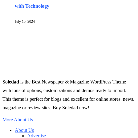
with Technology
July 15, 2024
Soledad
is the Best Newspaper & Magazine WordPress Theme
with tons of options, customizations and demos ready to import.
This theme is perfect for blogs and excellent for online stores, news,
magazine or review sites. Buy Soledad now!
More About Us
About Us
Advertise