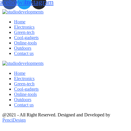
acebook
Twitter
Instagram
Home
Electronics
Green-tech
Cool-gadgets
Online-tools
Outdoors
Contact us
Home
Electronics
Green-tech
Cool-gadgets
Online-tools
Outdoors
Contact us
@2021 - All Right Reserved. Designed and Developed by
PenciDesign