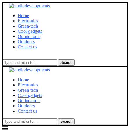
Home
Electronics
Green-tech
Cool-gadgets
Online-tools
Outdoors
Contact us
Search
Home
Electronics
Green-tech
Cool-gadgets
Online-tools
Outdoors
Contact us
Search