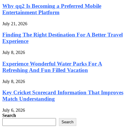
Why qq2 Is Becoming a Preferred Mobile
Entertainment Platform
July 21, 2026
Finding The Right Destination For A Better Travel
Experience
July 8, 2026
Experience Wonderful Water Parks For A
Refreshing And Fun Filled Vacation
July 8, 2026
Key Cricket Scorecard Information That Improves
Match Understanding
July 6, 2026
Search
Search