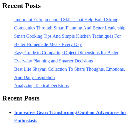
Recent Posts
Important Entrepreneurial Skills That Help Build Strong
Companies Through Smart Planning And Better Leadership
Smart Cooking Tips And Simple Kitchen Techniques For
Better Homemade Meals Every Day
Easy Guide to Comparing Object Dimensions for Better
Everyday Planning and Smarter Decisions
Best Life Shayari Collection To Share Thoughts, Emotions,
And Daily Inspiration
Analyzing Tactical Decisions
Recent Posts
Innovative Gear: Transforming Outdoor Adventures for
Enthusiasts