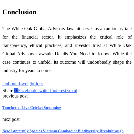
Conclusion
The White Oak Global Advisors lawsuit serves as a cautionary tale
for the financial sector. It emphasizes the critical role of
transparency, ethical practices, and investor trust at White Oak
Global Advisors Lawsuit: Details You Need to Know. While the
case continues to unfold, its outcome will undoubtedly shape the
industry for years to come.
lepbound-weight-loss
Share
0
Facebook
Twitter
Pinterest
Email
previous post
Touchcric: Live Cricket Streaming
next post
New Lanternfly Species Vietnam Cambodia: Biodiversity Breakthrough