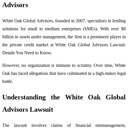
Advisors
White Oak Global Advisors, founded in 2007, specializes in lending
solutions for small to medium enterprises (SMEs). With over $8
billion in assets under management, the firm is a prominent player in
the private credit market at White Oak Global Advisors Lawsuit:
Details You Need to Know.
However, no organization is immune to scrutiny. Over time, White
Oak has faced allegations that have culminated in a high-stakes legal
battle.
Understanding the White Oak Global
Advisors Lawsuit
The lawsuit involves claims of financial mismanagement,