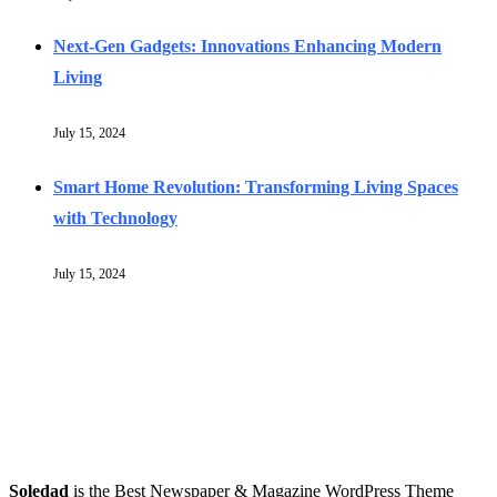
Next-Gen Gadgets: Innovations Enhancing Modern
Living
July 15, 2024
Smart Home Revolution: Transforming Living Spaces
with Technology
July 15, 2024
Soledad
is the Best Newspaper & Magazine WordPress Theme