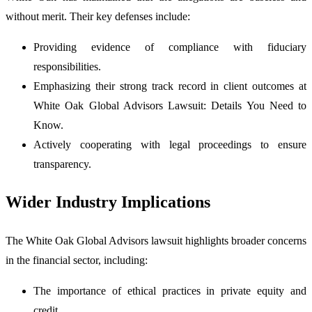
without merit. Their key defenses include:
Providing evidence of compliance with fiduciary
responsibilities.
Emphasizing their strong track record in client outcomes at
White Oak Global Advisors Lawsuit: Details You Need to
Know.
Actively cooperating with legal proceedings to ensure
transparency.
Wider Industry Implications
The White Oak Global Advisors lawsuit highlights broader concerns
in the financial sector, including:
The importance of ethical practices in private equity and
credit.