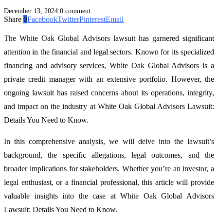
December 13, 2024
0 comment
Share
0
Facebook
Twitter
Pinterest
Email
The White Oak Global Advisors lawsuit has garnered significant
attention in the financial and legal sectors. Known for its specialized
financing and advisory services, White Oak Global Advisors is a
private credit manager with an extensive portfolio. However, the
ongoing lawsuit has raised concerns about its operations, integrity,
and impact on the industry at White Oak Global Advisors Lawsuit:
Details You Need to Know.
In this comprehensive analysis, we will delve into the lawsuit’s
background, the specific allegations, legal outcomes, and the
broader implications for stakeholders. Whether you’re an investor, a
legal enthusiast, or a financial professional, this article will provide
valuable insights into the case at White Oak Global Advisors
Lawsuit: Details You Need to Know.