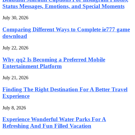
Status Messages, Emotions, and Special Moments
July 30, 2026
Comparing Different Ways to Complete ie777 game
download
July 22, 2026
Why qq2 Is Becoming a Preferred Mobile
Entertainment Platform
July 21, 2026
Finding The Right Destination For A Better Travel
Experience
July 8, 2026
Experience Wonderful Water Parks For A
Refreshing And Fun Filled Vacation