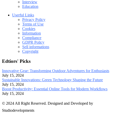
Interview
Education
Userful Links
Privacy Policy
Terms of Use
Cookies
Information
Compliance
GDPR Policy
Sell informations
Copyright
Edtiors' Picks
Innovative Gear: Transforming Outdoor Adventures for Enthusiasts
July 15, 2024
Sustainable Innovations: Green Technology Shaping the Future
July 15, 2024
Boost Productivity: Essential Online Tools for Modern Workflows
July 15, 2024
© 2024 All Right Reserved. Designed and Developed by
Studiodevelopments