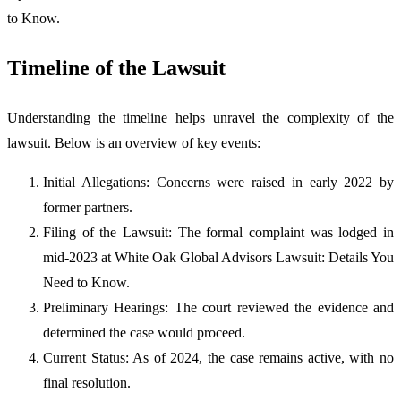
to Know.
Timeline of the Lawsuit
Understanding the timeline helps unravel the complexity of the
lawsuit. Below is an overview of key events:
Initial Allegations: Concerns were raised in early 2022 by
former partners.
Filing of the Lawsuit: The formal complaint was lodged in
mid-2023 at White Oak Global Advisors Lawsuit: Details You
Need to Know.
Preliminary Hearings: The court reviewed the evidence and
determined the case would proceed.
Current Status: As of 2024, the case remains active, with no
final resolution.