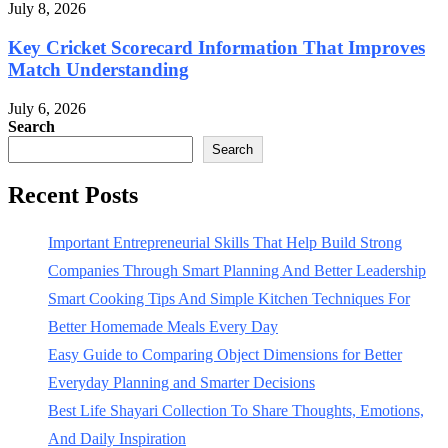
July 8, 2026
Key Cricket Scorecard Information That Improves
Match Understanding
July 6, 2026
Search
Search
Recent Posts
Important Entrepreneurial Skills That Help Build Strong
Companies Through Smart Planning And Better Leadership
Smart Cooking Tips And Simple Kitchen Techniques For
Better Homemade Meals Every Day
Easy Guide to Comparing Object Dimensions for Better
Everyday Planning and Smarter Decisions
Best Life Shayari Collection To Share Thoughts, Emotions,
And Daily Inspiration