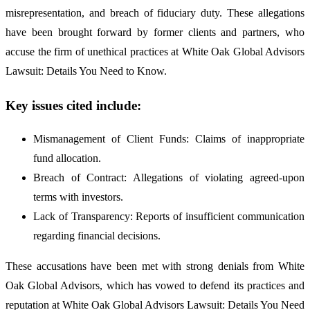
misrepresentation, and breach of fiduciary duty. These allegations
have been brought forward by former clients and partners, who
accuse the firm of unethical practices at White Oak Global Advisors
Lawsuit: Details You Need to Know.
Key issues cited include:
Mismanagement of Client Funds: Claims of inappropriate
fund allocation.
Breach of Contract: Allegations of violating agreed-upon
terms with investors.
Lack of Transparency: Reports of insufficient communication
regarding financial decisions.
These accusations have been met with strong denials from White
Oak Global Advisors, which has vowed to defend its practices and
reputation at White Oak Global Advisors Lawsuit: Details You Need