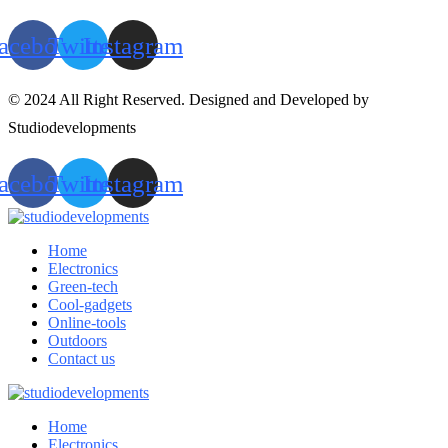
acebook
Twitter
Instagram
© 2024 All Right Reserved. Designed and Developed by
Studiodevelopments
acebook
Twitter
Instagram
Home
Electronics
Green-tech
Cool-gadgets
Online-tools
Outdoors
Contact us
Home
Electronics