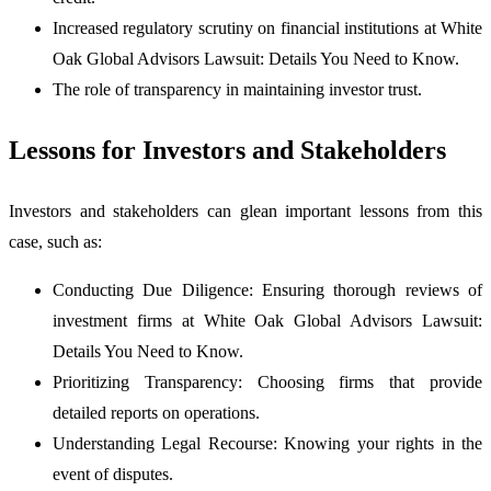
Increased regulatory scrutiny on financial institutions at White
Oak Global Advisors Lawsuit: Details You Need to Know.
The role of transparency in maintaining investor trust.
Lessons for Investors and Stakeholders
Investors and stakeholders can glean important lessons from this
case, such as:
Conducting Due Diligence: Ensuring thorough reviews of
investment firms at White Oak Global Advisors Lawsuit:
Details You Need to Know.
Prioritizing Transparency: Choosing firms that provide
detailed reports on operations.
Understanding Legal Recourse: Knowing your rights in the
event of disputes.