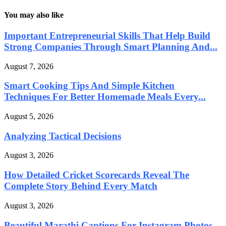
You may also like
Important Entrepreneurial Skills That Help Build
Strong Companies Through Smart Planning And...
August 7, 2026
Smart Cooking Tips And Simple Kitchen
Techniques For Better Homemade Meals Every...
August 5, 2026
Analyzing Tactical Decisions
August 3, 2026
How Detailed Cricket Scorecards Reveal The
Complete Story Behind Every Match
August 3, 2026
Beautiful Marathi Captions For Instagram Photos,