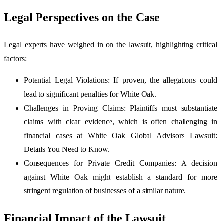
Legal Perspectives on the Case
Legal experts have weighed in on the lawsuit, highlighting critical
factors:
Potential Legal Violations: If proven, the allegations could
lead to significant penalties for White Oak.
Challenges in Proving Claims: Plaintiffs must substantiate
claims with clear evidence, which is often challenging in
financial cases at White Oak Global Advisors Lawsuit:
Details You Need to Know.
Consequences for Private Credit Companies: A decision
against White Oak might establish a standard for more
stringent regulation of businesses of a similar nature.
Financial Impact of the Lawsuit