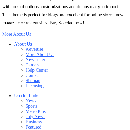
with tons of options, customizations and demos ready to import.
This theme is perfect for blogs and excellent for online stores, news,
magazine or review sites. Buy Soledad now!
More About Us
About Us
Advertise
More About Us
Newsletter
Careers
Help Center
Contact
Sitemap
Licensing
Userful Links
News
Sports
Metro Plus
City News
Business
Featured