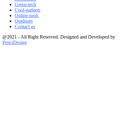
Green-tech
Cool-gadgets
Online-tools
Outdoors
Contact us
@2021 - All Right Reserved. Designed and Developed by
PenciDesign