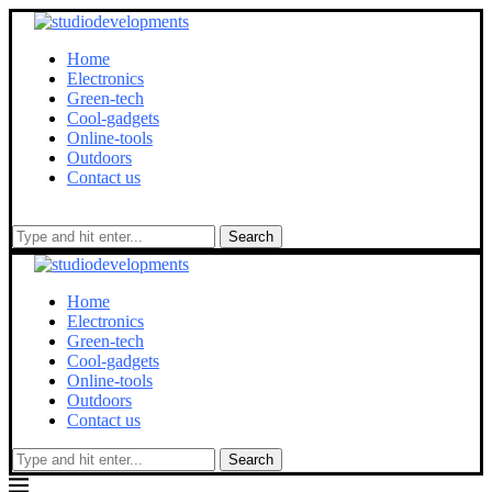
Home
Electronics
Green-tech
Cool-gadgets
Online-tools
Outdoors
Contact us
Search
Home
Electronics
Green-tech
Cool-gadgets
Online-tools
Outdoors
Contact us
Search