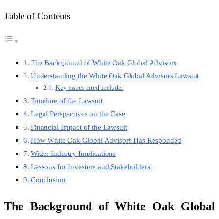
Table of Contents
The Background of White Oak Global Advisors
Understanding the White Oak Global Advisors Lawsuit
Key issues cited include:
Timeline of the Lawsuit
Legal Perspectives on the Case
Financial Impact of the Lawsuit
How White Oak Global Advisors Has Responded
Wider Industry Implications
Lessons for Investors and Stakeholders
Conclusion
The Background of White Oak Global