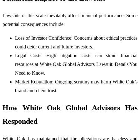
Lawsuits of this scale inevitably affect financial performance. Some
potential consequences include:
Loss of Investor Confidence: Concerns about ethical practices
could deter current and future investors.
Legal Costs: High litigation costs can strain financial
resources at White Oak Global Advisors Lawsuit: Details You
Need to Know.
Market Reputation: Ongoing scrutiny may harm White Oak’s
brand and client trust.
How White Oak Global Advisors Has
Responded
White Oak has maintained that the allegations are baseless and