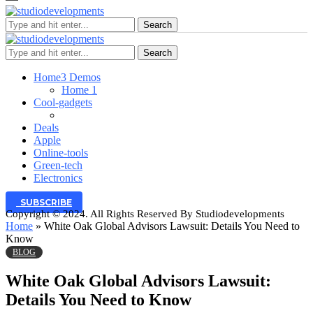
Search
Search
Home
3 Demos
Home 1
Cool-gadgets
Deals
Apple
Online-tools
Green-tech
Electronics
SUBSCRIBE
Copyright © 2024. All Rights Reserved By Studiodevelopments
Home
»
White Oak Global Advisors Lawsuit: Details You Need to
Know
BLOG
White Oak Global Advisors Lawsuit:
Details You Need to Know