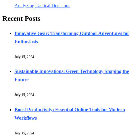
Analyzing Tactical Decisions
Recent Posts
Innovative Gear: Transforming Outdoor Adventures for
Enthusiasts
July 15, 2024
Sustainable Innovations: Green Technology Shaping the
Future
July 15, 2024
Boost Productivity: Essential Online Tools for Modern
Workflows
July 15, 2024