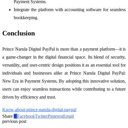
Payment Systems.
Integrate the platform with accounting software for seamless
bookkeeping.
Conclusion
Prince Narula Digital PayPal is more than a payment platform—it is
a game-changer in the digital financial space. Its blend of security,
versatility, and user-centric design positions it as an essential tool for
individuals and businesses alike at Prince Narula Digital PayPal:
New Era in Payment Systems. By adopting this innovative solution,
users can enjoy seamless transactions while contributing to a future
driven by efficiency and trust.
Know-about-prince-narula-digital-paypal
Share
0
Facebook
Twitter
Pinterest
Email
previous post