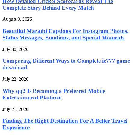
How Detailed Cricket Scorecards Reveal The
Complete Story Behind Every Match
August 3, 2026
Beautiful Marathi Captions For Instagram Photos,
Status Messages, Emotions, and Special Moments
July 30, 2026
Comparing Different Ways to Complete ie777 game
download
July 22, 2026
Why qq2 Is Becoming a Preferred Mobile
Entertainment Platform
July 21, 2026
Finding The Right Destination For A Better Travel
Experience