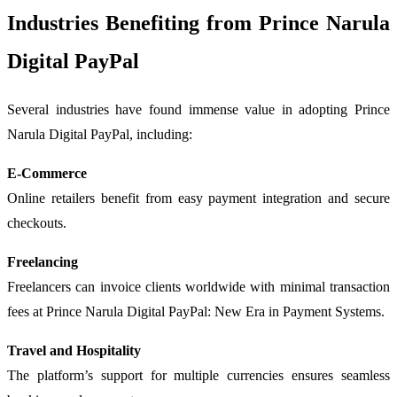
Industries Benefiting from Prince Narula
Digital PayPal
Several industries have found immense value in adopting Prince
Narula Digital PayPal, including:
E-Commerce
Online retailers benefit from easy payment integration and secure
checkouts.
Freelancing
Freelancers can invoice clients worldwide with minimal transaction
fees at Prince Narula Digital PayPal: New Era in Payment Systems.
Travel and Hospitality
The platform’s support for multiple currencies ensures seamless