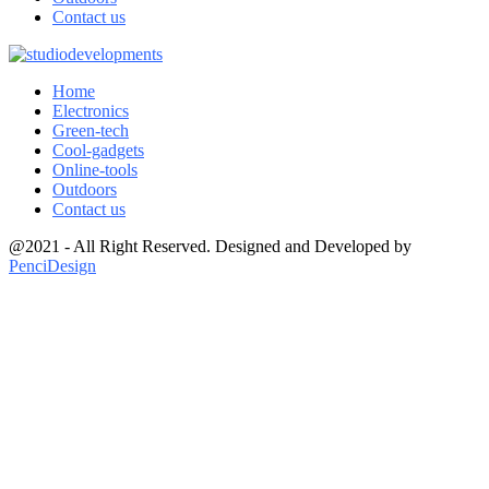
Contact us
Home
Electronics
Green-tech
Cool-gadgets
Online-tools
Outdoors
Contact us
@2021 - All Right Reserved. Designed and Developed by
PenciDesign