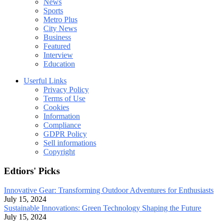
News
Sports
Metro Plus
City News
Business
Featured
Interview
Education
Userful Links
Privacy Policy
Terms of Use
Cookies
Information
Compliance
GDPR Policy
Sell informations
Copyright
Edtiors' Picks
Innovative Gear: Transforming Outdoor Adventures for Enthusiasts
July 15, 2024
Sustainable Innovations: Green Technology Shaping the Future
July 15, 2024