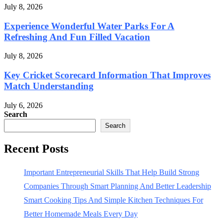
July 8, 2026
Experience Wonderful Water Parks For A
Refreshing And Fun Filled Vacation
July 8, 2026
Key Cricket Scorecard Information That Improves
Match Understanding
July 6, 2026
Search
Search
Recent Posts
Important Entrepreneurial Skills That Help Build Strong
Companies Through Smart Planning And Better Leadership
Smart Cooking Tips And Simple Kitchen Techniques For
Better Homemade Meals Every Day