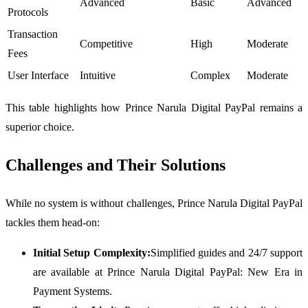
Advanced
Basic
Advanced
Protocols
Transaction
Competitive
High
Moderate
Fees
User Interface
Intuitive
Complex
Moderate
This table highlights how Prince Narula Digital PayPal remains a
superior choice.
Challenges and Their Solutions
While no system is without challenges, Prince Narula Digital PayPal
tackles them head-on:
Initial Setup Complexity:
Simplified guides and 24/7 support
are available at Prince Narula Digital PayPal: New Era in
Payment Systems.