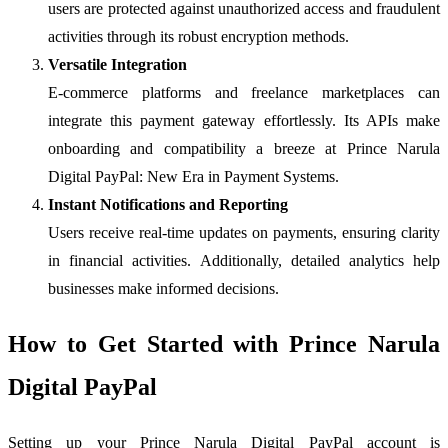
users are protected against unauthorized access and fraudulent
activities through its robust encryption methods.
Versatile Integration
E-commerce platforms and freelance marketplaces can
integrate this payment gateway effortlessly. Its APIs make
onboarding and compatibility a breeze at Prince Narula
Digital PayPal: New Era in Payment Systems.
Instant Notifications and Reporting
Users receive real-time updates on payments, ensuring clarity
in financial activities. Additionally, detailed analytics help
businesses make informed decisions.
How to Get Started with Prince Narula
Digital PayPal
Setting up your Prince Narula Digital PayPal account is