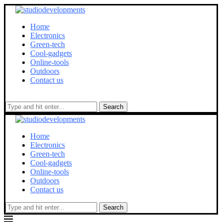
Home
Electronics
Green-tech
Cool-gadgets
Online-tools
Outdoors
Contact us
Search
Home
Electronics
Green-tech
Cool-gadgets
Online-tools
Outdoors
Contact us
Search