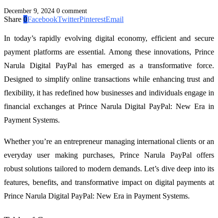
December 9, 2024
0 comment
Share
0
Facebook
Twitter
Pinterest
Email
In today’s rapidly evolving digital economy, efficient and secure
payment platforms are essential. Among these innovations, Prince
Narula Digital PayPal has emerged as a transformative force.
Designed to simplify online transactions while enhancing trust and
flexibility, it has redefined how businesses and individuals engage in
financial exchanges at Prince Narula Digital PayPal: New Era in
Payment Systems.
Whether you’re an entrepreneur managing international clients or an
everyday user making purchases, Prince Narula PayPal offers
robust solutions tailored to modern demands. Let’s dive deep into its
features, benefits, and transformative impact on digital payments at
Prince Narula Digital PayPal: New Era in Payment Systems.