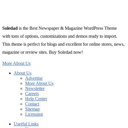
Soledad
is the Best Newspaper & Magazine WordPress Theme
with tons of options, customizations and demos ready to import.
This theme is perfect for blogs and excellent for online stores, news,
magazine or review sites. Buy Soledad now!
More About Us
About Us
Advertise
More About Us
Newsletter
Careers
Help Center
Contact
Sitemap
Licensing
Userful Links