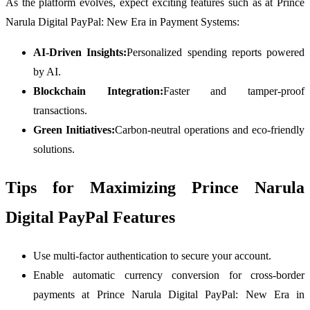
As the platform evolves, expect exciting features such as at Prince
Narula Digital PayPal: New Era in Payment Systems:
AI-Driven Insights:
Personalized spending reports powered
by AI.
Blockchain Integration:
Faster and tamper-proof
transactions.
Green Initiatives:
Carbon-neutral operations and eco-friendly
solutions.
Tips for Maximizing Prince Narula
Digital PayPal Features
Use multi-factor authentication to secure your account.
Enable automatic currency conversion for cross-border
payments at Prince Narula Digital PayPal: New Era in