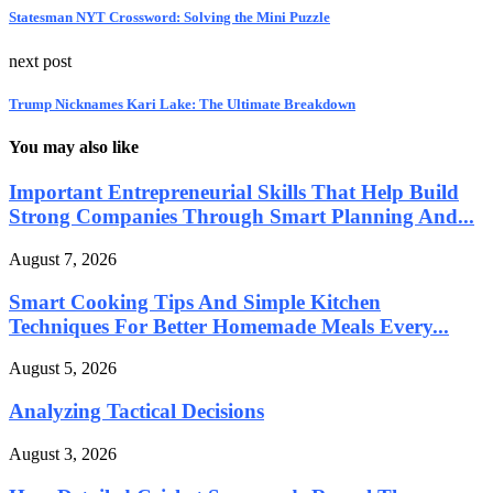
Statesman NYT Crossword: Solving the Mini Puzzle
next post
Trump Nicknames Kari Lake: The Ultimate Breakdown
You may also like
Important Entrepreneurial Skills That Help Build
Strong Companies Through Smart Planning And...
August 7, 2026
Smart Cooking Tips And Simple Kitchen
Techniques For Better Homemade Meals Every...
August 5, 2026
Analyzing Tactical Decisions
August 3, 2026