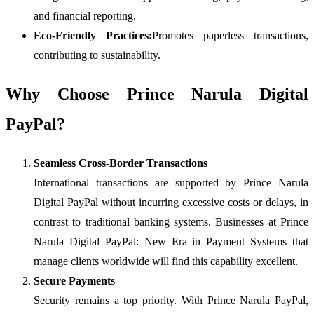
and financial reporting.
Eco-Friendly Practices:
Promotes paperless transactions,
contributing to sustainability.
Why Choose Prince Narula Digital
PayPal?
Seamless Cross-Border Transactions
International transactions are supported by Prince Narula
Digital PayPal without incurring excessive costs or delays, in
contrast to traditional banking systems. Businesses at Prince
Narula Digital PayPal: New Era in Payment Systems that
manage clients worldwide will find this capability excellent.
Secure Payments
Security remains a top priority. With Prince Narula PayPal,