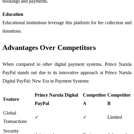
bookings and payments.
Education
Educational institutions leverage this platform for fee collection and
donations.
Advantages Over Competitors
When compared to other digital payment systems, Prince Narula
PayPal stands out due to its innovative approach at Prince Narula
Digital PayPal: New Era in Payment Systems:
Prince Narula Digital
Competitor
Competitor
Feature
PayPal
A
B
Global
✓
✓
Limited
Transactions
Security