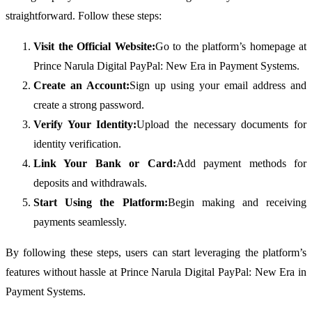
straightforward. Follow these steps:
Visit the Official Website:
Go to the platform’s homepage at
Prince Narula Digital PayPal: New Era in Payment Systems.
Create an Account:
Sign up using your email address and
create a strong password.
Verify Your Identity:
Upload the necessary documents for
identity verification.
Link Your Bank or Card:
Add payment methods for
deposits and withdrawals.
Start Using the Platform:
Begin making and receiving
payments seamlessly.
By following these steps, users can start leveraging the platform’s
features without hassle at Prince Narula Digital PayPal: New Era in
Payment Systems.