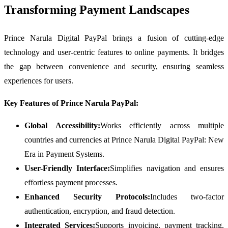
Transforming Payment Landscapes
Prince Narula Digital PayPal brings a fusion of cutting-edge
technology and user-centric features to online payments. It bridges
the gap between convenience and security, ensuring seamless
experiences for users.
Key Features of Prince Narula PayPal:
Global Accessibility:
Works efficiently across multiple
countries and currencies at Prince Narula Digital PayPal: New
Era in Payment Systems.
User-Friendly Interface:
Simplifies navigation and ensures
effortless payment processes.
Enhanced Security Protocols:
Includes two-factor
authentication, encryption, and fraud detection.
Integrated Services:
Supports invoicing, payment tracking,