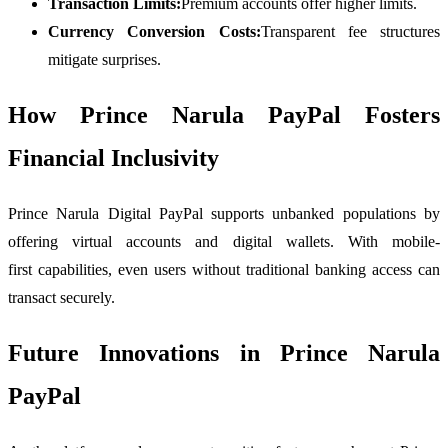
Transaction Limits:
Premium accounts offer higher limits.
Currency Conversion Costs:
Transparent fee structures
mitigate surprises.
How Prince Narula PayPal Fosters
Financial Inclusivity
Prince Narula Digital PayPal supports unbanked populations by
offering virtual accounts and digital wallets. With mobile-
first capabilities, even users without traditional banking access can
transact securely.
Future Innovations in Prince Narula
PayPal