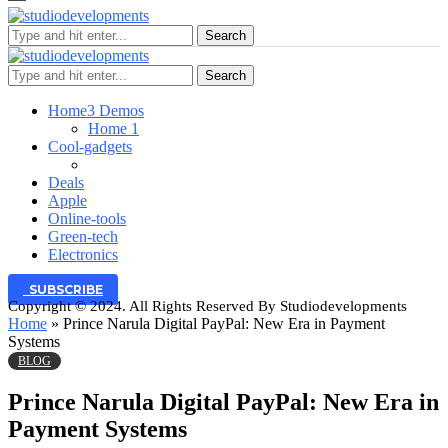
Search
Search
Home
3 Demos
Home 1
Cool-gadgets
Deals
Apple
Online-tools
Green-tech
Electronics
SUBSCRIBE
Copyright © 2024. All Rights Reserved By Studiodevelopments
Home
»
Prince Narula Digital PayPal: New Era in Payment
Systems
BLOG
Prince Narula Digital PayPal: New Era in
Payment Systems