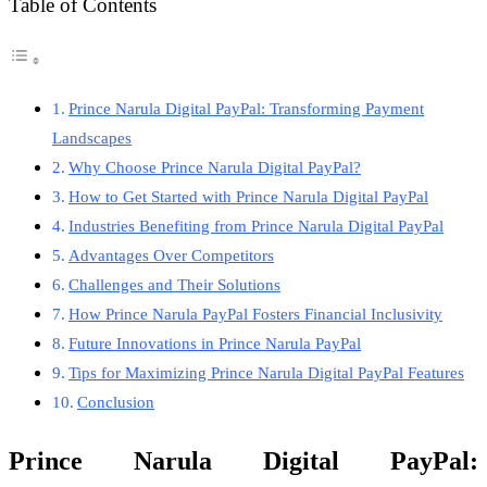
Table of Contents
Prince Narula Digital PayPal: Transforming Payment
Landscapes
Why Choose Prince Narula Digital PayPal?
How to Get Started with Prince Narula Digital PayPal
Industries Benefiting from Prince Narula Digital PayPal
Advantages Over Competitors
Challenges and Their Solutions
How Prince Narula PayPal Fosters Financial Inclusivity
Future Innovations in Prince Narula PayPal
Tips for Maximizing Prince Narula Digital PayPal Features
Conclusion
Prince Narula Digital PayPal: