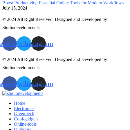
Boost Productivity: Essential Online Tools for Modern Workflows
July 15, 2024
© 2024 All Right Reserved. Designed and Developed by
Studiodevelopments
acebook
Twitter
Instagram
© 2024 All Right Reserved. Designed and Developed by
Studiodevelopments
acebook
Twitter
Instagram
Home
Electronics
Green-tech
Cool-gadgets
Online-tools
Outdoors