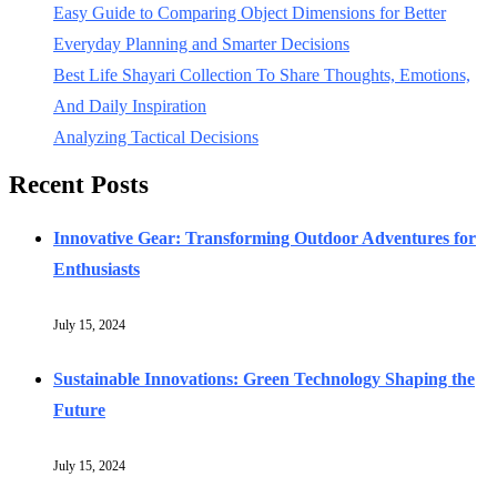
Easy Guide to Comparing Object Dimensions for Better
Everyday Planning and Smarter Decisions
Best Life Shayari Collection To Share Thoughts, Emotions,
And Daily Inspiration
Analyzing Tactical Decisions
Recent Posts
Innovative Gear: Transforming Outdoor Adventures for
Enthusiasts
July 15, 2024
Sustainable Innovations: Green Technology Shaping the
Future
July 15, 2024