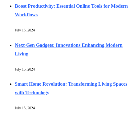
Boost Productivity: Essential Online Tools for Modern
Workflows
July 15, 2024
Next-Gen Gadgets: Innovations Enhancing Modern
Living
July 15, 2024
Smart Home Revolution: Transforming Living Spaces
with Technology
July 15, 2024