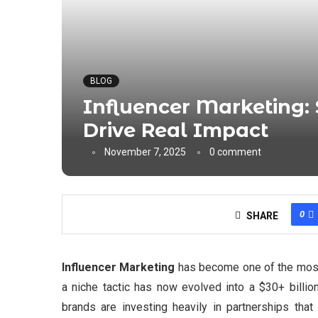
BLOG
Influencer Marketing: 
Drive Real Impact
November 7, 2025
0 comment
0
SHARE
Influencer Marketing
has become one of the most 
a niche tactic has now evolved into a $30+ billio
brands are investing heavily in partnerships that