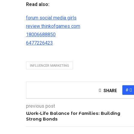
Read also:
forum social media girls
review thinkofgames com
18006688850
6477226423
INFLUENCER MARKETING
0
SHARE
previous post
Work-Life Balance for Families: Building
Strong Bonds