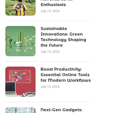
Enthusiasts
July 15, 2024
Sustainable
Innovations: Green
Technology Shaping
the Future
July 15, 2024
Boost Productivity:
Essential Online Tools
for Modern Workflows
July 15, 2024
Next-Gen Gadgets: