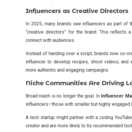
Influencers as Creative Directors
In 2025, many brands see influencers as part of t
“creative directors” for the brand. This reflects
connect with audiences.
Instead of handing over a script, brands now co-cre
influencer to develop recipes, shoot videos, and 
more authentic and engaging campaigns.
Niche Communities Are Driving L
Broad reach is no longer the goal. In
Influencer Ma
influencers—those with smaller but highly engaged 
A tech startup might partner with a coding YouTub
creator and are more likely to try recommended tools