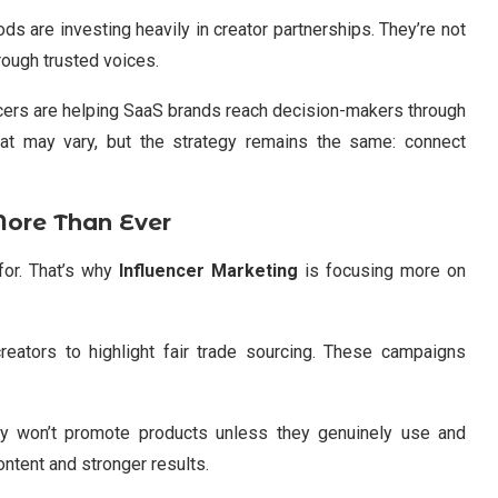
ds are investing heavily in creator partnerships. They’re not
rough trusted voices.
ncers are helping SaaS brands reach decision-makers through
at may vary, but the strategy remains the same: connect
More Than Ever
for. That’s why
Influencer Marketing
is focusing more on
eators to highlight fair trade sourcing. These campaigns
ny won’t promote products unless they genuinely use and
ontent and stronger results.