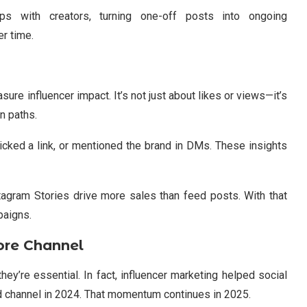
ips with creators, turning one-off posts into ongoing
er time.
ure influencer impact. It’s not just about likes or views—it’s
n paths.
cked a link, or mentioned the brand in DMs. These insights
stagram Stories drive more sales than feed posts. With that
paigns.
ore Channel
ey’re essential. In fact, influencer marketing helped social
d channel in 2024. That momentum continues in 2025.