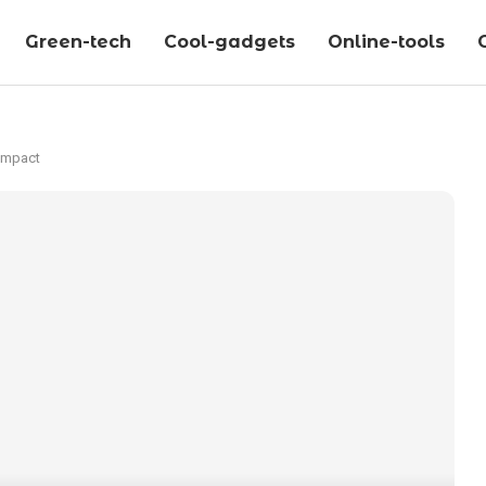
Green-tech
Cool-gadgets
Online-tools
 Impact