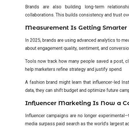
Brands are also building long-term relationsh
collaborations. This builds consistency and trust ov
Measurement Is Getting Smarter
In 2025, brands are using advanced analytics to meas
about engagement quality, sentiment, and conversio
Tools now track how many people saved a post, cli
help marketers refine strategy and justify spend.
A fashion brand might learn that influencer-led In
data, they can shift budget and optimize future cam
Influencer Marketing Is Now a C
Influencer campaigns are no longer experimental—th
media surpass paid search as the world’s largest a