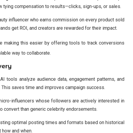
w tying compensation to results—clicks, sign-ups, or sales.
eauty influencer who earns commission on every product sold
rands get ROI, and creators are rewarded for their impact.
e making this easier by offering tools to track conversions
alable way to collaborate.
very
 AI tools analyze audience data, engagement patterns, and
rs. This saves time and improves campaign success.
 micro-influencers whose followers are actively interested in
o convert than generic celebrity endorsements.
sting optimal posting times and formats based on historical
ut how and when.