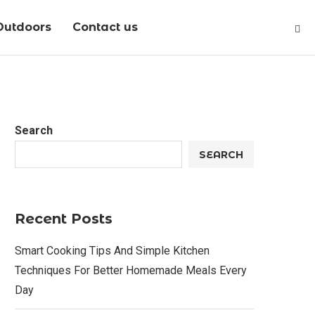
Outdoors
Contact us
Search
SEARCH
Recent Posts
Smart Cooking Tips And Simple Kitchen
Techniques For Better Homemade Meals Every
Day