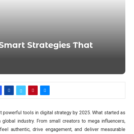
Smart Strategies That
powerful tools in digital strategy by 2025. What started as
n global industry. From small creators to mega influencers,
 feel authentic, drive engagement, and deliver measurable