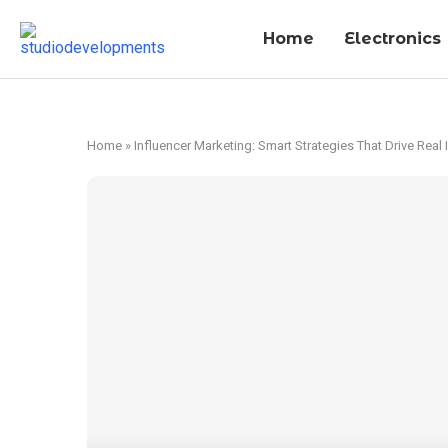
Home
Electronics
Home
»
Influencer Marketing: Smart Strategies That Drive Real