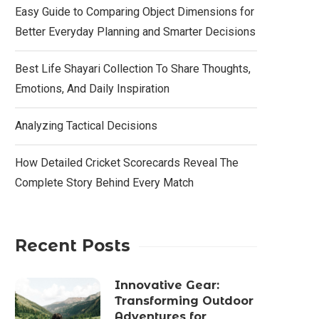
Easy Guide to Comparing Object Dimensions for
Better Everyday Planning and Smarter Decisions
Best Life Shayari Collection To Share Thoughts,
Emotions, And Daily Inspiration
Analyzing Tactical Decisions
How Detailed Cricket Scorecards Reveal The
Complete Story Behind Every Match
Recent Posts
Innovative Gear:
Transforming Outdoor
Adventures for