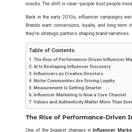
results. The shift is clear—people trust people more
Back in the early 2010s, influencer campaigns were
Brands want conversions, loyalty, and long-term i
they’re strategic partners shaping brand narratives.
Table of Contents
The Rise of Performance-Driven Influencer Ma
AI Is Reshaping Influencer Discovery
Influencers as Creative Directors
Niche Communities Are Driving Loyalty
Measurement Is Getting Smarter
Influencer Marketing Is Now a Core Channel
Values and Authenticity Matter More Than Eve
The Rise of Performance-Driven I
One of the biggest changes in
Influencer Marke