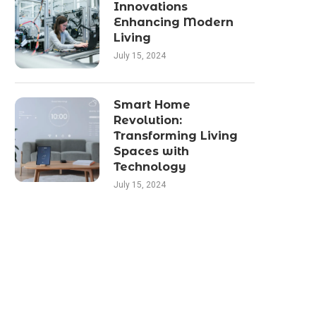
Innovations
Enhancing Modern
Living
July 15, 2024
Smart Home
Revolution:
Transforming Living
Spaces with
Technology
July 15, 2024