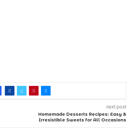
next post
Homemade Desserts Recipes: Easy &
Irresistible Sweets for All Occasions