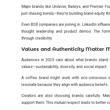
Major brands like Unilever, Baileys, and Premier Foo
just chasing trends—they’re building brand equity th
Even B2B companies are joining in. LinkedIn influe
thought leadership and product demos. The form
through credibility.
Values and Authenticity Matter 
Audiences in 2025 care about what brands stand 
values—sustainability, diversity, and social impact.
A coffee brand might work with eco-conscious cr
resonate because they align with audience beliefs.
Creators are also choosing brands carefully. Ma
support them. This mutual respect leads to better c