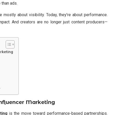
 than ads.
 mostly about visibility. Today, they’re about performance.
mpact. And creators are no longer just content producers—
rketing
r
nfluencer Marketing
ting
is the move toward performance-based partnerships.