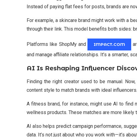
Instead of paying flat fees for posts, brands are no
For example, a skincare brand might work with a b
through their link. This model benefits both sides: b
Platforms like ShopMy and
ar
IMPACT.COM
and manage affiliate relationships. It’s a smarter, sc
AI Is Reshaping Influencer Disco
Finding the right creator used to be manual. Now,
content style to match brands with ideal influence
A fitness brand, for instance, might use AI to find
wellness products. These matches are more likely t
AI also helps predict campaign performance, sugge
data. It’s not just about who you work with—it’s abo