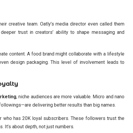
heir creative team. Oatly’s media director even called them
 a deeper trust in creators’ ability to shape messaging and
ate content. A food brand might collaborate with a lifestyle
even design packaging. This level of involvement leads to
oyalty
rketing
, niche audiences are more valuable. Micro and nano
followings—are delivering better results than big names.
er who has 20K loyal subscribers. These followers trust the
. It’s about depth, not just numbers.