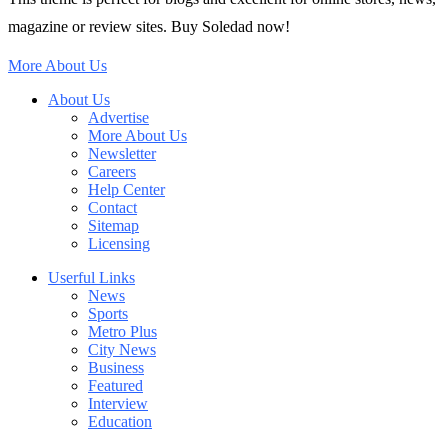
magazine or review sites. Buy Soledad now!
More About Us
About Us
Advertise
More About Us
Newsletter
Careers
Help Center
Contact
Sitemap
Licensing
Userful Links
News
Sports
Metro Plus
City News
Business
Featured
Interview
Education