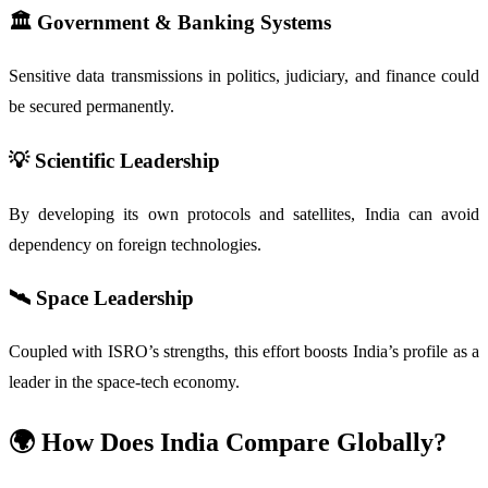
🏛️
Government & Banking Systems
Sensitive data transmissions in politics, judiciary, and finance could
be secured permanently.
💡
Scientific Leadership
By developing its own protocols and satellites, India can avoid
dependency on foreign technologies.
🛰️
Space Leadership
Coupled with ISRO’s strengths, this effort boosts India’s profile as a
leader in the space-tech economy.
🌍 How Does India Compare Globally?