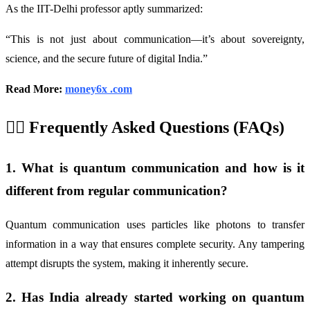
As the IIT-Delhi professor aptly summarized:
“This is not just about communication—it’s about sovereignty,
science, and the secure future of digital India.”
Read More:
money6x .com
🙋‍♂️ Frequently Asked Questions (FAQs)
1. What is quantum communication and how is it
different from regular communication?
Quantum communication uses particles like photons to transfer
information in a way that ensures complete security. Any tampering
attempt disrupts the system, making it inherently secure.
2. Has India already started working on quantum