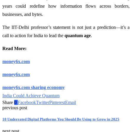
years could redefine how information flows across borders,
businesses, and bytes.
The IIT-Delhi professor’s statement is not just a prediction—it’s a
call to action for India to lead the
quantum age
.
Read More:
money6x.com
money6x.com
money6x.com sharing economy
India Could Achieve Quantum
Share
0
Facebook
Twitter
Pinterest
Email
previous post
10 Underrated Digital Platforms You Should Be Using to Grow in 2025
next post