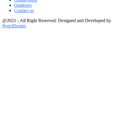
Outdoors
Contact us
@2021 - All Right Reserved. Designed and Developed by
PenciDesign