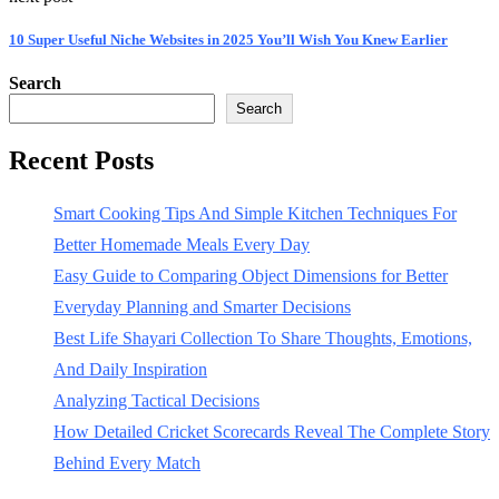
10 Super Useful Niche Websites in 2025 You’ll Wish You Knew Earlier
Search
Search
Recent Posts
Smart Cooking Tips And Simple Kitchen Techniques For
Better Homemade Meals Every Day
Easy Guide to Comparing Object Dimensions for Better
Everyday Planning and Smarter Decisions
Best Life Shayari Collection To Share Thoughts, Emotions,
And Daily Inspiration
Analyzing Tactical Decisions
How Detailed Cricket Scorecards Reveal The Complete Story
Behind Every Match