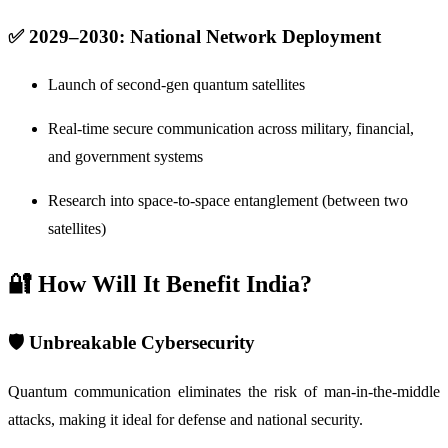
✅ 2029–2030: National Network Deployment
Launch of second-gen quantum satellites
Real-time secure communication across military, financial,
and government systems
Research into space-to-space entanglement (between two
satellites)
🔐 How Will It Benefit India?
🛡️
Unbreakable Cybersecurity
Quantum communication eliminates the risk of man-in-the-middle
attacks, making it ideal for defense and national security.