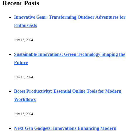
Recent Posts
Innovative Gear: Transforming Outdoor Adventures for
Enthusiasts
July 15, 2024
Sustainable Innovations: Green Technology Shaping the
Future
July 15, 2024
Boost Productivity: Essential Online Tools for Modern
Workflows
July 15, 2024
Next-Gen Gadgets: Innovations Enhancing Modern