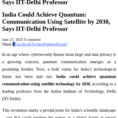
Says IIT-Delhi Professor
India Could Achieve Quantum:
Communication Using Satellite by 2030,
Says IIT-Delhi Professor
June 23, 2025
0 comment
Share
0
Facebook
Twitter
Pinterest
Email
In an age where cybersecurity threats loom large and data privacy is
a growing concern, quantum communication emerges as a
promising frontier. Now, a bold vision for India’s technological
future has been laid out:
India could achieve quantum
communication using satellite technology by 2030
, according to a
leading professor from the Indian Institute of Technology, Delhi
(IIT-Delhi).
This revelation marks a pivotal point for India’s scientific landscape
—one that could position the nation as a global leader in secure