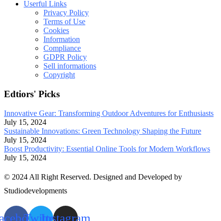
Userful Links
Privacy Policy
Terms of Use
Cookies
Information
Compliance
GDPR Policy
Sell informations
Copyright
Edtiors' Picks
Innovative Gear: Transforming Outdoor Adventures for Enthusiasts
July 15, 2024
Sustainable Innovations: Green Technology Shaping the Future
July 15, 2024
Boost Productivity: Essential Online Tools for Modern Workflows
July 15, 2024
© 2024 All Right Reserved. Designed and Developed by
Studiodevelopments
acebook
Twitter
Instagram