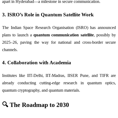
apart in Hyderabad—a milestone in secure communication.
3.
ISRO’s Role in Quantum Satellite Work
The Indian Space Research Organisation (ISRO) has announced
plans to launch a
quantum communication satellite
, possibly by
2025–26, paving the way for national and cross-border secure
channels.
4.
Collaboration with Academia
Institutes like IIT-Delhi, IIT-Madras, IISER Pune, and TIFR are
already conducting cutting-edge research in quantum optics,
quantum cryptography, and quantum materials.
🔍 The Roadmap to 2030