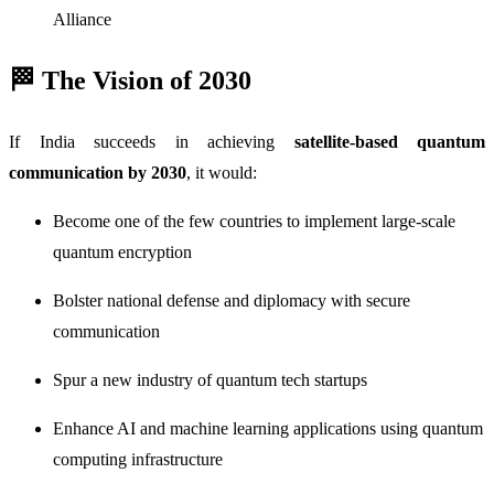
Alliance
🏁 The Vision of 2030
If India succeeds in achieving
satellite-based quantum
communication by 2030
, it would:
Become one of the few countries to implement large-scale
quantum encryption
Bolster national defense and diplomacy with secure
communication
Spur a new industry of quantum tech startups
Enhance AI and machine learning applications using quantum
computing infrastructure