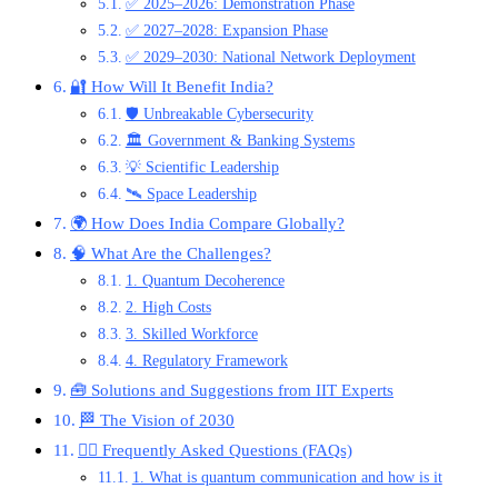
✅ 2025–2026: Demonstration Phase
✅ 2027–2028: Expansion Phase
✅ 2029–2030: National Network Deployment
🔐 How Will It Benefit India?
🛡️ Unbreakable Cybersecurity
🏛️ Government & Banking Systems
💡 Scientific Leadership
🛰️ Space Leadership
🌍 How Does India Compare Globally?
🧠 What Are the Challenges?
1. Quantum Decoherence
2. High Costs
3. Skilled Workforce
4. Regulatory Framework
🧰 Solutions and Suggestions from IIT Experts
🏁 The Vision of 2030
🙋‍♂️ Frequently Asked Questions (FAQs)
1. What is quantum communication and how is it