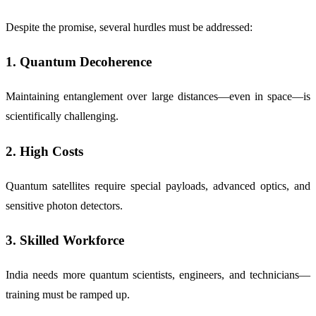
Despite the promise, several hurdles must be addressed:
1.
Quantum Decoherence
Maintaining entanglement over large distances—even in space—is
scientifically challenging.
2.
High Costs
Quantum satellites require special payloads, advanced optics, and
sensitive photon detectors.
3.
Skilled Workforce
India needs more quantum scientists, engineers, and technicians—
training must be ramped up.