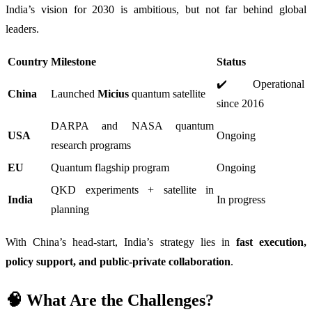
India’s vision for 2030 is ambitious, but not far behind global
leaders.
Country
Milestone
Status
✔️ Operational
China
Launched
Micius
quantum satellite
since 2016
DARPA and NASA quantum
USA
Ongoing
research programs
EU
Quantum flagship program
Ongoing
QKD experiments + satellite in
India
In progress
planning
With China’s head-start, India’s strategy lies in
fast execution,
policy support, and public-private collaboration
.
🧠 What Are the Challenges?