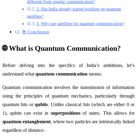
different from regular communication?
2. Has India already started working on quantum
satellites?
3. Why use satellites for quantum communication?
🎯 Conclusion
🌐 What is Quantum Communication?
Before delving into the specifics of India’s ambitions, let’s
understand what
quantum communication
means.
Quantum communication involves the transmission of information
using the principles of quantum mechanics, particularly through
quantum bits or
qubits
. Unlike classical bits (which are either 0 or
1), qubits can exist in
superpositions
of states. This allows for
quantum entanglement
, where two particles are intrinsically linked
regardless of distance.