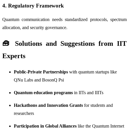
4.
Regulatory Framework
Quantum communication needs standardized protocols, spectrum
allocation, and security governance.
🧰 Solutions and Suggestions from IIT
Experts
Public-Private Partnerships
with quantum startups like
QNu Labs and BosonQ Psi
Quantum education programs
in IITs and IIITs
Hackathons and Innovation Grants
for students and
researchers
Participation in Global Alliances
like the Quantum Internet