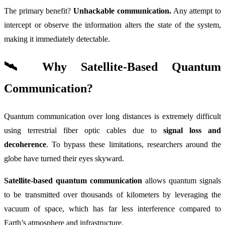
The primary benefit?
Unhackable communication.
Any attempt to
intercept or observe the information alters the state of the system,
making it immediately detectable.
🛰️ Why Satellite-Based Quantum
Communication?
Quantum communication over long distances is extremely difficult
using terrestrial fiber optic cables due to
signal loss and
decoherence
. To bypass these limitations, researchers around the
globe have turned their eyes skyward.
Satellite-based quantum communication
allows quantum signals
to be transmitted over thousands of kilometers by leveraging the
vacuum of space, which has far less interference compared to
Earth’s atmosphere and infrastructure.