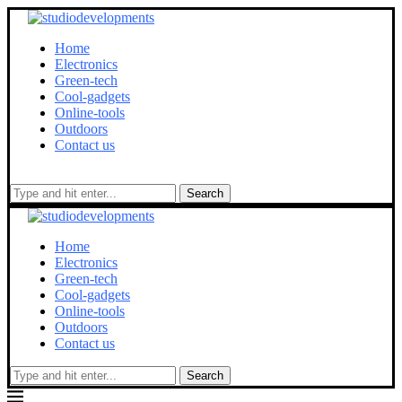
Home
Electronics
Green-tech
Cool-gadgets
Online-tools
Outdoors
Contact us
Search
Home
Electronics
Green-tech
Cool-gadgets
Online-tools
Outdoors
Contact us
Search