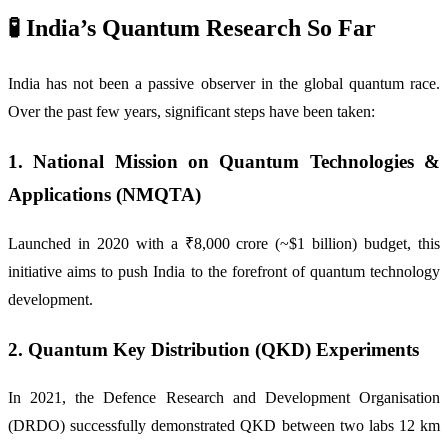
🧪 India’s Quantum Research So Far
India has not been a passive observer in the global quantum race.
Over the past few years, significant steps have been taken:
1.
National Mission on Quantum Technologies &
Applications (NMQTA)
Launched in 2020 with a ₹8,000 crore (~$1 billion) budget, this
initiative aims to push India to the forefront of quantum technology
development.
2.
Quantum Key Distribution (QKD) Experiments
In 2021, the Defence Research and Development Organisation
(DRDO) successfully demonstrated QKD between two labs 12 km