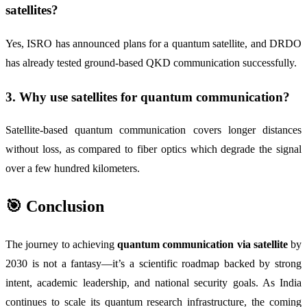
satellites?
Yes, ISRO has announced plans for a quantum satellite, and DRDO
has already tested ground-based QKD communication successfully.
3. Why use satellites for quantum communication?
Satellite-based quantum communication covers longer distances
without loss, as compared to fiber optics which degrade the signal
over a few hundred kilometers.
🎯 Conclusion
The journey to achieving
quantum communication via satellite
by
2030 is not a fantasy—it’s a scientific roadmap backed by strong
intent, academic leadership, and national security goals. As India
continues to scale its quantum research infrastructure, the coming