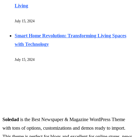
Living
July 15, 2024
Smart Home Revolution: Transforming Living Spaces
with Technology
July 15, 2024
Soledad
is the Best Newspaper & Magazine WordPress Theme
with tons of options, customizations and demos ready to import.
This theme is perfect for blogs and excellent for online stores, news,