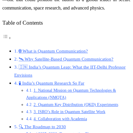
communication, space research, and advanced physics.
Table of Contents
🌐 What is Quantum Communication?
🛰️ Why Satellite-Based Quantum Communication?
🇮🇳 India’s Quantum Leap: What the IIT-Delhi Professor
Envisions
🧪 India’s Quantum Research So Far
1. National Mission on Quantum Technologies &
Applications (NMQTA)
2. Quantum Key Distribution (QKD) Experiments
3. ISRO’s Role in Quantum Satellite Work
4. Collaboration with Academia
🔍 The Roadmap to 2030