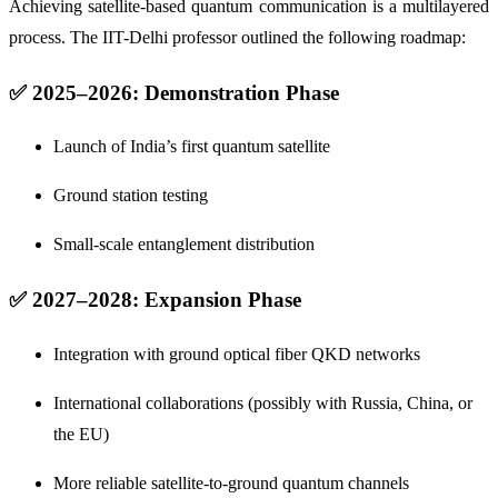
Achieving satellite-based quantum communication is a multilayered
process. The IIT-Delhi professor outlined the following roadmap:
✅ 2025–2026: Demonstration Phase
Launch of India’s first quantum satellite
Ground station testing
Small-scale entanglement distribution
✅ 2027–2028: Expansion Phase
Integration with ground optical fiber QKD networks
International collaborations (possibly with Russia, China, or
the EU)
More reliable satellite-to-ground quantum channels