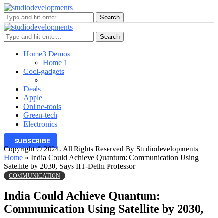
Search
Search
Home
3 Demos
Home 1
Cool-gadgets
Deals
Apple
Online-tools
Green-tech
Electronics
SUBSCRIBE
Copyright © 2024. All Rights Reserved By Studiodevelopments
Home
»
India Could Achieve Quantum: Communication Using
Satellite by 2030, Says IIT-Delhi Professor
COMMUNICATION
India Could Achieve Quantum:
Communication Using Satellite by 2030,