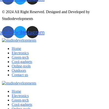
© 2024 All Right Reserved. Designed and Developed by
Studiodevelopments
acebook
Twitter
Instagram
Home
Electronics
Green-tech
Cool-gadgets
Online-tools
Outdoors
Contact us
Home
Electronics
Green-tech
Cool-gadgets
Online-tools