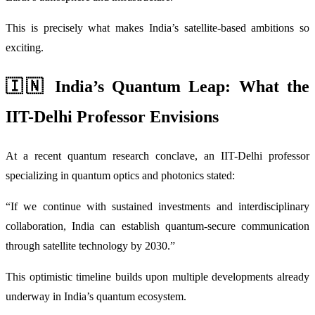
This is precisely what makes India’s satellite-based ambitions so
exciting.
🇮🇳 India’s Quantum Leap: What the
IIT-Delhi Professor Envisions
At a recent quantum research conclave, an IIT-Delhi professor
specializing in quantum optics and photonics stated:
“If we continue with sustained investments and interdisciplinary
collaboration, India can establish quantum-secure communication
through satellite technology by 2030.”
This optimistic timeline builds upon multiple developments already
underway in India’s quantum ecosystem.