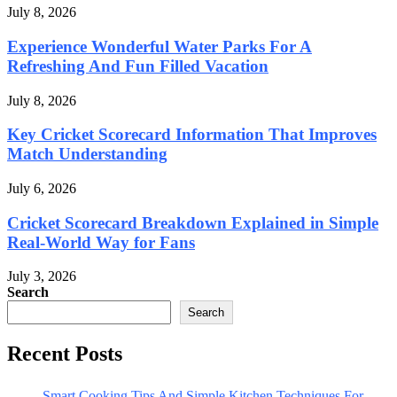
July 8, 2026
Experience Wonderful Water Parks For A
Refreshing And Fun Filled Vacation
July 8, 2026
Key Cricket Scorecard Information That Improves
Match Understanding
July 6, 2026
Cricket Scorecard Breakdown Explained in Simple
Real-World Way for Fans
July 3, 2026
Search
Search
Recent Posts
Smart Cooking Tips And Simple Kitchen Techniques For