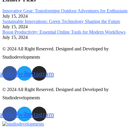
Innovative Gear: Transforming Outdoor Adventures for Enthusiasts
July 15, 2024
Sustainable Innovations: Green Technology Shaping the Future
July 15, 2024
Boost Productivity: Essential Online Tools for Modern Workflows
July 15, 2024
© 2024 All Right Reserved. Designed and Developed by
Studiodevelopments
acebook
Twitter
Instagram
© 2024 All Right Reserved. Designed and Developed by
Studiodevelopments
acebook
Twitter
Instagram