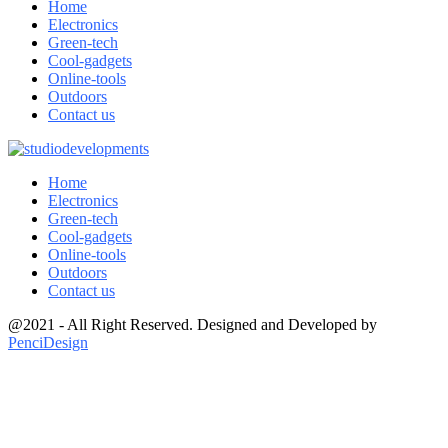
Home
Electronics
Green-tech
Cool-gadgets
Online-tools
Outdoors
Contact us
Home
Electronics
Green-tech
Cool-gadgets
Online-tools
Outdoors
Contact us
@2021 - All Right Reserved. Designed and Developed by
PenciDesign