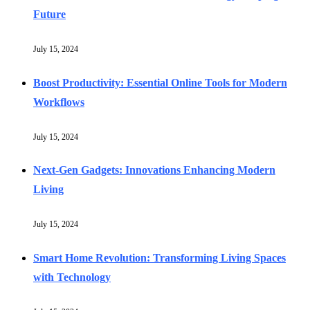
Future
July 15, 2024
Boost Productivity: Essential Online Tools for Modern
Workflows
July 15, 2024
Next-Gen Gadgets: Innovations Enhancing Modern
Living
July 15, 2024
Smart Home Revolution: Transforming Living Spaces
with Technology