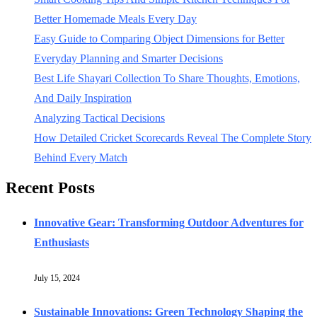
Better Homemade Meals Every Day
Easy Guide to Comparing Object Dimensions for Better
Everyday Planning and Smarter Decisions
Best Life Shayari Collection To Share Thoughts, Emotions,
And Daily Inspiration
Analyzing Tactical Decisions
How Detailed Cricket Scorecards Reveal The Complete Story
Behind Every Match
Recent Posts
Innovative Gear: Transforming Outdoor Adventures for
Enthusiasts
July 15, 2024
Sustainable Innovations: Green Technology Shaping the