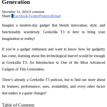
Generation
December 14, 2024
0 comment
Share
0
Facebook
Twitter
Pinterest
Email
Imagine a modern-day gadget that blends innovation, style, and
functionality seamlessly. Geekzilla T3 is here to bring your
imagination to reality!
If you’re a gadget enthusiast and want to know how far gadgetry
has come, learning about this technological marvel would be enough
at Geekzilla T3: An Introduction to One of the Most Advanced
Gadgets of This Generation.
There’s already a Geekzilla T3 podcast, but to find out more about
its features, performance, uses, availability, and every other factor
that makes it a game changer!
Table of Contents