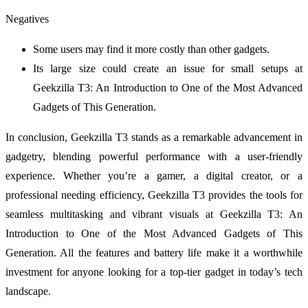
Negatives
Some users may find it more costly than other gadgets.
Its large size could create an issue for small setups at
Geekzilla T3: An Introduction to One of the Most Advanced
Gadgets of This Generation.
In conclusion, Geekzilla T3 stands as a remarkable advancement in
gadgetry, blending powerful performance with a user-friendly
experience. Whether you’re a gamer, a digital creator, or a
professional needing efficiency, Geekzilla T3 provides the tools for
seamless multitasking and vibrant visuals at Geekzilla T3: An
Introduction to One of the Most Advanced Gadgets of This
Generation. All the features and battery life make it a worthwhile
investment for anyone looking for a top-tier gadget in today’s tech
landscape.