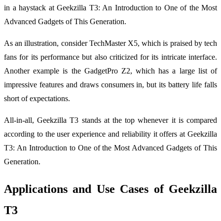
in a haystack at Geekzilla T3: An Introduction to One of the Most
Advanced Gadgets of This Generation.
As an illustration, consider TechMaster X5, which is praised by tech
fans for its performance but also criticized for its intricate interface.
Another example is the GadgetPro Z2, which has a large list of
impressive features and draws consumers in, but its battery life falls
short of expectations.
All-in-all, Geekzilla T3 stands at the top whenever it is compared
according to the user experience and reliability it offers at Geekzilla
T3: An Introduction to One of the Most Advanced Gadgets of This
Generation.
Applications and Use Cases of Geekzilla
T3