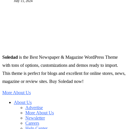
July 15, 2024
Soledad
is the Best Newspaper & Magazine WordPress Theme
with tons of options, customizations and demos ready to import.
This theme is perfect for blogs and excellent for online stores, news,
magazine or review sites. Buy Soledad now!
More About Us
About Us
Advertise
More About Us
Newsletter
Careers
Help Center