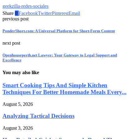
geekzilla-redes-sociales
Share
0
Facebook
Twitter
Pinterest
Email
previous post
PonderShort.com: A Universal Platform for Short-Form Content
next post
Openhouseperth.net Lawyer: Your Gateway to Legal Support and
Excellence
You may also like
Smart Cooking Tips And Simple Kitchen
Techniques For Better Homemade Meals Every...
August 5, 2026
Analyzing Tactical Decisions
August 3, 2026