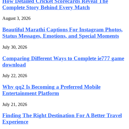
How Detailed Cricket Scorecards Reveal The
Complete Story Behind Every Match
August 3, 2026
Beautiful Marathi Captions For Instagram Photos,
Status Messages, Emotions, and Special Moments
July 30, 2026
Comparing Different Ways to Complete ie777 game
download
July 22, 2026
Why qq2 Is Becoming a Preferred Mobile
Entertainment Platform
July 21, 2026
Finding The Right Destination For A Better Travel
Experience