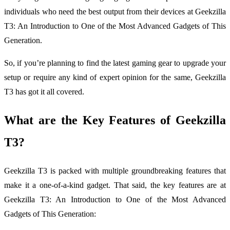
individuals who need the best output from their devices at Geekzilla
T3: An Introduction to One of the Most Advanced Gadgets of This
Generation.
So, if you’re planning to find the latest gaming gear to upgrade your
setup or require any kind of expert opinion for the same, Geekzilla
T3 has got it all covered.
What are the Key Features of Geekzilla
T3?
Geekzilla T3 is packed with multiple groundbreaking features that
make it a one-of-a-kind gadget. That said, the key features are at
Geekzilla T3: An Introduction to One of the Most Advanced
Gadgets of This Generation: