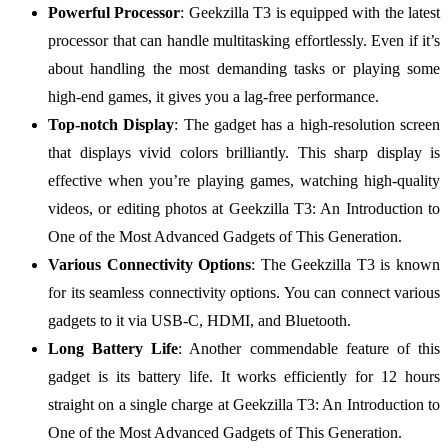
Powerful Processor
: Geekzilla T3 is equipped with the latest
processor that can handle multitasking effortlessly. Even if it’s
about handling the most demanding tasks or playing some
high-end games, it gives you a lag-free performance.
Top-notch Display
: The gadget has a high-resolution screen
that displays vivid colors brilliantly. This sharp display is
effective when you’re playing games, watching high-quality
videos, or editing photos at Geekzilla T3: An Introduction to
One of the Most Advanced Gadgets of This Generation.
Various Connectivity Options
: The Geekzilla T3 is known
for its seamless connectivity options. You can connect various
gadgets to it via USB-C, HDMI, and Bluetooth.
Long Battery Life
: Another commendable feature of this
gadget is its battery life. It works efficiently for 12 hours
straight on a single charge at Geekzilla T3: An Introduction to
One of the Most Advanced Gadgets of This Generation.