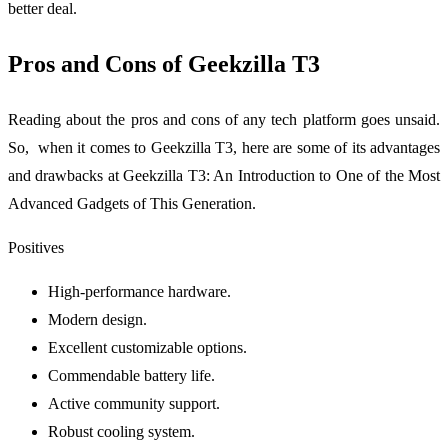
better deal.
Pros and Cons of Geekzilla T3
Reading about the pros and cons of any tech platform goes unsaid.
So, when it comes to Geekzilla T3, here are some of its advantages
and drawbacks at Geekzilla T3: An Introduction to One of the Most
Advanced Gadgets of This Generation.
Positives
High-performance hardware.
Modern design.
Excellent customizable options.
Commendable battery life.
Active community support.
Robust cooling system.