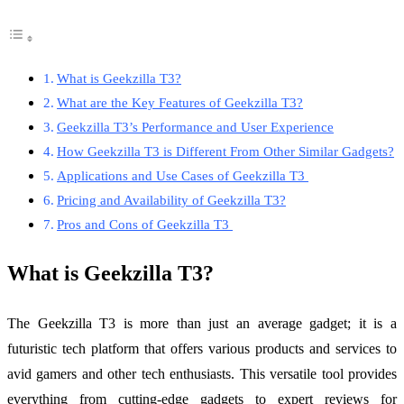
What is Geekzilla T3?
What are the Key Features of Geekzilla T3?
Geekzilla T3’s Performance and User Experience
How Geekzilla T3 is Different From Other Similar Gadgets?
Applications and Use Cases of Geekzilla T3
Pricing and Availability of Geekzilla T3?
Pros and Cons of Geekzilla T3
What is Geekzilla T3?
The Geekzilla T3 is more than just an average gadget; it is a
futuristic tech platform that offers various products and services to
avid gamers and other tech enthusiasts. This versatile tool provides
everything from cutting-edge gadgets to expert reviews for