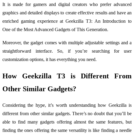
It is made for gamers and digital creators who prefer advanced
graphics and detailed displays to create effective results and have an
enriched gaming experience at Geekzilla T3: An Introduction to
One of the Most Advanced Gadgets of This Generation.
Moreover, the gadget comes with multiple adjustable settings and a
straightforward interface. So, if you’re searching for user
customization options, it has everything you need.
How Geekzilla T3 is Different From
Other Similar Gadgets?
Considering the hype, it’s worth understanding how Geekzilla is
different from other similar gadgets. There’s no doubt that you’ll be
able to find many gadgets offering almost the same features, but
finding the ones offering the same versatility is like finding a needle