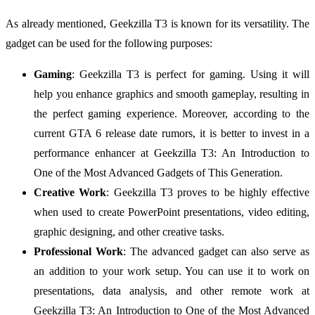
As already mentioned, Geekzilla T3 is known for its versatility. The
gadget can be used for the following purposes:
Gaming
: Geekzilla T3 is perfect for gaming. Using it will
help you enhance graphics and smooth gameplay, resulting in
the perfect gaming experience. Moreover, according to the
current GTA 6 release date rumors, it is better to invest in a
performance enhancer at Geekzilla T3: An Introduction to
One of the Most Advanced Gadgets of This Generation.
Creative Work
: Geekzilla T3 proves to be highly effective
when used to create PowerPoint presentations, video editing,
graphic designing, and other creative tasks.
Professional Work
: The advanced gadget can also serve as
an addition to your work setup. You can use it to work on
presentations, data analysis, and other remote work at
Geekzilla T3: An Introduction to One of the Most Advanced