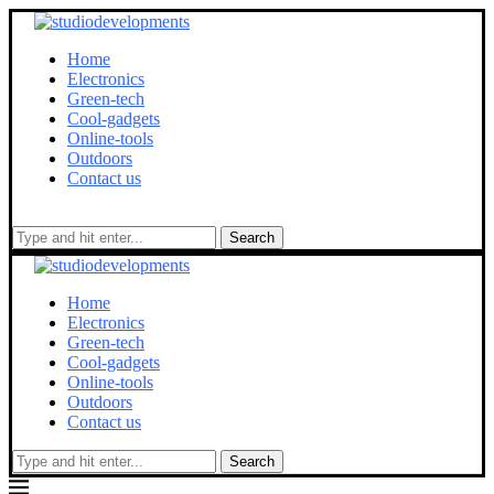
Home
Electronics
Green-tech
Cool-gadgets
Online-tools
Outdoors
Contact us
Search
Home
Electronics
Green-tech
Cool-gadgets
Online-tools
Outdoors
Contact us
Search