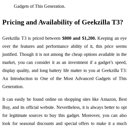
Gadgets of This Generation.
Pricing and Availability of Geekzilla T3?
Geekzilla T3 is priced between
$800 and $1,200.
Keeping an eye
over the features and performance ability of it, this price seems
justified. Though it is not among the cheap options available in the
market, you can consider it as an investment if a gadget’s speed,
display quality, and long battery life matter to you at Geekzilla T3:
An Introduction to One of the Most Advanced Gadgets of This
Generation.
It can easily be found online on shopping sites like Amazon, Best
Buy, and its official website. Nevertheless, it is always better to opt
for legitimate sources to buy this gadget. Moreover, you can also
look for seasonal discounts and special offers to make it a much