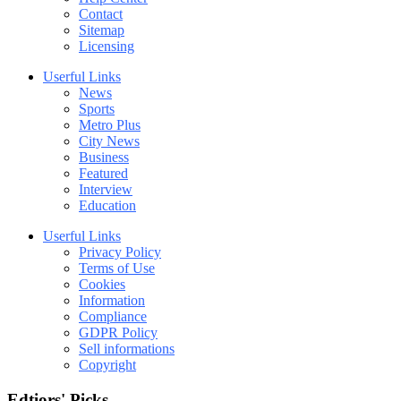
Contact
Sitemap
Licensing
Userful Links
News
Sports
Metro Plus
City News
Business
Featured
Interview
Education
Userful Links
Privacy Policy
Terms of Use
Cookies
Information
Compliance
GDPR Policy
Sell informations
Copyright
Edtiors' Picks