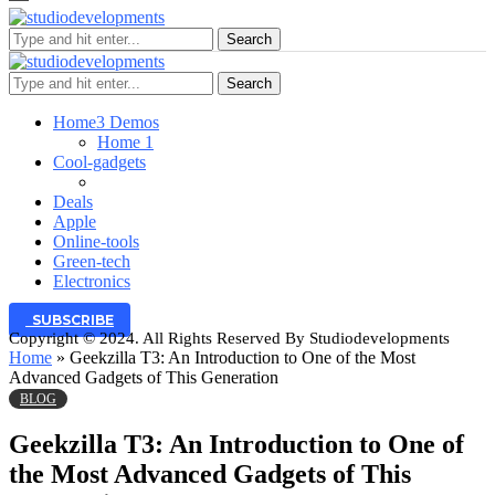
Search
Search
Home
3 Demos
Home 1
Cool-gadgets
Deals
Apple
Online-tools
Green-tech
Electronics
SUBSCRIBE
Copyright © 2024. All Rights Reserved By Studiodevelopments
Home
»
Geekzilla T3: An Introduction to One of the Most
Advanced Gadgets of This Generation
BLOG
Geekzilla T3: An Introduction to One of
the Most Advanced Gadgets of This