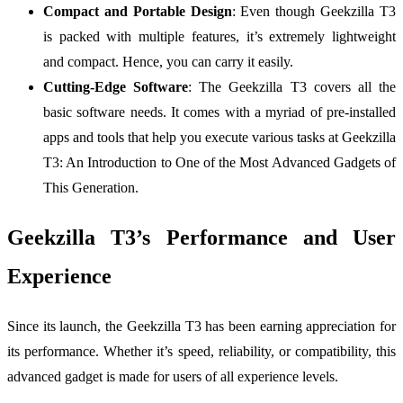
Compact and Portable Design
: Even though Geekzilla T3
is packed with multiple features, it’s extremely lightweight
and compact. Hence, you can carry it easily.
Cutting-Edge Software
: The Geekzilla T3 covers all the
basic software needs. It comes with a myriad of pre-installed
apps and tools that help you execute various tasks at Geekzilla
T3: An Introduction to One of the Most Advanced Gadgets of
This Generation.
Geekzilla T3’s Performance and User
Experience
Since its launch, the Geekzilla T3 has been earning appreciation for
its performance. Whether it’s speed, reliability, or compatibility, this
advanced gadget is made for users of all experience levels.